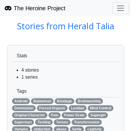
The Heroine Project
Stories from
Herald Talia
Stats
4
stories
1
series
Tags
Android
Batwoman
Bondage
Brainwashing
Domination
Forced Orgasm
Lesbian
Mind Control
Original Character
Pain
Power Drain
Supergirl
Superman
Tickling
Torture
Transformation
Vampire
abduction
abuse
battle
captivity