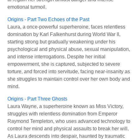
emotional turmoil.
Origins - Part Two Echoes of the Past
Laura, a once-powerful superheroine, faces relentless
domination by Karl Falkenhurst during World War II,
starting strong but gradually weakening under his
psychological and physical abuse, sexual manipulation,
and intense interrogations. Despite her initial
empowerment, she is captured, subjected to severe
torture, and forced into servitude, facing near-insanity as
she struggles to maintain control over her own body and
mind.
Origins - Part Three Ghosts
Laura Wayne, a superheroine known as Miss Victory,
struggles with relentless domination from Emperor
Raymond Templeton, who uses advanced technology to
control her mind and physical assaults to break her will.
As Laura descends into despair, haunted by traumatic