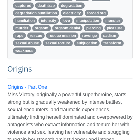
captured
deathtrap
degradation
degradation humiliation
electricity
forced org
humiliation
intensity
love
manipulation
monster
murder
orgasm
orgasm denial
piercing
pleasure
rape
rescue
rescue mission
revenge
sadism
sexual abuse
sexual torture
subjugation
transform
weakness
Origins
Origins - Part One
Miss Victory, originally a powerful superheroine, starts
strong but is gradually weakened by intense battles,
sexual encounters, and traumatic experiences,
ultimately finding herself dominated and overpowered by
antagonists who extract information and torture her with
violence and sex, leaving her vulnerable and struggling
to regain her strength amidst danger and intense