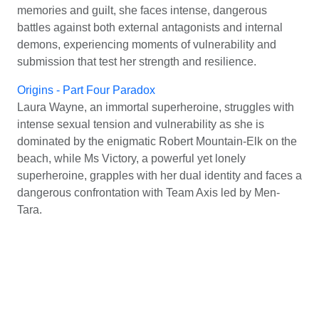
memories and guilt, she faces intense, dangerous
battles against both external antagonists and internal
demons, experiencing moments of vulnerability and
submission that test her strength and resilience.
Origins - Part Four Paradox
Laura Wayne, an immortal superheroine, struggles with
intense sexual tension and vulnerability as she is
dominated by the enigmatic Robert Mountain-Elk on the
beach, while Ms Victory, a powerful yet lonely
superheroine, grapples with her dual identity and faces a
dangerous confrontation with Team Axis led by Men-
Tara.