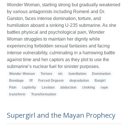
Wonder Woman, starting strong but gradually weakened
by various antagonists including Romeré and Dr.
Garston, faces intense domination, torture, and
humiliation aboard a sinking U-235 submarine. As she
battles physical and psychological pain, Wonder
Woman struggles to maintain her dignity while
experiencing forbidden sexual fantasies and facing
intense vulnerability, culminating in a harrowing battle
against time and her captors as they plot to use the
submarine’s nuclear fuel for sinister purposes.
Wonder Woman
Torture
n/c
humiliation
Domination
Bondage
f/f
Forced Orgasm
degradation
Batgirl
Pain
captivity
Lesbian
abduction
choking
rape
transform
Transformation
Supergirl and the Mayan Prophecy