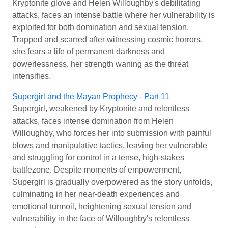
Kryptonite glove and Helen Willoughby's debilitating
attacks, faces an intense battle where her vulnerability is
exploited for both domination and sexual tension.
Trapped and scarred after witnessing cosmic horrors,
she fears a life of permanent darkness and
powerlessness, her strength waning as the threat
intensifies.
Supergirl and the Mayan Prophecy - Part 11
Supergirl, weakened by Kryptonite and relentless
attacks, faces intense domination from Helen
Willoughby, who forces her into submission with painful
blows and manipulative tactics, leaving her vulnerable
and struggling for control in a tense, high-stakes
battlezone. Despite moments of empowerment,
Supergirl is gradually overpowered as the story unfolds,
culminating in her near-death experiences and
emotional turmoil, heightening sexual tension and
vulnerability in the face of Willoughby's relentless