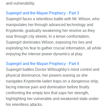
and vulnerability.
Supergirl and the Mayan Prophecy - Part 3
Supergirl faces a relentless battle with Mr. Wilson, who
manipulates her through advanced technology and
Kryptonite, gradually weakening her resolve as they
soar through city streets. In a tense confrontation,
Supergirl dominates Wilson, exposing his lies and
exploiting his fear to gather crucial information, all while
enjoying the intense power dynamics at play.
Supergirl and the Mayan Prophecy - Part 4
Supergirl battles Doctor Willoughby's mind control and
physical dominance, her powers waning as she
navigates Kryptonite-laden traps on a dangerous ship,
facing intense pain and domination before finally
confronting the empty box that saps her strength,
highlighting her vulnerable and weakened state under
his relentless attacks.