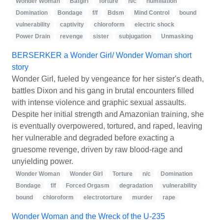
Wonder Woman
Batgirl
Torture
n/c
humiliation
Domination
Bondage
f/f
Bdsm
Mind Control
bound
vulnerability
captivity
chloroform
electric shock
Power Drain
revenge
sister
subjugation
Unmasking
BERSERKER a Wonder Girl/ Wonder Woman short
story
Wonder Girl, fueled by vengeance for her sister's death,
battles Dixon and his gang in brutal encounters filled
with intense violence and graphic sexual assaults.
Despite her initial strength and Amazonian training, she
is eventually overpowered, tortured, and raped, leaving
her vulnerable and degraded before exacting a
gruesome revenge, driven by raw blood-rage and
unyielding power.
Wonder Woman
Wonder Girl
Torture
n/c
Domination
Bondage
f/f
Forced Orgasm
degradation
vulnerability
bound
chloroform
electrotorture
murder
rape
Wonder Woman and the Wreck of the U-235