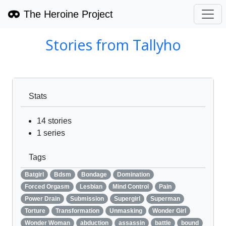
The Heroine Project
Stories from
Tallyho
Stats
14
stories
1
series
Tags
Batgirl
Bdsm
Bondage
Domination
Forced Orgasm
Lesbian
Mind Control
Pain
Power Drain
Submission
Supergirl
Superman
Torture
Transformation
Unmasking
Wonder Girl
Wonder Woman
abduction
assassin
battle
bound