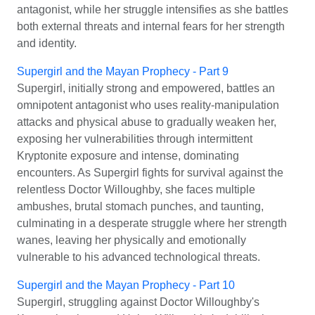
antagonist, while her struggle intensifies as she battles
both external threats and internal fears for her strength
and identity.
Supergirl and the Mayan Prophecy - Part 9
Supergirl, initially strong and empowered, battles an
omnipotent antagonist who uses reality-manipulation
attacks and physical abuse to gradually weaken her,
exposing her vulnerabilities through intermittent
Kryptonite exposure and intense, dominating
encounters. As Supergirl fights for survival against the
relentless Doctor Willoughby, she faces multiple
ambushes, brutal stomach punches, and taunting,
culminating in a desperate struggle where her strength
wanes, leaving her physically and emotionally
vulnerable to his advanced technological threats.
Supergirl and the Mayan Prophecy - Part 10
Supergirl, struggling against Doctor Willoughby's