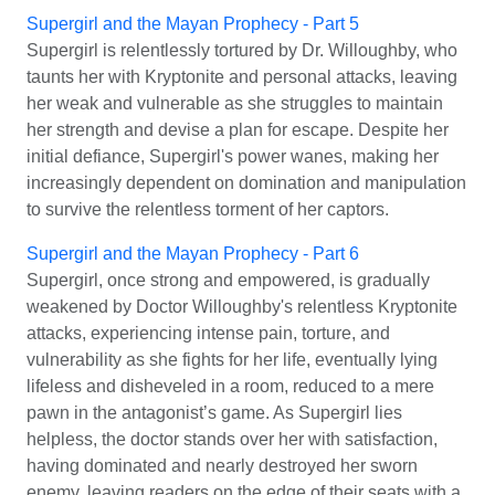
Supergirl and the Mayan Prophecy - Part 5
Supergirl is relentlessly tortured by Dr. Willoughby, who
taunts her with Kryptonite and personal attacks, leaving
her weak and vulnerable as she struggles to maintain
her strength and devise a plan for escape. Despite her
initial defiance, Supergirl's power wanes, making her
increasingly dependent on domination and manipulation
to survive the relentless torment of her captors.
Supergirl and the Mayan Prophecy - Part 6
Supergirl, once strong and empowered, is gradually
weakened by Doctor Willoughby's relentless Kryptonite
attacks, experiencing intense pain, torture, and
vulnerability as she fights for her life, eventually lying
lifeless and disheveled in a room, reduced to a mere
pawn in the antagonist’s game. As Supergirl lies
helpless, the doctor stands over her with satisfaction,
having dominated and nearly destroyed her sworn
enemy, leaving readers on the edge of their seats with a