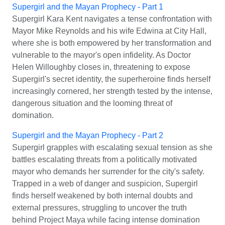
Supergirl and the Mayan Prophecy - Part 1
Supergirl Kara Kent navigates a tense confrontation with
Mayor Mike Reynolds and his wife Edwina at City Hall,
where she is both empowered by her transformation and
vulnerable to the mayor's open infidelity. As Doctor
Helen Willoughby closes in, threatening to expose
Supergirl's secret identity, the superheroine finds herself
increasingly cornered, her strength tested by the intense,
dangerous situation and the looming threat of
domination.
Supergirl and the Mayan Prophecy - Part 2
Supergirl grapples with escalating sexual tension as she
battles escalating threats from a politically motivated
mayor who demands her surrender for the city's safety.
Trapped in a web of danger and suspicion, Supergirl
finds herself weakened by both internal doubts and
external pressures, struggling to uncover the truth
behind Project Maya while facing intense domination