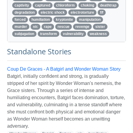
captivity
captured
chloroform
choking
deathtrap
degradation
electric shock
electrotorture
f/f
forced
humiliation
kryptonite
manipulation
murder
n/c
rape
rescue
revenge
sister
subjugation
transform
vulnerability
weakness
Standalone Stories
Coup De Graces - A Batgirl and Wonder Woman Story
Batgirl, initially confident and strong, is gradually
stripped of her spirit by Wonder Woman's nemesis, the
Grace sisters. Through a series of intense and
humiliating encounters, Batgirl faces domination, torture,
and vulnerability, culminating in a tense standoff where
she must confront both physical and emotional danger
as Wonder Woman herself becomes an unwitting
adversary.