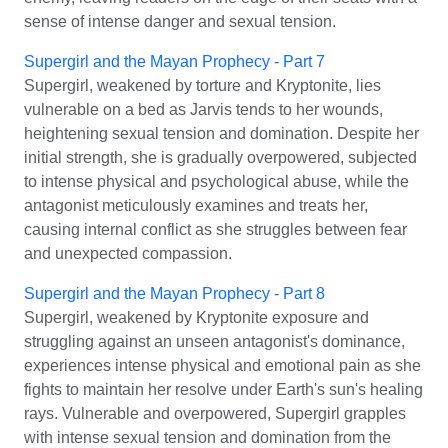
sense of intense danger and sexual tension.
Supergirl and the Mayan Prophecy - Part 7
Supergirl, weakened by torture and Kryptonite, lies
vulnerable on a bed as Jarvis tends to her wounds,
heightening sexual tension and domination. Despite her
initial strength, she is gradually overpowered, subjected
to intense physical and psychological abuse, while the
antagonist meticulously examines and treats her,
causing internal conflict as she struggles between fear
and unexpected compassion.
Supergirl and the Mayan Prophecy - Part 8
Supergirl, weakened by Kryptonite exposure and
struggling against an unseen antagonist's dominance,
experiences intense physical and emotional pain as she
fights to maintain her resolve under Earth's sun's healing
rays. Vulnerable and overpowered, Supergirl grapples
with intense sexual tension and domination from the