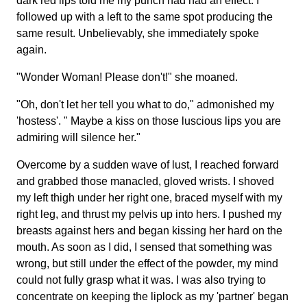
dark red lips told me my punch had had an effect. I
followed up with a left to the same spot producing the
same result. Unbelievably, she immediately spoke
again.
"Wonder Woman! Please don't!" she moaned.
"Oh, don't let her tell you what to do," admonished my
'hostess'. " Maybe a kiss on those luscious lips you are
admiring will silence her."
Overcome by a sudden wave of lust, I reached forward
and grabbed those manacled, gloved wrists. I shoved
my left thigh under her right one, braced myself with my
right leg, and thrust my pelvis up into hers. I pushed my
breasts against hers and began kissing her hard on the
mouth. As soon as I did, I sensed that something was
wrong, but still under the effect of the powder, my mind
could not fully grasp what it was. I was also trying to
concentrate on keeping the liplock as my 'partner' began