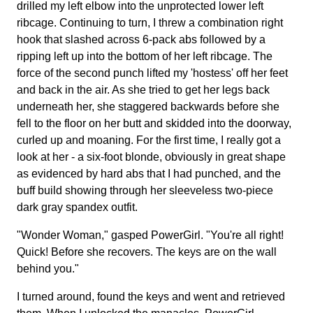
drilled my left elbow into the unprotected lower left
ribcage. Continuing to turn, I threw a combination right
hook that slashed across 6-pack abs followed by a
ripping left up into the bottom of her left ribcage. The
force of the second punch lifted my 'hostess' off her feet
and back in the air. As she tried to get her legs back
underneath her, she staggered backwards before she
fell to the floor on her butt and skidded into the doorway,
curled up and moaning. For the first time, I really got a
look at her - a six-foot blonde, obviously in great shape
as evidenced by hard abs that I had punched, and the
buff build showing through her sleeveless two-piece
dark gray spandex outfit.
"Wonder Woman," gasped PowerGirl. "You're all right!
Quick! Before she recovers. The keys are on the wall
behind you."
I turned around, found the keys and went and retrieved