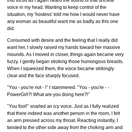
into focus as I again heard the sound of that unclear
voice in my head. Wanting to keep control of the
situation, my 'hostess' told me how I would never have
any woman as beautiful want me as badly as this one
did.
Consumed with desire and the feeling that I really did
want her, I slowly raised my hands toward her massive
mounds. As I moved in closer, things again became very
fuzzy. I gently began stroking those humongous breasts.
When I squeezed them, the voice became strikingly
clear and the face sharply focused.
"You - you're not - !" I stammered. "You - you're - -
PowerGirl?! What are you doing here?!"
"You fool!" snarled an icy voice. Just as I fully realized
that there indeed was another person in the room, I felt
an arm pressed across my throat. Reacting instantly, I
twisted to the other side away from the choking arm and