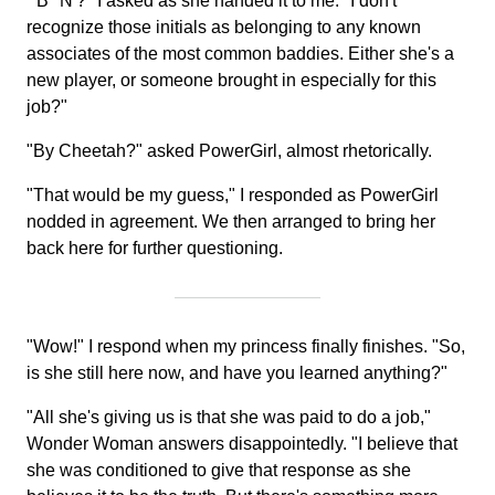
"'B' 'N'?" I asked as she handed it to me. "I don't
recognize those initials as belonging to any known
associates of the most common baddies. Either she's a
new player, or someone brought in especially for this
job?"
"By Cheetah?" asked PowerGirl, almost rhetorically.
"That would be my guess," I responded as PowerGirl
nodded in agreement. We then arranged to bring her
back here for further questioning.
"Wow!" I respond when my princess finally finishes. "So,
is she still here now, and have you learned anything?"
"All she's giving us is that she was paid to do a job,"
Wonder Woman answers disappointedly. "I believe that
she was conditioned to give that response as she