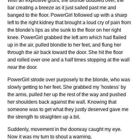
With an explosive grunt, the blonde doubled over, the
bar creating a breeze as it just sailed past me and
banged to the floor. PowerGirl followed up with a sharp
left to the right kidney that brought a loud cry of pain from
the blonde's lips as she sunk to the floor on her right
knee. PowerGirl grabbed the left arm which had flailed
up in the air, pulled blondie to her feet, and flung her
through the air back toward the door. She hit the floor
and rolled over one and a half times stopping at the wall
near the door.
PowerGirl strode over purposely to the blonde, who was
slowly getting to her feet. She grabbed my 'hostess' by
the arms, pulled her up the rest of the way and pushed
her shoulders back against the wall. Knowing that
someone was to get what they justly deserved gave me
the strength to straighten up a bit.
Suddenly, movement in the doorway caught my eye.
Now it was my turn to shout a warning.