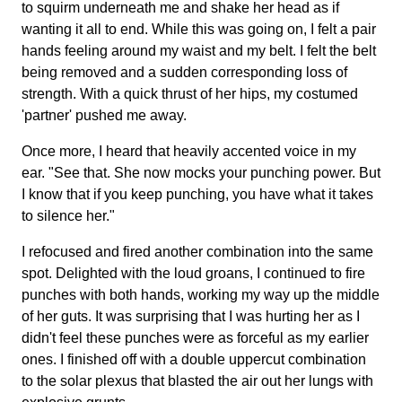
to squirm underneath me and shake her head as if
wanting it all to end. While this was going on, I felt a pair
hands feeling around my waist and my belt. I felt the belt
being removed and a sudden corresponding loss of
strength. With a quick thrust of her hips, my costumed
'partner' pushed me away.
Once more, I heard that heavily accented voice in my
ear. "See that. She now mocks your punching power. But
I know that if you keep punching, you have what it takes
to silence her."
I refocused and fired another combination into the same
spot. Delighted with the loud groans, I continued to fire
punches with both hands, working my way up the middle
of her guts. It was surprising that I was hurting her as I
didn't feel these punches were as forceful as my earlier
ones. I finished off with a double uppercut combination
to the solar plexus that blasted the air out her lungs with