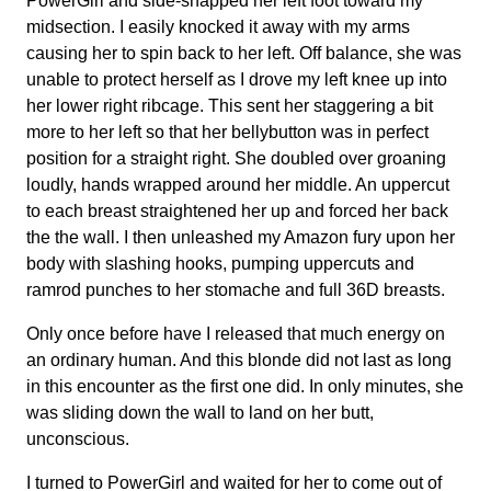
PowerGirl and side-snapped her left foot toward my
midsection. I easily knocked it away with my arms
causing her to spin back to her left. Off balance, she was
unable to protect herself as I drove my left knee up into
her lower right ribcage. This sent her staggering a bit
more to her left so that her bellybutton was in perfect
position for a straight right. She doubled over groaning
loudly, hands wrapped around her middle. An uppercut
to each breast straightened her up and forced her back
the the wall. I then unleashed my Amazon fury upon her
body with slashing hooks, pumping uppercuts and
ramrod punches to her stomache and full 36D breasts.
Only once before have I released that much energy on
an ordinary human. And this blonde did not last as long
in this encounter as the first one did. In only minutes, she
was sliding down the wall to land on her butt,
unconscious.
I turned to PowerGirl and waited for her to come out of