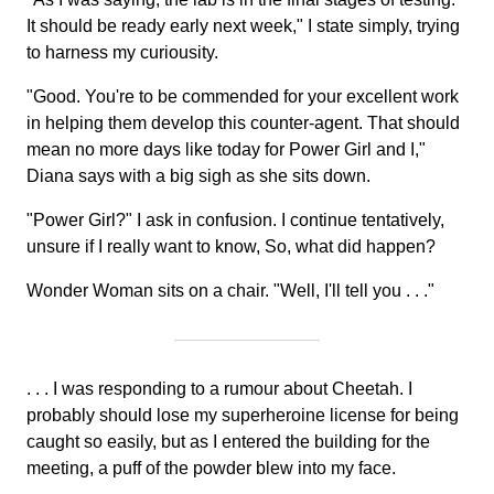
It should be ready early next week," I state simply, trying
to harness my curiousity.
"Good. You're to be commended for your excellent work
in helping them develop this counter-agent. That should
mean no more days like today for Power Girl and I,"
Diana says with a big sigh as she sits down.
"Power Girl?" I ask in confusion. I continue tentatively,
unsure if I really want to know, So, what did happen?
Wonder Woman sits on a chair. "Well, I'll tell you . . ."
. . . I was responding to a rumour about Cheetah. I
probably should lose my superheroine license for being
caught so easily, but as I entered the building for the
meeting, a puff of the powder blew into my face.