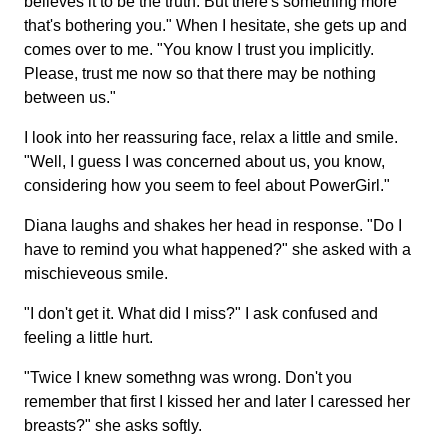
believes it to be the truth. But there's something more
that's bothering you." When I hesitate, she gets up and
comes over to me. "You know I trust you implicitly.
Please, trust me now so that there may be nothing
between us."
I look into her reassuring face, relax a little and smile.
"Well, I guess I was concerned about us, you know,
considering how you seem to feel about PowerGirl."
Diana laughs and shakes her head in response. "Do I
have to remind you what happened?" she asked with a
mischieveous smile.
"I don't get it. What did I miss?" I ask confused and
feeling a little hurt.
"Twice I knew somethng was wrong. Don't you
remember that first I kissed her and later I caressed her
breasts?" she asks softly.