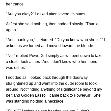
her trance.
"Are you okay?" I asked after several minutes.
At first she said nothing, then nodded slowly. "Thanks,
again."
"And thank-you," I returned. "Do you know who she is?" I
asked as we turned and moved toward the blonde.
"No," replied PowerGirl simply as we bent down to take
a closer look at her. "And I don't know who her friend
was either."
I nodded as I looked back through the doorway. I
straightened up and went into the outer room to look
around. Not finding anything of significance beyond my
belt and Golden Lasso, I came back to PowerGirl. She
was standing holding a necklace.