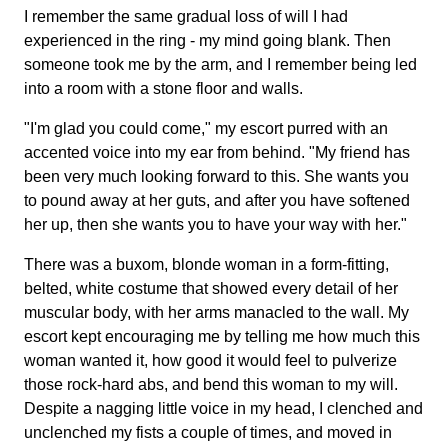
I remember the same gradual loss of will I had
experienced in the ring - my mind going blank. Then
someone took me by the arm, and I remember being led
into a room with a stone floor and walls.
"I'm glad you could come," my escort purred with an
accented voice into my ear from behind. "My friend has
been very much looking forward to this. She wants you
to pound away at her guts, and after you have softened
her up, then she wants you to have your way with her."
There was a buxom, blonde woman in a form-fitting,
belted, white costume that showed every detail of her
muscular body, with her arms manacled to the wall. My
escort kept encouraging me by telling me how much this
woman wanted it, how good it would feel to pulverize
those rock-hard abs, and bend this woman to my will.
Despite a nagging little voice in my head, I clenched and
unclenched my fists a couple of times, and moved in