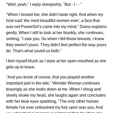
"Well, yeah," I reply sheepishly. "But - I - - "
"When I kissed her, she didn't taste right. And when my
host said 'the most beautiful women ever', a face that
was not PowerGirl's came into my mind," Diana explains
gently. When I still to look at her blankly, she continues,
smiling, "I saw you. So when I felt those breasts, I knew
they weren't yours. They didn't feel perfect the way yours
do. That's what saved us both."
I feel myself blush as I stare at her open-mouthed as she
gets up to leave.
"And you know of course, that you played another
important part in the tale," Wonder Woman continues
teasingly as she looks down at me. When I shrug and
slowly shake my head, she laughs again and concludes
with her blue eyes sparkling, "The only other human
female I've ever unleashed my fury upon was you. And