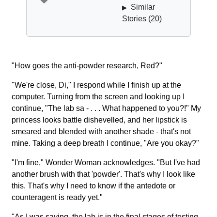
Similar
▶
Stories (
20
)
"How goes the anti-powder research, Red?"
"We're close, Di," I respond while I finish up at the
computer. Turning from the screen and looking up I
continue, "The lab sa - . . . What happened to you?!" My
princess looks battle dishevelled, and her lipstick is
smeared and blended with another shade - that's not
mine. Taking a deep breath I continue, "Are you okay?"
"I'm fine," Wonder Woman acknowledges. "But I've had
another brush with that 'powder'. That's why I look like
this. That's why I need to know if the antedote or
counteragent is ready yet."
"As I was saying, the lab is in the final stages of testing.