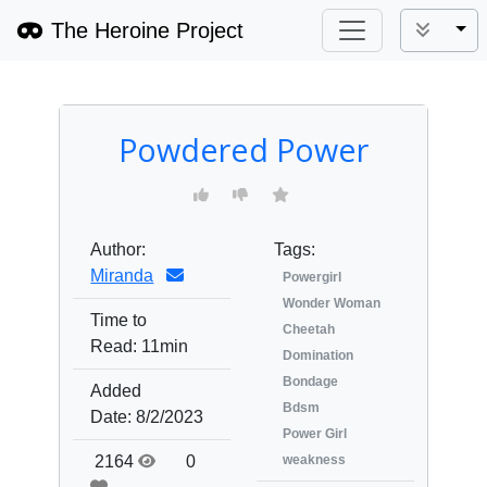
The Heroine Project
Tog
Powdered Power
Author:
Tags:
Miranda
Powergirl
Wonder Woman
Time to
Cheetah
Read:
11min
Domination
Bondage
Added
Bdsm
Date:
8/2/2023
Power Girl
2164
0
weakness