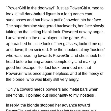
"PowerGirl! In the doorway!" Just as PowerGirl turned to
look, a tall dark-haired figure in a long trench coat,
sunglasses and hat blew a puff of powder into her face.
The superheroine staggered backwards, her face slowly
taking on that telling blank look. Powered now by anger,
I advanced on the new player in the game. As I
approached her, she took off her glasses, looked me up
and down, then smirked. She then looked at my 'hostess'
who was heading towards PowerGirl and she shook her
head before turning around completely, and making
good her escape. Her last look reminded me that
PowerGirl was once again helpless, and at the mercy of
the blonde, who was likely still very angry.
"Only a coward needs powders and metal bars when
she fights," I pointed out indignantly to my 'hostess'.
In reply, the blonde stopped her advance toward