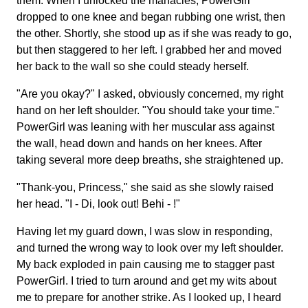
them. When I unlocked the manacles, PowerGirl
dropped to one knee and began rubbing one wrist, then
the other. Shortly, she stood up as if she was ready to go,
but then staggered to her left. I grabbed her and moved
her back to the wall so she could steady herself.
"Are you okay?" I asked, obviously concerned, my right
hand on her left shoulder. "You should take your time."
PowerGirl was leaning with her muscular ass against
the wall, head down and hands on her knees. After
taking several more deep breaths, she straightened up.
"Thank-you, Princess," she said as she slowly raised
her head. "I - Di, look out! Behi - !"
Having let my guard down, I was slow in responding,
and turned the wrong way to look over my left shoulder.
My back exploded in pain causing me to stagger past
PowerGirl. I tried to turn around and get my wits about
me to prepare for another strike. As I looked up, I heard