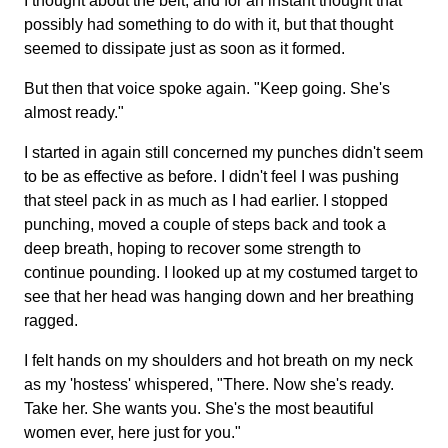
I thought about the belt, and for an instant thought that
possibly had something to do with it, but that thought
seemed to dissipate just as soon as it formed.
But then that voice spoke again. "Keep going. She's
almost ready."
I started in again still concerned my punches didn't seem
to be as effective as before. I didn't feel I was pushing
that steel pack in as much as I had earlier. I stopped
punching, moved a couple of steps back and took a
deep breath, hoping to recover some strength to
continue pounding. I looked up at my costumed target to
see that her head was hanging down and her breathing
ragged.
I felt hands on my shoulders and hot breath on my neck
as my 'hostess' whispered, "There. Now she's ready.
Take her. She wants you. She's the most beautiful
women ever, here just for you."