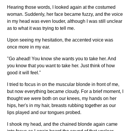
Hearing those words, I looked again at the costumed
woman. Suddenly, her face became fuzzy, and the voice
in my head was even louder, although I was still unclear
as to what it was trying to tell me.
Upon seeing my hesitation, the accented voice was
once more in my ear.
"Go ahead! You know she wants you to take her. And
you know that you want to take her. Just think of how
good it will feel."
I tried to focus in on the muscular blonde in front of me,
but now everything became cloudy. For a brief moment, I
thought we were both on our knees, my hands on her
hips, her's in my hair, breasts rubbing together as our
lips played and our tongues probed.
I shook my head, and the chained blonde again came