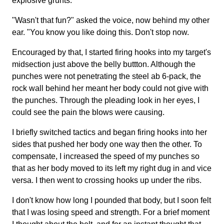
explosive grunts.
"Wasn't that fun?" asked the voice, now behind my other
ear. "You know you like doing this. Don't stop now.
Encouraged by that, I started firing hooks into my target's
midsection just above the belly buttton. Although the
punches were not penetrating the steel ab 6-pack, the
rock wall behind her meant her body could not give with
the punches. Through the pleading look in her eyes, I
could see the pain the blows were causing.
I briefly switched tactics and began firing hooks into her
sides that pushed her body one way then the other. To
compensate, I increased the speed of my punches so
that as her body moved to its left my right dug in and vice
versa. I then went to crossing hooks up under the ribs.
I don't know how long I pounded that body, but I soon felt
that I was losing speed and strength. For a brief moment