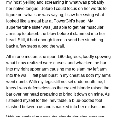
my 'host' yelling and screaming in what was probably
her native tongue. Before I could focus on her words to
figure out what she was saying, I saw her swing what
looked like a metal bar at PowerGirl's head. My
superheroine sister was just able to get her muscular
arms up to absorb the blow before it slammed into her
head. Still, it had enough force to send her stumbling
back a few steps along the wall.
All in one motion, she spun 180 degrees, loudly spewing
what I now realized were curses, and whacked the bar
into my right upper arm causing me to slam my left arm
into the wall. I felt pain burst in my chest as both my arms
went numb. With my legs still not set underneath me, I
knew I was defenseless as the crazed blonde raised the
bar over her head preparing to bring it down on mine. As
I steeled myself for the inevitable, a blue-booted foot
slashed between us and smacked into her midsection.