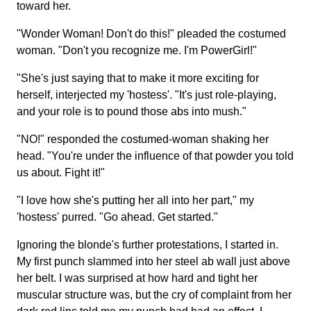
toward her.
"Wonder Woman! Don't do this!" pleaded the costumed
woman. "Don't you recognize me. I'm PowerGirl!"
"She's just saying that to make it more exciting for
herself, interjected my 'hostess'. "It's just role-playing,
and your role is to pound those abs into mush."
"NO!" responded the costumed-woman shaking her
head. "You're under the influence of that powder you told
us about. Fight it!"
"I love how she's putting her all into her part," my
'hostess' purred. "Go ahead. Get started."
Ignoring the blonde's further protestations, I started in.
My first punch slammed into her steel ab wall just above
her belt. I was surprised at how hard and tight her
muscular structure was, but the cry of complaint from her