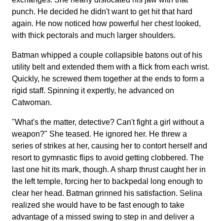
punch. He decided he didn't want to get hit that hard
again. He now noticed how powerful her chest looked,
with thick pectorals and much larger shoulders.
Batman whipped a couple collapsible batons out of his
utility belt and extended them with a flick from each wrist.
Quickly, he screwed them together at the ends to form a
rigid staff. Spinning it expertly, he advanced on
Catwoman.
"What's the matter, detective? Can't fight a girl without a
weapon?" She teased. He ignored her. He threw a
series of strikes at her, causing her to contort herself and
resort to gymnastic flips to avoid getting clobbered. The
last one hit its mark, though. A sharp thrust caught her in
the left temple, forcing her to backpedal long enough to
clear her head. Batman grinned his satisfaction. Selina
realized she would have to be fast enough to take
advantage of a missed swing to step in and deliver a