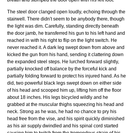
The steel door clanged open loudly, echoing through the
stairwell. There didn't seem to be anybody there, though
the light was dim. Carefully, standing directly beneath
the door jamb, he transferred his gun to his left hand and
reached in with his right to flip on the light switch. He
never reached it. A dark leg swept down from above and
kicked the gun from his hand, sending it clattering down
the expanded steel steps. He lurched forward slightly,
partially knocked off balance by the forceful kick and
partially folding forward to protect his injured hand. As he
did, two powerful black legs swept down on either side
of his head and scooped him up, lifting him off the floor
about 18 inches. His legs bicycled wildly and he
grabbed at the muscular thighs squeezing his head and
neck. Strong as he was, he had no chance to pry his
head free from the vise, and his spirit quickly diminished
as his air supply dwindled and his spinal cord started
causing him to twitch from the tremendous strain of his