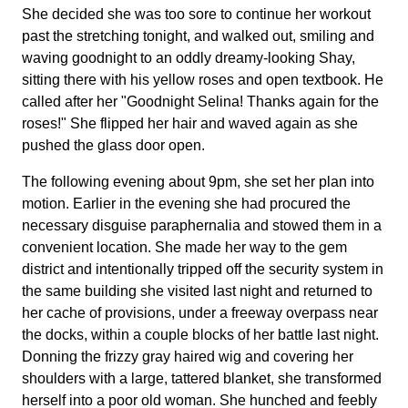
She decided she was too sore to continue her workout
past the stretching tonight, and walked out, smiling and
waving goodnight to an oddly dreamy-looking Shay,
sitting there with his yellow roses and open textbook. He
called after her "Goodnight Selina! Thanks again for the
roses!" She flipped her hair and waved again as she
pushed the glass door open.
The following evening about 9pm, she set her plan into
motion. Earlier in the evening she had procured the
necessary disguise paraphernalia and stowed them in a
convenient location. She made her way to the gem
district and intentionally tripped off the security system in
the same building she visited last night and returned to
her cache of provisions, under a freeway overpass near
the docks, within a couple blocks of her battle last night.
Donning the frizzy gray haired wig and covering her
shoulders with a large, tattered blanket, she transformed
herself into a poor old woman. She hunched and feebly