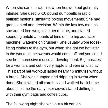
When she came back in is when her workout got really
intense. She used 5 -10 pound dumbbells in rapid,
ballistic motions, similar to boxing movements. She had
great control and precision. Within the last few months
she added free weights to her routine, and started
spending untold amounts of time on the hip adductor
machine (watermelon crusher). She usually wore loose-
fitting clothes to the gym, but when she got too hot later
in the workout, the sweats would come off and you could
see her impressive muscular development. Big muscles
for a woman, and cut - every ripple and vein on display.
This part of her workout lasted nearly 45 minutes without
a break. She was pumped and dripping in sweat when
done. She toweled off carefully and walked back home
about the time the early riser crowd started drifting in
with their gym bags and coffee cups.
The following night she was out a bit earlier-