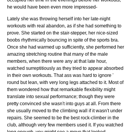
he would have been even more impressed-
Lately she was throwing herself into her late-night
workouts with real abandon, as if she had something to
prove. She started on the stair-stepper, her nice-sized
boobs rhythmically bouncing in spite of the sports bra.
Once she had warmed up sufficiently, she performed her
amazing stretching routine that many of the male
members, when there were any at that late hour,
watched surreptitiously as they tried to appear absorbed
in their own workouts. That ass was hard to ignore '
round but lean, with very long legs attached to it. Most of
them wondered how that remarkable flexibility might
translate into sexual performance; though they were
pretty convinced she wasn't into guys at all. From there
she usually moved to the climbing wall if it wasn't under
repairs. She seemed to be the best rock-climber in the
club, although very few members used it. If you watched
long enough, you might see a move that looked