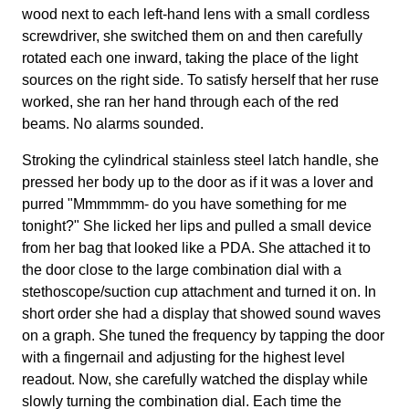
wood next to each left-hand lens with a small cordless
screwdriver, she switched them on and then carefully
rotated each one inward, taking the place of the light
sources on the right side. To satisfy herself that her ruse
worked, she ran her hand through each of the red
beams. No alarms sounded.
Stroking the cylindrical stainless steel latch handle, she
pressed her body up to the door as if it was a lover and
purred "Mmmmmm- do you have something for me
tonight?" She licked her lips and pulled a small device
from her bag that looked like a PDA. She attached it to
the door close to the large combination dial with a
stethoscope/suction cup attachment and turned it on. In
short order she had a display that showed sound waves
on a graph. She tuned the frequency by tapping the door
with a fingernail and adjusting for the highest level
readout. Now, she carefully watched the display while
slowly turning the combination dial. Each time the