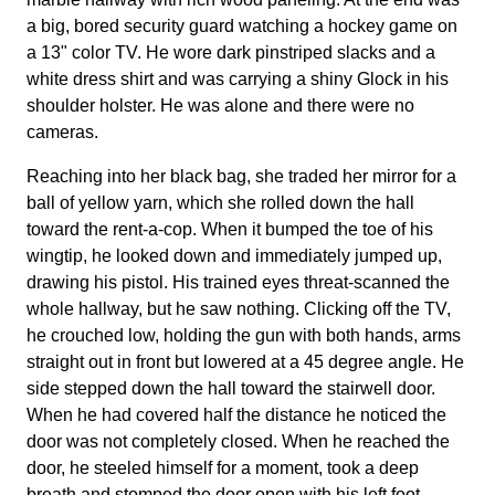
a big, bored security guard watching a hockey game on
a 13" color TV. He wore dark pinstriped slacks and a
white dress shirt and was carrying a shiny Glock in his
shoulder holster. He was alone and there were no
cameras.
Reaching into her black bag, she traded her mirror for a
ball of yellow yarn, which she rolled down the hall
toward the rent-a-cop. When it bumped the toe of his
wingtip, he looked down and immediately jumped up,
drawing his pistol. His trained eyes threat-scanned the
whole hallway, but he saw nothing. Clicking off the TV,
he crouched low, holding the gun with both hands, arms
straight out in front but lowered at a 45 degree angle. He
side stepped down the hall toward the stairwell door.
When he had covered half the distance he noticed the
door was not completely closed. When he reached the
door, he steeled himself for a moment, took a deep
breath and stomped the door open with his left foot.