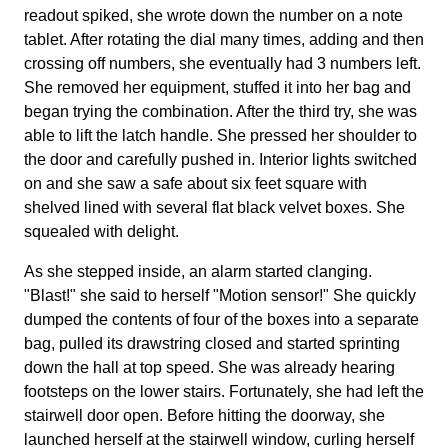
readout spiked, she wrote down the number on a note
tablet. After rotating the dial many times, adding and then
crossing off numbers, she eventually had 3 numbers left.
She removed her equipment, stuffed it into her bag and
began trying the combination. After the third try, she was
able to lift the latch handle. She pressed her shoulder to
the door and carefully pushed in. Interior lights switched
on and she saw a safe about six feet square with
shelved lined with several flat black velvet boxes. She
squealed with delight.
As she stepped inside, an alarm started clanging.
"Blast!" she said to herself "Motion sensor!" She quickly
dumped the contents of four of the boxes into a separate
bag, pulled its drawstring closed and started sprinting
down the hall at top speed. She was already hearing
footsteps on the lower stairs. Fortunately, she had left the
stairwell door open. Before hitting the doorway, she
launched herself at the stairwell window, curling herself