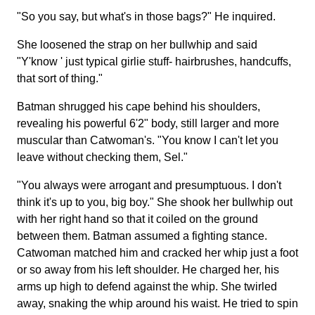
"So you say, but what's in those bags?" He inquired.
She loosened the strap on her bullwhip and said
"Y'know ' just typical girlie stuff- hairbrushes, handcuffs,
that sort of thing."
Batman shrugged his cape behind his shoulders,
revealing his powerful 6'2" body, still larger and more
muscular than Catwoman's. "You know I can't let you
leave without checking them, Sel."
"You always were arrogant and presumptuous. I don't
think it's up to you, big boy." She shook her bullwhip out
with her right hand so that it coiled on the ground
between them. Batman assumed a fighting stance.
Catwoman matched him and cracked her whip just a foot
or so away from his left shoulder. He charged her, his
arms up high to defend against the whip. She twirled
away, snaking the whip around his waist. He tried to spin