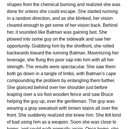
shapes from the chemical burning and realized she was
done for unless she could escape. She started running
in a random direction, and as she blinked, her vision
cleared enough to get some of her vision back. Behind
her, it sounded like Batman was gaining fast. She
plowed into some guy on the sidewalk and saw her
opportunity. Grabbing him by the shirtfront, she rolled
backwards toward the running Batman. Maximizing her
leverage, she flung this poor sap into him with all her
strength. The results were spectacular. She saw them
both go down in a tangle of limbs, with Batman's cape
compounding the problem by entangling them further.
She glanced behind over her shoulder just before
leaping over a six foot wooden fence and saw Bruce
helping the guy up, ever the gentleman. The guy was
wearing a gray sweatsuit with brown stains all over the
front. She suddenly realized she knew him. She felt kind
of bad using him as a weapon. Soon she was close to
home, and could walk normally again. Once home, she