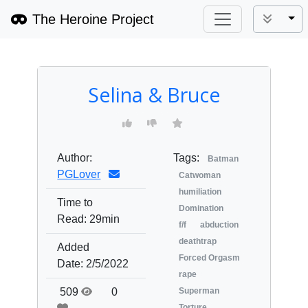
The Heroine Project
Tog
Selina & Bruce
Author:
Tags:
Batman
PGLover
Catwoman
humiliation
Time to
Domination
Read:
29min
f/f
abduction
deathtrap
Added
Forced Orgasm
Date:
2/5/2022
rape
509
0
Superman
Torture