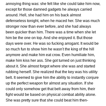
annoying thing was: she felt like she could take him now,
except for those damned gadgets he always carried
around. Hell, she had him on his back almost
defenseless tonight, when he maced her. She was much
stronger now than ever before, and she had always
been quicker than him. There was a time when she let
him be the one on top. And she enjoyed it. But those
days were over. He was so fucking arrogant. It would be
so much fun to show him he wasn't the king of the hill
anymore and make him eat crow. Even humiliate him,
make him kiss her ass. She got turned on just thinking
about it. She almost forgot where she was and started
rubbing herself. She realized that the key was his utility
belt. It seemed to give him the ability to instantly conjure
up the perfect weapon for almost any situation. If she
could only somehow get that belt away from him, their
fight would be based on physical combat ability alone.
She was pretty sure that she could beat him then-