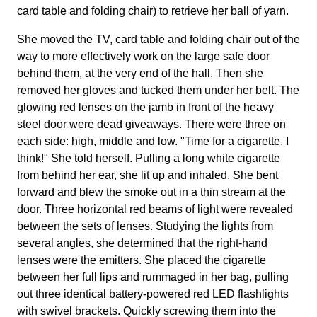
card table and folding chair) to retrieve her ball of yarn.
She moved the TV, card table and folding chair out of the
way to more effectively work on the large safe door
behind them, at the very end of the hall. Then she
removed her gloves and tucked them under her belt. The
glowing red lenses on the jamb in front of the heavy
steel door were dead giveaways. There were three on
each side: high, middle and low. "Time for a cigarette, I
think!" She told herself. Pulling a long white cigarette
from behind her ear, she lit up and inhaled. She bent
forward and blew the smoke out in a thin stream at the
door. Three horizontal red beams of light were revealed
between the sets of lenses. Studying the lights from
several angles, she determined that the right-hand
lenses were the emitters. She placed the cigarette
between her full lips and rummaged in her bag, pulling
out three identical battery-powered red LED flashlights
with swivel brackets. Quickly screwing them into the