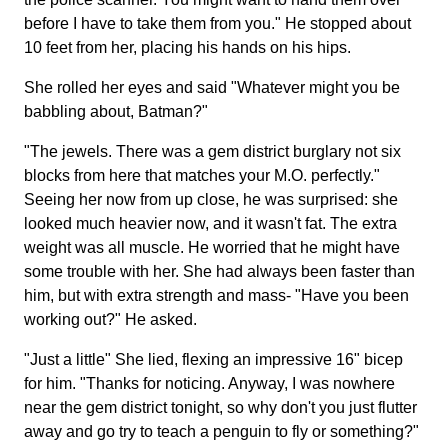
before I have to take them from you." He stopped about
10 feet from her, placing his hands on his hips.
She rolled her eyes and said "Whatever might you be
babbling about, Batman?"
"The jewels. There was a gem district burglary not six
blocks from here that matches your M.O. perfectly."
Seeing her now from up close, he was surprised: she
looked much heavier now, and it wasn't fat. The extra
weight was all muscle. He worried that he might have
some trouble with her. She had always been faster than
him, but with extra strength and mass- "Have you been
working out?" He asked.
"Just a little" She lied, flexing an impressive 16" bicep
for him. "Thanks for noticing. Anyway, I was nowhere
near the gem district tonight, so why don't you just flutter
away and go try to teach a penguin to fly or something?"