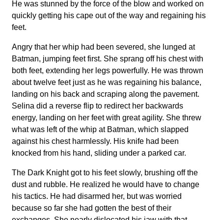
He was stunned by the force of the blow and worked on
quickly getting his cape out of the way and regaining his
feet.
Angry that her whip had been severed, she lunged at
Batman, jumping feet first. She sprang off his chest with
both feet, extending her legs powerfully. He was thrown
about twelve feet just as he was regaining his balance,
landing on his back and scraping along the pavement.
Selina did a reverse flip to redirect her backwards
energy, landing on her feet with great agility. She threw
what was left of the whip at Batman, which slapped
against his chest harmlessly. His knife had been
knocked from his hand, sliding under a parked car.
The Dark Knight got to his feet slowly, brushing off the
dust and rubble. He realized he would have to change
his tactics. He had disarmed her, but was worried
because so far she had gotten the best of their
exchanges. She nearly dislocated his jaw with that