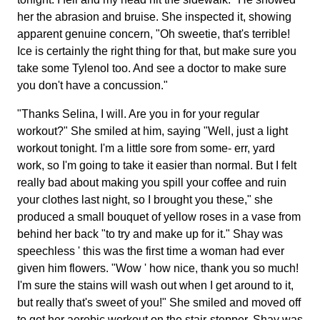
her the abrasion and bruise. She inspected it, showing
apparent genuine concern, "Oh sweetie, that's terrible!
Ice is certainly the right thing for that, but make sure you
take some Tylenol too. And see a doctor to make sure
you don't have a concussion."
"Thanks Selina, I will. Are you in for your regular
workout?" She smiled at him, saying "Well, just a light
workout tonight. I'm a little sore from some- err, yard
work, so I'm going to take it easier than normal. But I felt
really bad about making you spill your coffee and ruin
your clothes last night, so I brought you these," she
produced a small bouquet of yellow roses in a vase from
behind her back "to try and make up for it." Shay was
speechless ' this was the first time a woman had ever
given him flowers. "Wow ' how nice, thank you so much!
I'm sure the stains will wash out when I get around to it,
but really that's sweet of you!" She smiled and moved off
to get her aerobic workout on the stair-stepper. Shay was