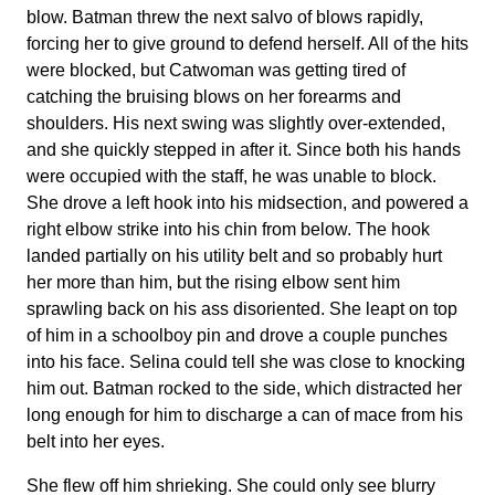
blow. Batman threw the next salvo of blows rapidly,
forcing her to give ground to defend herself. All of the hits
were blocked, but Catwoman was getting tired of
catching the bruising blows on her forearms and
shoulders. His next swing was slightly over-extended,
and she quickly stepped in after it. Since both his hands
were occupied with the staff, he was unable to block.
She drove a left hook into his midsection, and powered a
right elbow strike into his chin from below. The hook
landed partially on his utility belt and so probably hurt
her more than him, but the rising elbow sent him
sprawling back on his ass disoriented. She leapt on top
of him in a schoolboy pin and drove a couple punches
into his face. Selina could tell she was close to knocking
him out. Batman rocked to the side, which distracted her
long enough for him to discharge a can of mace from his
belt into her eyes.
She flew off him shrieking. She could only see blurry