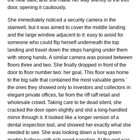
door, opening it cautiously.
She immediately noticed a security camera in the
stairwell, but it was aimed to cover the middle landing
and the large window adjacent to it: easy to avoid for
someone who could flip herself underneath the top
landing and travel down the steps hanging under them
with strong hands. A similar camera was poised between
floors three and two. She finally dropped in front of the
door to floor number two: her goal. This floor was home
to the big safe that contained the most valuable gems '
the ones they showed only to investors and collectors in
elegant private offices, far from the riff raff retail and
wholesale crowd. Taking care to be dead silent, she
cracked the door open slightly and slid a long-handled
mirror through it. It looked like a longer version of a
dental inspection tool, and showed her exactly what she
needed to see. She was looking down a long green
marble hallway with rich wood paneling. At the end was