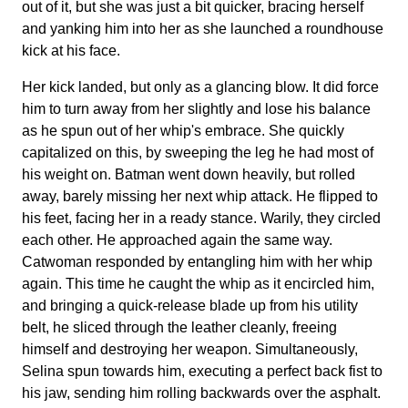
out of it, but she was just a bit quicker, bracing herself
and yanking him into her as she launched a roundhouse
kick at his face.
Her kick landed, but only as a glancing blow. It did force
him to turn away from her slightly and lose his balance
as he spun out of her whip's embrace. She quickly
capitalized on this, by sweeping the leg he had most of
his weight on. Batman went down heavily, but rolled
away, barely missing her next whip attack. He flipped to
his feet, facing her in a ready stance. Warily, they circled
each other. He approached again the same way.
Catwoman responded by entangling him with her whip
again. This time he caught the whip as it encircled him,
and bringing a quick-release blade up from his utility
belt, he sliced through the leather cleanly, freeing
himself and destroying her weapon. Simultaneously,
Selina spun towards him, executing a perfect back fist to
his jaw, sending him rolling backwards over the asphalt.