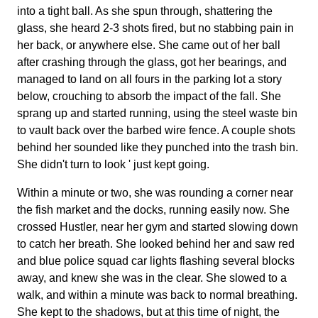
into a tight ball. As she spun through, shattering the
glass, she heard 2-3 shots fired, but no stabbing pain in
her back, or anywhere else. She came out of her ball
after crashing through the glass, got her bearings, and
managed to land on all fours in the parking lot a story
below, crouching to absorb the impact of the fall. She
sprang up and started running, using the steel waste bin
to vault back over the barbed wire fence. A couple shots
behind her sounded like they punched into the trash bin.
She didn't turn to look ' just kept going.
Within a minute or two, she was rounding a corner near
the fish market and the docks, running easily now. She
crossed Hustler, near her gym and started slowing down
to catch her breath. She looked behind her and saw red
and blue police squad car lights flashing several blocks
away, and knew she was in the clear. She slowed to a
walk, and within a minute was back to normal breathing.
She kept to the shadows, but at this time of night, the