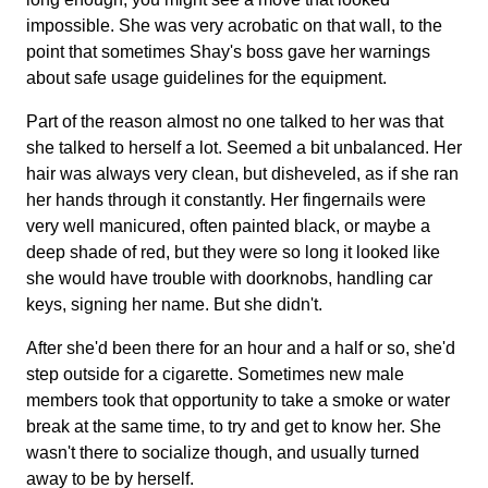
impossible. She was very acrobatic on that wall, to the
point that sometimes Shay's boss gave her warnings
about safe usage guidelines for the equipment.
Part of the reason almost no one talked to her was that
she talked to herself a lot. Seemed a bit unbalanced. Her
hair was always very clean, but disheveled, as if she ran
her hands through it constantly. Her fingernails were
very well manicured, often painted black, or maybe a
deep shade of red, but they were so long it looked like
she would have trouble with doorknobs, handling car
keys, signing her name. But she didn't.
After she'd been there for an hour and a half or so, she'd
step outside for a cigarette. Sometimes new male
members took that opportunity to take a smoke or water
break at the same time, to try and get to know her. She
wasn't there to socialize though, and usually turned
away to be by herself.