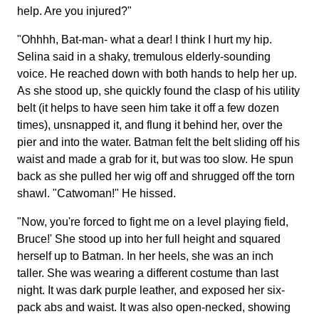
help. Are you injured?"
"Ohhhh, Bat-man- what a dear! I think I hurt my hip.
Selina said in a shaky, tremulous elderly-sounding
voice. He reached down with both hands to help her up.
As she stood up, she quickly found the clasp of his utility
belt (it helps to have seen him take it off a few dozen
times), unsnapped it, and flung it behind her, over the
pier and into the water. Batman felt the belt sliding off his
waist and made a grab for it, but was too slow. He spun
back as she pulled her wig off and shrugged off the torn
shawl. "Catwoman!" He hissed.
"Now, you're forced to fight me on a level playing field,
Bruce!' She stood up into her full height and squared
herself up to Batman. In her heels, she was an inch
taller. She was wearing a different costume than last
night. It was dark purple leather, and exposed her six-
pack abs and waist. It was also open-necked, showing