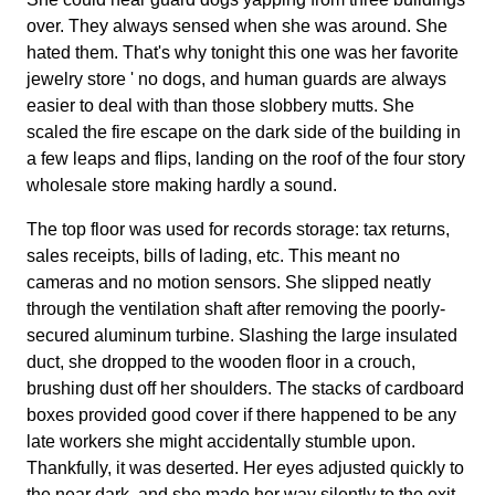
over. They always sensed when she was around. She
hated them. That's why tonight this one was her favorite
jewelry store ' no dogs, and human guards are always
easier to deal with than those slobbery mutts. She
scaled the fire escape on the dark side of the building in
a few leaps and flips, landing on the roof of the four story
wholesale store making hardly a sound.
The top floor was used for records storage: tax returns,
sales receipts, bills of lading, etc. This meant no
cameras and no motion sensors. She slipped neatly
through the ventilation shaft after removing the poorly-
secured aluminum turbine. Slashing the large insulated
duct, she dropped to the wooden floor in a crouch,
brushing dust off her shoulders. The stacks of cardboard
boxes provided good cover if there happened to be any
late workers she might accidentally stumble upon.
Thankfully, it was deserted. Her eyes adjusted quickly to
the near dark, and she made her way silently to the exit