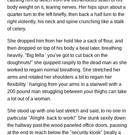
body weight on it, tearing nerves. Her hips spun about a
quarter turn to the left briefly, then back a half turn to the
right violently, his neck and spine crunching like a stalk
of celery.
She dropped him from her hold like a sack of flour, and
then dropped on top of his body a beat later, breathing
heavily. "Big fella ' you've got to cut back on the
doughnuts!" she quipped raspily to the dead man as she
worked to regain normal breathing. She stretched her
arms and rotated her shoulders a bit to regain her
flexibility ' hanging from your arms in a stairwell with a
200 pound man struggling between your thighs can take
a lot out of a woman.
She stood up with one last stretch and said, to no one in
particular "Alright- back to work!" She slunk sexily down
the hallway past the wood paneled office doors, pausing
at the end to reach below the "security kiosk" (really a