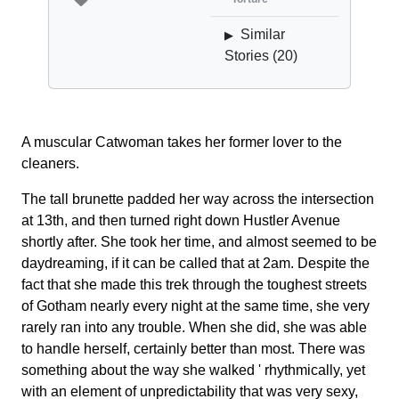
Similar
▶
Stories (
20
)
A muscular Catwoman takes her former lover to the
cleaners.
The tall brunette padded her way across the intersection
at 13th, and then turned right down Hustler Avenue
shortly after. She took her time, and almost seemed to be
daydreaming, if it can be called that at 2am. Despite the
fact that she made this trek through the toughest streets
of Gotham nearly every night at the same time, she very
rarely ran into any trouble. When she did, she was able
to handle herself, certainly better than most. There was
something about the way she walked ' rhythmically, yet
with an element of unpredictability that was very sexy,