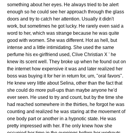
something about her eyes. He always tried to be alert
enough so he could see her approach through the glass
doors and try to catch her attention. Usually it didn't
work, but sometimes he got lucky. He rarely even said a
word to her, which was strange because he was quite
good with women. She was different. Hot as hell, but
intense and a little intimidating. She used the same
perfume his ex-girlfriend used, Clive Christian X ' he
knew its scent well. They broke up when he found out on
the internet how expensive it was and later realized her
boss was buying it for her in return for, um, "oral favors".
He knew very little about Selina, other than the fact that
she could do more pull-ups than maybe anyone he'd
ever seen. He used to try and count, but by the time she
had reached somewhere in the thirties, he forgot he was
counting and realized he was staring at the movement of
one body part or another in a hypnotic state. He was
pretty impressed with her. If he only knew how she
occupied her time in the evenings before her workouts,