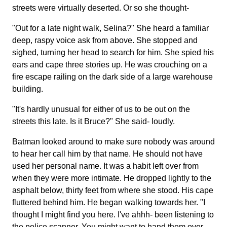
streets were virtually deserted. Or so she thought-
"Out for a late night walk, Selina?" She heard a familiar
deep, raspy voice ask from above. She stopped and
sighed, turning her head to search for him. She spied his
ears and cape three stories up. He was crouching on a
fire escape railing on the dark side of a large warehouse
building.
"It's hardly unusual for either of us to be out on the
streets this late. Is it Bruce?" She said- loudly.
Batman looked around to make sure nobody was around
to hear her call him by that name. He should not have
used her personal name. It was a habit left over from
when they were more intimate. He dropped lightly to the
asphalt below, thirty feet from where she stood. His cape
fluttered behind him. He began walking towards her. "I
thought I might find you here. I've ahhh- been listening to
the police scanner. You might want to hand them over