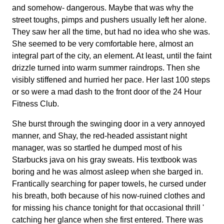
and somehow- dangerous. Maybe that was why the
street toughs, pimps and pushers usually left her alone.
They saw her all the time, but had no idea who she was.
She seemed to be very comfortable here, almost an
integral part of the city, an element. At least, until the faint
drizzle turned into warm summer raindrops. Then she
visibly stiffened and hurried her pace. Her last 100 steps
or so were a mad dash to the front door of the 24 Hour
Fitness Club.
She burst through the swinging door in a very annoyed
manner, and Shay, the red-headed assistant night
manager, was so startled he dumped most of his
Starbucks java on his gray sweats. His textbook was
boring and he was almost asleep when she barged in.
Frantically searching for paper towels, he cursed under
his breath, both because of his now-ruined clothes and
for missing his chance tonight for that occasional thrill '
catching her glance when she first entered. There was