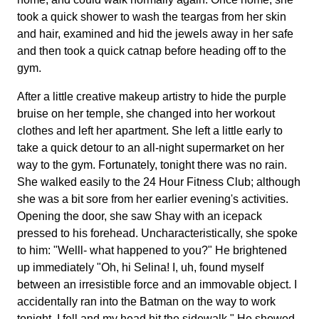
took a quick shower to wash the teargas from her skin
and hair, examined and hid the jewels away in her safe
and then took a quick catnap before heading off to the
gym.
After a little creative makeup artistry to hide the purple
bruise on her temple, she changed into her workout
clothes and left her apartment. She left a little early to
take a quick detour to an all-night supermarket on her
way to the gym. Fortunately, tonight there was no rain.
She walked easily to the 24 Hour Fitness Club; although
she was a bit sore from her earlier evening's activities.
Opening the door, she saw Shay with an icepack
pressed to his forehead. Uncharacteristically, she spoke
to him: "Welll- what happened to you?" He brightened
up immediately "Oh, hi Selina! I, uh, found myself
between an irresistible force and an immovable object. I
accidentally ran into the Batman on the way to work
tonight. I fell and my head hit the sidewalk." He showed