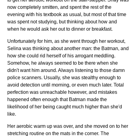
now completely smitten, and spent the rest of the
evening with his textbook as usual, but most of that time
was spent not studying, but thinking about how and
when he would ask her out to dinner or breakfast.
Unfortunately for him, as she went through her workout,
Selina was thinking about another man: the Batman, and
how she could rid herself of his arrogant meddling.
Somehow, he always seemed to be there when she
didn't want him around. Always listening to those damn
police scanners. Usually, she was stealthy enough to
avoid detection until morning, or even much later. Total
perfection was unreachable however, and mistakes
happened often enough that Batman made the
likelihood of her being caught much higher than she'd
like.
Her aerobic warm up was over, and she moved on to her
stretching routine on the mats in the corner. The