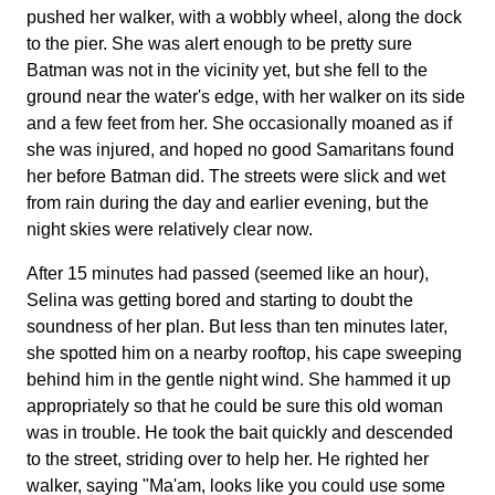
pushed her walker, with a wobbly wheel, along the dock
to the pier. She was alert enough to be pretty sure
Batman was not in the vicinity yet, but she fell to the
ground near the water's edge, with her walker on its side
and a few feet from her. She occasionally moaned as if
she was injured, and hoped no good Samaritans found
her before Batman did. The streets were slick and wet
from rain during the day and earlier evening, but the
night skies were relatively clear now.
After 15 minutes had passed (seemed like an hour),
Selina was getting bored and starting to doubt the
soundness of her plan. But less than ten minutes later,
she spotted him on a nearby rooftop, his cape sweeping
behind him in the gentle night wind. She hammed it up
appropriately so that he could be sure this old woman
was in trouble. He took the bait quickly and descended
to the street, striding over to help her. He righted her
walker, saying "Ma'am, looks like you could use some