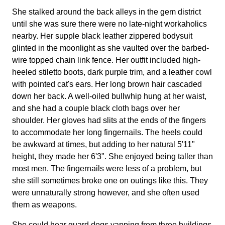
She stalked around the back alleys in the gem district
until she was sure there were no late-night workaholics
nearby. Her supple black leather zippered bodysuit
glinted in the moonlight as she vaulted over the barbed-
wire topped chain link fence. Her outfit included high-
heeled stiletto boots, dark purple trim, and a leather cowl
with pointed cat's ears. Her long brown hair cascaded
down her back. A well-oiled bullwhip hung at her waist,
and she had a couple black cloth bags over her
shoulder. Her gloves had slits at the ends of the fingers
to accommodate her long fingernails. The heels could
be awkward at times, but adding to her natural 5'11"
height, they made her 6'3". She enjoyed being taller than
most men. The fingernails were less of a problem, but
she still sometimes broke one on outings like this. They
were unnaturally strong however, and she often used
them as weapons.
She could hear guard dogs yapping from three buildings