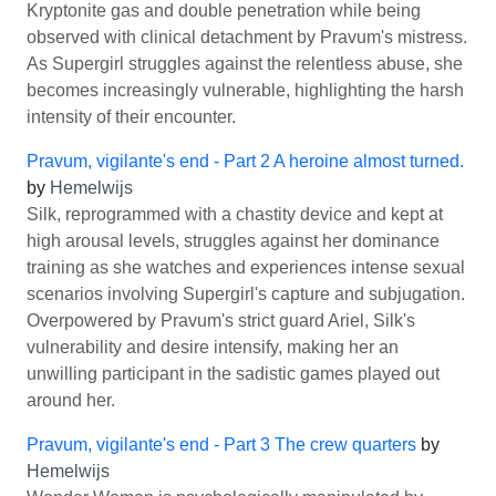
Kryptonite gas and double penetration while being
observed with clinical detachment by Pravum's mistress.
As Supergirl struggles against the relentless abuse, she
becomes increasingly vulnerable, highlighting the harsh
intensity of their encounter.
Pravum, vigilante's end - Part 2 A heroine almost turned.
by
Hemelwijs
Silk, reprogrammed with a chastity device and kept at
high arousal levels, struggles against her dominance
training as she watches and experiences intense sexual
scenarios involving Supergirl's capture and subjugation.
Overpowered by Pravum's strict guard Ariel, Silk's
vulnerability and desire intensify, making her an
unwilling participant in the sadistic games played out
around her.
Pravum, vigilante's end - Part 3 The crew quarters
by
Hemelwijs