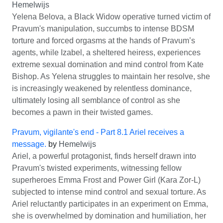
Hemelwijs
Yelena Belova, a Black Widow operative turned victim of
Pravum's manipulation, succumbs to intense BDSM
torture and forced orgasms at the hands of Pravum’s
agents, while Izabel, a sheltered heiress, experiences
extreme sexual domination and mind control from Kate
Bishop. As Yelena struggles to maintain her resolve, she
is increasingly weakened by relentless dominance,
ultimately losing all semblance of control as she
becomes a pawn in their twisted games.
Pravum, vigilante's end - Part 8.1 Ariel receives a
message.
by
Hemelwijs
Ariel, a powerful protagonist, finds herself drawn into
Pravum's twisted experiments, witnessing fellow
superheroes Emma Frost and Power Girl (Kara Zor-L)
subjected to intense mind control and sexual torture. As
Ariel reluctantly participates in an experiment on Emma,
she is overwhelmed by domination and humiliation, her