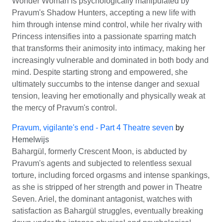
Wonder Woman is psychologically manipulated by
Pravum's Shadow Hunters, accepting a new life with
him through intense mind control, while her rivalry with
Princess intensifies into a passionate sparring match
that transforms their animosity into intimacy, making her
increasingly vulnerable and dominated in both body and
mind. Despite starting strong and empowered, she
ultimately succumbs to the intense danger and sexual
tension, leaving her emotionally and physically weak at
the mercy of Pravum's control.
Pravum, vigilante's end - Part 4 Theatre seven
by
Hemelwijs
Bahargül, formerly Crescent Moon, is abducted by
Pravum's agents and subjected to relentless sexual
torture, including forced orgasms and intense spankings,
as she is stripped of her strength and power in Theatre
Seven. Ariel, the dominant antagonist, watches with
satisfaction as Bahargül struggles, eventually breaking