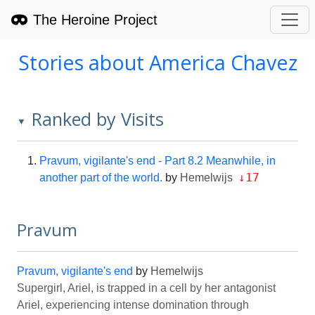
The Heroine Project
Stories about America Chavez
Ranked by Visits
▼
Pravum, vigilante's end - Part 8.2 Meanwhile, in
↓17
another part of the world.
by
Hemelwijs
Pravum
Pravum, vigilante's end
by
Hemelwijs
Supergirl, Ariel, is trapped in a cell by her antagonist
Ariel, experiencing intense domination through