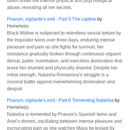
down under the intense physical and psychological
abuse, revealing all her secrets.
Pravum, vigilante's end - Part 5 The captive
by
Hemelwijs
Black Widow is subjected to relentless sexual torture by
the Inquisitor twins over three days, enduring intense
pleasure and pain as she fights for survival, her
resistance gradually broken through continuous orgasm
denial, public humiliation, and merciless domination that
leave her shamed and physically drained. Despite her
initial strength, Natasha Romanova's struggle is a
visceral battle against overwhelming domination and
despair.
Pravum, vigilante's end - Part 6 Tormenting Natasha
by
Hemelwijs
Natasha is tormented by Pravum's Spanish twins and
Ariel’s drones, oscillating between intense pleasure and
excruciating pain as she watches Maya be kissed by