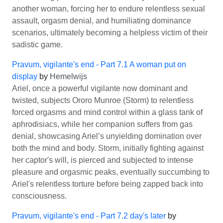
another woman, forcing her to endure relentless sexual
assault, orgasm denial, and humiliating dominance
scenarios, ultimately becoming a helpless victim of their
sadistic game.
Pravum, vigilante's end - Part 7.1 A woman put on
display
by
Hemelwijs
Ariel, once a powerful vigilante now dominant and
twisted, subjects Ororo Munroe (Storm) to relentless
forced orgasms and mind control within a glass tank of
aphrodisiacs, while her companion suffers from gas
denial, showcasing Ariel’s unyielding domination over
both the mind and body. Storm, initially fighting against
her captor's will, is pierced and subjected to intense
pleasure and orgasmic peaks, eventually succumbing to
Ariel's relentless torture before being zapped back into
consciousness.
Pravum, vigilante's end - Part 7.2 day's later
by