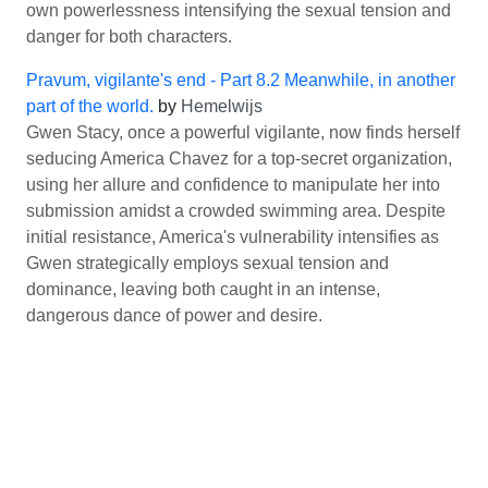
own powerlessness intensifying the sexual tension and
danger for both characters.
Pravum, vigilante's end - Part 8.2 Meanwhile, in another
part of the world.
by
Hemelwijs
Gwen Stacy, once a powerful vigilante, now finds herself
seducing America Chavez for a top-secret organization,
using her allure and confidence to manipulate her into
submission amidst a crowded swimming area. Despite
initial resistance, America's vulnerability intensifies as
Gwen strategically employs sexual tension and
dominance, leaving both caught in an intense,
dangerous dance of power and desire.