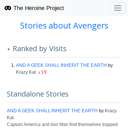
The Heroine Project
Stories about Avengers
Ranked by Visits
▼
AND A GEEK SHALL INHERIT THE EARTH
by
↓19
Krazy Kat
Standalone Stories
AND A GEEK SHALL INHERIT THE EARTH
by
Krazy
Kat
Captain America and Iron Man find themselves trapped