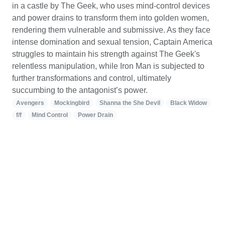
in a castle by The Geek, who uses mind-control devices
and power drains to transform them into golden women,
rendering them vulnerable and submissive. As they face
intense domination and sexual tension, Captain America
struggles to maintain his strength against The Geek's
relentless manipulation, while Iron Man is subjected to
further transformations and control, ultimately
succumbing to the antagonist’s power.
Avengers
Mockingbird
Shanna the She Devil
Black Widow
f/f
Mind Control
Power Drain