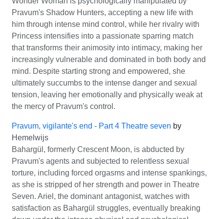
Wonder Woman is psychologically manipulated by
Pravum's Shadow Hunters, accepting a new life with
him through intense mind control, while her rivalry with
Princess intensifies into a passionate sparring match
that transforms their animosity into intimacy, making her
increasingly vulnerable and dominated in both body and
mind. Despite starting strong and empowered, she
ultimately succumbs to the intense danger and sexual
tension, leaving her emotionally and physically weak at
the mercy of Pravum's control.
Pravum, vigilante's end - Part 4 Theatre seven
by
Hemelwijs
Bahargül, formerly Crescent Moon, is abducted by
Pravum's agents and subjected to relentless sexual
torture, including forced orgasms and intense spankings,
as she is stripped of her strength and power in Theatre
Seven. Ariel, the dominant antagonist, watches with
satisfaction as Bahargül struggles, eventually breaking