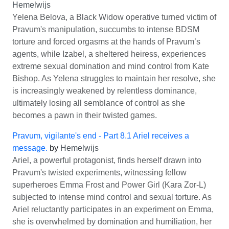
Hemelwijs
Yelena Belova, a Black Widow operative turned victim of
Pravum's manipulation, succumbs to intense BDSM
torture and forced orgasms at the hands of Pravum’s
agents, while Izabel, a sheltered heiress, experiences
extreme sexual domination and mind control from Kate
Bishop. As Yelena struggles to maintain her resolve, she
is increasingly weakened by relentless dominance,
ultimately losing all semblance of control as she
becomes a pawn in their twisted games.
Pravum, vigilante's end - Part 8.1 Ariel receives a
message.
by
Hemelwijs
Ariel, a powerful protagonist, finds herself drawn into
Pravum's twisted experiments, witnessing fellow
superheroes Emma Frost and Power Girl (Kara Zor-L)
subjected to intense mind control and sexual torture. As
Ariel reluctantly participates in an experiment on Emma,
she is overwhelmed by domination and humiliation, her