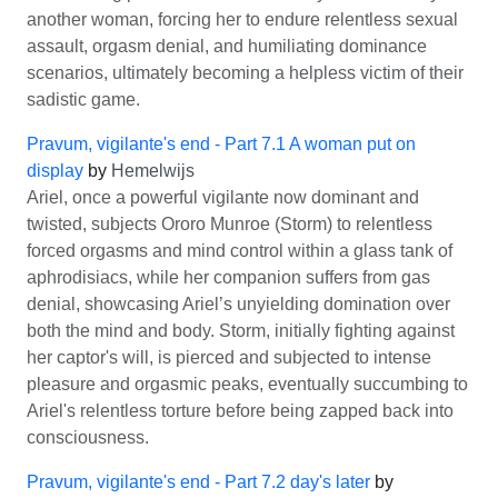
another woman, forcing her to endure relentless sexual
assault, orgasm denial, and humiliating dominance
scenarios, ultimately becoming a helpless victim of their
sadistic game.
Pravum, vigilante's end - Part 7.1 A woman put on
display
by
Hemelwijs
Ariel, once a powerful vigilante now dominant and
twisted, subjects Ororo Munroe (Storm) to relentless
forced orgasms and mind control within a glass tank of
aphrodisiacs, while her companion suffers from gas
denial, showcasing Ariel’s unyielding domination over
both the mind and body. Storm, initially fighting against
her captor's will, is pierced and subjected to intense
pleasure and orgasmic peaks, eventually succumbing to
Ariel's relentless torture before being zapped back into
consciousness.
Pravum, vigilante's end - Part 7.2 day's later
by