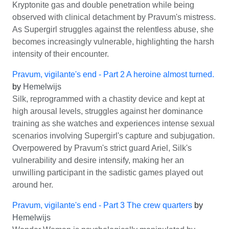
Kryptonite gas and double penetration while being
observed with clinical detachment by Pravum's mistress.
As Supergirl struggles against the relentless abuse, she
becomes increasingly vulnerable, highlighting the harsh
intensity of their encounter.
Pravum, vigilante's end - Part 2 A heroine almost turned.
by
Hemelwijs
Silk, reprogrammed with a chastity device and kept at
high arousal levels, struggles against her dominance
training as she watches and experiences intense sexual
scenarios involving Supergirl's capture and subjugation.
Overpowered by Pravum's strict guard Ariel, Silk's
vulnerability and desire intensify, making her an
unwilling participant in the sadistic games played out
around her.
Pravum, vigilante's end - Part 3 The crew quarters
by
Hemelwijs