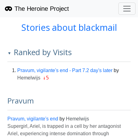
The Heroine Project
Stories about blackmail
Ranked by Visits
▼
Pravum, vigilante's end - Part 7.2 day's later
by
↓5
Hemelwijs
Pravum
Pravum, vigilante's end
by
Hemelwijs
Supergirl, Ariel, is trapped in a cell by her antagonist
Ariel, experiencing intense domination through