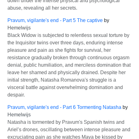
down under the intense physical and psychological
abuse, revealing all her secrets.
Pravum, vigilante's end - Part 5 The captive
by
Hemelwijs
Black Widow is subjected to relentless sexual torture by
the Inquisitor twins over three days, enduring intense
pleasure and pain as she fights for survival, her
resistance gradually broken through continuous orgasm
denial, public humiliation, and merciless domination that
leave her shamed and physically drained. Despite her
initial strength, Natasha Romanova's struggle is a
visceral battle against overwhelming domination and
despair.
Pravum, vigilante's end - Part 6 Tormenting Natasha
by
Hemelwijs
Natasha is tormented by Pravum's Spanish twins and
Ariel’s drones, oscillating between intense pleasure and
excruciating pain as she watches Maya be kissed by