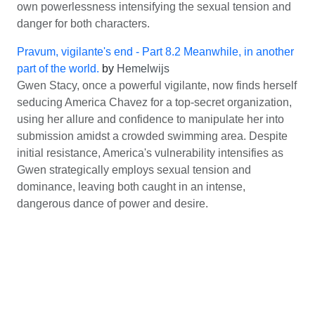
own powerlessness intensifying the sexual tension and
danger for both characters.
Pravum, vigilante's end - Part 8.2 Meanwhile, in another
part of the world.
by
Hemelwijs
Gwen Stacy, once a powerful vigilante, now finds herself
seducing America Chavez for a top-secret organization,
using her allure and confidence to manipulate her into
submission amidst a crowded swimming area. Despite
initial resistance, America's vulnerability intensifies as
Gwen strategically employs sexual tension and
dominance, leaving both caught in an intense,
dangerous dance of power and desire.