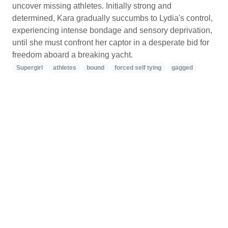
uncover missing athletes. Initially strong and
determined, Kara gradually succumbs to Lydia's control,
experiencing intense bondage and sensory deprivation,
until she must confront her captor in a desperate bid for
freedom aboard a breaking yacht.
Supergirl
athletes
bound
forced self tying
gagged