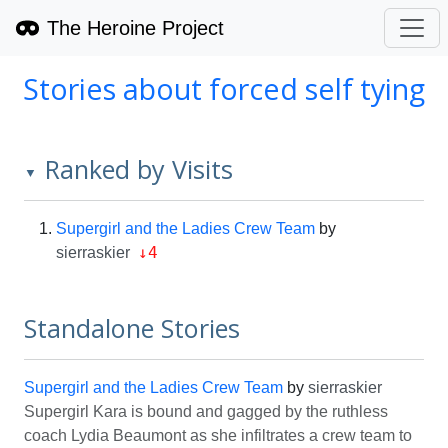
The Heroine Project
Stories about forced self tying
Ranked by Visits
▼
Supergirl and the Ladies Crew Team
by
↓4
sierraskier
Standalone Stories
Supergirl and the Ladies Crew Team
by
sierraskier
Supergirl Kara is bound and gagged by the ruthless
coach Lydia Beaumont as she infiltrates a crew team to