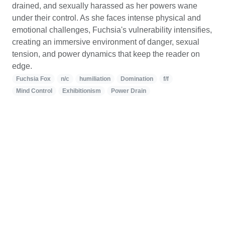
drained, and sexually harassed as her powers wane
under their control. As she faces intense physical and
emotional challenges, Fuchsia's vulnerability intensifies,
creating an immersive environment of danger, sexual
tension, and power dynamics that keep the reader on
edge.
Fuchsia Fox
n/c
humiliation
Domination
f/f
Mind Control
Exhibitionism
Power Drain