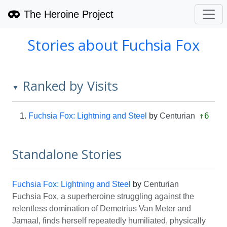
The Heroine Project
Stories about Fuchsia Fox
Ranked by Visits
▼
↑6
Fuchsia Fox: Lightning and Steel
by
Centurian
Standalone Stories
Fuchsia Fox: Lightning and Steel
by
Centurian
Fuchsia Fox, a superheroine struggling against the
relentless domination of Demetrius Van Meter and
Jamaal, finds herself repeatedly humiliated, physically