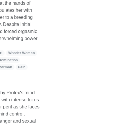
t the hands of
pulates her with
er to a breeding
 Despite initial
and forced orgasmic
 overwhelming power
rl
Wonder Woman
Domination
perman
Pain
by Protex's mind
with intense focus
r peril as she faces
mind control,
danger and sexual