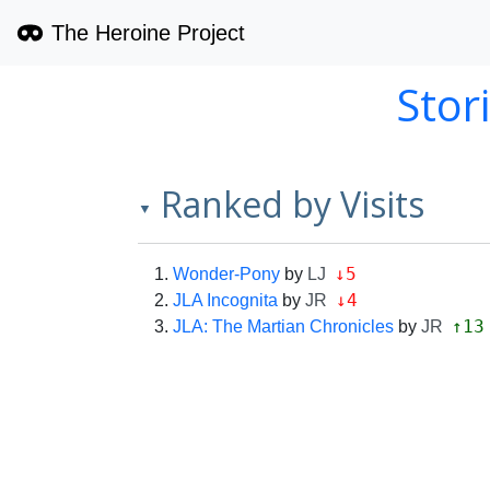
The Heroine Project
Stor
Ranked by Visits
▼
↓5
Wonder-Pony
by
LJ
↓4
JLA Incognita
by
JR
↑13
JLA: The Martian Chronicles
by
JR