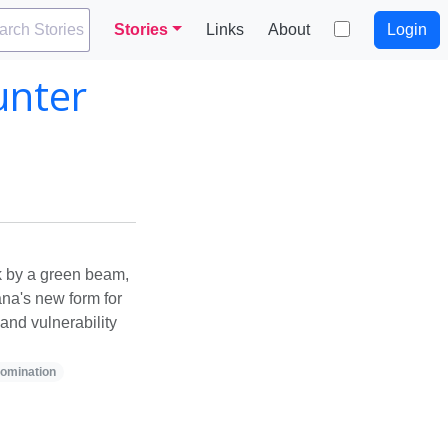
arch Stories
Stories
Links
About
Login
unter
k by a green beam,
na's new form for
and vulnerability
omination