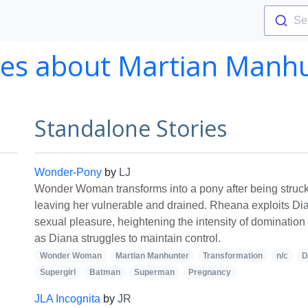
Se
ies about Martian Manh
Standalone Stories
Wonder-Pony
by
LJ
Wonder Woman transforms into a pony after being struc
leaving her vulnerable and drained. Rheana exploits Dia
sexual pleasure, heightening the intensity of domination 
as Diana struggles to maintain control.
Wonder Woman
Martian Manhunter
Transformation
n/c
D
Supergirl
Batman
Superman
Pregnancy
JLA Incognita
by
JR