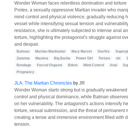
Wonder Woman faces relentless domination and torture a
Protex, a sexually oppressive Martian invader who mani
mind control and physical violence, gradually reducing h
vessel while intensifying sexual tension and vulnerability.
resistance, she is ultimately subjected to intense anal 
torture, highlighting the protagonist's struggle against
and despair.
Batman
Martian Manhunter
Mary Marvel
Starfire
Supergi
Zatanna
Maxima
Big Barba
Power Girl
Torture
n/c
Bondage
Forced Orgasm
Bdsm
Mind Control
Anal
Su
Pregnancy
JLA: The Martian Chronicles
by
JR
Wonder Woman starts strong but is gradually weakened 
control and physical dominance, while Batman observes 
on her vulnerability. The antagonist's actions intensify he
torture, sexual submission, and the threat of permanent 
creating a tense and immersive environment filled with 
tension.