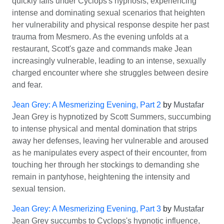
quickly falls under Cyclops's hypnosis, experiencing
intense and dominating sexual scenarios that heighten
her vulnerability and physical response despite her past
trauma from Mesmero. As the evening unfolds at a
restaurant, Scott's gaze and commands make Jean
increasingly vulnerable, leading to an intense, sexually
charged encounter where she struggles between desire
and fear.
Jean Grey: A Mesmerizing Evening, Part 2
by
Mustafar
Jean Grey is hypnotized by Scott Summers, succumbing
to intense physical and mental domination that strips
away her defenses, leaving her vulnerable and aroused
as he manipulates every aspect of their encounter, from
touching her through her stockings to demanding she
remain in pantyhose, heightening the intensity and
sexual tension.
Jean Grey: A Mesmerizing Evening, Part 3
by
Mustafar
Jean Grey succumbs to Cyclops's hypnotic influence,