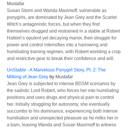
Mustafar
Susan Storm and Wanda Maximoff, vulnerable as
ponygirls, are dominated by Jean Grey and the Scarlet
Witch's antagonistic forces, but when they find
themselves drugged and restrained in a stable at Robert
Haltom’s opulent yet decaying manor, their struggle for
power and control intensifies into a harrowing and
humiliating training regimen, with Robert wielding a crop
and restrictive gear to break their confidence and will.
UnStable - A Marvelous Ponygirl Story, Pt. 2: The
Milking of Jean Grey
by
Mustafar
Jean Grey is subjected to intense BDSM scenarios by
the sadistic Lord Robert, who forces her into humiliating
positions and uses drugs and physical pain to control
her. Initially struggling for autonomy, she eventually
succumbs to his dominance, experiencing both intense
humiliation and unexpected pleasure as he milks her in
a barn, leaving Wanda and Susan Maximoff to witness