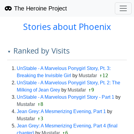
The Heroine Project
Stories about Phoenix
Ranked by Visits
▼
UnStable - A Marvelous Ponygirl Story, Pt. 3:
↑12
Breaking the Invisible Girl
by
Mustafar
UnStable - A Marvelous Ponygirl Story, Pt. 2: The
↑9
Milking of Jean Grey
by
Mustafar
UnStable - A Marvelous Ponygirl Story - Part 1
by
↑8
Mustafar
Jean Grey: A Mesmerizing Evening, Part 1
by
↑3
Mustafar
Jean Grey: A Mesmerizing Evening, Part 4 (final
↑6
chapter)
by
Mustafar