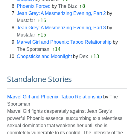
↑8
Phoenix Forced
by
The Bizz
Jean Grey: A Mesmerizing Evening, Part 2
by
↑16
Mustafar
Jean Grey: A Mesmerizing Evening, Part 3
by
↑15
Mustafar
Marvel Girl and Phoenix: Taboo Relationship
by
↑14
The Sportsman
↑13
Chopsticks and Moonlight
by
Dex
Standalone Stories
Marvel Girl and Phoenix: Taboo Relationship
by
The
Sportsman
Marvel Girl fights desperately against Jean Grey's
powerful Phoenix essence, succumbing to a relentless
sexual domination that weakens her until she is
completely vulnerable to its control. The intensity of the