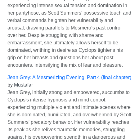
experiencing intense sexual tension and domination in
her pantyhose, as Scott Summers' possessive touch and
verbal commands heighten her vulnerability and
arousal, drawing parallels to Mesmero’s past control
over her. Despite struggling with shame and
embarrassment, she ultimately allows herself to be
dominated, writhing in desire as Cyclops tightens his
grip on her breasts and questions her about past
encounters, intensifying the mix of fear and pleasure.
Jean Grey: A Mesmerizing Evening, Part 4 (final chapter)
by
Mustafar
Jean Grey, initially strong and empowered, succumbs to
Cyclops's intense hypnosis and mind control,
experiencing multiple violent and intimate scenes where
she is dominated, humiliated, and overwhelmed by Scott
Summers' predatory behavior. Her vulnerability reaches
its peak as she relives traumatic memories, struggling
against his overpowering strength in a dangerous and