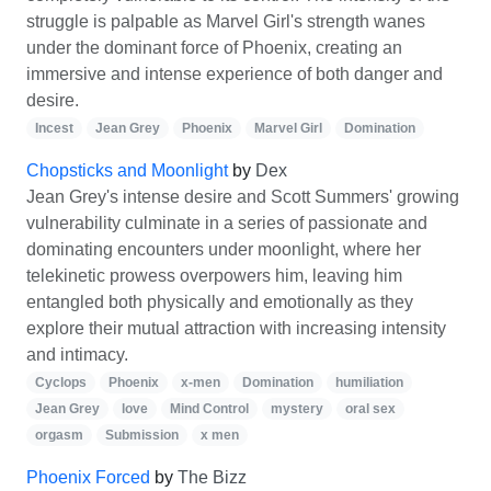
struggle is palpable as Marvel Girl's strength wanes
under the dominant force of Phoenix, creating an
immersive and intense experience of both danger and
desire.
Incest
Jean Grey
Phoenix
Marvel Girl
Domination
Chopsticks and Moonlight
by
Dex
Jean Grey's intense desire and Scott Summers' growing
vulnerability culminate in a series of passionate and
dominating encounters under moonlight, where her
telekinetic prowess overpowers him, leaving him
entangled both physically and emotionally as they
explore their mutual attraction with increasing intensity
and intimacy.
Cyclops
Phoenix
x-men
Domination
humiliation
Jean Grey
love
Mind Control
mystery
oral sex
orgasm
Submission
x men
Phoenix Forced
by
The Bizz