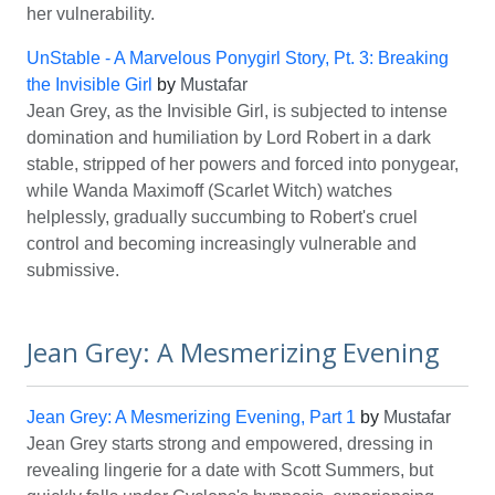
her vulnerability.
UnStable - A Marvelous Ponygirl Story, Pt. 3: Breaking
the Invisible Girl
by
Mustafar
Jean Grey, as the Invisible Girl, is subjected to intense
domination and humiliation by Lord Robert in a dark
stable, stripped of her powers and forced into ponygear,
while Wanda Maximoff (Scarlet Witch) watches
helplessly, gradually succumbing to Robert's cruel
control and becoming increasingly vulnerable and
submissive.
Jean Grey: A Mesmerizing Evening
Jean Grey: A Mesmerizing Evening, Part 1
by
Mustafar
Jean Grey starts strong and empowered, dressing in
revealing lingerie for a date with Scott Summers, but