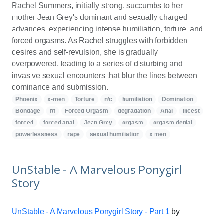
Rachel Summers, initially strong, succumbs to her
mother Jean Grey's dominant and sexually charged
advances, experiencing intense humiliation, torture, and
forced orgasms. As Rachel struggles with forbidden
desires and self-revulsion, she is gradually
overpowered, leading to a series of disturbing and
invasive sexual encounters that blur the lines between
dominance and submission.
Phoenix
x-men
Torture
n/c
humiliation
Domination
Bondage
f/f
Forced Orgasm
degradation
Anal
Incest
forced
forced anal
Jean Grey
orgasm
orgasm denial
powerlessness
rape
sexual humiliation
x men
UnStable - A Marvelous Ponygirl
Story
UnStable - A Marvelous Ponygirl Story - Part 1
by