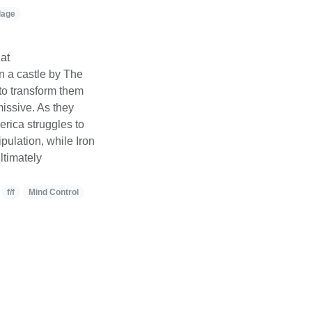
dage
at
n a castle by The
to transform them
issive. As they
rica struggles to
pulation, while Iron
ltimately
f/f
Mind Control