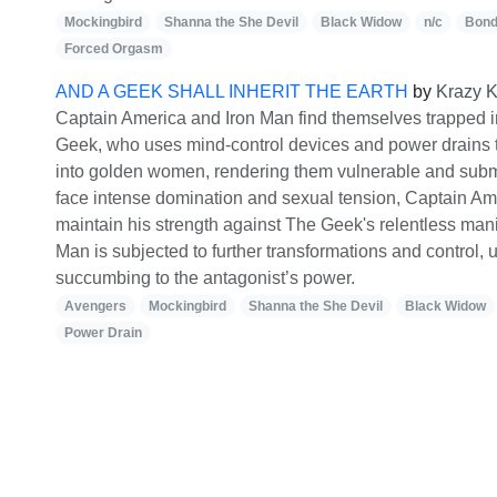
Mockingbird
Shanna the She Devil
Black Widow
n/c
Bon
Forced Orgasm
AND A GEEK SHALL INHERIT THE EARTH
by
Krazy K
Captain America and Iron Man find themselves trapped i
Geek, who uses mind-control devices and power drains 
into golden women, rendering them vulnerable and subm
face intense domination and sexual tension, Captain Ame
maintain his strength against The Geek's relentless mani
Man is subjected to further transformations and control, u
succumbing to the antagonist’s power.
Avengers
Mockingbird
Shanna the She Devil
Black Widow
Power Drain