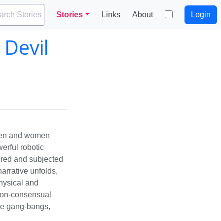
arch Stories
Stories
Links
About
Login
 Devil
 men and women
rful robotic
tured and subjected
arrative unfolds,
hysical and
 non-consensual
ve gang-bangs,