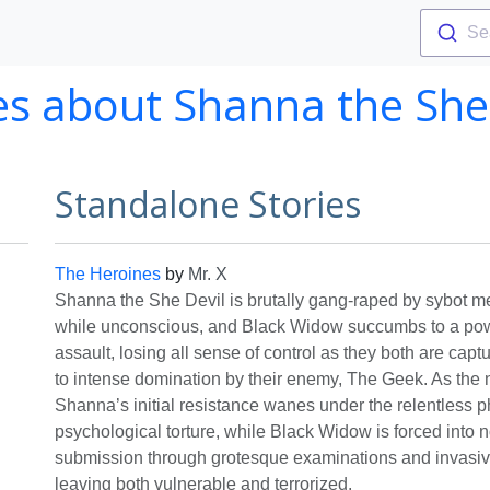
Se
es about Shanna the She
Standalone Stories
The Heroines
by
Mr. X
Shanna the She Devil is brutally gang-raped by sybot
while unconscious, and Black Widow succumbs to a powe
assault, losing all sense of control as they both are cap
to intense domination by their enemy, The Geek. As the n
Shanna’s initial resistance wanes under the relentless p
psychological torture, while Black Widow is forced into
submission through grotesque examinations and invasi
leaving both vulnerable and terrorized.