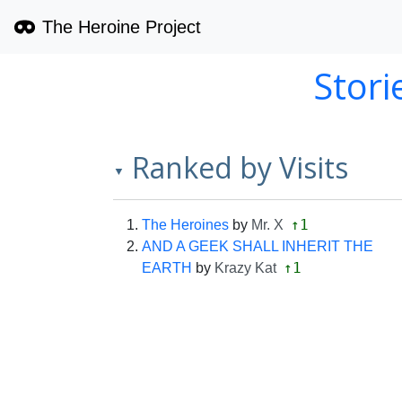
The Heroine Project
Stori
Ranked by Visits
▼
↑1
The Heroines
by
Mr. X
AND A GEEK SHALL INHERIT THE
↑1
EARTH
by
Krazy Kat