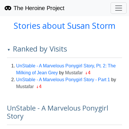
The Heroine Project
Stories about Susan Storm
Ranked by Visits
▼
UnStable - A Marvelous Ponygirl Story, Pt. 2: The
↓4
Milking of Jean Grey
by
Mustafar
UnStable - A Marvelous Ponygirl Story - Part 1
by
↓4
Mustafar
UnStable - A Marvelous Ponygirl
Story