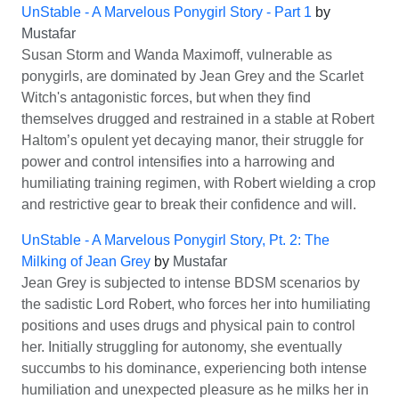
UnStable - A Marvelous Ponygirl Story - Part 1
by
Mustafar
Susan Storm and Wanda Maximoff, vulnerable as
ponygirls, are dominated by Jean Grey and the Scarlet
Witch's antagonistic forces, but when they find
themselves drugged and restrained in a stable at Robert
Haltom’s opulent yet decaying manor, their struggle for
power and control intensifies into a harrowing and
humiliating training regimen, with Robert wielding a crop
and restrictive gear to break their confidence and will.
UnStable - A Marvelous Ponygirl Story, Pt. 2: The
Milking of Jean Grey
by
Mustafar
Jean Grey is subjected to intense BDSM scenarios by
the sadistic Lord Robert, who forces her into humiliating
positions and uses drugs and physical pain to control
her. Initially struggling for autonomy, she eventually
succumbs to his dominance, experiencing both intense
humiliation and unexpected pleasure as he milks her in