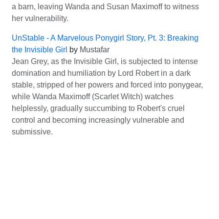
a barn, leaving Wanda and Susan Maximoff to witness
her vulnerability.
UnStable - A Marvelous Ponygirl Story, Pt. 3: Breaking
the Invisible Girl
by
Mustafar
Jean Grey, as the Invisible Girl, is subjected to intense
domination and humiliation by Lord Robert in a dark
stable, stripped of her powers and forced into ponygear,
while Wanda Maximoff (Scarlet Witch) watches
helplessly, gradually succumbing to Robert's cruel
control and becoming increasingly vulnerable and
submissive.