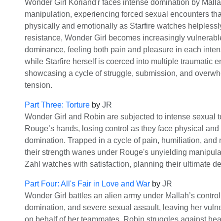
Wonder Girl Koriand'r faces intense domination by Malla
manipulation, experiencing forced sexual encounters th
physically and emotionally as Starfire watches helplessly.
resistance, Wonder Girl becomes increasingly vulnerable
dominance, feeling both pain and pleasure in each inten
while Starfire herself is coerced into multiple traumatic 
showcasing a cycle of struggle, submission, and overw
tension.
Part Three: Torture
by
JR
Wonder Girl and Robin are subjected to intense sexual 
Rouge’s hands, losing control as they face physical and
domination. Trapped in a cycle of pain, humiliation, and 
their strength wanes under Rouge's unyielding manipula
Zahl watches with satisfaction, planning their ultimate d
Part Four: All's Fair in Love and War
by
JR
Wonder Girl battles an alien army under Mallah’s control,
domination, and severe sexual assault, leaving her vulne
on behalf of her teammates. Robin struggles against he