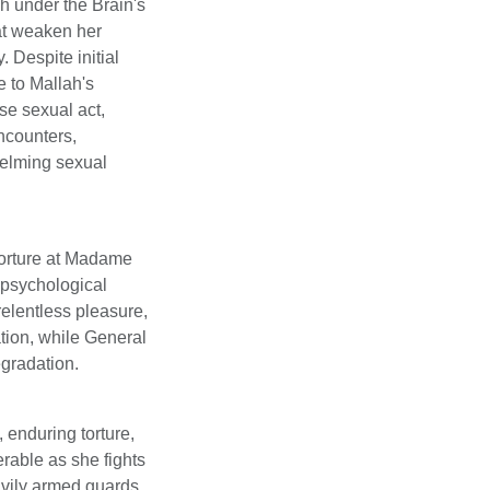
h under the Brain's
at weaken her
 Despite initial
 to Mallah's
se sexual act,
encounters,
helming sexual
torture at Madame
 psychological
relentless pleasure,
tion, while General
egradation.
 enduring torture,
rable as she fights
avily armed guards