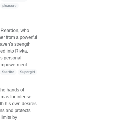
pleasure
d Reardon, who
her from a powerful
aven's strength
ed into Rivka,
is personal
d empowerment.
Starfire
Supergirl
the hands of
umas for intense
th his own desires
ons and protects
limits by