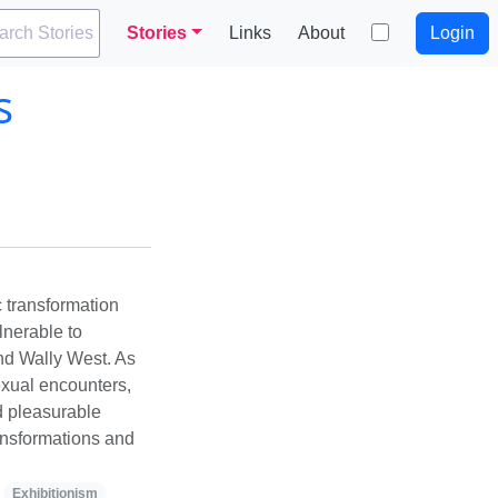
arch Stories
Stories
Links
About
Login
s
 transformation
ulnerable to
nd Wally West. As
exual encounters,
d pleasurable
ransformations and
Exhibitionism