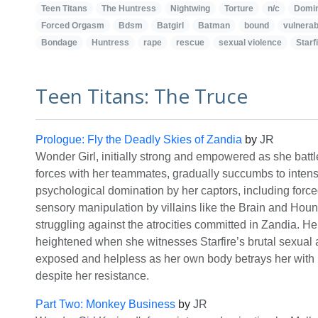
Teen Titans
The Huntress
Nightwing
Torture
n/c
Domin
Forced Orgasm
Bdsm
Batgirl
Batman
bound
vulnerabi
Bondage
Huntress
rape
rescue
sexual violence
Starf
Teen Titans: The Truce
Prologue: Fly the Deadly Skies of Zandia
by
JR
Wonder Girl, initially strong and empowered as she batt
forces with her teammates, gradually succumbs to inten
psychological domination by her captors, including for
sensory manipulation by villains like the Brain and Hou
struggling against the atrocities committed in Zandia. Her
heightened when she witnesses Starfire’s brutal sexual a
exposed and helpless as her own body betrays her with 
despite her resistance.
Part Two: Monkey Business
by
JR