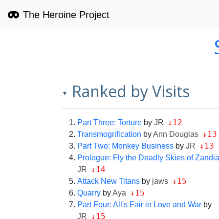
The Heroine Project
Ranked by Visits
▼
↓12
Part Three: Torture
by
JR
↓13
Transmogrification
by
Ann Douglas
↓13
Part Two: Monkey Business
by
JR
Prologue: Fly the Deadly Skies of Zandi
↓14
JR
↓15
Attack New Titans
by
jaws
↓15
Quarry
by
Aya
Part Four: All's Fair in Love and War
by
↓15
JR