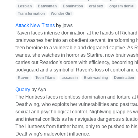
Lesbian
Batwoman
Domination
oral sex
orgasm denial
Transformation
Wonder Girl
Attack New Titans
by
jaws
Raven faces intense domination at the hands of Richar
brainwashes her into an obedient servant, transforming 
teen heroine to a vulnerable and degraded captive. As R
wanes, she watches in horror as Starfire, now brainwash
carries out Reardon’s orders with efficiency, becoming h
bodyguard and a symbol of Raven's loss of control an
Raven
Teen Titans
assassin
Brainwashing
Domination
Quarry
by
Aya
The Huntress faces relentless domination and torture at 
Deathwing, who exploits her vulnerabilities and past tra
sexual and psychological control. Nightwing grapples wi
and internal conflicts as he navigates dangerous situati
The Huntress from further harm, only to be pushed to his 
Deathwing's malevolent influence.