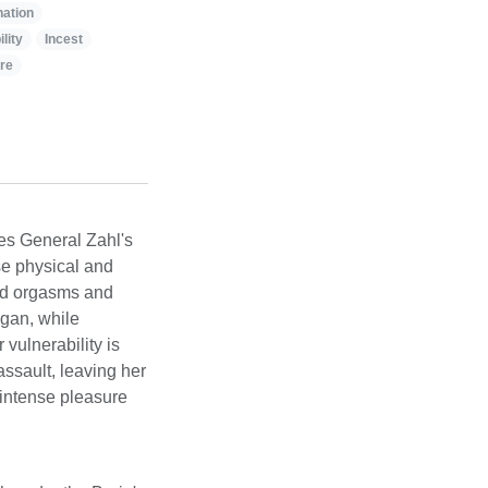
ation
lity
Incest
ire
les General Zahl's
se physical and
ced orgasms and
ngan, while
 vulnerability is
ssault, leaving her
intense pleasure