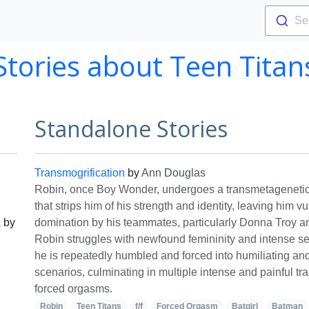
Se
Stories about Teen Titan
Standalone Stories
Transmogrification
by
Ann Douglas
Robin, once Boy Wonder, undergoes a transmetagenetic
that strips him of his strength and identity, leaving him v
a
by
domination by his teammates, particularly Donna Troy a
Robin struggles with newfound femininity and intense s
he is repeatedly humbled and forced into humiliating an
scenarios, culminating in multiple intense and painful t
forced orgasms.
Robin
Teen Titans
f/f
Forced Orgasm
Batgirl
Batman