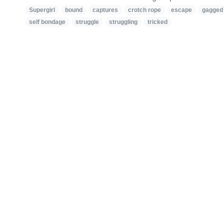
Supergirl
bound
captures
crotch rope
escape
gagged
self bondage
struggle
struggling
tricked