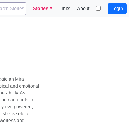
arch Stories
Stories
Links
About
Login
agician Mira
sical and emotional
erability. As
rope nano-bots in
gly overpowered,
 she is sold for
powerless and