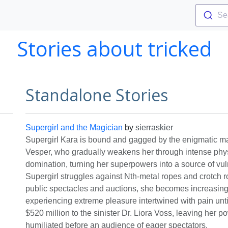
Se
Stories about tricked
Standalone Stories
Supergirl and the Magician
by
sierraskier
Supergirl Kara is bound and gagged by the enigmatic m
Vesper, who gradually weakens her through intense phy
domination, turning her superpowers into a source of vuln
Supergirl struggles against Nth-metal ropes and crotch 
public spectacles and auctions, she becomes increasin
experiencing extreme pleasure intertwined with pain until
$520 million to the sinister Dr. Liora Voss, leaving her 
humiliated before an audience of eager spectators.