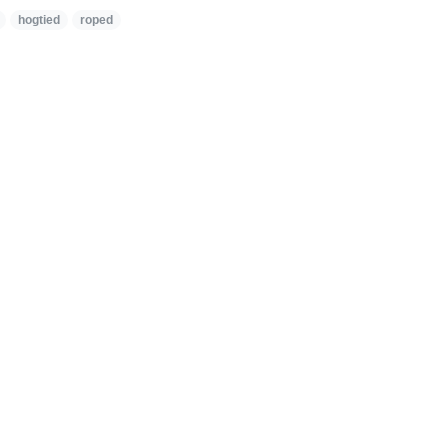
hogtied
roped