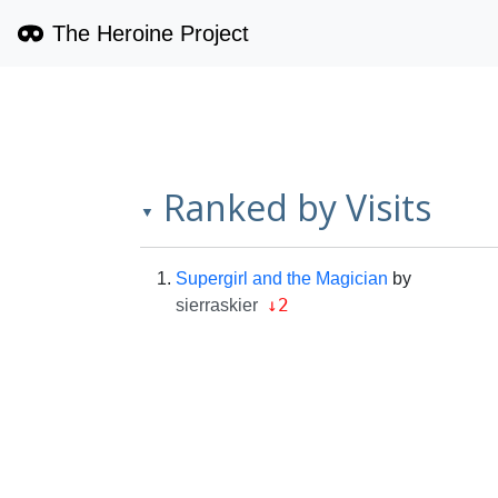
The Heroine Project
Ranked by Visits
▼
Supergirl and the Magician
by
↓2
sierraskier