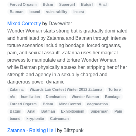
Forced Orgasm
Bdsm
Supergirl
Batgirl
Anal
Batman
bound
vulnerability
Incest
Mixed Correctly
by
Davewriter
Wonder Woman starts strong but is gradually dominated
and humiliated by Zatanna and Batman through intense
torture scenarios including bondage, forced orgasms,
pain, and sexual assault. Zatanna uses her magical
prowess to manipulate and torture Wonder Woman,
while Batman physically abuses her, stripping her of her
strength and agency in a sexually charged and
dangerous power dynamic.
Zatanna
Wizards Lair Contest Winter 2012 Zatanna
Torture
n/c
humiliation
Domination
Wonder Woman
Bondage
Forced Orgasm
Bdsm
Mind Control
degradation
Batgirl
Anal
Batman
Exhibitionism
Superman
Pain
bound
kryptonite
Catwoman
Zatanna - Raising Hell
by
Blitzpunk