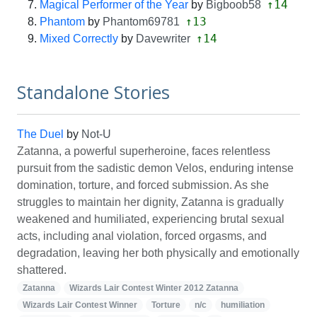
↑14
Magical Performer of the Year
by
Bigboob58
↑13
Phantom
by
Phantom69781
↑14
Mixed Correctly
by
Davewriter
Standalone Stories
The Duel
by
Not-U
Zatanna, a powerful superheroine, faces relentless
pursuit from the sadistic demon Velos, enduring intense
domination, torture, and forced submission. As she
struggles to maintain her dignity, Zatanna is gradually
weakened and humiliated, experiencing brutal sexual
acts, including anal violation, forced orgasms, and
degradation, leaving her both physically and emotionally
shattered.
Zatanna
Wizards Lair Contest Winter 2012 Zatanna
Wizards Lair Contest Winner
Torture
n/c
humiliation