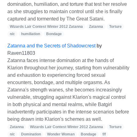
domination, humiliation, and torture that test her resolve
as she struggles to maintain control until she is finally
captured and tormented by The Great Satani.
Wizards Lair Contest Winter 2012 Zatanna
Zatanna
Torture
n/c
humiliation
Bondage
Zatanna and the Secrets of Shadowcrest
by
Raven11803
Zatanna faces intense domination at the hands of
Klarion throughout her journey, starting from vulnerability
and exhaustion to experiencing forced sexual
encounters, bondage, and multiple orgasms. As
Zatanna's strength wanes, she becomes increasingly
vulnerable, struggling against Klarion's magical control
in both physical and mental realms, while Batgirl
inadvertently participates in the intense scenarios before
being drawn into Klarion's schemes as well.
Zatanna
Wizards Lair Contest Winter 2012 Zatanna
Torture
n/c
Domination
Wonder Woman
Bondage
f/f