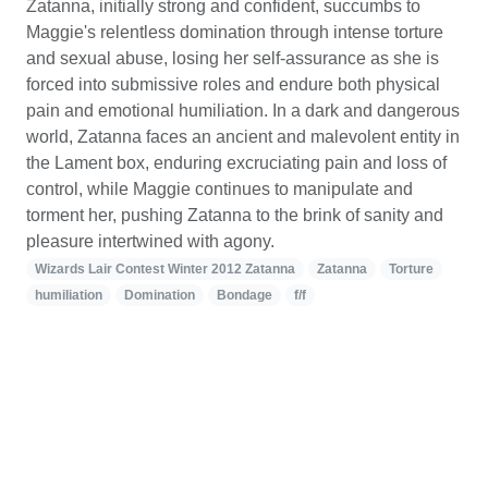
Zatanna, initially strong and confident, succumbs to
Maggie's relentless domination through intense torture
and sexual abuse, losing her self-assurance as she is
forced into submissive roles and endure both physical
pain and emotional humiliation. In a dark and dangerous
world, Zatanna faces an ancient and malevolent entity in
the Lament box, enduring excruciating pain and loss of
control, while Maggie continues to manipulate and
torment her, pushing Zatanna to the brink of sanity and
pleasure intertwined with agony.
Wizards Lair Contest Winter 2012 Zatanna
Zatanna
Torture
humiliation
Domination
Bondage
f/f