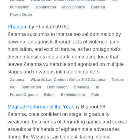
humiliation
Domination
Mind Control
Batman
Power Drain
Phantom
by
Phantom69781
Zatanna succumbs to intense sexual domination by
powerful antagonists through acts of violence, pain,
humiliation, and explicit torture, as her protagonist's
desire intensifies into a dark, dominating force that
leaves Zatanna vulnerable and agonized on multiple
stages and in various intimate encounters.
Zatanna
Wizards Lair Contest Winter 2012 Zatanna
Torture
n/c
humiliation
Domination
Bondage
f/f
Forced Orgasm
Bdsm
Exhibitionism
Pain
Magical Performer of the Year
by
Bigboob58
Zatanna, once confident on stage, is gradually
weakened by a series of degrading games and sexual
assaults at the hands of eighteen male adversaries
during the Wizards Lair Contest, facing intense