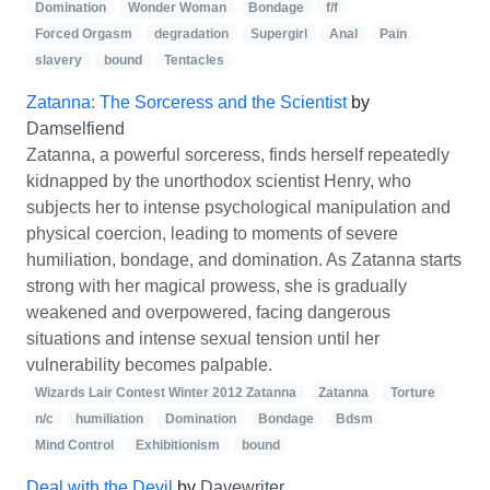
Domination
Wonder Woman
Bondage
f/f
Forced Orgasm
degradation
Supergirl
Anal
Pain
slavery
bound
Tentacles
Zatanna: The Sorceress and the Scientist
by
Damselfiend
Zatanna, a powerful sorceress, finds herself repeatedly
kidnapped by the unorthodox scientist Henry, who
subjects her to intense psychological manipulation and
physical coercion, leading to moments of severe
humiliation, bondage, and domination. As Zatanna starts
strong with her magical prowess, she is gradually
weakened and overpowered, facing dangerous
situations and intense sexual tension until her
vulnerability becomes palpable.
Wizards Lair Contest Winter 2012 Zatanna
Zatanna
Torture
n/c
humiliation
Domination
Bondage
Bdsm
Mind Control
Exhibitionism
bound
Deal with the Devil
by
Davewriter