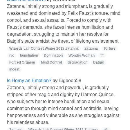
Zatanna, initially strong and triumphant, is gradually
weakened and dominated by Felix Faust's torture, mind
control, and sexual assaults. Forced to comply with
Faust's demands, she faces intense humiliation and
degradation, struggling to maintain her resolve for
Batgirl's sake amidst the threat of lifelong enslavement.
Wizards Lair Contest Winter 2012 Zatanna
Zatanna
Torture
n/c
humiliation
Domination
Wonder Woman
f/f
Forced Orgasm
Mind Control
degradation
Batgirl
Incest
Is Horny an Emotion?
by
Bigboob58
Zatanna, initially strong and powerful, is gradually
stripped of her magic and dignity by Harmon Quince,
who subjects her to intense humiliation and sexual
domination through mind control and androids, leaving
her powerless and vulnerable as she struggles against
his relentless abuse.
Zatanna
Wizards Lair Contest Winter 2012 Zatanna
n/c