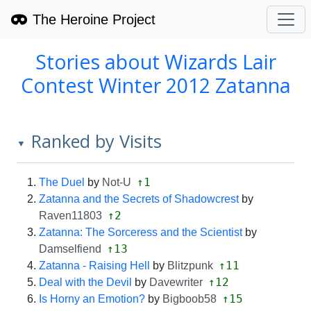
The Heroine Project
Stories about Wizards Lair
Contest Winter 2012 Zatanna
Ranked by Visits
▼
↑1
The Duel
by
Not-U
Zatanna and the Secrets of Shadowcrest
by
↑2
Raven11803
Zatanna: The Sorceress and the Scientist
by
↑13
Damselfiend
↑11
Zatanna - Raising Hell
by
Blitzpunk
↑12
Deal with the Devil
by
Davewriter
↑15
Is Horny an Emotion?
by
Bigboob58