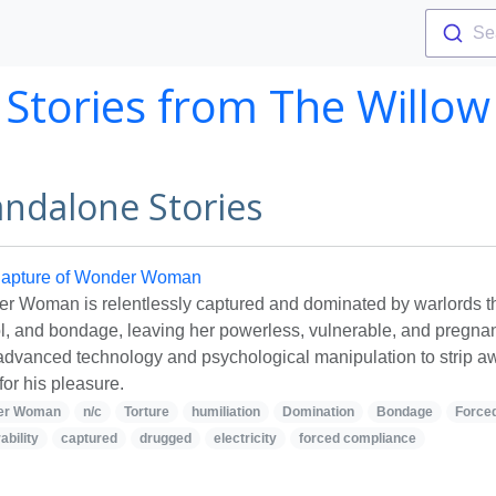
Se
Stories from
The Willow
andalone Stories
apture of Wonder Woman
r Woman is relentlessly captured and dominated by warlords thr
ol, and bondage, leaving her powerless, vulnerable, and pregna
advanced technology and psychological manipulation to strip aw
for his pleasure.
er Woman
n/c
Torture
humiliation
Domination
Bondage
Force
ability
captured
drugged
electricity
forced compliance