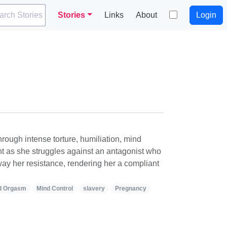
arch Stories
Stories
Links
About
Login
ough intense torture, humiliation, mind
nt as she struggles against an antagonist who
ay her resistance, rendering her a compliant
d Orgasm
Mind Control
slavery
Pregnancy