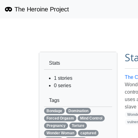
The Heroine Project
St
Stats
The C
1
stories
Wonde
0
series
contr
uses 
Tags
slave 
Bondage
Domination
Wond
Forced Orgasm
Mind Control
vulner
Pregnancy
Torture
Wonder Woman
captured