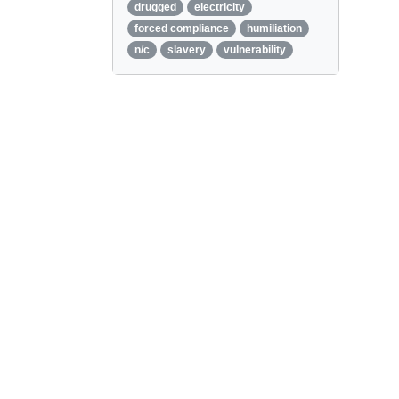
drugged
electricity
forced compliance
humiliation
n/c
slavery
vulnerability