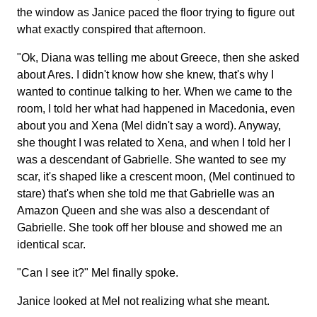
the window as Janice paced the floor trying to figure out
what exactly conspired that afternoon.
"Ok, Diana was telling me about Greece, then she asked
about Ares. I didn't know how she knew, that's why I
wanted to continue talking to her. When we came to the
room, I told her what had happened in Macedonia, even
about you and Xena (Mel didn't say a word). Anyway,
she thought I was related to Xena, and when I told her I
was a descendant of Gabrielle. She wanted to see my
scar, it's shaped like a crescent moon, (Mel continued to
stare) that's when she told me that Gabrielle was an
Amazon Queen and she was also a descendant of
Gabrielle. She took off her blouse and showed me an
identical scar.
"Can I see it?" Mel finally spoke.
Janice looked at Mel not realizing what she meant.