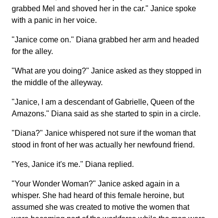
grabbed Mel and shoved her in the car." Janice spoke
with a panic in her voice.
"Janice come on." Diana grabbed her arm and headed
for the alley.
"What are you doing?" Janice asked as they stopped in
the middle of the alleyway.
"Janice, I am a descendant of Gabrielle, Queen of the
Amazons." Diana said as she started to spin in a circle.
"Diana?" Janice whispered not sure if the woman that
stood in front of her was actually her newfound friend.
"Yes, Janice it's me." Diana replied.
"Your Wonder Woman?" Janice asked again in a
whisper. She had heard of this female heroine, but
assumed she was created to motive the women that