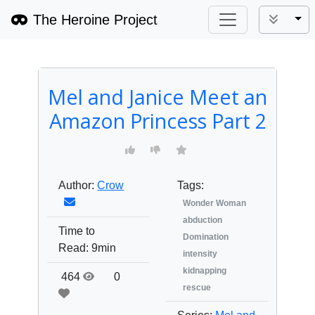
The Heroine Project
Tog
Mel and Janice Meet an
Amazon Princess Part 2
Author:
Crow
Tags:
Wonder Woman
abduction
Time to
Domination
Read:
9min
intensity
kidnapping
464
0
rescue