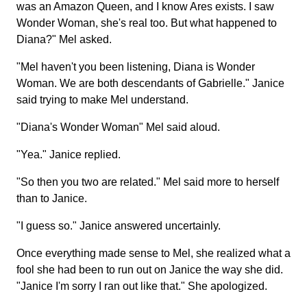
was an Amazon Queen, and I know Ares exists. I saw
Wonder Woman, she's real too. But what happened to
Diana?" Mel asked.
"Mel haven't you been listening, Diana is Wonder
Woman. We are both descendants of Gabrielle." Janice
said trying to make Mel understand.
"Diana's Wonder Woman" Mel said aloud.
"Yea." Janice replied.
"So then you two are related." Mel said more to herself
than to Janice.
"I guess so." Janice answered uncertainly.
Once everything made sense to Mel, she realized what a
fool she had been to run out on Janice the way she did.
"Janice I'm sorry I ran out like that." She apologized.