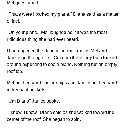
Mel questioned.
"That's were I parked my plane." Diana said as a matter
of fact.
"Oh your plane." Mel laughed as if it was the most
ridiculous thing she had ever heard.
Diana opened the door to the roof and let Mel and
Janice go through first. Once up there they both looked
around expecting to see a plane. Nothing but an empty
roof top.
Mel put her hands on her hips and Janice put her hands
in her pant pockets.
"Um Diana" Janice spoke.
"I know, I know" Diana said as she walked toward the
center of the roof. She began to spin.