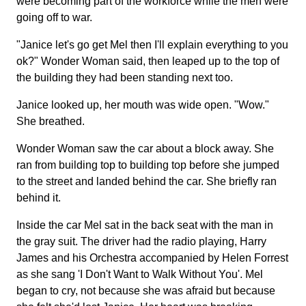
were becoming part of the workforce while the men were
going off to war.
"Janice let's go get Mel then I'll explain everything to you
ok?" Wonder Woman said, then leaped up to the top of
the building they had been standing next too.
Janice looked up, her mouth was wide open. "Wow."
She breathed.
Wonder Woman saw the car about a block away. She
ran from building top to building top before she jumped
to the street and landed behind the car. She briefly ran
behind it.
Inside the car Mel sat in the back seat with the man in
the gray suit. The driver had the radio playing, Harry
James and his Orchestra accompanied by Helen Forrest
as she sang 'I Don't Want to Walk Without You'. Mel
began to cry, not because she was afraid but because