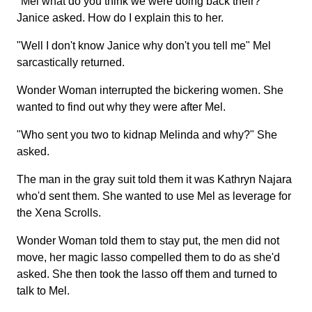
"Mel what do you think we were doing back their?"
Janice asked. How do I explain this to her.
"Well I don't know Janice why don't you tell me" Mel
sarcastically returned.
Wonder Woman interrupted the bickering women. She
wanted to find out why they were after Mel.
"Who sent you two to kidnap Melinda and why?" She
asked.
The man in the gray suit told them it was Kathryn Najara
who'd sent them. She wanted to use Mel as leverage for
the Xena Scrolls.
Wonder Woman told them to stay put, the men did not
move, her magic lasso compelled them to do as she'd
asked. She then took the lasso off them and turned to
talk to Mel.