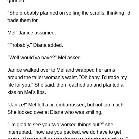
grinned.
"She probably planned on selling the scrolls, thinking I'd
trade them for
Mel" Janice assumed.
"Probably." Diana added.
"Well would'ya have?" Mel asked.
Janice walked over to Mel and wrapped her arms
around the taller woman's waist. "Oh baby, I'd trade my
life for you." She said, then reached up and planted a
kiss on Mel's lips.
"Janice!" Mel felt a bit embarrassed, but not too much.
She looked over at Diana who was smiling.
"I'm glad to see you two worked things out?" she
interrupted, "now are you packed, we do have to get