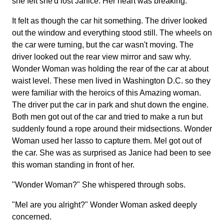
she felt she'd lost Janice. Her heart was breaking.
It felt as though the car hit something. The driver looked
out the window and everything stood still. The wheels on
the car were turning, but the car wasn't moving. The
driver looked out the rear view mirror and saw why.
Wonder Woman was holding the rear of the car at about
waist level. These men lived in Washington D.C. so they
were familiar with the heroics of this Amazing woman.
The driver put the car in park and shut down the engine.
Both men got out of the car and tried to make a run but
suddenly found a rope around their midsections. Wonder
Woman used her lasso to capture them. Mel got out of
the car. She was as surprised as Janice had been to see
this woman standing in front of her.
"Wonder Woman?" She whispered through sobs.
"Mel are you alright?" Wonder Woman asked deeply
concerned.