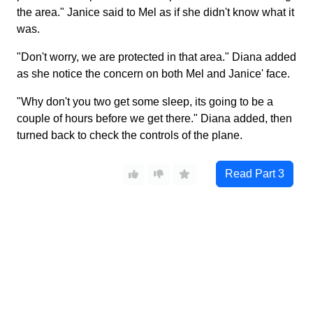
the area." Janice said to Mel as if she didn't know what it
was.
"Don't worry, we are protected in that area." Diana added
as she notice the concern on both Mel and Janice' face.
"Why don't you two get some sleep, its going to be a
couple of hours before we get there." Diana added, then
turned back to check the controls of the plane.
Read Part
3
Wonder Heroine
©
2026
Characters in all stories are over 18.