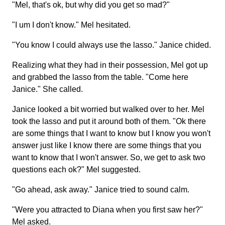
"Mel, that's ok, but why did you get so mad?"
"I um I don't know." Mel hesitated.
"You know I could always use the lasso." Janice chided.
Realizing what they had in their possession, Mel got up
and grabbed the lasso from the table. "Come here
Janice." She called.
Janice looked a bit worried but walked over to her. Mel
took the lasso and put it around both of them. "Ok there
are some things that I want to know but I know you won't
answer just like I know there are some things that you
want to know that I won't answer. So, we get to ask two
questions each ok?" Mel suggested.
"Go ahead, ask away." Janice tried to sound calm.
"Were you attracted to Diana when you first saw her?"
Mel asked.