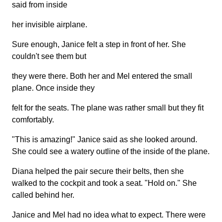
said from inside
her invisible airplane.
Sure enough, Janice felt a step in front of her. She
couldn't see them but
they were there. Both her and Mel entered the small
plane. Once inside they
felt for the seats. The plane was rather small but they fit
comfortably.
"This is amazing!" Janice said as she looked around.
She could see a watery outline of the inside of the plane.
Diana helped the pair secure their belts, then she
walked to the cockpit and took a seat. "Hold on." She
called behind her.
Janice and Mel had no idea what to expect. There were