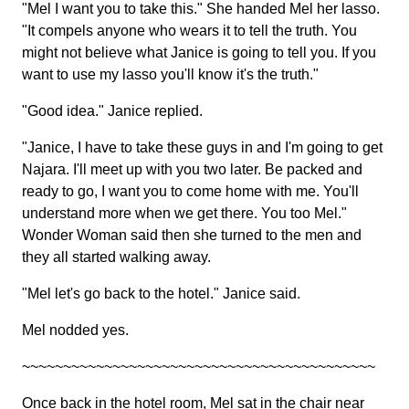
"Mel I want you to take this." She handed Mel her lasso.
"It compels anyone who wears it to tell the truth. You
might not believe what Janice is going to tell you. If you
want to use my lasso you'll know it's the truth."
"Good idea." Janice replied.
"Janice, I have to take these guys in and I'm going to get
Najara. I'll meet up with you two later. Be packed and
ready to go, I want you to come home with me. You'll
understand more when we get there. You too Mel."
Wonder Woman said then she turned to the men and
they all started walking away.
"Mel let's go back to the hotel." Janice said.
Mel nodded yes.
~~~~~~~~~~~~~~~~~~~~~~~~~~~~~~~~~~~~~~~~~~~
Once back in the hotel room, Mel sat in the chair near