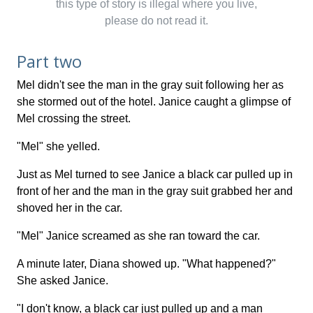
this type of story is illegal where you live,
please do not read it.
Part two
Mel didn't see the man in the gray suit following her as
she stormed out of the hotel. Janice caught a glimpse of
Mel crossing the street.
"Mel" she yelled.
Just as Mel turned to see Janice a black car pulled up in
front of her and the man in the gray suit grabbed her and
shoved her in the car.
"Mel" Janice screamed as she ran toward the car.
A minute later, Diana showed up. "What happened?"
She asked Janice.
"I don't know, a black car just pulled up and a man