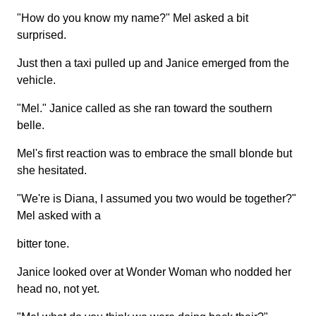
"How do you know my name?" Mel asked a bit
surprised.
Just then a taxi pulled up and Janice emerged from the
vehicle.
"Mel." Janice called as she ran toward the southern
belle.
Mel's first reaction was to embrace the small blonde but
she hesitated.
"We're is Diana, I assumed you two would be together?"
Mel asked with a
bitter tone.
Janice looked over at Wonder Woman who nodded her
head no, not yet.