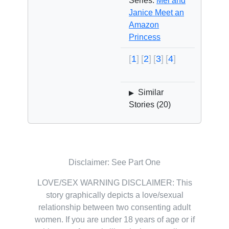
Series:
Mel and
Janice Meet an
Amazon
Princess
1
2
3
4
Similar
▶
Stories (
20
)
Disclaimer: See Part One
LOVE/SEX WARNING DISCLAIMER: This
story graphically depicts a love/sexual
relationship between two consenting adult
women. If you are under 18 years of age or if