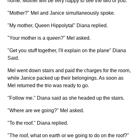
home. Mother will be very happy to see the two of you."
"Mother?" Mel and Janice simultaneously spoke.
"My mother, Queen Hippolytal" Diana replied.
"Your mother is a queen?" Mel asked.
"Get you stuff together, I'll explain on the plane" Diana
Said.
Mel went down stairs and paid the charges for the room,
while Janice packed up their belongings. As soon as
Mel returned the trio was ready to go.
"Follow me." Diana said as she headed up the stairs.
"Where are we going?" Mel asked.
"To the roof." Diana replied.
"The roof, what on earth or we going to do on the roof?"