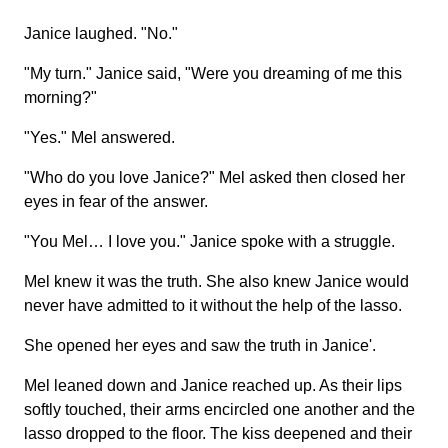
Janice laughed. "No."
"My turn." Janice said, "Were you dreaming of me this
morning?"
"Yes." Mel answered.
"Who do you love Janice?" Mel asked then closed her
eyes in fear of the answer.
"You Mel… I love you." Janice spoke with a struggle.
Mel knew it was the truth. She also knew Janice would
never have admitted to it without the help of the lasso.
She opened her eyes and saw the truth in Janice'.
Mel leaned down and Janice reached up. As their lips
softly touched, their arms encircled one another and the
lasso dropped to the floor. The kiss deepened and their