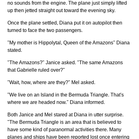
no sounds from the engine. The plane just simply lifted
up then jetted straight out toward the evening sky.
Once the plane settled, Diana put it on autopilot then
turned to face the two passengers.
"My mother is Hippolytal, Queen of the Amazons" Diana
stated.
"The Amazons?" Janice asked. "The same Amazons
that Gabrielle ruled over?"
"Wait, how, where are they?" Mel asked.
"We live on an Island in the Bermuda Triangle. That's
where we are headed now." Diana informed.
Both Janice and Mel stared at Diana in utter surprise.
"The Bermuda Triangle is an area that is believed to
have some kind of paranormal activities there. Many
planes and ships have been reported lost once entering