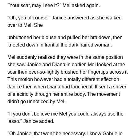
"Your scar, may I see it?" Mel asked again.
"Oh, yea of course." Janice answered as she walked
over to Mel. She
unbuttoned her blouse and pulled her bra down, then
kneeled down in front of the dark haired woman.
Mel suddenly realized they were in the same position
she saw Janice and Diana in earlier. Mel looked at the
scar then ever-so-lightly brushed her fingertips across it
This motion however had a totally different effect on
Janice then when Diana had touched it. It sent a shiver
of electricity through her entire body. The movement
didn't go unnoticed by Mel.
"If you don't believe me Mel you could always use the
lasso." Janice added.
"Oh Janice, that won't be necessary. I know Gabrielle