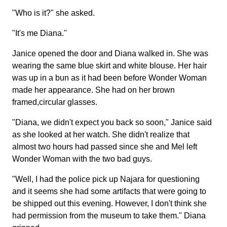
"Who is it?" she asked.
"It's me Diana."
Janice opened the door and Diana walked in. She was
wearing the same blue skirt and white blouse. Her hair
was up in a bun as it had been before Wonder Woman
made her appearance. She had on her brown
framed,circular glasses.
"Diana, we didn't expect you back so soon," Janice said
as she looked at her watch. She didn't realize that
almost two hours had passed since she and Mel left
Wonder Woman with the two bad guys.
"Well, I had the police pick up Najara for questioning
and it seems she had some artifacts that were going to
be shipped out this evening. However, I don't think she
had permission from the museum to take them." Diana