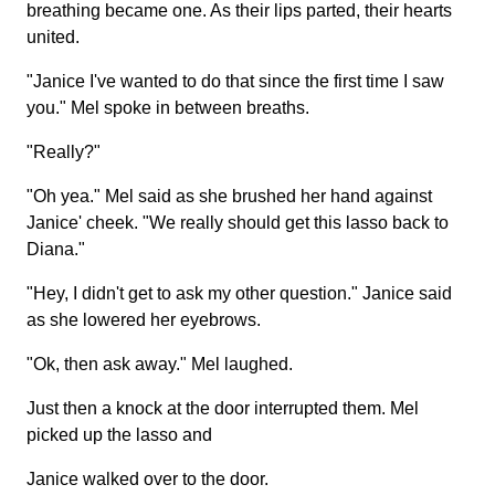
breathing became one. As their lips parted, their hearts
united.
"Janice I've wanted to do that since the first time I saw
you." Mel spoke in between breaths.
"Really?"
"Oh yea." Mel said as she brushed her hand against
Janice' cheek. "We really should get this lasso back to
Diana."
"Hey, I didn't get to ask my other question." Janice said
as she lowered her eyebrows.
"Ok, then ask away." Mel laughed.
Just then a knock at the door interrupted them. Mel
picked up the lasso and
Janice walked over to the door.