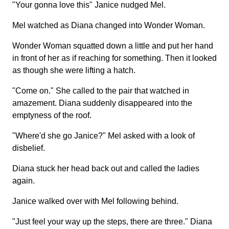
"Your gonna love this" Janice nudged Mel.
Mel watched as Diana changed into Wonder Woman.
Wonder Woman squatted down a little and put her hand
in front of her as if reaching for something. Then it looked
as though she were lifting a hatch.
"Come on." She called to the pair that watched in
amazement. Diana suddenly disappeared into the
emptyness of the roof.
"Where'd she go Janice?" Mel asked with a look of
disbelief.
Diana stuck her head back out and called the ladies
again.
Janice walked over with Mel following behind.
"Just feel your way up the steps, there are three." Diana