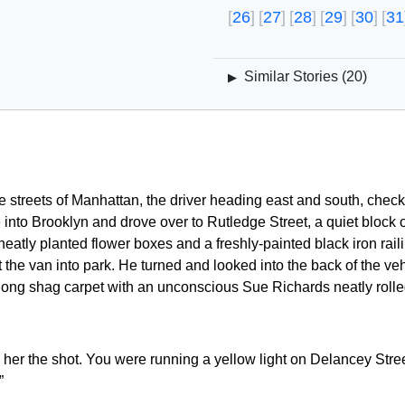
26
27
28
29
30
31
Similar Stories (
20
)
▶
e streets of Manhattan, the driver heading east and south, check
into Brooklyn and drove over to Rutledge Street, a quiet block 
eatly planted flower boxes and a freshly-painted black iron railin
the van into park. He turned and looked into the back of the vehic
ong shag carpet with an unconscious Sue Richards neatly rolled 
 her the shot. You were running a yellow light on Delancey Stree
”