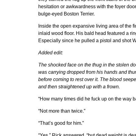
hesitation or awkwardness with the foyer doo
bulge-eyed Boston Terrier.
Inside the open expansive living area of the f
inlaid wood floor. His bald head featured a ri
Especially since he pulled a pistol and shot Wi
Added edit:
The shocked face on the thug in the stolen d
was carrying dropped from his hands and thum
before coming to rest over it. The blood seeped
and then straightened up with a frown.
“How many times did he fuck up on the way ba
“Not more than twice.”
“That’s good for him.”
“Yes,” Rick answered, “but dead weight is dea