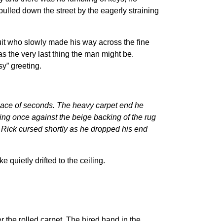
lled down the street by the eagerly straining
suit who slowly made his way across the fine
as the very last thing the man might be.
sy” greeting.
space of seconds. The heavy carpet end he
ng once against the beige backing of the rug
h. Rick cursed shortly as he dropped his end
uietly drifted to the ceiling.
the rolled carpet. The hired hand in the