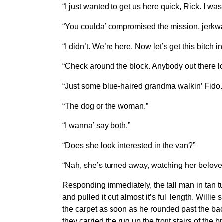
“I just wanted to get us here quick, Rick. I wa
“You coulda’ compromised the mission, jerkw
“I didn’t. We’re here. Now let’s get this bitch i
“Check around the block. Anybody out there 
“Just some blue-haired grandma walkin’ Fido. 
“The dog or the woman.”
“I wanna’ say both.”
“Does she look interested in the van?”
“Nah, she’s turned away, watching her belove
Responding immediately, the tall man in tan t
and pulled it out almost it’s full length. Willi
the carpet as soon as he rounded past the back
they carried the rug up the front stairs of the