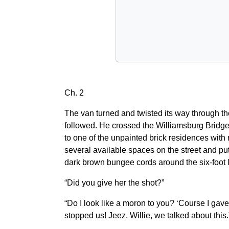
Ch. 2
The van turned and twisted its way through th
followed. He crossed the Williamsburg Bridge 
to one of the unpainted brick residences with n
several available spaces on the street and put 
dark brown bungee cords around the six-foot l
“Did you give her the shot?”
“Do I look like a moron to you? ‘Course I gave
stopped us! Jeez, Willie, we talked about this.