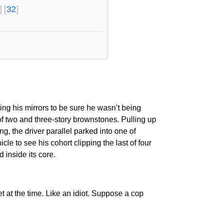
32
ing his mirrors to be sure he wasn’t being
of two and three-story brownstones. Pulling up
g, the driver parallel parked into one of
le to see his cohort clipping the last of four
inside its core.
t at the time. Like an idiot. Suppose a cop