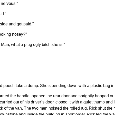
s nervous.”
ad.”
nside and get paid.”
looking nosey?”
Man, what a plug ugly bitch she is.”
d pooch take a dump. She’s bending down with a plastic bag in
urned the handle, opened the rear door and sprightly hopped out
e scurried out of his driver’s door, closed it with a quiet thump a
 of the van. The two men hoisted the rolled rug, Rick shut the r
 brownstone and inside the building in short order. Rick led the 