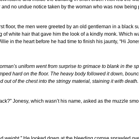
r and no undue notice taken by the woman who was now being pu
irst floor, the men were greeted by an old gentleman in a black 
ng of white hair that gave him the look of a kindly monk. Which w
llie in the heart before he had time to finish his jaunty, “Hi Jone
oorman's uniform went from surprise to grimace to blank in the 
ped hard on the floor. The heavy body followed it down, bounci
 out of the chest into the stringy material, staining it with deat
ck?” Jonesy, which wasn’t his name, asked as the muzzle smoke q
d weight.” He looked down at the bleeding corpse sprawled over 