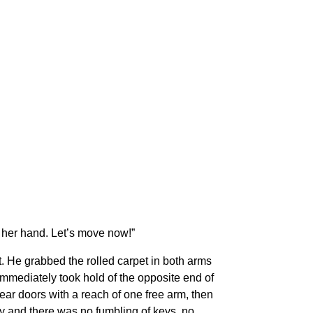
 her hand. Let’s move now!”
. He grabbed the rolled carpet in both arms
nd immediately took hold of the opposite end of
ear doors with a reach of one free arm, then
way and there was no fumbling of keys, no