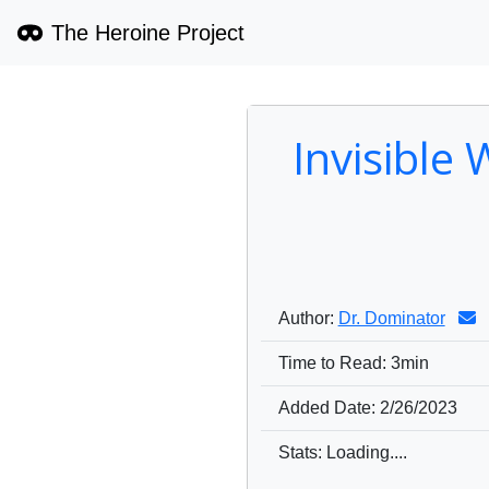
The Heroine Project
Invisible
Author:
Dr. Dominator
Time to Read:
3min
Added Date:
2/26/2023
1537
0