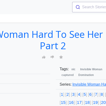
Search Storie
 Woman Hard To See Her L
Part 2
Tags:
n/c
Invisible Woman
captured
Domination
Series:
Invisible Woman Ha
1
2
3
4
5
6
7
8
15
16
17
18
19
20