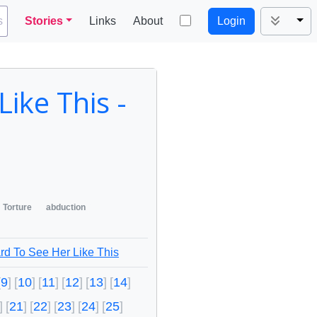
Tog
s
Stories
Links
About
Login
ike This -
Torture
abduction
rd To See Her Like This
9
10
11
12
13
14
21
22
23
24
25