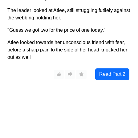
The leader looked at Atlee, still struggling futilely against
the webbing holding her.
"Guess we got two for the price of one today."
Atlee looked towards her unconscious friend with fear,
before a sharp pain to the side of her head knocked her
out as well
Read Part
2
Wonder Heroine
©
2026
Characters in all stories are over 18.
2257 Compliance
/
DMCA