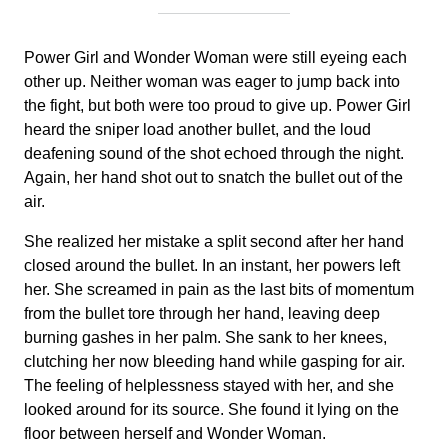
Power Girl and Wonder Woman were still eyeing each
other up. Neither woman was eager to jump back into
the fight, but both were too proud to give up. Power Girl
heard the sniper load another bullet, and the loud
deafening sound of the shot echoed through the night.
Again, her hand shot out to snatch the bullet out of the
air.
She realized her mistake a split second after her hand
closed around the bullet. In an instant, her powers left
her. She screamed in pain as the last bits of momentum
from the bullet tore through her hand, leaving deep
burning gashes in her palm. She sank to her knees,
clutching her now bleeding hand while gasping for air.
The feeling of helplessness stayed with her, and she
looked around for its source. She found it lying on the
floor between herself and Wonder Woman.