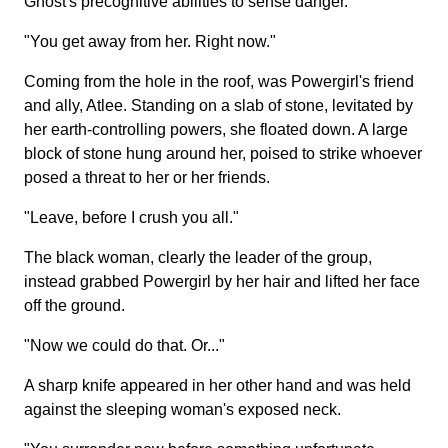
Ghost's precognitive abilities to sense danger.
"You get away from her. Right now."
Coming from the hole in the roof, was Powergirl's friend
and ally, Atlee. Standing on a slab of stone, levitated by
her earth-controlling powers, she floated down. A large
block of stone hung around her, poised to strike whoever
posed a threat to her or her friends.
"Leave, before I crush you all."
The black woman, clearly the leader of the group,
instead grabbed Powergirl by her hair and lifted her face
off the ground.
"Now we could do that. Or..."
A sharp knife appeared in her other hand and was held
against the sleeping woman's exposed neck.