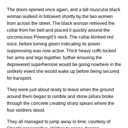
The doors opened once again, and a tall muscular black
woman walked in followed shortly by the two women
from across the street. The black woman retrieved the
collar from her belt and placed it quickly around the
unconscious Powergirl's neck. The collar blinked red
once, before turning green indicating its power
suppressing was now active. Thick heavy cuffs locked
her arms and legs together, further ensuring the
depowered superheroine would be going nowhere in the
unlikely event she would wake up before being secured
for transport.
They were just about ready to leave when the ground
around them began to rumble and stone pillars broke
through the concrete creating sharp spears where the
four soldiers stood.
They all managed to jump away in time, courtesy of