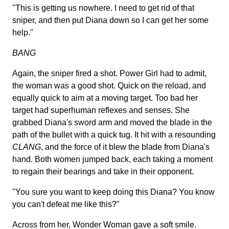
"This is getting us nowhere. I need to get rid of that
sniper, and then put Diana down so I can get her some
help."
BANG
Again, the sniper fired a shot. Power Girl had to admit,
the woman was a good shot. Quick on the reload, and
equally quick to aim at a moving target. Too bad her
target had superhuman reflexes and senses. She
grabbed Diana's sword arm and moved the blade in the
path of the bullet with a quick tug. It hit with a resounding
CLANG
, and the force of it blew the blade from Diana's
hand. Both women jumped back, each taking a moment
to regain their bearings and take in their opponent.
"You sure you want to keep doing this Diana? You know
you can't defeat me like this?"
Across from her, Wonder Woman gave a soft smile.