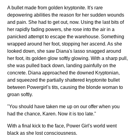
A bullet made from golden kryptonite. It's rare
depowering abilities the reason for her sudden wounds
and pain. She had to get out, now. Using the last bits of
her rapidly fading powers, she rose into the air in a
panicked attempt to escape the warehouse. Something
wrapped around her foot, stopping her ascend. As she
looked down, she saw Diana's lasso snagged around
her foot, its golden glow softly glowing. With a sharp pull,
she was pulled back down, landing painfully on the
concrete. Diana approached the downed Kryptonian,
and squeezed the partially shattered kryptonite bullet
between Powergirl's tits, causing the blonde woman to
groan softly.
"You should have taken me up on our offer when you
had the chance, Karen. Now it is too late."
With a final kick to the face, Power Girl's world went
black as she lost consciousness.