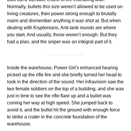
Normally, bullets this size weren't allowed to be used on
living creatures, their power strong enough to brutally
maim and dismember anything it was shot at. But when
dealing with Kryptonians, Anti-tank rounds are where
you start. And usually, those weren't enough. But they
had a plan, and the sniper was an integral part of it.
Inside the warehouse, Power Girl's enhanced hearing
picked up the rifle fire and she briefly turned her head to
look in the direction of the sound. Her infravision saw the
two female soldiers on the top of a building, and she was
just in time to see the rifle flare up and a bullet was
coming her way at high speed. She jumped back to
avoid it, and the bullet hit the ground with enough force
to strike a crater in the concrete foundation of the
warehouse.