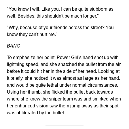
"You know I will. Like you, I can be quite stubborn as
well. Besides, this shouldn't be much longer."
"Why, because of your friends across the street? You
know they can't hurt me."
BANG
To emphasize her point, Power Girl's hand shot up with
lightning speed, and she snatched the bullet from the air
before it could hit her in the side of her head. Looking at
it briefly, she noticed it was almost as large as her hand,
and would be quite lethal under normal circumstances.
Using her thumb, she flicked the bullet back towards
where she knew the sniper team was and smirked when
her enhanced vision saw them jump away as their spot
was obliterated by the bullet.