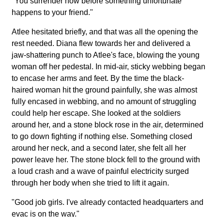
"You surrender now before something unfortunate
happens to your friend."
Atlee hesitated briefly, and that was all the opening the
rest needed. Diana flew towards her and delivered a
jaw-shattering punch to Atlee's face, blowing the young
woman off her pedestal. In mid-air, sticky webbing began
to encase her arms and feet. By the time the black-
haired woman hit the ground painfully, she was almost
fully encased in webbing, and no amount of struggling
could help her escape. She looked at the soldiers
around her, and a stone block rose in the air, determined
to go down fighting if nothing else. Something closed
around her neck, and a second later, she felt all her
power leave her. The stone block fell to the ground with
a loud crash and a wave of painful electricity surged
through her body when she tried to lift it again.
"Good job girls. I've already contacted headquarters and
evac is on the way."