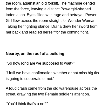
the room, against an old forklift. The machine dented
from the force, leaving a distinct Powergirl-shaped
indentation. Eyes filled with rage and betrayal, Power
Girl flew across the room straight for Wonder Woman.
Taking her fighting stance, Diana drew her sword from
her back and readied herself for the coming fight.
Nearby, on the roof of a building.
"So how long are we supposed to wait?"
"Until we have confirmation whether or not miss big tits
is going to cooperate or not."
A loud crash came from the old warehouse across the
street, drawing the two Female soldier's attention.
"You'd think that's a no?"