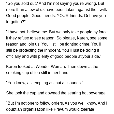
"So you sold out? And I'm not saying you're wrong. But
more than a few of us have been taken against their will.
Good people. Good friends. YOUR friends. Or have you
forgotten?"
"I have not, believe me. But we only take people by force
if they refuse to see reason. So please, Karen, see some
reason and join us. You'll still be fighting crime. You'll
still be protecting the innocent. You'll just be doing it
officially and with plenty of good people at your side."
Karen looked at Wonder Woman. Then down at the
smoking cup of tea still in her hand.
"You know, as tempting as that all sounds."
She took the cup and downed the searing hot beverage.
"But I'm not one to follow orders. As you well know. And I
doubt an organisation like Pravum would tolerate