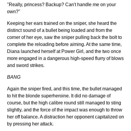
"Really, princess? Backup? Can't handle me on your
own?"
Keeping her ears trained on the sniper, she heard the
distinct sound of a bullet being loaded and from the
corner of her eye, saw the sniper pulling back the bolt to
complete the reloading before aiming. At the same time,
Diana launched herself at Power Girl, and the two once
more engaged in a dangerous high-speed flurry of blows
and sword strikes.
BANG
Again the sniper fired, and this time, the bullet managed
to hit the blonde superheroine. It did no damage of
course, but the high calibre round still managed to sting
slightly, and the force of the impact was enough to throw
her off balance. A distraction her opponent capitalized on
by pressing her attack.