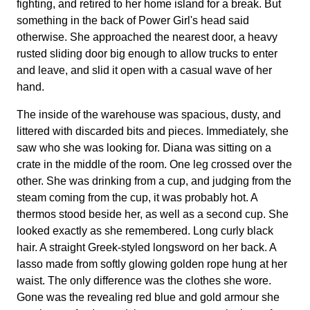
fighting, and retired to her home island for a break. But
something in the back of Power Girl's head said
otherwise. She approached the nearest door, a heavy
rusted sliding door big enough to allow trucks to enter
and leave, and slid it open with a casual wave of her
hand.
The inside of the warehouse was spacious, dusty, and
littered with discarded bits and pieces. Immediately, she
saw who she was looking for. Diana was sitting on a
crate in the middle of the room. One leg crossed over the
other. She was drinking from a cup, and judging from the
steam coming from the cup, it was probably hot. A
thermos stood beside her, as well as a second cup. She
looked exactly as she remembered. Long curly black
hair. A straight Greek-styled longsword on her back. A
lasso made from softly glowing golden rope hung at her
waist. The only difference was the clothes she wore.
Gone was the revealing red blue and gold armour she