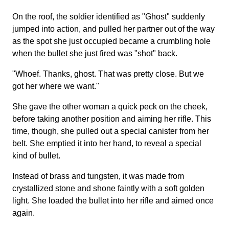
On the roof, the soldier identified as "Ghost" suddenly
jumped into action, and pulled her partner out of the way
as the spot she just occupied became a crumbling hole
when the bullet she just fired was "shot" back.
"Whoef. Thanks, ghost. That was pretty close. But we
got her where we want."
She gave the other woman a quick peck on the cheek,
before taking another position and aiming her rifle. This
time, though, she pulled out a special canister from her
belt. She emptied it into her hand, to reveal a special
kind of bullet.
Instead of brass and tungsten, it was made from
crystallized stone and shone faintly with a soft golden
light. She loaded the bullet into her rifle and aimed once
again.