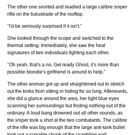
The other one snorted and readied a large calibre sniper
rifle on the balustrade of the rooftop.
"I'd be seriously surprised if it isn't."
She looked through the scope and switched to the
thermal setting. Immediately, she saw the heat
signatures of two individuals fighting each other.
"Oh yeah, that's a no. Get ready Ghost, it's more than
possible blondie's girlfriend is around to help."
The other woman got up and straightened out to stretch
out the kinks from sitting in hiding for so long. Afterwards,
she did a glance around the area, her light blue eyes
scanning her surroundings but finding nothing out of the
ordinary. A loud bang drowned out all other sounds, as
the sniper took a shot at the two combatants. The calibre
of the rifle was big enough that the large anti-tank bullet
took out a sizeable chunk of the crumbling wall.