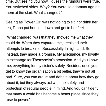
time. But seeing you now. I guess the rumours were true.
You switched sides. Why? You were so adamant against
them at the start. What changed?"
Seeing as Power Girl was not going to sit, nor drink her
tea, Diana put her cup down and got to her feet.
"What changed, was that they showed me what they
could do. When they captured me, I resisted their
attempts to break me. Successfully, I might add. So
instead, they made a promise. My allegiance, my loyalty.
In exchange for Themyscira's protection. And you know
me, everything for my sister's safety. Besides, once you
get to know the organisation a bit better, they're not all
bad. Sure, you can argue and debate about how they go
about it, but they always act with the safety and
protection of regular people in mind. And you can't deny
that many a world has become a better place since they
rose to power."