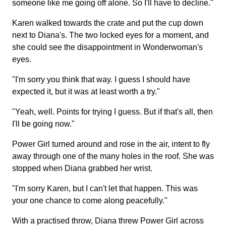
someone like me going off alone. So I'll have to decline."
Karen walked towards the crate and put the cup down
next to Diana's. The two locked eyes for a moment, and
she could see the disappointment in Wonderwoman's
eyes.
"I'm sorry you think that way. I guess I should have
expected it, but it was at least worth a try."
"Yeah, well. Points for trying I guess. But if that's all, then
I'll be going now."
Power Girl turned around and rose in the air, intent to fly
away through one of the many holes in the roof. She was
stopped when Diana grabbed her wrist.
"I'm sorry Karen, but I can't let that happen. This was
your one chance to come along peacefully."
With a practised throw, Diana threw Power Girl across