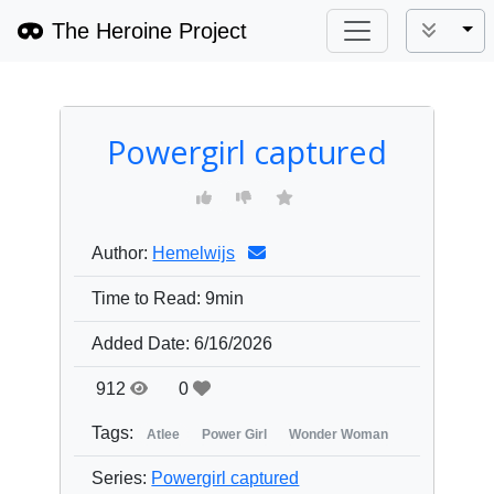
The Heroine Project
Tog
Powergirl captured
Author:
Hemelwijs
Time to Read:
9min
Added Date:
6/16/2026
912
0
Tags:
Atlee
Power Girl
Wonder Woman
Series:
Powergirl captured