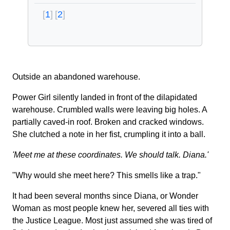
1
2
Outside an abandoned warehouse.
Power Girl silently landed in front of the dilapidated
warehouse. Crumbled walls were leaving big holes. A
partially caved-in roof. Broken and cracked windows.
She clutched a note in her fist, crumpling it into a ball.
'Meet me at these coordinates. We should talk. Diana.'
"Why would she meet here? This smells like a trap."
It had been several months since Diana, or Wonder
Woman as most people knew her, severed all ties with
the Justice League. Most just assumed she was tired of