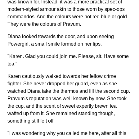
was known for. Instead, it was a more practical set of
modern-styled armour akin to those worn by spec-ops
commandos. And the colours were not red blue or gold.
They were the colours of Pravum.
Diana looked towards the door, and upon seeing
Powergirl, a small smile formed on her lips.
"Karen. Glad you could join me. Please, sit. Have some
tea."
Karen cautiously walked towards her fellow crime
fighter. She never dropped her guard, even as she
watched Diana take the thermos and fill the second cup.
Pravum's reputation was well-known by now. She took
the cup, and the scent of sweet expertly brewn tea
wafted up from it. She remained standing though,
something still felt off.
"I was wondering why you called me here, after all this