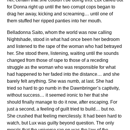
for Donna right up until the two corrupt cops began to
drag her away, kicking and screaming… until one of
them stuffed her ripped panties into her mouth.
Belladonna Saito, whom the world was now calling
Nightshade, stood in what had once been her bedroom
and listened to the rape of the woman who had betrayed
her. She stood there, listening, waiting until the sounds
changed from those of rape to those of a receding
struggle as the woman who was responsible for what
had happened to her faded into the distance… and she
barely felt anything. She was numb, at last. She had
tried so hard to go numb in the Dawnbringer’s captivity,
without success… it seemed ironic to her that she
should finally manage to do it now, after escaping. For
just a second, a feeling of guilt tried to build… but no.
She crushed that feeling mercilessly. It had been hard to
watch, but Lux was guilty beyond question. The only
morals that the universe ran on was the law of the