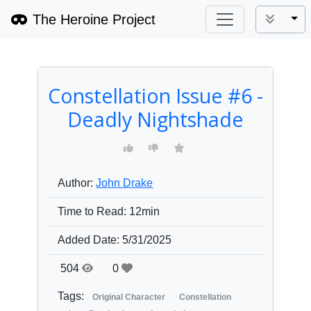
The Heroine Project
Tog
Constellation Issue #6 -
Deadly Nightshade
Author:
John Drake
Time to Read:
12min
Added Date:
5/31/2025
504
0
Tags:
Original Character
Constellation