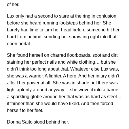
of her.
Lux only had a second to stare at the ring in confusion
before she heard running footsteps behind her. She
barely had time to turn her head before someone hit her
hard from behind, sending her sprawling right into that
open portal.
She found herself on charred floorboards, soot and dirt
staining her perfect nails and white clothing… but she
didn’t think too long about that. Whatever else Lux was,
she was a warrior. A fighter. A hero. And her injury didn’t
affect her power at all. She was in shade but there was
light aplenty around anyway… she wove it into a barrier,
a sparkling globe around her that was as hard as steel…
if thinner than she would have liked. And then forced
herself to her feet.
Donna Saito stood behind her.