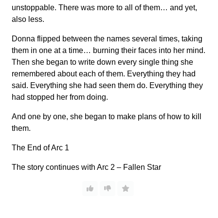
unstoppable. There was more to all of them… and yet,
also less.
Donna flipped between the names several times, taking
them in one at a time… burning their faces into her mind.
Then she began to write down every single thing she
remembered about each of them. Everything they had
said. Everything she had seen them do. Everything they
had stopped her from doing.
And one by one, she began to make plans of how to kill
them.
The End of Arc 1
The story continues with Arc 2 – Fallen Star