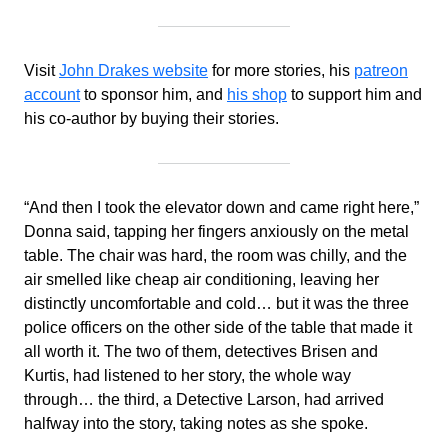
Visit
John Drakes website
for more stories, his
patreon
account
to sponsor him, and
his shop
to support him and
his co-author by buying their stories.
“And then I took the elevator down and came right here,”
Donna said, tapping her fingers anxiously on the metal
table. The chair was hard, the room was chilly, and the
air smelled like cheap air conditioning, leaving her
distinctly uncomfortable and cold… but it was the three
police officers on the other side of the table that made it
all worth it. The two of them, detectives Brisen and
Kurtis, had listened to her story, the whole way
through… the third, a Detective Larson, had arrived
halfway into the story, taking notes as she spoke.