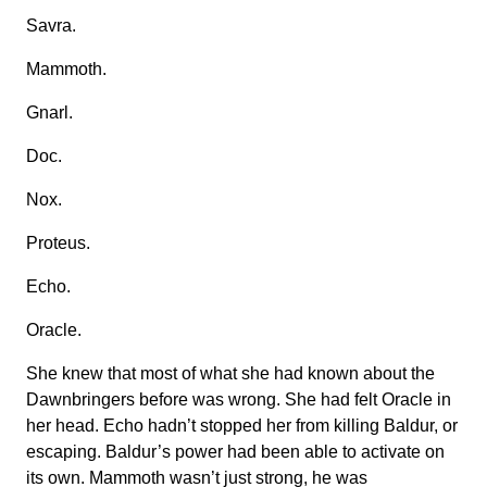
Savra.
Mammoth.
Gnarl.
Doc.
Nox.
Proteus.
Echo.
Oracle.
She knew that most of what she had known about the
Dawnbringers before was wrong. She had felt Oracle in
her head. Echo hadn’t stopped her from killing Baldur, or
escaping. Baldur’s power had been able to activate on
its own. Mammoth wasn’t just strong, he was