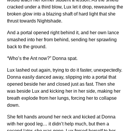
cracked under a third blow, Lux let it drop, reweaving the
broken glow into a blazing shaft of hard light that she
thrust towards Nightshade.
And a portal opened right behind it, and her own lance
smashed into her from behind, sending her sprawling
back to the ground.
“Who’s the Ant now?” Donna spat.
Lux lashed out again, trying to do it faster, unexpectedly.
Donna easily danced away, slipping into a portal that
opened beside her and closed just as fast. Then she
was beside Lux and kicking her in her side, making her
breath explode from her lungs, forcing her to collapse
down.
She felt hands around her neck and kicked at Donna
with her good leg… it didn’t help much, but then a
second later, she was gone. Lux forced herself to her