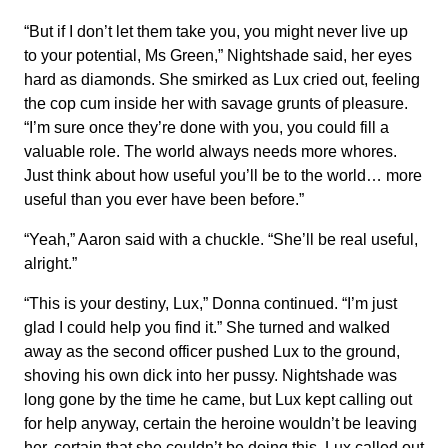
“But if I don’t let them take you, you might never live up
to your potential, Ms Green,” Nightshade said, her eyes
hard as diamonds. She smirked as Lux cried out, feeling
the cop cum inside her with savage grunts of pleasure.
“I’m sure once they’re done with you, you could fill a
valuable role. The world always needs more whores.
Just think about how useful you’ll be to the world… more
useful than you ever have been before.”
“Yeah,” Aaron said with a chuckle. “She’ll be real useful,
alright.”
“This is your destiny, Lux,” Donna continued. “I’m just
glad I could help you find it.” She turned and walked
away as the second officer pushed Lux to the ground,
shoving his own dick into her pussy. Nightshade was
long gone by the time he came, but Lux kept calling out
for help anyway, certain the heroine wouldn’t be leaving
her, certain that she couldn’t be doing this. Lux called out