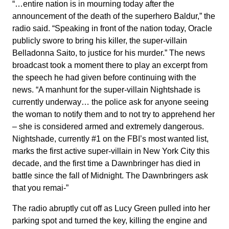
“…entire nation is in mourning today after the
announcement of the death of the superhero Baldur,” the
radio said. “Speaking in front of the nation today, Oracle
publicly swore to bring his killer, the super-villain
Belladonna Saito, to justice for his murder.” The news
broadcast took a moment there to play an excerpt from
the speech he had given before continuing with the
news. “A manhunt for the super-villain Nightshade is
currently underway… the police ask for anyone seeing
the woman to notify them and to not try to apprehend her
– she is considered armed and extremely dangerous.
Nightshade, currently #1 on the FBI’s most wanted list,
marks the first active super-villain in New York City this
decade, and the first time a Dawnbringer has died in
battle since the fall of Midnight. The Dawnbringers ask
that you remai-”
The radio abruptly cut off as Lucy Green pulled into her
parking spot and turned the key, killing the engine and