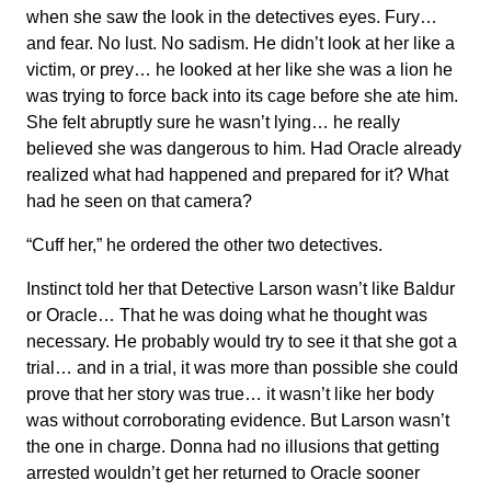
when she saw the look in the detectives eyes. Fury…
and fear. No lust. No sadism. He didn’t look at her like a
victim, or prey… he looked at her like she was a lion he
was trying to force back into its cage before she ate him.
She felt abruptly sure he wasn’t lying… he really
believed she was dangerous to him. Had Oracle already
realized what had happened and prepared for it? What
had he seen on that camera?
“Cuff her,” he ordered the other two detectives.
Instinct told her that Detective Larson wasn’t like Baldur
or Oracle… That he was doing what he thought was
necessary. He probably would try to see it that she got a
trial… and in a trial, it was more than possible she could
prove that her story was true… it wasn’t like her body
was without corroborating evidence. But Larson wasn’t
the one in charge. Donna had no illusions that getting
arrested wouldn’t get her returned to Oracle sooner