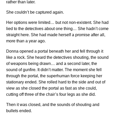
rather than later.
She couldn’t be captured again.
Her options were limited… but not non-existent. She had
lied to the detectives about one thing… She hadn’t come
straight here. She had made herself a promise after all,
more than a year ago.
Donna opened a portal beneath her and fell through it
like a rock. She heard the detectives shouting, the sound
of weapons being drawn… and a second later, the
sound of gunfire. It didn’t matter. The moment she fell
through the portal, the superhuman force keeping her
stationary ended. She rolled hard to the side and out of
view as she closed the portal as fast as she could,
cutting off three of the chair’s four legs as she did.
Then it was closed, and the sounds of shouting and
bullets ended.