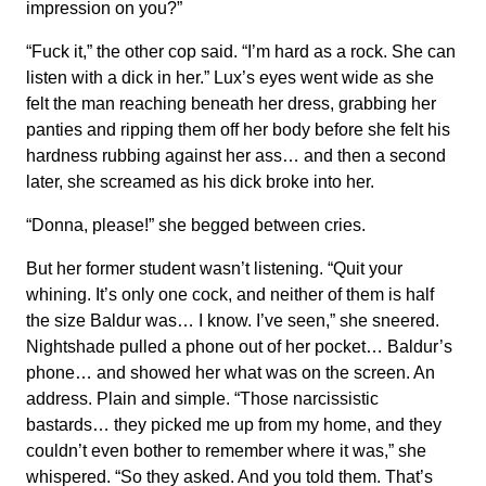
impression on you?”
“Fuck it,” the other cop said. “I’m hard as a rock. She can
listen with a dick in her.” Lux’s eyes went wide as she
felt the man reaching beneath her dress, grabbing her
panties and ripping them off her body before she felt his
hardness rubbing against her ass… and then a second
later, she screamed as his dick broke into her.
“Donna, please!” she begged between cries.
But her former student wasn’t listening. “Quit your
whining. It’s only one cock, and neither of them is half
the size Baldur was… I know. I’ve seen,” she sneered.
Nightshade pulled a phone out of her pocket… Baldur’s
phone… and showed her what was on the screen. An
address. Plain and simple. “Those narcissistic
bastards… they picked me up from my home, and they
couldn’t even bother to remember where it was,” she
whispered. “So they asked. And you told them. That’s