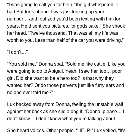
“I was going to call you for help,” the girl whispered. “I
had Baldur’s phone. I was just looking up your
number… and realized you’d been texting with him for
years. He’d sent you pictures, for gods sake.” She shook
her head. “Twelve thousand. That was all my life was
worth to you. Less than half of the car you were driving.”
“I don’t…”
“You sold me,” Donna spat. “Sold me like cattle. Like you
were going to do to Abigail. Yeah, I saw her, too… poor
girl. Did she want to be a hero too? Is that why they
wanted her? Or do those perverts just like furry ears and
no one ever told me?”
Lux backed away from Donna, feeling the unstable wall
against her back as she slid along it. “Donna, please… I
don’t know… I don’t know what you’re talking about…”
She heard voices. Other people. “HELP!” Lux yelled. “It’s