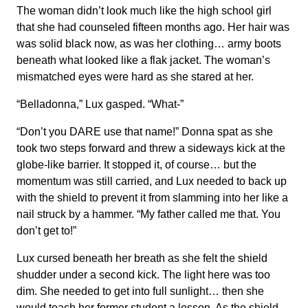
The woman didn’t look much like the high school girl
that she had counseled fifteen months ago. Her hair was
was solid black now, as was her clothing… army boots
beneath what looked like a flak jacket. The woman’s
mismatched eyes were hard as she stared at her.
“Belladonna,” Lux gasped. “What-”
“Don’t you DARE use that name!” Donna spat as she
took two steps forward and threw a sideways kick at the
globe-like barrier. It stopped it, of course… but the
momentum was still carried, and Lux needed to back up
with the shield to prevent it from slamming into her like a
nail struck by a hammer. “My father called me that. You
don’t get to!”
Lux cursed beneath her breath as she felt the shield
shudder under a second kick. The light here was too
dim. She needed to get into full sunlight… then she
would teach her former student a lesson. As the shield