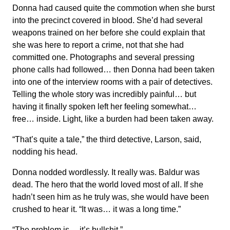
Donna had caused quite the commotion when she burst
into the precinct covered in blood. She’d had several
weapons trained on her before she could explain that
she was here to report a crime, not that she had
committed one. Photographs and several pressing
phone calls had followed… then Donna had been taken
into one of the interview rooms with a pair of detectives.
Telling the whole story was incredibly painful… but
having it finally spoken left her feeling somewhat…
free… inside. Light, like a burden had been taken away.
“That’s quite a tale,” the third detective, Larson, said,
nodding his head.
Donna nodded wordlessly. It really was. Baldur was
dead. The hero that the world loved most of all. If she
hadn’t seen him as he truly was, she would have been
crushed to hear it. “It was… it was a long time.”
“The problem is… it’s bullshit.”