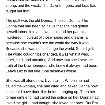
strong, and the weak. The Dawnbringers, and Lux, had
taught her that.
The guilt was the old Donna. The soft Donna. The
Donna that had been so naive that she had gotten
herself turned into a blowup doll and her parents
murdered in pursuit of those hopes and dreams, all
because she couldn’t see the world the way it was.
Because she wanted to change the world. Stupid girl.
The world couldn’t be changed. It was what it was…
cruel, cold, and uncaring. And now that she knew the
truth of the Dawnbringers, she knew it always had been.
Leave Lux to her fate. She deserves worse.
She was all alone now. Even Em… When she had
called the woman, she had cried and asked Donna how
she could have done this before hanging up. Then her
former girlfriend had called the police on her. Donna had
loved the girl… had thought she loved her back. But Em