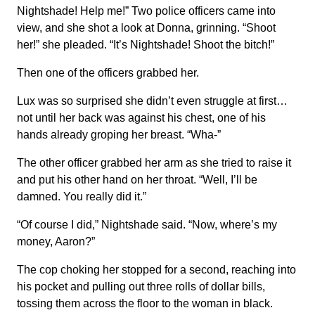
Nightshade! Help me!” Two police officers came into
view, and she shot a look at Donna, grinning. “Shoot
her!” she pleaded. “It’s Nightshade! Shoot the bitch!”
Then one of the officers grabbed her.
Lux was so surprised she didn’t even struggle at first…
not until her back was against his chest, one of his
hands already groping her breast. “Wha-”
The other officer grabbed her arm as she tried to raise it
and put his other hand on her throat. “Well, I’ll be
damned. You really did it.”
“Of course I did,” Nightshade said. “Now, where’s my
money, Aaron?”
The cop choking her stopped for a second, reaching into
his pocket and pulling out three rolls of dollar bills,
tossing them across the floor to the woman in black.