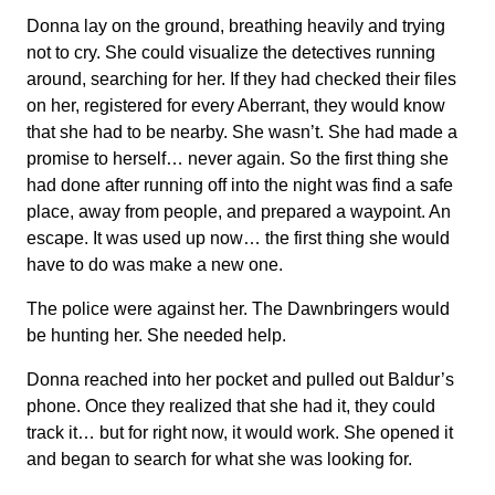
Donna lay on the ground, breathing heavily and trying
not to cry. She could visualize the detectives running
around, searching for her. If they had checked their files
on her, registered for every Aberrant, they would know
that she had to be nearby. She wasn’t. She had made a
promise to herself… never again. So the first thing she
had done after running off into the night was find a safe
place, away from people, and prepared a waypoint. An
escape. It was used up now… the first thing she would
have to do was make a new one.
The police were against her. The Dawnbringers would
be hunting her. She needed help.
Donna reached into her pocket and pulled out Baldur’s
phone. Once they realized that she had it, they could
track it… but for right now, it would work. She opened it
and began to search for what she was looking for.