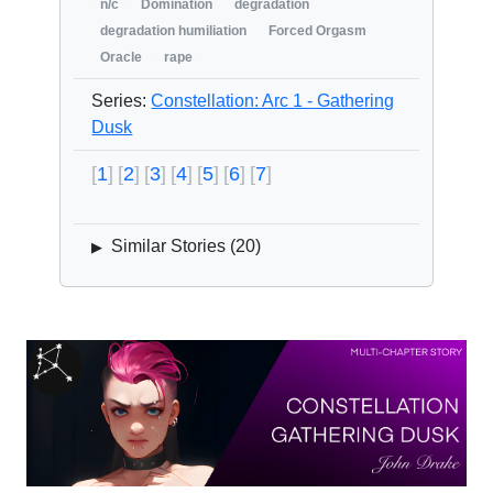
n/c
Domination
degradation
degradation humiliation
Forced Orgasm
Oracle
rape
Series:
Constellation: Arc 1 - Gathering
Dusk
1
2
3
4
5
6
7
Similar Stories (
20
)
▶