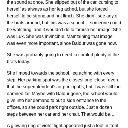
the sound at once. She slipped out of the car, cursing to
herself as always as her leg ached, but she forced
herself to be strong and not flinch. She didn’t see any of
the brats around, but this was a school… someone could
be watching, and it wouldn’t do to tarnish her image. She
was Lux. She was invincible. Maintaining that image
was even more important, since Baldur was gone now.
She was probably going to need to comfort plenty of the
brats today.
She limped towards the school, leg aching with every
step. Her parking spot was the closest one, closer even
that the superintendent’s or principal’s, but it was still too
damned far. Maybe with Baldur gone, the school would
give into her demand to put a side entrance to the
offices, so she could park right outside. Just a dozen
steps between her car and her chair. That would be…
A glowing ring of violet light appeared just a foot in front