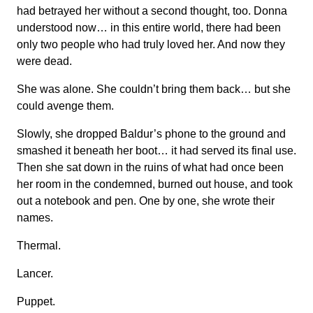
had betrayed her without a second thought, too. Donna
understood now… in this entire world, there had been
only two people who had truly loved her. And now they
were dead.
She was alone. She couldn’t bring them back… but she
could avenge them.
Slowly, she dropped Baldur’s phone to the ground and
smashed it beneath her boot… it had served its final use.
Then she sat down in the ruins of what had once been
her room in the condemned, burned out house, and took
out a notebook and pen. One by one, she wrote their
names.
Thermal.
Lancer.
Puppet.