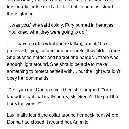
feet, ready for the next attack… but Donna just stood
there, glaring.
“It was you,” she said coldly. Fury burned in her eyes.
“You knew what they were going to do.”
“I… I have no idea what you’re talking about,” Lux
protested, trying to form another shield. It wouldn’t come.
She pushed harder and harder and harder… there was
enough light around. She should be able to make
something to protect herself with… but the light wouldn’t
obey her commands.
“Yes, you do,” Donna said. Then she laughed. “You
know the part that really burns, Ms Green? The part that
hurts the worst?”
Lux finally found the collar around her neck from where
Donna had closed it around her. Animite.