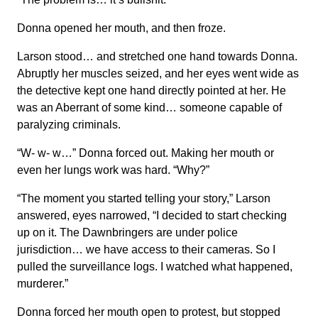
Donna opened her mouth, and then froze.
Larson stood… and stretched one hand towards Donna.
Abruptly her muscles seized, and her eyes went wide as
the detective kept one hand directly pointed at her. He
was an Aberrant of some kind… someone capable of
paralyzing criminals.
“W- w- w…” Donna forced out. Making her mouth or
even her lungs work was hard. “Why?”
“The moment you started telling your story,” Larson
answered, eyes narrowed, “I decided to start checking
up on it. The Dawnbringers are under police
jurisdiction… we have access to their cameras. So I
pulled the surveillance logs. I watched what happened,
murderer.”
Donna forced her mouth open to protest, but stopped