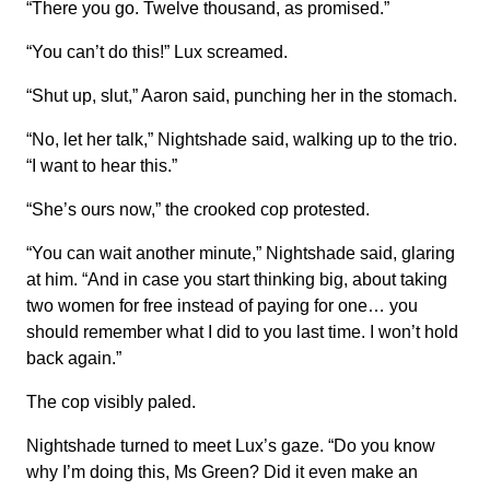
“There you go. Twelve thousand, as promised.”
“You can’t do this!” Lux screamed.
“Shut up, slut,” Aaron said, punching her in the stomach.
“No, let her talk,” Nightshade said, walking up to the trio.
“I want to hear this.”
“She’s ours now,” the crooked cop protested.
“You can wait another minute,” Nightshade said, glaring
at him. “And in case you start thinking big, about taking
two women for free instead of paying for one… you
should remember what I did to you last time. I won’t hold
back again.”
The cop visibly paled.
Nightshade turned to meet Lux’s gaze. “Do you know
why I’m doing this, Ms Green? Did it even make an