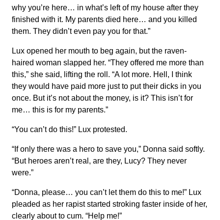
why you’re here… in what’s left of my house after they
finished with it. My parents died here… and you killed
them. They didn’t even pay you for that.”
Lux opened her mouth to beg again, but the raven-
haired woman slapped her. “They offered me more than
this,” she said, lifting the roll. “A lot more. Hell, I think
they would have paid more just to put their dicks in you
once. But it’s not about the money, is it? This isn’t for
me… this is for my parents.”
“You can’t do this!” Lux protested.
“If only there was a hero to save you,” Donna said softly.
“But heroes aren’t real, are they, Lucy? They never
were.”
“Donna, please… you can’t let them do this to me!” Lux
pleaded as her rapist started stroking faster inside of her,
clearly about to cum. “Help me!”