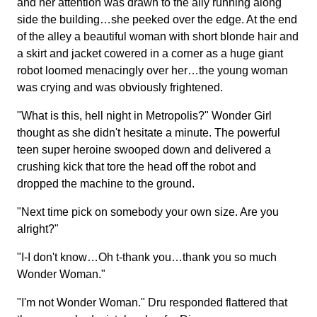
and her attention was drawn to the ally running along
side the building…she peeked over the edge. At the end
of the alley a beautiful woman with short blonde hair and
a skirt and jacket cowered in a corner as a huge giant
robot loomed menacingly over her…the young woman
was crying and was obviously frightened.
"What is this, hell night in Metropolis?" Wonder Girl
thought as she didn't hesitate a minute. The powerful
teen super heroine swooped down and delivered a
crushing kick that tore the head off the robot and
dropped the machine to the ground.
"Next time pick on somebody your own size. Are you
alright?"
"I-I don't know…Oh t-thank you…thank you so much
Wonder Woman."
"I'm not Wonder Woman." Dru responded flattered that