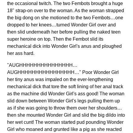
the occasional twitch. The two Fembots brought a huge
18" strap-on over to the woman. As the woman strapped
the big dong on she motioned to the two Fembots…one
dropped to her knees…turned Wonder Girl over and
then slid underneath her before pulling the naked teen
super heroine on top. Then the Fembot slid its
mechanical dick into Wonder Girl's anus and ploughed
her ass hard.
"AUGHHHHHHHHHHHHHHH…
AUGHHHHHHHHHHHHHHHH…" Poor Wonder Girl
her tiny anus was impaled on the ever-lengthening
mechanical dick that tore the soft lining of her anal track
as the machine did Wonder Girl's ass good! The woman
slid down between Wonder Girl's legs pulling them up
as if she was going to throw them over her shoulders…
then she mounted Wonder Girl and slid the big dildo into
her wet cunt! The woman started pud pounding Wonder
Girl who moaned and grunted like a pig as she reacted