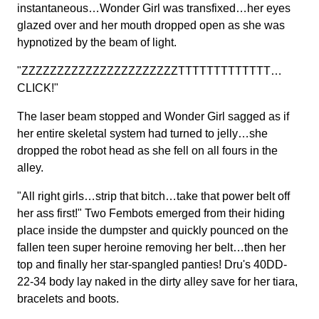
instantaneous…Wonder Girl was transfixed…her eyes
glazed over and her mouth dropped open as she was
hypnotized by the beam of light.
"ZZZZZZZZZZZZZZZZZZZZZZTTTTTTTTTTTTT…
CLICK!"
The laser beam stopped and Wonder Girl sagged as if
her entire skeletal system had turned to jelly…she
dropped the robot head as she fell on all fours in the
alley.
"All right girls…strip that bitch…take that power belt off
her ass first!" Two Fembots emerged from their hiding
place inside the dumpster and quickly pounced on the
fallen teen super heroine removing her belt…then her
top and finally her star-spangled panties! Dru's 40DD-
22-34 body lay naked in the dirty alley save for her tiara,
bracelets and boots.