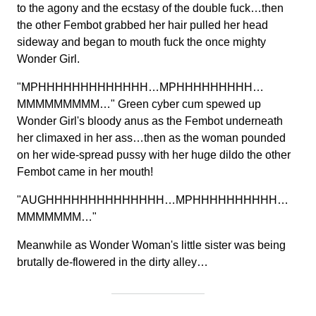
to the agony and the ecstasy of the double fuck…then
the other Fembot grabbed her hair pulled her head
sideway and began to mouth fuck the once mighty
Wonder Girl.
"MPHHHHHHHHHHHHH…MPHHHHHHHHH…
MMMMMMMMM…" Green cyber cum spewed up
Wonder Girl's bloody anus as the Fembot underneath
her climaxed in her ass…then as the woman pounded
on her wide-spread pussy with her huge dildo the other
Fembot came in her mouth!
"AUGHHHHHHHHHHHHHH…MPHHHHHHHHHH…
MMMMMMM…"
Meanwhile as Wonder Woman's little sister was being
brutally de-flowered in the dirty alley…