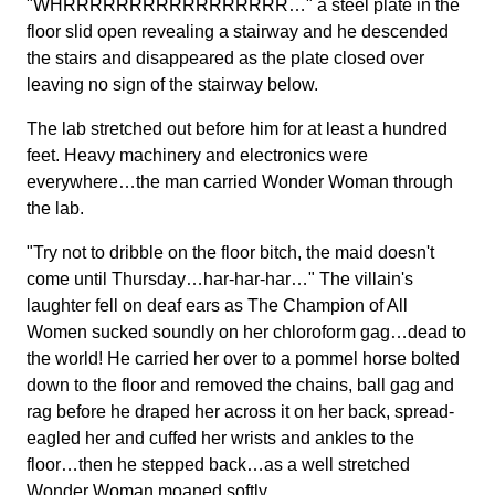
"WHRRRRRRRRRRRRRRRRR…" a steel plate in the
floor slid open revealing a stairway and he descended
the stairs and disappeared as the plate closed over
leaving no sign of the stairway below.
The lab stretched out before him for at least a hundred
feet. Heavy machinery and electronics were
everywhere…the man carried Wonder Woman through
the lab.
"Try not to dribble on the floor bitch, the maid doesn't
come until Thursday…har-har-har…" The villain's
laughter fell on deaf ears as The Champion of All
Women sucked soundly on her chloroform gag…dead to
the world! He carried her over to a pommel horse bolted
down to the floor and removed the chains, ball gag and
rag before he draped her across it on her back, spread-
eagled her and cuffed her wrists and ankles to the
floor…then he stepped back…as a well stretched
Wonder Woman moaned softly.