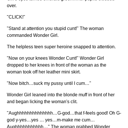
over.
"CLICK!"
"Stand at attention you stupid cunt!" The woman
commanded Wonder Girl.
The helpless teen super heroine snapped to attention.
"Now on your knees Wonder Cunt!" Wonder Girl
dropped to her knees in front of the woman as the
woman took off her leather mini skirt.
"Now bitch…suck my pussy until I cum…"
Wonder Girl leaned into the blonde muff in front of her
and began licking the woman's clit.
"Aughhhhhhhhhhhhhh…G-god…that f-feels good! Oh G-
god y-yes…yes … yes…m-make me cum…
Aughhhhhhhhhhh…" The woman grabbed Wonder