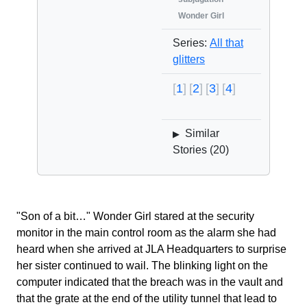
Wonder Girl
Series:
All that
glitters
1
2
3
4
Similar
▶
Stories (
20
)
"Son of a bit…" Wonder Girl stared at the security
monitor in the main control room as the alarm she had
heard when she arrived at JLA Headquarters to surprise
her sister continued to wail. The blinking light on the
computer indicated that the breach was in the vault and
that the grate at the end of the utility tunnel that lead to