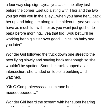
a four way stop sign…yea, yea…use the alley just
before the corner…set up a sting with Thor and the two
you got with you in the alley…when you have her…pack
her up and bring her along to the hideout…yea you can
have as much fun with her as you want just get her to
papa before morning…yea that too…you bet…I'll be
working her big sister over good… nice job baby see
you later"
Wonder Girl followed the truck down one street to the
next flying slowly and staying back far enough so she
wouldn't be spotted. Soon the truck stopped at an
intersection, she landed on top of a building and
watched.
"Oh G-God p-pleesssss…someone help
meeeeeeeeeee…"
Wonder Girl heard the scream with her super hearing