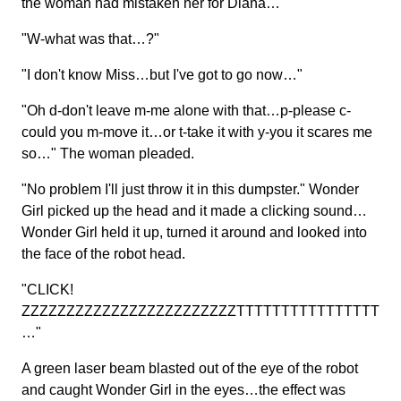
the woman had mistaken her for Diana…
"W-what was that…?"
"I don't know Miss…but I've got to go now…"
"Oh d-don't leave m-me alone with that…p-please c-
could you m-move it…or t-take it with y-you it scares me
so…" The woman pleaded.
"No problem I'll just throw it in this dumpster." Wonder
Girl picked up the head and it made a clicking sound…
Wonder Girl held it up, turned it around and looked into
the face of the robot head.
"CLICK!
ZZZZZZZZZZZZZZZZZZZZZZZZTTTTTTTTTTTTTTTT
…"
A green laser beam blasted out of the eye of the robot
and caught Wonder Girl in the eyes…the effect was