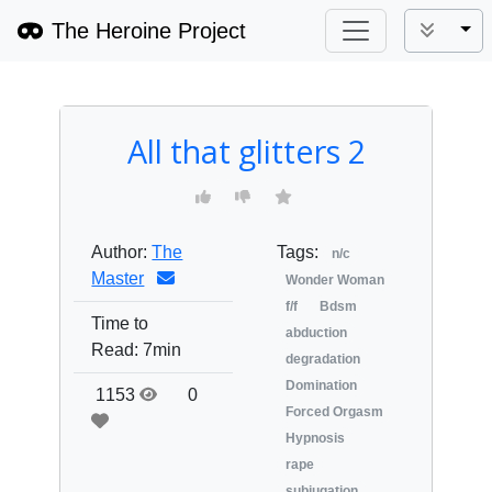
The Heroine Project
Tog
All that glitters 2
Author:
The
Tags:
n/c
Master
Wonder Woman
f/f
Bdsm
Time to
abduction
Read:
7min
degradation
Domination
1153
0
Forced Orgasm
Hypnosis
rape
subjugation