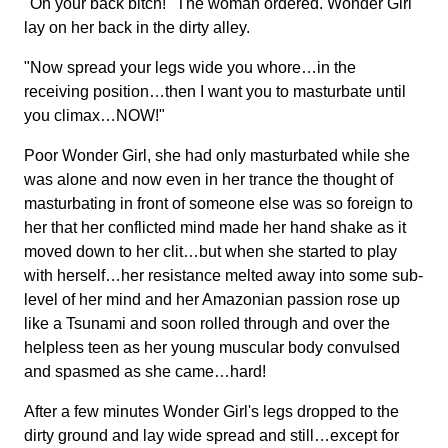
"On your back bitch!" The woman ordered. Wonder Girl
lay on her back in the dirty alley.
"Now spread your legs wide you whore…in the
receiving position…then I want you to masturbate until
you climax…NOW!"
Poor Wonder Girl, she had only masturbated while she
was alone and now even in her trance the thought of
masturbating in front of someone else was so foreign to
her that her conflicted mind made her hand shake as it
moved down to her clit…but when she started to play
with herself…her resistance melted away into some sub-
level of her mind and her Amazonian passion rose up
like a Tsunami and soon rolled through and over the
helpless teen as her young muscular body convulsed
and spasmed as she came…hard!
After a few minutes Wonder Girl's legs dropped to the
dirty ground and lay wide spread and still…except for