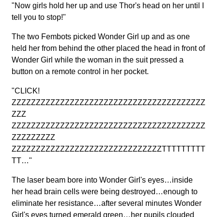
"Now girls hold her up and use Thor's head on her until I
tell you to stop!"
The two Fembots picked Wonder Girl up and as one
held her from behind the other placed the head in front of
Wonder Girl while the woman in the suit pressed a
button on a remote control in her pocket.
"CLICK!
ZZZZZZZZZZZZZZZZZZZZZZZZZZZZZZZZZZZZZZZZ
ZZZ
ZZZZZZZZZZZZZZZZZZZZZZZZZZZZZZZZZZZZZZZZ
ZZZZZZZZZ
ZZZZZZZZZZZZZZZZZZZZZZZZZZZZZZZTTTTTTTTT
TT…"
The laser beam bore into Wonder Girl's eyes…inside
her head brain cells were being destroyed…enough to
eliminate her resistance…after several minutes Wonder
Girl's eyes turned emerald green…her pupils clouded