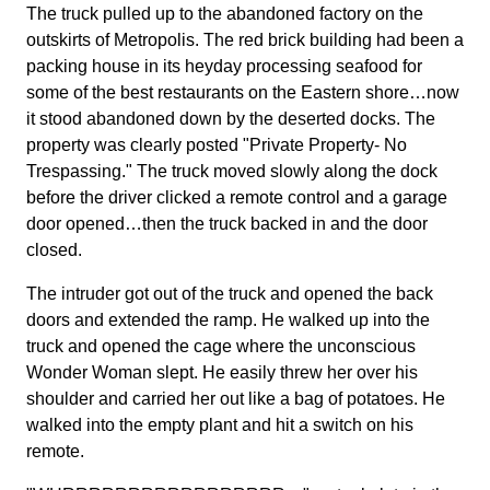
The truck pulled up to the abandoned factory on the
outskirts of Metropolis. The red brick building had been a
packing house in its heyday processing seafood for
some of the best restaurants on the Eastern shore…now
it stood abandoned down by the deserted docks. The
property was clearly posted "Private Property- No
Trespassing." The truck moved slowly along the dock
before the driver clicked a remote control and a garage
door opened…then the truck backed in and the door
closed.
The intruder got out of the truck and opened the back
doors and extended the ramp. He walked up into the
truck and opened the cage where the unconscious
Wonder Woman slept. He easily threw her over his
shoulder and carried her out like a bag of potatoes. He
walked into the empty plant and hit a switch on his
remote.