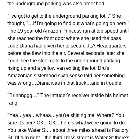
the underground parking was also breeched.
"I've got to get to the underground parking lot..." She
thought, "…if I'm going to find out what's going on here."
The 19 year old Amazon Princess ran at top speed until
she reached the front door where she used the pass
code Diana had given her to secure JLA Headquarters
before she flew into the air. Several seconds later she
could see the steel gate to the underground parking
rising up and a yellow van exiting the lot. Dru's
Amazonian sisterhood sixth sense told her something
was wrong…Diana was in that truck…and in trouble.
"Brinnnggg…" The intruder's receiver inside his helmet
rang.
"Yea…yea…whaaa…you're shitting me! Where? You
sure it's her? OK…OK…here's what we're going to do.
You take Water St… about three miles ahead is Factory
St. I'll turn right…the third cross street is Water St there's