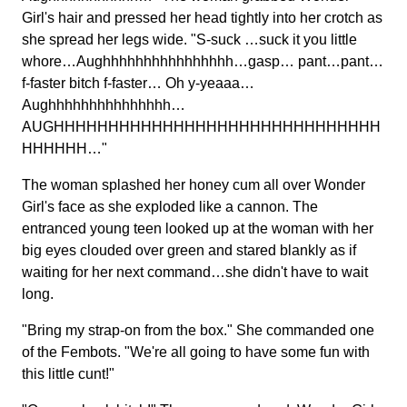
Girl's hair and pressed her head tightly into her crotch as
she spread her legs wide. "S-suck …suck it you little
whore…Aughhhhhhhhhhhhhhhh…gasp… pant…pant…
f-faster bitch f-faster… Oh y-yeaaa…
Aughhhhhhhhhhhhhhh…
AUGHHHHHHHHHHHHHHHHHHHHHHHHHHHHHH
HHHHHH…"
The woman splashed her honey cum all over Wonder
Girl's face as she exploded like a cannon. The
entranced young teen looked up at the woman with her
big eyes clouded over green and stared blankly as if
waiting for her next command…she didn't have to wait
long.
"Bring my strap-on from the box." She commanded one
of the Fembots. "We're all going to have some fun with
this little cunt!"