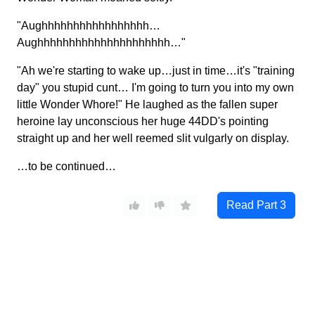
"Aughhhhhhhhhhhhhhhhh…
Aughhhhhhhhhhhhhhhhhhhhh…"
"Ah we're starting to wake up…just in time…it's "training
day" you stupid cunt… I'm going to turn you into my own
little Wonder Whore!" He laughed as the fallen super
heroine lay unconscious her huge 44DD's pointing
straight up and her well reemed slit vulgarly on display.
…to be continued…
Read Part
3