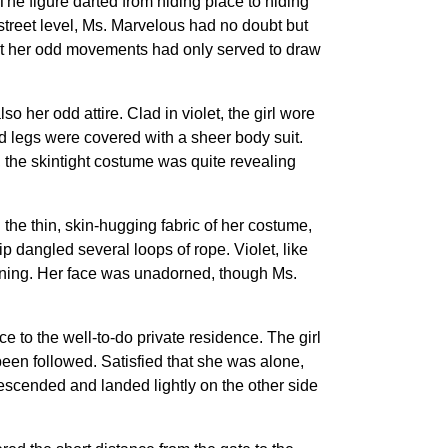
he figure darted from hiding place to hiding
street level, Ms. Marvelous had no doubt but
 that her odd movements had only served to draw
o her odd attire. Clad in violet, the girl wore
d legs were covered with a sheer body suit.
l, the skintight costume was quite revealing
he thin, skin-hugging fabric of her costume,
p dangled several loops of rope. Violet, like
vening. Her face was unadorned, though Ms.
e to the well-to-do private residence. The girl
been followed. Satisfied that she was alone,
 descended and landed lightly on the other side