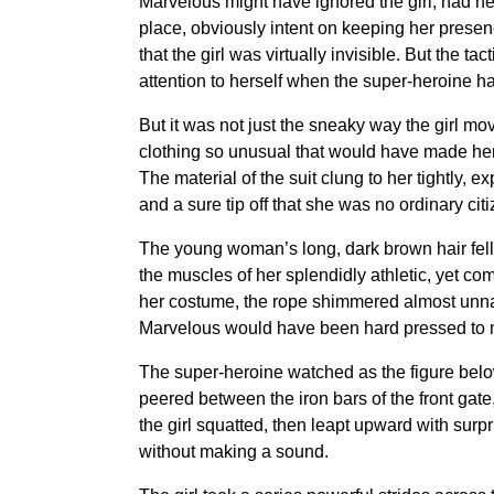
Marvelous might have ignored the girl, had he
place, obviously intent on keeping her presenc
that the girl was virtually invisible. But the
attention to herself when the super-heroine 
But it was not just the sneaky way the girl mov
clothing so unusual that would have made her 
The material of the suit clung to her tightly, 
and a sure tip off that she was no ordinary citi
The young woman’s long, dark brown hair fell
the muscles of her splendidly athletic, yet co
her costume, the rope shimmered almost unnat
Marvelous would have been hard pressed to ma
The super-heroine watched as the figure below 
peered between the iron bars of the front gat
the girl squatted, then leapt upward with surpr
without making a sound.