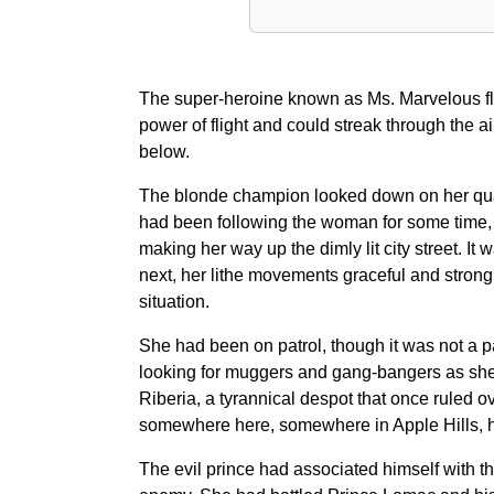
The super-heroine known as Ms. Marvelous flo
power of flight and could streak through the 
below.
The blonde champion looked down on her quarry
had been following the woman for some time, fo
making her way up the dimly lit city street. I
next, her lithe movements graceful and strong
situation.
She had been on patrol, though it was not a pa
looking for muggers and gang-bangers as she oft
Riberia, a tyrannical despot that once ruled 
somewhere here, somewhere in Apple Hills, hole
The evil prince had associated himself with 