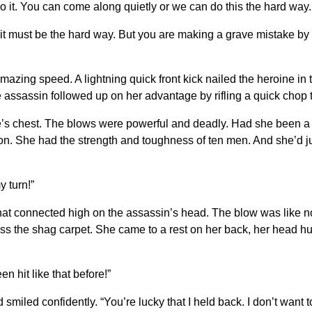
 it. You can come along quietly or we can do this the hard way. 
d it must be the hard way. But you are making a grave mistake by
 amazing speed. A lightning quick front kick nailed the heroine in
assassin followed up on her advantage by rifling a quick chop to
’s chest. The blows were powerful and deadly. Had she been a
on. She had the strength and toughness of ten men. And she’d j
y turn!”
that connected high on the assassin’s head. The blow was like no
ss the shag carpet. She came to a rest on her back, her head hu
 hit like that before!”
led confidently. “You’re lucky that I held back. I don’t want to h