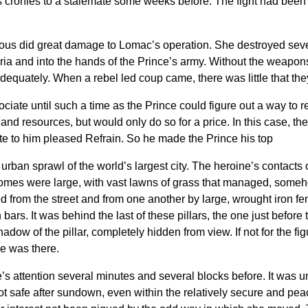
cronies to a stalemate some weeks before. The fight had been 
lous did great damage to Lomac’s operation. She destroyed sev
ia and into the hands of the Prince’s army. Without the weapon
quately. When a rebel led coup came, there was little that they 
ciate until such a time as the Prince could figure out a way to r
on and resources, but would only do so for a price. In this case,
te to him pleased Refrain. So he made the Prince his top
rban sprawl of the world’s largest city. The heroine’s contacts o
omes were large, with vast lawns of grass that managed, someh
 from the street and from one another by large, wrought iron fen
bars. It was behind the last of these pillars, the one just before
dow of the pillar, completely hidden from view. If not for the figu
e was there.
s attention several minutes and several blocks before. It was 
 safe after sundown, even within the relatively secure and peacef