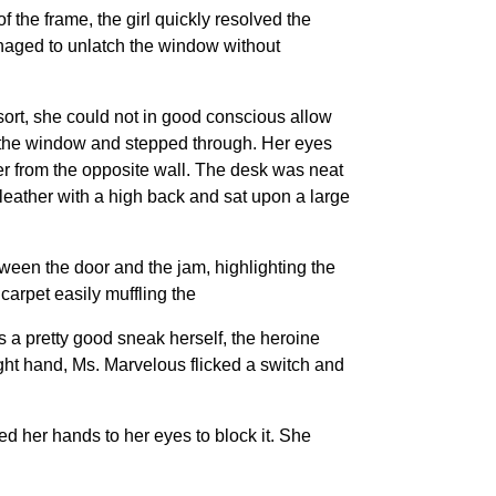
 the frame, the girl quickly resolved the
anaged to unlatch the window without
ort, she could not in good conscious allow
to the window and stepped through. Her eyes
er from the opposite wall. The desk was neat
leather with a high back and sat upon a large
tween the door and the jam, highlighting the
carpet easily muffling the
s a pretty good sneak herself, the heroine
ight hand, Ms. Marvelous flicked a switch and
ed her hands to her eyes to block it. She