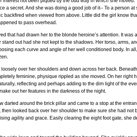
r interest not been piqued by the odd way in which she moved. T
e a secret. And she was doing a good job of it-- To a person at 
 tactic backfired when viewed from above. Little did the girl know
happened to pass overhead.
ed that had drawn her to the blonde heroine’s attention. It was als
stand out had she not kept to the shadows. Her torso, arms, an
exposing each curve and angle of her well conditioned body. In al
zen.
 loosely over her shoulders and down across her back. Beneath t
mpletely feminine, physique rippled as she moved. On her right hi
urally, reflecting and perhaps adding to the dim light of the e
ke out her features in the darkness of the night.
darted around the brick pillar and came to a stop at the entranc
e, then looked back over her shoulder to make sure she had not 
ising agility and grace. Easily clearing the eight foot gate, she