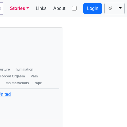
Tog
s
Stories
Links
About
Login
orture
humiliation
Forced Orgasm
Pain
ms marvelous
rape
United