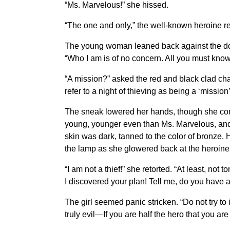
“Ms. Marvelous!” she hissed.
“The one and only,” the well-known heroine re
The young woman leaned back against the door, 
“Who I am is of no concern. All you must know 
“A mission?” asked the red and black clad cha
refer to a night of thieving as being a ‘mission’
The sneak lowered her hands, though she conti
young, younger even than Ms. Marvelous, and
skin was dark, tanned to the color of bronze. He
the lamp as she glowered back at the heroine
“I am not a thief!” she retorted. “At least, no
I discovered your plan! Tell me, do you have a
The girl seemed panic stricken. “Do not try to
truly evil—If you are half the hero that you a