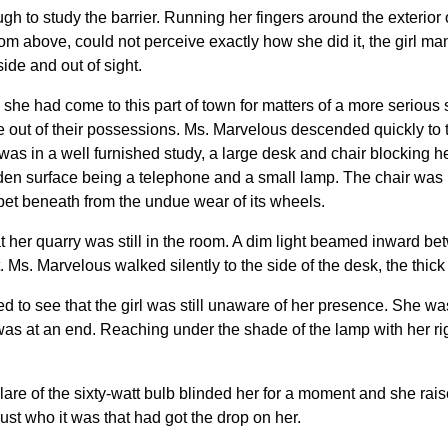
h to study the barrier. Running her fingers around the exterior of
m above, could not perceive exactly how she did it, the girl m
ide and out of sight.
e had come to this part of town for matters of a more serious s
ence out of their possessions. Ms. Marvelous descended quickly 
as in a well furnished study, a large desk and chair blocking h
den surface being a telephone and a small lamp. The chair was 
rpet beneath from the undue wear of its wheels.
t her quarry was still in the room. A dim light beamed inward be
Ms. Marvelous walked silently to the side of the desk, the thick 
d to see that the girl was still unaware of her presence. She wa
 was at an end. Reaching under the shade of the lamp with her r
glare of the sixty-watt bulb blinded her for a moment and she rais
ust who it was that had got the drop on her.