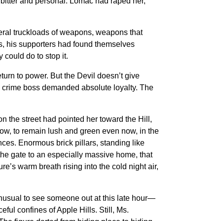
bitter and personal. Lomac had raped her,
eral truckloads of weapons, weapons that
s, his supporters had found themselves
could do to stop it.
eturn to power. But the Devil doesn’t give
 the crime boss demanded absolute loyalty. The
n the street had pointed her toward the Hill,
ow, to remain lush and green even now, in the
ces. Enormous brick pillars, standing like
 the gate to an especially massive home, that
re’s warm breath rising into the cold night air,
unusual to see someone out at this late hour—
ul confines of Apple Hills. Still, Ms.