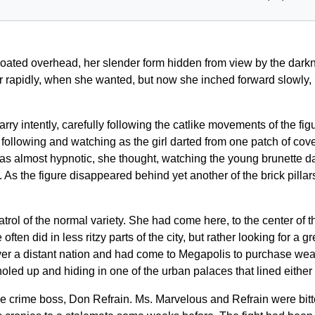
ated overhead, her slender form hidden from view by the darkn
air rapidly, when she wanted, but now she inched forward slowly,
 intently, carefully following the catlike movements of the figu
llowing and watching as the girl darted from one patch of cover to
t was almost hypnotic, she thought, watching the young brunette 
. As the figure disappeared behind yet another of the brick pill
trol of the normal variety. She had come here, to the center of 
en did in less ritzy parts of the city, but rather looking for a g
over a distant nation and had come to Megapolis to purchase wea
d up and hiding in one of the urban palaces that lined either si
the crime boss, Don Refrain. Ms. Marvelous and Refrain were bit