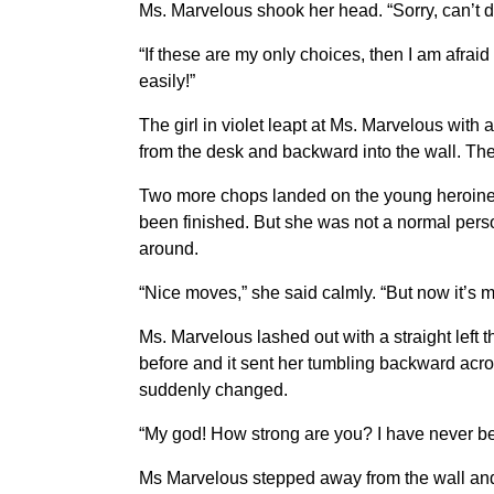
Ms. Marvelous shook her head. “Sorry, can’t do
“If these are my only choices, then I am afrai
easily!”
The girl in violet leapt at Ms. Marvelous with
from the desk and backward into the wall. The 
Two more chops landed on the young heroine
been finished. But she was not a normal pers
around.
“Nice moves,” she said calmly. “But now it’s m
Ms. Marvelous lashed out with a straight left 
before and it sent her tumbling backward acro
suddenly changed.
“My god! How strong are you? I have never been
Ms Marvelous stepped away from the wall and smi