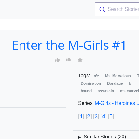
Search Storie
Enter the M-Girls #1
Tags:
n/c
Ms. Marvelous
T
Domination
Bondage
f/f
bound
assassin
ms marvel
Series:
M-Girls - Heroines 
1
2
3
4
5
Similar Stories (
20
)
▶