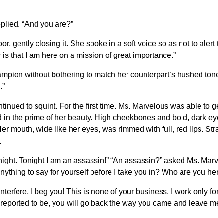
plied. “And you are?”
gently closing it. She spoke in a soft voice so as not to alert 
is that I am here on a mission of great importance.”
mpion without bothering to match her counterpart’s hushed tones
.”
nued to squint. For the first time, Ms. Marvelous was able to g
 in the prime of her beauty. High cheekbones and bold, dark e
r mouth, wide like her eyes, was rimmed with full, red lips. Straig
.
t tonight. Tonight I am an assassin!” “An assassin?” asked Ms. Marv
nything to say for yourself before I take you in? Who are you he
 interfere, I beg you! This is none of your business. I work only
re reported to be, you will go back the way you came and leave m