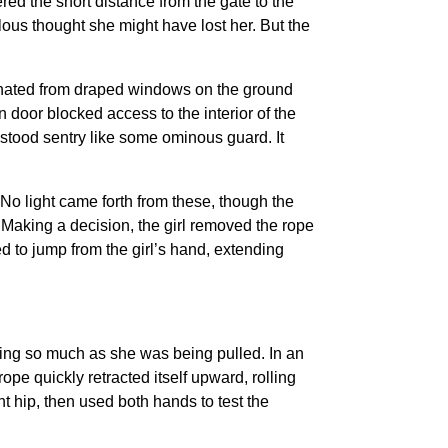
ed the short distance from the gate to the
ous thought she might have lost her. But the
nated from draped windows on the ground
en door blocked access to the interior of the
 stood sentry like some ominous guard. It
 No light came forth from these, though the
 Making a decision, the girl removed the rope
d to jump from the girl’s hand, extending
bing so much as she was being pulled. In an
ope quickly retracted itself upward, rolling
ht hip, then used both hands to test the