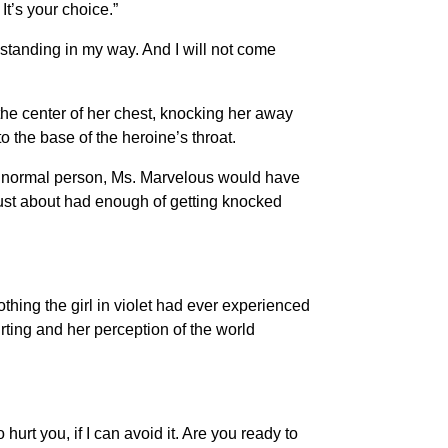
It’s your choice.”
 standing in my way. And I will not come
 the center of her chest, knocking her away
 the base of the heroine’s throat.
 normal person, Ms. Marvelous would have
ust about had enough of getting knocked
thing the girl in violet had ever experienced
rting and her perception of the world
urt you, if I can avoid it. Are you ready to