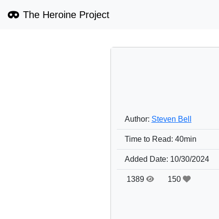
The Heroine Project
Author:
Steven Bell
Time to Read:
40min
Added Date:
10/30/2024
1389
150