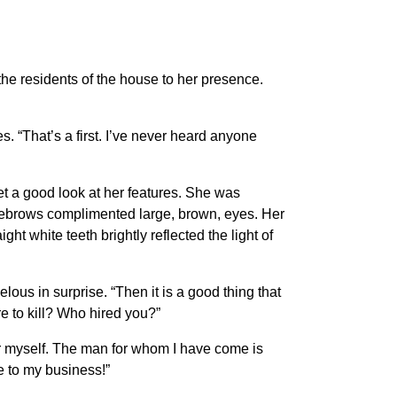
the residents of the house to her presence.
. “That’s a first. I’ve never heard anyone
et a good look at her features. She was
yebrows complimented large, brown, eyes. Her
ht white teeth brightly reflected the light of
elous in surprise. “Then it is a good thing that
re to kill? Who hired you?”
 for myself. The man for whom I have come is
e to my business!”