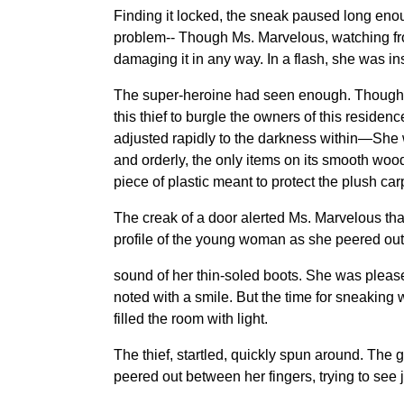
Finding it locked, the sneak paused long enoug
problem-- Though Ms. Marvelous, watching fro
damaging it in any way. In a flash, she was ins
The super-heroine had seen enough. Though sh
this thief to burgle the owners of this resid
adjusted rapidly to the darkness within—She w
and orderly, the only items on its smooth woo
piece of plastic meant to protect the plush ca
The creak of a door alerted Ms. Marvelous tha
profile of the young woman as she peered out. 
sound of her thin-soled boots. She was please
noted with a smile. But the time for sneaking
filled the room with light.
The thief, startled, quickly spun around. The 
peered out between her fingers, trying to see j