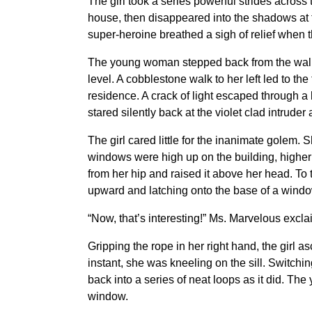
The girl took a series powerful strides across
house, then disappeared into the shadows at t
super-heroine breathed a sigh of relief when 
The young woman stepped back from the wall
level. A cobblestone walk to her left led to the
residence. A crack of light escaped through a
stared silently back at the violet clad intruder 
The girl cared little for the inanimate golem.
windows were high up on the building, higher 
from her hip and raised it above her head. To
upward and latching onto the base of a windows
“Now, that’s interesting!” Ms. Marvelous excl
Gripping the rope in her right hand, the gir
instant, she was kneeling on the sill. Switchi
back into a series of neat loops as it did. The
window.