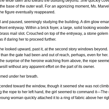
 the wide lawn and toward the building beyond. She quickly cover
he base of the outer wall. For an agonizing moment, Ms. Marvel
the figure eventually reappeared.
 and paused, seemingly studying the building. A dim glow ema
 front entryway. Within a brick foyer, a large, solid looking wood
 brass mail slot. Crouched on top of the entryway, a stone golem
as if daring her to proceed further.
 She looked upward, past it, at the second story windows beyond.
than the gate had been and out of reach, perhaps, even for her.
 the surprise of the heroine watching from above, the rope seeme
ill without any apparent effort on the part of its owner.
aimed under her breath.
l ascended toward the window, though it seemed she was not clim
ng the rope to her left hand, the girl seemed to command it—The r
 young woman quickly attached it to a ring of fabric above her rig