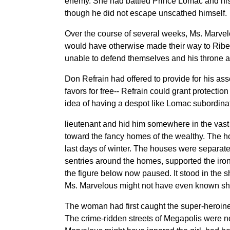
enemy. She had battled Prince Lomac and his 
though he did not escape unscathed himself.
Over the course of several weeks, Ms. Marve
would have otherwise made their way to Riber
unable to defend themselves and his throne ade
Don Refrain had offered to provide for his asso
favors for free-- Refrain could grant protecti
idea of having a despot like Lomac subordina
lieutenant and hid him somewhere in the vast u
toward the fancy homes of the wealthy. The h
last days of winter. The houses were separated
sentries around the homes, supported the iron 
the figure below now paused. It stood in the sha
Ms. Marvelous might not have even known sh
The woman had first caught the super-heroine’
The crime-ridden streets of Megapolis were not