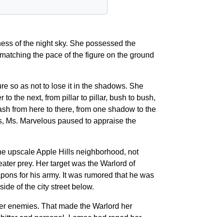
ess of the night sky. She possessed the
 matching the pace of the figure on the ground
re so as not to lose it in the shadows. She
 the next, from pillar to pillar, bush to bush,
dash from here to there, from one shadow to the
ars, Ms. Marvelous paused to appraise the
the upscale Apple Hills neighborhood, not
reater prey. Her target was the Warlord of
pons for his army. It was rumored that he was
de of the city street below.
ter enemies. That made the Warlord her