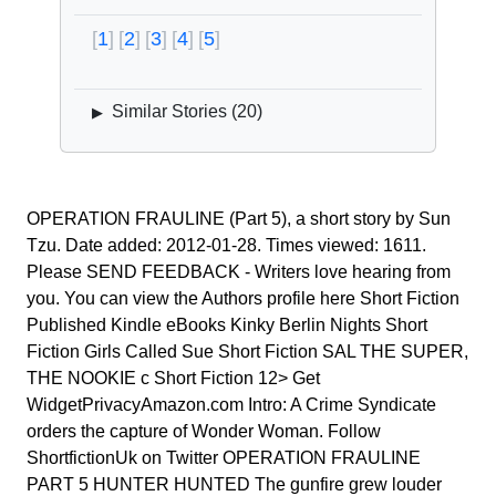
1
2
3
4
5
Similar Stories (
20
)
▶
OPERATION FRAULINE (Part 5), a short story by Sun
Tzu. Date added: 2012-01-28. Times viewed: 1611.
Please SEND FEEDBACK - Writers love hearing from
you. You can view the Authors profile here Short Fiction
Published Kindle eBooks Kinky Berlin Nights Short
Fiction Girls Called Sue Short Fiction SAL THE SUPER,
THE NOOKIE c Short Fiction 12> Get
WidgetPrivacyAmazon.com Intro: A Crime Syndicate
orders the capture of Wonder Woman. Follow
ShortfictionUk on Twitter OPERATION FRAULINE
PART 5 HUNTER HUNTED The gunfire grew louder