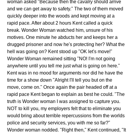
woman asked "Because then the cavalry should arrive
and we can get away to safety." The two of them moved
quickly deeper into the woods and kept moving at a
rapid pace. After about 2 hours Kent called a quick
break. Wonder Woman watched him, unsure of his
motives. One minute he abducts her and keeps her a
drugged prisoner and now he's protecting her? What the
hell was going on? Kent stood up "OK let's move!"
Wonder Woman remained sitting "NO! I'm not going
anywhere until you tell me just what is going on here."
Kent was in no mood for arguments nor did he have the
time for a show down "Alright I'll tell you but on the
move, come on." Once again the pair headed off at a
rapid pace Kent began to explain as best he could. "The
truth is Wonder woman I was assigned to capture you.
NOT to kill you, my employers felt that to eliminate you
would bring about terrible repercussions from the worlds
police and security services, you with me so far?"
Wonder woman nodded. "Right then," Kent continued, "It