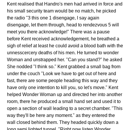
Kent realised that Handro's men had arrived in force and
his small security team would be no match, he picked
the radio "3 this one 1 disengage, I say again
disengage, let them through, head to rendezvous 5 will
meet you there acknowledge!" There was a pause
before Kent received acknowledgement, he breathed a
sigh of relief at least he could avoid a blood bath with the
unnesscercery deaths of his men. He turned to wonder
Woman and unstrapped her. "Can you stand?" he asked
She nodded "I think so." Kent grabbed a small bag from
under the couch "Look we have to get out of here and
fast, there are some people heading this way and they
have only one intention to kill you, so let's move." Kent
helped Wonder Woman up and directed her into another
room, there he produced a small hand set and used it to
open a section of wall leading to a secret chamber. "This
way they'll be here any moment." as they entered the
wall closed behind them. They headed quickly down a
long semi lighted tunnel. "Right now listen Wonder