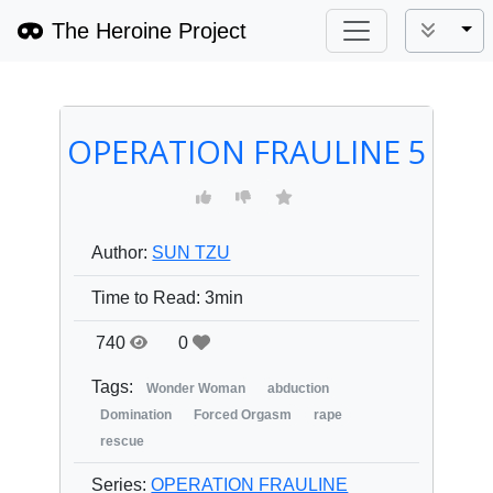
The Heroine Project
Tog
OPERATION FRAULINE 5
Author:
SUN TZU
Time to Read:
3min
740
0
Tags:
Wonder Woman
abduction
Domination
Forced Orgasm
rape
rescue
Series:
OPERATION FRAULINE