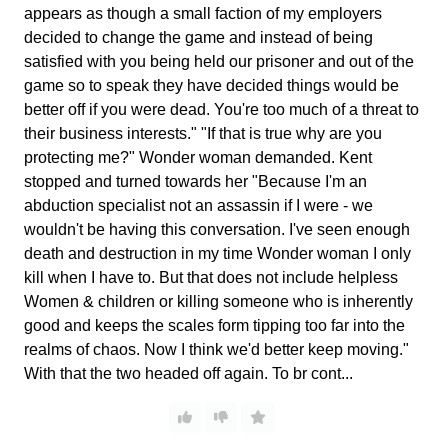
appears as though a small faction of my employers
decided to change the game and instead of being
satisfied with you being held our prisoner and out of the
game so to speak they have decided things would be
better off if you were dead. You're too much of a threat to
their business interests." "If that is true why are you
protecting me?" Wonder woman demanded. Kent
stopped and turned towards her "Because I'm an
abduction specialist not an assassin if I were - we
wouldn't be having this conversation. I've seen enough
death and destruction in my time Wonder woman I only
kill when I have to. But that does not include helpless
Women & children or killing someone who is inherently
good and keeps the scales form tipping too far into the
realms of chaos. Now I think we'd better keep moving."
With that the two headed off again. To br cont...