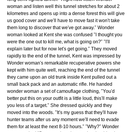
woman and listen well this tunnel stretches for about 2
kilometres and opens up into a dense forest this will give
us good cover and we'll have to move fast it won't take
them long to discover that we've got away." Wonder
woman looked at Kent she was confused "I thought you
were the one out to kill me, what is going on?" "I'll
explain later but for now let's get going." They moved
rapidly to the end of the tunnel, Kent was impressed by
Wonder woman's remarkable recuperative powers she
kept with him quite well, reaching the end of the tunnel
they came upon an old trunk inside Kent pulled out a
small back pack and an automatic rifle. He handed
wonder woman a set of camouflage clothing, "You'd
better put this on your outfit is a little loud, this'll make
you less of a target." She dressed quickly and they
moved into the woods. "It's my guess that they'll have
hunter teams after us any moment we'll need to evade
them for at least the next 8-10 hours." "Why?" Wonder