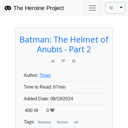
The Heroine Project
Tog
Batman: The Helmet of
Anubis - Part 2
Author:
Tirian
Time to Read:
67min
Added Date:
08/19/2024
400
0
Tags:
Batman
Torture
n/c