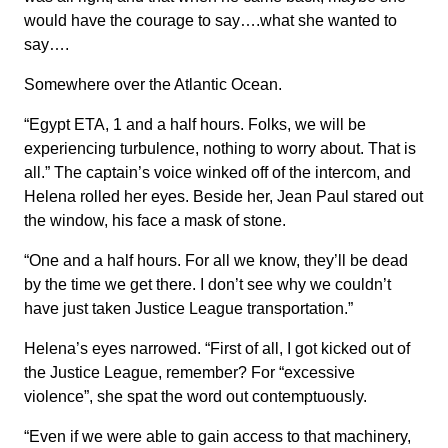
would have the courage to say….what she wanted to
say….
Somewhere over the Atlantic Ocean.
“Egypt ETA, 1 and a half hours. Folks, we will be
experiencing turbulence, nothing to worry about. That is
all.” The captain’s voice winked off of the intercom, and
Helena rolled her eyes. Beside her, Jean Paul stared out
the window, his face a mask of stone.
“One and a half hours. For all we know, they’ll be dead
by the time we get there. I don’t see why we couldn’t
have just taken Justice League transportation.”
Helena’s eyes narrowed. “First of all, I got kicked out of
the Justice League, remember? For “excessive
violence”, she spat the word out contemptuously.
“Even if we were able to gain access to that machinery,