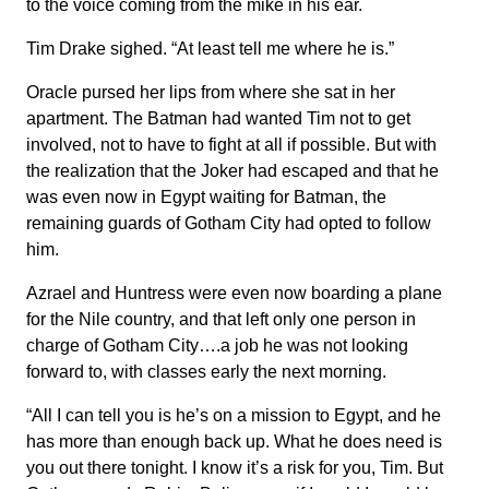
to the voice coming from the mike in his ear.
Tim Drake sighed. “At least tell me where he is.”
Oracle pursed her lips from where she sat in her
apartment. The Batman had wanted Tim not to get
involved, not to have to fight at all if possible. But with
the realization that the Joker had escaped and that he
was even now in Egypt waiting for Batman, the
remaining guards of Gotham City had opted to follow
him.
Azrael and Huntress were even now boarding a plane
for the Nile country, and that left only one person in
charge of Gotham City….a job he was not looking
forward to, with classes early the next morning.
“All I can tell you is he’s on a mission to Egypt, and he
has more than enough back up. What he does need is
you out there tonight. I know it’s a risk for you, Tim. But