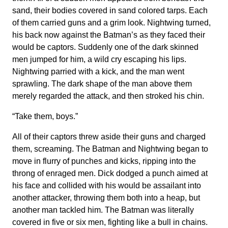
sand, their bodies covered in sand colored tarps. Each
of them carried guns and a grim look. Nightwing turned,
his back now against the Batman’s as they faced their
would be captors. Suddenly one of the dark skinned
men jumped for him, a wild cry escaping his lips.
Nightwing parried with a kick, and the man went
sprawling. The dark shape of the man above them
merely regarded the attack, and then stroked his chin.
“Take them, boys.”
All of their captors threw aside their guns and charged
them, screaming. The Batman and Nightwing began to
move in flurry of punches and kicks, ripping into the
throng of enraged men. Dick dodged a punch aimed at
his face and collided with his would be assailant into
another attacker, throwing them both into a heap, but
another man tackled him. The Batman was literally
covered in five or six men, fighting like a bull in chains.