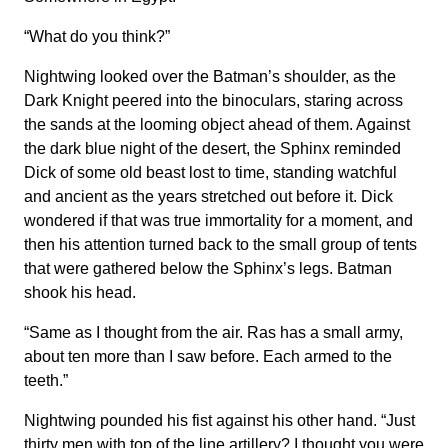
“What do you think?”
Nightwing looked over the Batman’s shoulder, as the
Dark Knight peered into the binoculars, staring across
the sands at the looming object ahead of them. Against
the dark blue night of the desert, the Sphinx reminded
Dick of some old beast lost to time, standing watchful
and ancient as the years stretched out before it. Dick
wondered if that was true immortality for a moment, and
then his attention turned back to the small group of tents
that were gathered below the Sphinx’s legs. Batman
shook his head.
“Same as I thought from the air. Ras has a small army,
about ten more than I saw before. Each armed to the
teeth.”
Nightwing pounded his fist against his other hand. “Just
thirty men with top of the line artillery? I thought you were