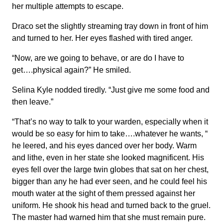
her multiple attempts to escape.
Draco set the slightly streaming tray down in front of him
and turned to her. Her eyes flashed with tired anger.
“Now, are we going to behave, or are do I have to
get….physical again?” He smiled.
Selina Kyle nodded tiredly. “Just give me some food and
then leave.”
“That’s no way to talk to your warden, especially when it
would be so easy for him to take….whatever he wants, “
he leered, and his eyes danced over her body. Warm
and lithe, even in her state she looked magnificent. His
eyes fell over the large twin globes that sat on her chest,
bigger than any he had ever seen, and he could feel his
mouth water at the sight of them pressed against her
uniform. He shook his head and turned back to the gruel.
The master had warned him that she must remain pure.