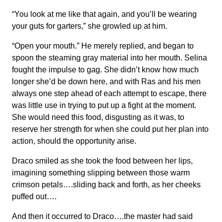
“You look at me like that again, and you’ll be wearing
your guts for garters,” she growled up at him.
“Open your mouth.” He merely replied, and began to
spoon the steaming gray material into her mouth. Selina
fought the impulse to gag. She didn’t know how much
longer she’d be down here, and with Ras and his men
always one step ahead of each attempt to escape, there
was little use in trying to put up a fight at the moment.
She would need this food, disgusting as it was, to
reserve her strength for when she could put her plan into
action, should the opportunity arise.
Draco smiled as she took the food between her lips,
imagining something slipping between those warm
crimson petals….sliding back and forth, as her cheeks
puffed out….
And then it occurred to Draco….the master had said