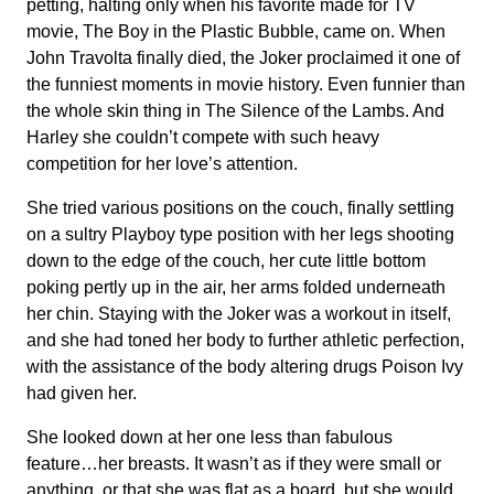
petting, halting only when his favorite made for TV
movie, The Boy in the Plastic Bubble, came on. When
John Travolta finally died, the Joker proclaimed it one of
the funniest moments in movie history. Even funnier than
the whole skin thing in The Silence of the Lambs. And
Harley she couldn’t compete with such heavy
competition for her love’s attention.
She tried various positions on the couch, finally settling
on a sultry Playboy type position with her legs shooting
down to the edge of the couch, her cute little bottom
poking pertly up in the air, her arms folded underneath
her chin. Staying with the Joker was a workout in itself,
and she had toned her body to further athletic perfection,
with the assistance of the body altering drugs Poison Ivy
had given her.
She looked down at her one less than fabulous
feature…her breasts. It wasn’t as if they were small or
anything, or that she was flat as a board, but she would