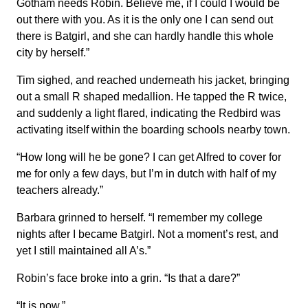
Gotham needs Robin. Believe me, if I could I would be
out there with you. As it is the only one I can send out
there is Batgirl, and she can hardly handle this whole
city by herself.”
Tim sighed, and reached underneath his jacket, bringing
out a small R shaped medallion. He tapped the R twice,
and suddenly a light flared, indicating the Redbird was
activating itself within the boarding schools nearby town.
“How long will he be gone? I can get Alfred to cover for
me for only a few days, but I’m in dutch with half of my
teachers already.”
Barbara grinned to herself. “I remember my college
nights after I became Batgirl. Not a moment’s rest, and
yet I still maintained all A’s.”
Robin’s face broke into a grin. “Is that a dare?”
“It is now.”