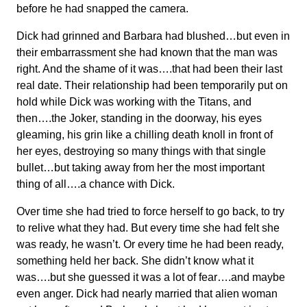
before he had snapped the camera.
Dick had grinned and Barbara had blushed…but even in
their embarrassment she had known that the man was
right. And the shame of it was….that had been their last
real date. Their relationship had been temporarily put on
hold while Dick was working with the Titans, and
then….the Joker, standing in the doorway, his eyes
gleaming, his grin like a chilling death knoll in front of
her eyes, destroying so many things with that single
bullet…but taking away from her the most important
thing of all….a chance with Dick.
Over time she had tried to force herself to go back, to try
to relive what they had. But every time she had felt she
was ready, he wasn’t. Or every time he had been ready,
something held her back. She didn’t know what it
was….but she guessed it was a lot of fear….and maybe
even anger. Dick had nearly married that alien woman