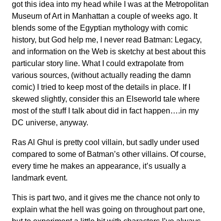
got this idea into my head while I was at the Metropolitan
Museum of Art in Manhattan a couple of weeks ago. It
blends some of the Egyptian mythology with comic
history, but God help me, I never read Batman: Legacy,
and information on the Web is sketchy at best about this
particular story line. What I could extrapolate from
various sources, (without actually reading the damn
comic) I tried to keep most of the details in place. If I
skewed slightly, consider this an Elseworld tale where
most of the stuff I talk about did in fact happen….in my
DC universe, anyway.
Ras Al Ghul is pretty cool villain, but sadly under used
compared to some of Batman’s other villains. Of course,
every time he makes an appearance, it’s usually a
landmark event.
This is part two, and it gives me the chance not only to
explain what the hell was going on throughout part one,