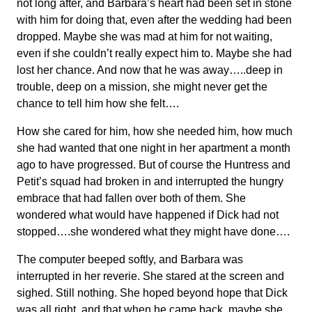
not long after, and Barbara’s heart had been set in stone
with him for doing that, even after the wedding had been
dropped. Maybe she was mad at him for not waiting,
even if she couldn’t really expect him to. Maybe she had
lost her chance. And now that he was away…..deep in
trouble, deep on a mission, she might never get the
chance to tell him how she felt….
How she cared for him, how she needed him, how much
she had wanted that one night in her apartment a month
ago to have progressed. But of course the Huntress and
Petit’s squad had broken in and interrupted the hungry
embrace that had fallen over both of them. She
wondered what would have happened if Dick had not
stopped….she wondered what they might have done….
The computer beeped softly, and Barbara was
interrupted in her reverie. She stared at the screen and
sighed. Still nothing. She hoped beyond hope that Dick
was all right, and that when he came back, maybe she