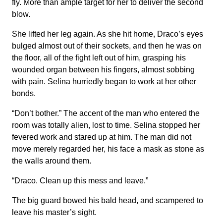
fly. More than ample target for her to deliver the second
blow.
She lifted her leg again. As she hit home, Draco’s eyes
bulged almost out of their sockets, and then he was on
the floor, all of the fight left out of him, grasping his
wounded organ between his fingers, almost sobbing
with pain. Selina hurriedly began to work at her other
bonds.
“Don’t bother.” The accent of the man who entered the
room was totally alien, lost to time. Selina stopped her
fevered work and stared up at him. The man did not
move merely regarded her, his face a mask as stone as
the walls around them.
“Draco. Clean up this mess and leave.”
The big guard bowed his bald head, and scampered to
leave his master’s sight.