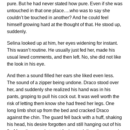
pure. But he had never stated how pure. Even if she was
untouched in that one place….who was to say she
couldn’t be touched in another? And he could feel
himself growing hard at the thought of that. He stood up,
suddenly.
Selina looked up at him, her eyes widening for instant.
This wasn’t routine. He usually just fed her, made his
usual lewd comments, and then left. No, she did not like
the look in his eye.
And then a sound filled her ears she liked even less.
The sound of a zipper being undone. Draco stood over
her, and suddenly she realized his hand was in his
pants, groping to pull his cock out. It was well worth the
risk of letting them know she had freed her legs. One
long limb shot up from the bed and cracked Draco
against the chin. The guard fell back with a huff, shaking
his head, his desire forgotten and still hanging out of his