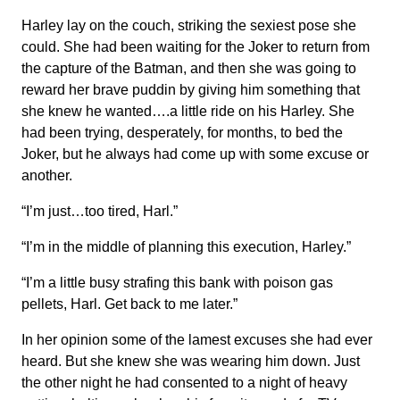
Harley lay on the couch, striking the sexiest pose she
could. She had been waiting for the Joker to return from
the capture of the Batman, and then she was going to
reward her brave puddin by giving him something that
she knew he wanted….a little ride on his Harley. She
had been trying, desperately, for months, to bed the
Joker, but he always had come up with some excuse or
another.
“I’m just…too tired, Harl.”
“I’m in the middle of planning this execution, Harley.”
“I’m a little busy strafing this bank with poison gas
pellets, Harl. Get back to me later.”
In her opinion some of the lamest excuses she had ever
heard. But she knew she was wearing him down. Just
the other night he had consented to a night of heavy