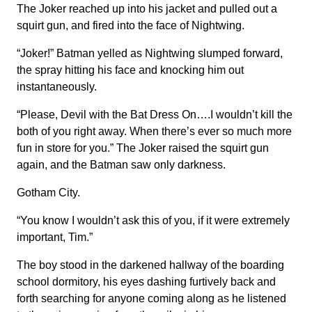
The Joker reached up into his jacket and pulled out a
squirt gun, and fired into the face of Nightwing.
“Joker!” Batman yelled as Nightwing slumped forward,
the spray hitting his face and knocking him out
instantaneously.
“Please, Devil with the Bat Dress On….I wouldn’t kill the
both of you right away. When there’s ever so much more
fun in store for you.” The Joker raised the squirt gun
again, and the Batman saw only darkness.
Gotham City.
“You know I wouldn’t ask this of you, if it were extremely
important, Tim.”
The boy stood in the darkened hallway of the boarding
school dormitory, his eyes dashing furtively back and
forth searching for anyone coming along as he listened