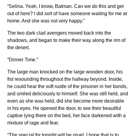
“Selina. Yeah, I know, Batman. Can we do this and get
out of here? I did sort of have someone waiting for me at
home. And she was not very happy.”
The two dark clad avengers moved back into the
shadows, and began to make their way along the rim of
the desert.
“Dinner Time.”
The large man knocked on the large wooden door, his
fist resounding throughout the hallway beyond. Inside,
he could hear the soft rustle of the prisoner in her bonds,
and smiled deliciously to himself. She was still held, and
even as she was held, did she become more desirable
in his eyes. He opened the door, to see their beautiful
captive lying there on the bed, her face darkened with a
mixture of rage and fear.
“The special for tonight will be gruel. I hope that is to