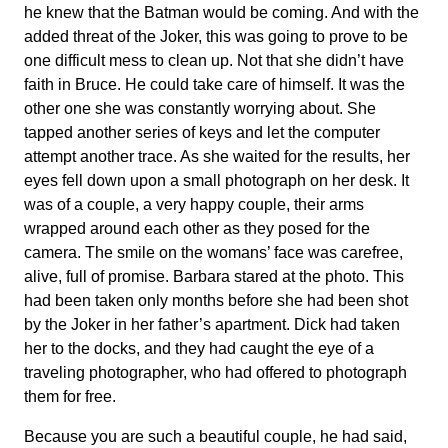
he knew that the Batman would be coming. And with the
added threat of the Joker, this was going to prove to be
one difficult mess to clean up. Not that she didn’t have
faith in Bruce. He could take care of himself. It was the
other one she was constantly worrying about. She
tapped another series of keys and let the computer
attempt another trace. As she waited for the results, her
eyes fell down upon a small photograph on her desk. It
was of a couple, a very happy couple, their arms
wrapped around each other as they posed for the
camera. The smile on the womans’ face was carefree,
alive, full of promise. Barbara stared at the photo. This
had been taken only months before she had been shot
by the Joker in her father’s apartment. Dick had taken
her to the docks, and they had caught the eye of a
traveling photographer, who had offered to photograph
them for free.
Because you are such a beautiful couple, he had said,