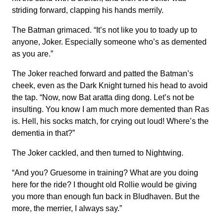
striding forward, clapping his hands merrily.
The Batman grimaced. “It’s not like you to toady up to
anyone, Joker. Especially someone who’s as demented
as you are.”
The Joker reached forward and patted the Batman’s
cheek, even as the Dark Knight turned his head to avoid
the tap. “Now, now Bat aratta ding dong. Let’s not be
insulting. You know I am much more demented than Ras
is. Hell, his socks match, for crying out loud! Where’s the
dementia in that?”
The Joker cackled, and then turned to Nightwing.
“And you? Gruesome in training? What are you doing
here for the ride? I thought old Rollie would be giving
you more than enough fun back in Bludhaven. But the
more, the merrier, I always say.”