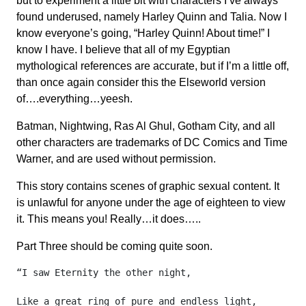
but to experiment a little bit with characters I’ve always
found underused, namely Harley Quinn and Talia. Now I
know everyone’s going, “Harley Quinn! About time!” I
know I have. I believe that all of my Egyptian
mythological references are accurate, but if I’m a little off,
than once again consider this the Elseworld version
of….everything…yeesh.
Batman, Nightwing, Ras Al Ghul, Gotham City, and all
other characters are trademarks of DC Comics and Time
Warner, and are used without permission.
This story contains scenes of graphic sexual content. It
is unlawful for anyone under the age of eighteen to view
it. This means you! Really…it does…..
Part Three should be coming quite soon.
“I saw Eternity the other night,

Like a great ring of pure and endless light,
