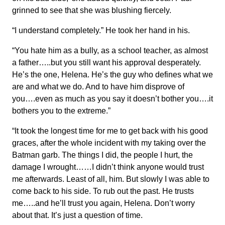
grinned to see that she was blushing fiercely.
“I understand completely.” He took her hand in his.
“You hate him as a bully, as a school teacher, as almost
a father…..but you still want his approval desperately.
He’s the one, Helena. He’s the guy who defines what we
are and what we do. And to have him disprove of
you….even as much as you say it doesn’t bother you….it
bothers you to the extreme.”
“It took the longest time for me to get back with his good
graces, after the whole incident with my taking over the
Batman garb. The things I did, the people I hurt, the
damage I wrought……I didn’t think anyone would trust
me afterwards. Least of all, him. But slowly I was able to
come back to his side. To rub out the past. He trusts
me…..and he’ll trust you again, Helena. Don’t worry
about that. It’s just a question of time.