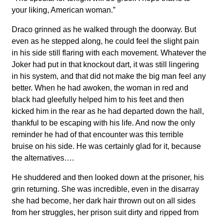
your liking, American woman.”
Draco grinned as he walked through the doorway. But
even as he stepped along, he could feel the slight pain
in his side still flaring with each movement. Whatever the
Joker had put in that knockout dart, it was still lingering
in his system, and that did not make the big man feel any
better. When he had awoken, the woman in red and
black had gleefully helped him to his feet and then
kicked him in the rear as he had departed down the hall,
thankful to be escaping with his life. And now the only
reminder he had of that encounter was this terrible
bruise on his side. He was certainly glad for it, because
the alternatives….
He shuddered and then looked down at the prisoner, his
grin returning. She was incredible, even in the disarray
she had become, her dark hair thrown out on all sides
from her struggles, her prison suit dirty and ripped from