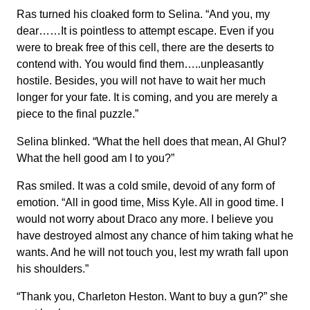
Ras turned his cloaked form to Selina. “And you, my
dear……It is pointless to attempt escape. Even if you
were to break free of this cell, there are the deserts to
contend with. You would find them…..unpleasantly
hostile. Besides, you will not have to wait her much
longer for your fate. It is coming, and you are merely a
piece to the final puzzle.”
Selina blinked. “What the hell does that mean, Al Ghul?
What the hell good am I to you?”
Ras smiled. It was a cold smile, devoid of any form of
emotion. “All in good time, Miss Kyle. All in good time. I
would not worry about Draco any more. I believe you
have destroyed almost any chance of him taking what he
wants. And he will not touch you, lest my wrath fall upon
his shoulders.”
“Thank you, Charleton Heston. Want to buy a gun?” she