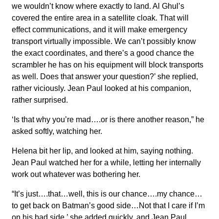
we wouldn’t know where exactly to land. Al Ghul’s
covered the entire area in a satellite cloak. That will
effect communications, and it will make emergency
transport virtually impossible. We can’t possibly know
the exact coordinates, and there’s a good chance the
scrambler he has on his equipment will block transports
as well. Does that answer your question?’ she replied,
rather viciously. Jean Paul looked at his companion,
rather surprised.
‘Is that why you’re mad….or is there another reason,” he
asked softly, watching her.
Helena bit her lip, and looked at him, saying nothing.
Jean Paul watched her for a while, letting her internally
work out whatever was bothering her.
“It’s just….that…well, this is our chance….my chance…
to get back on Batman’s good side…Not that I care if I’m
on his bad side,’ she added quickly, and Jean Paul