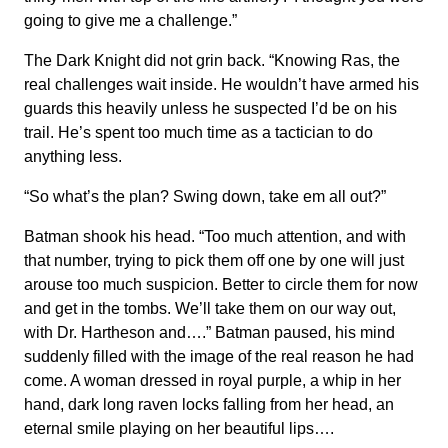
going to give me a challenge.”
The Dark Knight did not grin back. “Knowing Ras, the
real challenges wait inside. He wouldn’t have armed his
guards this heavily unless he suspected I’d be on his
trail. He’s spent too much time as a tactician to do
anything less.
“So what’s the plan? Swing down, take em all out?”
Batman shook his head. “Too much attention, and with
that number, trying to pick them off one by one will just
arouse too much suspicion. Better to circle them for now
and get in the tombs. We’ll take them on our way out,
with Dr. Hartheson and….” Batman paused, his mind
suddenly filled with the image of the real reason he had
come. A woman dressed in royal purple, a whip in her
hand, dark long raven locks falling from her head, an
eternal smile playing on her beautiful lips….