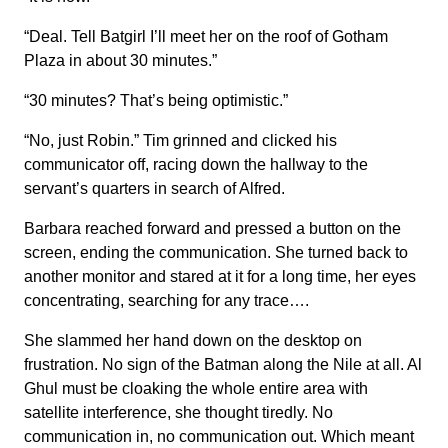
“Deal. Tell Batgirl I’ll meet her on the roof of Gotham
Plaza in about 30 minutes.”
“30 minutes? That’s being optimistic.”
“No, just Robin.” Tim grinned and clicked his
communicator off, racing down the hallway to the
servant’s quarters in search of Alfred.
Barbara reached forward and pressed a button on the
screen, ending the communication. She turned back to
another monitor and stared at it for a long time, her eyes
concentrating, searching for any trace….
She slammed her hand down on the desktop on
frustration. No sign of the Batman along the Nile at all. Al
Ghul must be cloaking the whole entire area with
satellite interference, she thought tiredly. No
communication in, no communication out. Which meant