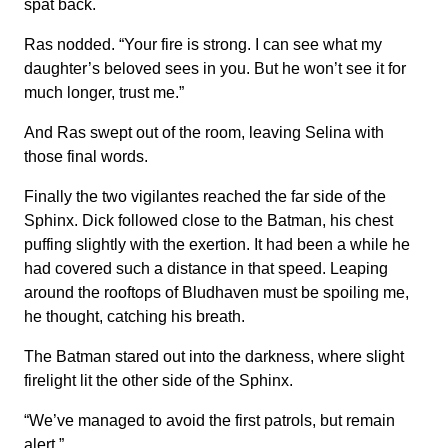
spat back.
Ras nodded. “Your fire is strong. I can see what my
daughter’s beloved sees in you. But he won’t see it for
much longer, trust me.”
And Ras swept out of the room, leaving Selina with
those final words.
Finally the two vigilantes reached the far side of the
Sphinx. Dick followed close to the Batman, his chest
puffing slightly with the exertion. It had been a while he
had covered such a distance in that speed. Leaping
around the rooftops of Bludhaven must be spoiling me,
he thought, catching his breath.
The Batman stared out into the darkness, where slight
firelight lit the other side of the Sphinx.
“We’ve managed to avoid the first patrols, but remain
alert.”