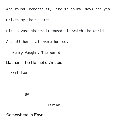
And round, beneath it, Time in hours, days and years,

Driven by the spheres

Like a vast shadow it moved; in which the world

And all her train were hurled.”

Batman: The Helmet of Anubis
  Part Two

         By

Somewhere in Egypt.