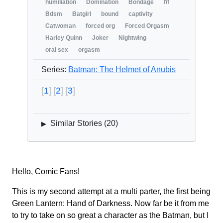
humiliation
Domination
Bondage
f/f
Bdsm
Batgirl
bound
captivity
Catwoman
forced org
Forced Orgasm
Harley Quinn
Joker
Nightwing
oral sex
orgasm
Series:
Batman: The Helmet of Anubis
1
2
3
Similar Stories (
20
)
▶
Hello, Comic Fans!
This is my second attempt at a multi parter, the first being
Green Lantern: Hand of Darkness. Now far be it from me
to try to take on so great a character as the Batman, but I