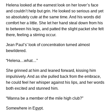
Helena looked at the earnest look on her lover’s face
and couldn’t help but grin. He looked so serious and yet
so absolutely cute at the same time. And his words did
comfort her a little. She let her hand steal down from his
to between his legs, and patted the slight packet she felt
there, feeling a stirring occur.
Jean Paul’s’ look of concentration turned almost
bewildered.
“Helena…what…”
She grinned at him and leaned forward, kissing him
impulsively. And as she pulled back from the embrace,
he could feel her whisper against his lips, and her words
both excited and stunned him.
“Wanna be a member of the mile high club?”
Somewhere in Egypt.