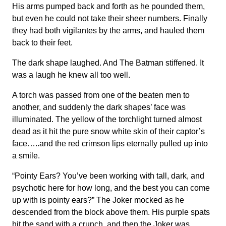
His arms pumped back and forth as he pounded them,
but even he could not take their sheer numbers. Finally
they had both vigilantes by the arms, and hauled them
back to their feet.
The dark shape laughed. And The Batman stiffened. It
was a laugh he knew all too well.
A torch was passed from one of the beaten men to
another, and suddenly the dark shapes’ face was
illuminated. The yellow of the torchlight turned almost
dead as it hit the pure snow white skin of their captor’s
face…..and the red crimson lips eternally pulled up into
a smile.
“Pointy Ears? You’ve been working with tall, dark, and
psychotic here for how long, and the best you can come
up with is pointy ears?” The Joker mocked as he
descended from the block above them. His purple spats
hit the sand with a crunch, and then the Joker was