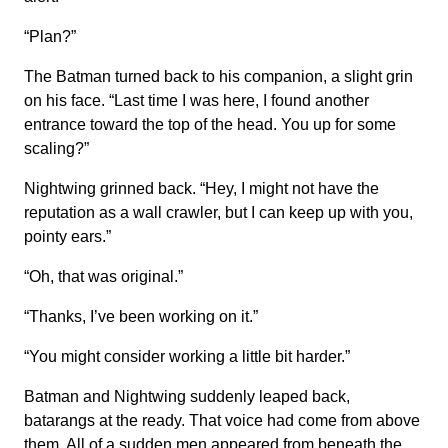
“Plan?”
The Batman turned back to his companion, a slight grin
on his face. “Last time I was here, I found another
entrance toward the top of the head. You up for some
scaling?”
Nightwing grinned back. “Hey, I might not have the
reputation as a wall crawler, but I can keep up with you,
pointy ears.”
“Oh, that was original.”
“Thanks, I’ve been working on it.”
“You might consider working a little bit harder.”
Batman and Nightwing suddenly leaped back,
batarangs at the ready. That voice had come from above
them. All of a sudden men appeared from beneath the