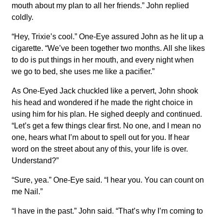
mouth about my plan to all her friends.” John replied
coldly.
“Hey, Trixie’s cool.” One-Eye assured John as he lit up a
cigarette. “We’ve been together two months. All she likes
to do is put things in her mouth, and every night when
we go to bed, she uses me like a pacifier.”
As One-Eyed Jack chuckled like a pervert, John shook
his head and wondered if he made the right choice in
using him for his plan. He sighed deeply and continued.
“Let’s get a few things clear first. No one, and I mean no
one, hears what I’m about to spell out for you. If hear
word on the street about any of this, your life is over.
Understand?”
“Sure, yea.” One-Eye said. “I hear you. You can count on
me Nail.”
“I have in the past.” John said. “That’s why I’m coming to