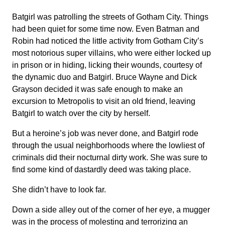
Batgirl was patrolling the streets of Gotham City. Things
had been quiet for some time now. Even Batman and
Robin had noticed the little activity from Gotham City’s
most notorious super villains, who were either locked up
in prison or in hiding, licking their wounds, courtesy of
the dynamic duo and Batgirl. Bruce Wayne and Dick
Grayson decided it was safe enough to make an
excursion to Metropolis to visit an old friend, leaving
Batgirl to watch over the city by herself.
But a heroine’s job was never done, and Batgirl rode
through the usual neighborhoods where the lowliest of
criminals did their nocturnal dirty work. She was sure to
find some kind of dastardly deed was taking place.
She didn’t have to look far.
Down a side alley out of the corner of her eye, a mugger
was in the process of molesting and terrorizing an