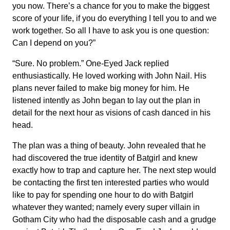
you now. There’s a chance for you to make the biggest
score of your life, if you do everything I tell you to and we
work together. So all I have to ask you is one question:
Can I depend on you?”
“Sure. No problem.” One-Eyed Jack replied
enthusiastically. He loved working with John Nail. His
plans never failed to make big money for him. He
listened intently as John began to lay out the plan in
detail for the next hour as visions of cash danced in his
head.
The plan was a thing of beauty. John revealed that he
had discovered the true identity of Batgirl and knew
exactly how to trap and capture her. The next step would
be contacting the first ten interested parties who would
like to pay for spending one hour to do with Batgirl
whatever they wanted; namely every super villain in
Gotham City who had the disposable cash and a grudge