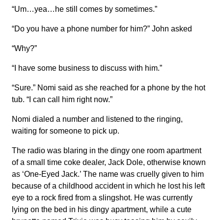
“Um…yea…he still comes by sometimes.”
“Do you have a phone number for him?” John asked
“Why?”
“I have some business to discuss with him.”
“Sure.” Nomi said as she reached for a phone by the hot
tub. “I can call him right now.”
Nomi dialed a number and listened to the ringing,
waiting for someone to pick up.
The radio was blaring in the dingy one room apartment
of a small time coke dealer, Jack Dole, otherwise known
as ‘One-Eyed Jack.’ The name was cruelly given to him
because of a childhood accident in which he lost his left
eye to a rock fired from a slingshot. He was currently
lying on the bed in his dingy apartment, while a cute