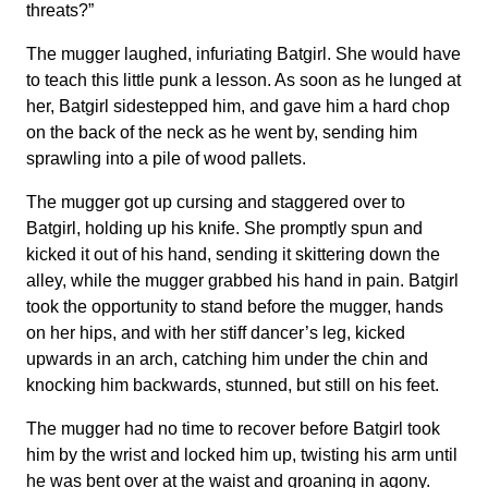
threats?”
The mugger laughed, infuriating Batgirl. She would have
to teach this little punk a lesson. As soon as he lunged at
her, Batgirl sidestepped him, and gave him a hard chop
on the back of the neck as he went by, sending him
sprawling into a pile of wood pallets.
The mugger got up cursing and staggered over to
Batgirl, holding up his knife. She promptly spun and
kicked it out of his hand, sending it skittering down the
alley, while the mugger grabbed his hand in pain. Batgirl
took the opportunity to stand before the mugger, hands
on her hips, and with her stiff dancer’s leg, kicked
upwards in an arch, catching him under the chin and
knocking him backwards, stunned, but still on his feet.
The mugger had no time to recover before Batgirl took
him by the wrist and locked him up, twisting his arm until
he was bent over at the waist and groaning in agony.