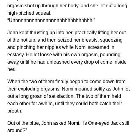
orgasm shot up through her body, and she let out a long
high-pitched squeal.
“Unnnnnnnnnnnnnnnnnhhhhhhhhhhhh!”
John kept thrusting up into her, practically lifting her out
of the hot tub, and then seized her breasts, squeezing
and pinching her nipples while Nomi screamed in
ecstasy. He let loose with his own orgasm, pounding
away until he had unleashed every drop of come inside
her.
When the two of them finally began to come down from
their exploding orgasms, Nomi moaned softly as John let
out a long groan of satisfaction. The two of them held
each other for awhile, until they could both catch their
breath.
Out of the blue, John asked Nomi. “Is One-eyed Jack still
around?”