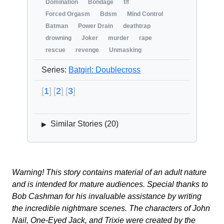
Domination
Bondage
f/f
Forced Orgasm
Bdsm
Mind Control
Batman
Power Drain
deathtrap
drowning
Joker
murder
rape
rescue
revenge
Unmasking
Series:
Batgirl: Doublecross
1
2
3
Similar Stories (
20
)
▶
Warning! This story contains material of an adult nature
and is intended for mature audiences. Special thanks to
Bob Cashman for his invaluable assistance by writing
the incredible nightmare scenes. The characters of John
Nail, One-Eyed Jack, and Trixie were created by the