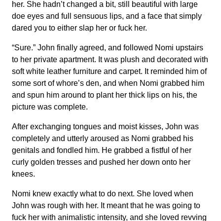
her. She hadn’t changed a bit, still beautiful with large
doe eyes and full sensuous lips, and a face that simply
dared you to either slap her or fuck her.
“Sure.” John finally agreed, and followed Nomi upstairs
to her private apartment. It was plush and decorated with
soft white leather furniture and carpet. It reminded him of
some sort of whore’s den, and when Nomi grabbed him
and spun him around to plant her thick lips on his, the
picture was complete.
After exchanging tongues and moist kisses, John was
completely and utterly aroused as Nomi grabbed his
genitals and fondled him. He grabbed a fistful of her
curly golden tresses and pushed her down onto her
knees.
Nomi knew exactly what to do next. She loved when
John was rough with her. It meant that he was going to
fuck her with animalistic intensity, and she loved revving