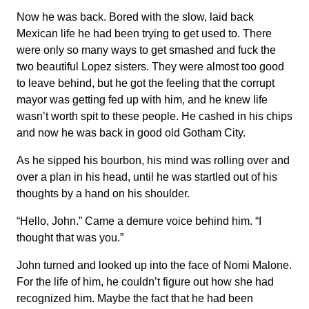
Now he was back. Bored with the slow, laid back
Mexican life he had been trying to get used to. There
were only so many ways to get smashed and fuck the
two beautiful Lopez sisters. They were almost too good
to leave behind, but he got the feeling that the corrupt
mayor was getting fed up with him, and he knew life
wasn’t worth spit to these people. He cashed in his chips
and now he was back in good old Gotham City.
As he sipped his bourbon, his mind was rolling over and
over a plan in his head, until he was startled out of his
thoughts by a hand on his shoulder.
“Hello, John.” Came a demure voice behind him. “I
thought that was you.”
John turned and looked up into the face of Nomi Malone.
For the life of him, he couldn’t figure out how she had
recognized him. Maybe the fact that he had been