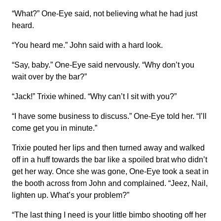
“What?” One-Eye said, not believing what he had just
heard.
“You heard me.” John said with a hard look.
“Say, baby.” One-Eye said nervously. “Why don’t you
wait over by the bar?”
“Jack!” Trixie whined. “Why can’t I sit with you?”
“I have some business to discuss.” One-Eye told her. “I’ll
come get you in minute.”
Trixie pouted her lips and then turned away and walked
off in a huff towards the bar like a spoiled brat who didn’t
get her way. Once she was gone, One-Eye took a seat in
the booth across from John and complained. “Jeez, Nail,
lighten up. What’s your problem?”
“The last thing I need is your little bimbo shooting off her