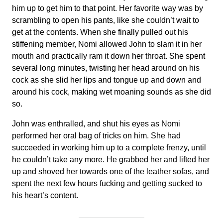
him up to get him to that point. Her favorite way was by
scrambling to open his pants, like she couldn’t wait to
get at the contents. When she finally pulled out his
stiffening member, Nomi allowed John to slam it in her
mouth and practically ram it down her throat. She spent
several long minutes, twisting her head around on his
cock as she slid her lips and tongue up and down and
around his cock, making wet moaning sounds as she did
so.
John was enthralled, and shut his eyes as Nomi
performed her oral bag of tricks on him. She had
succeeded in working him up to a complete frenzy, until
he couldn’t take any more. He grabbed her and lifted her
up and shoved her towards one of the leather sofas, and
spent the next few hours fucking and getting sucked to
his heart’s content.