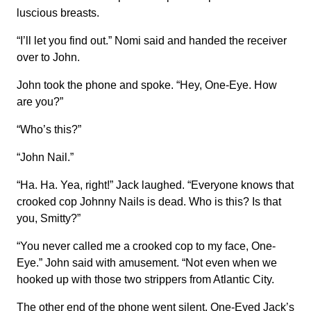
luscious breasts.
“I’ll let you find out.” Nomi said and handed the receiver
over to John.
John took the phone and spoke. “Hey, One-Eye. How
are you?”
“Who’s this?”
“John Nail.”
“Ha. Ha. Yea, right!” Jack laughed. “Everyone knows that
crooked cop Johnny Nails is dead. Who is this? Is that
you, Smitty?”
“You never called me a crooked cop to my face, One-
Eye.” John said with amusement. “Not even when we
hooked up with those two strippers from Atlantic City.
The other end of the phone went silent. One-Eyed Jack’s