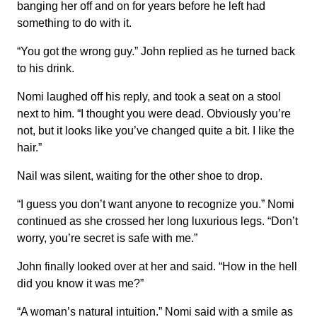
banging her off and on for years before he left had
something to do with it.
“You got the wrong guy.” John replied as he turned back
to his drink.
Nomi laughed off his reply, and took a seat on a stool
next to him. “I thought you were dead. Obviously you’re
not, but it looks like you’ve changed quite a bit. I like the
hair.”
Nail was silent, waiting for the other shoe to drop.
“I guess you don’t want anyone to recognize you.” Nomi
continued as she crossed her long luxurious legs. “Don’t
worry, you’re secret is safe with me.”
John finally looked over at her and said. “How in the hell
did you know it was me?”
“A woman’s natural intuition.” Nomi said with a smile as