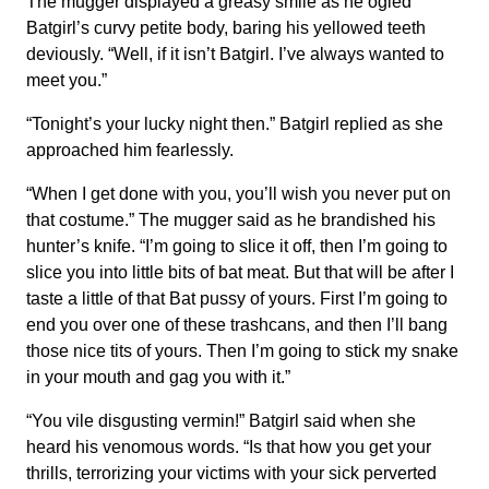
The mugger displayed a greasy smile as he ogled
Batgirl’s curvy petite body, baring his yellowed teeth
deviously. “Well, if it isn’t Batgirl. I’ve always wanted to
meet you.”
“Tonight’s your lucky night then.” Batgirl replied as she
approached him fearlessly.
“When I get done with you, you’ll wish you never put on
that costume.” The mugger said as he brandished his
hunter’s knife. “I’m going to slice it off, then I’m going to
slice you into little bits of bat meat. But that will be after I
taste a little of that Bat pussy of yours. First I’m going to
end you over one of these trashcans, and then I’ll bang
those nice tits of yours. Then I’m going to stick my snake
in your mouth and gag you with it.”
“You vile disgusting vermin!” Batgirl said when she
heard his venomous words. “Is that how you get your
thrills, terrorizing your victims with your sick perverted