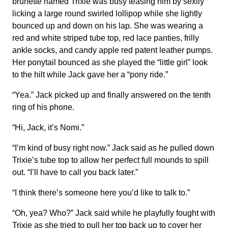
brunette named Trixie was busy teasing him by sexily
licking a large round swirled lollipop while she lightly
bounced up and down on his lap. She was wearing a
red and white striped tube top, red lace panties, frilly
ankle socks, and candy apple red patent leather pumps.
Her ponytail bounced as she played the “little girl” look
to the hilt while Jack gave her a “pony ride.”
“Yea.” Jack picked up and finally answered on the tenth
ring of his phone.
“Hi, Jack, it’s Nomi.”
“I’m kind of busy right now.” Jack said as he pulled down
Trixie’s tube top to allow her perfect full mounds to spill
out. “I’ll have to call you back later.”
“I think there’s someone here you’d like to talk to.”
“Oh, yea? Who?” Jack said while he playfully fought with
Trixie as she tried to pull her top back up to cover her