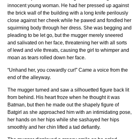
innocent young woman. He had her pressed up against
the brick wall of the building with a long knife perilously
close against her cheek while he pawed and fondled her
squirming body through her dress. She was begging and
pleading to be let go, but the mugger merely sneered
and salivated on her face, threatening her with all sorts
of lewd and vile threats, causing the girl to whimper and
moan as tears rolled down her face.
“Unhand her, you cowardly cur!” Came a voice from the
end of the alleyway.
The mugger turned and saw a silhouetted figure back lit
from behind. His heart froze when he thought it was
Batman, but then he made out the shapely figure of
Batgirl as she approached him with an intimidating pose,
her hands on her hips while she sashayed her hips
smoothly and her chin lifted a tad defiantly.