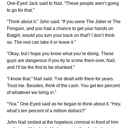
One-Eyed Jack said to Nail, “These people aren’t going
to go for that.”
“Think about it.” John said. “If you were The Joker or The
Penguin, and you had a chance to get your hands on
Batgirl, would you turn your back on that? I don’t think
so. The rest can take it or leave it.”
“Okay, but I hope you know what you’re doing. These
guys are dangerous if you try to screw them over, Nail,
and I’ll be the first to be shanked.”
“I know that.” Nail said. “I’ve dealt with them for years.
Trust me. Besides, think of the cash. You get ten percent
of whatever we bring in.”
“Yea.” One-Eyed said as he began to think about it. “Hey,
what’s ten percent of a million dollars?”
John Nail smiled at the hopeless criminal in front of him