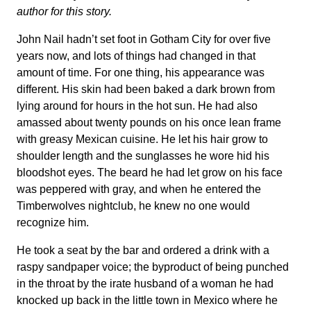
author for this story.
John Nail hadn’t set foot in Gotham City for over five
years now, and lots of things had changed in that
amount of time. For one thing, his appearance was
different. His skin had been baked a dark brown from
lying around for hours in the hot sun. He had also
amassed about twenty pounds on his once lean frame
with greasy Mexican cuisine. He let his hair grow to
shoulder length and the sunglasses he wore hid his
bloodshot eyes. The beard he had let grow on his face
was peppered with gray, and when he entered the
Timberwolves nightclub, he knew no one would
recognize him.
He took a seat by the bar and ordered a drink with a
raspy sandpaper voice; the byproduct of being punched
in the throat by the irate husband of a woman he had
knocked up back in the little town in Mexico where he