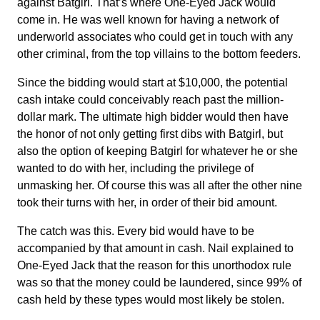
against Batgirl. That’s where One-Eyed Jack would
come in. He was well known for having a network of
underworld associates who could get in touch with any
other criminal, from the top villains to the bottom feeders.
Since the bidding would start at $10,000, the potential
cash intake could conceivably reach past the million-
dollar mark. The ultimate high bidder would then have
the honor of not only getting first dibs with Batgirl, but
also the option of keeping Batgirl for whatever he or she
wanted to do with her, including the privilege of
unmasking her. Of course this was all after the other nine
took their turns with her, in order of their bid amount.
The catch was this. Every bid would have to be
accompanied by that amount in cash. Nail explained to
One-Eyed Jack that the reason for this unorthodox rule
was so that the money could be laundered, since 99% of
cash held by these types would most likely be stolen.