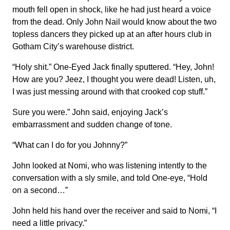
mouth fell open in shock, like he had just heard a voice
from the dead. Only John Nail would know about the two
topless dancers they picked up at an after hours club in
Gotham City’s warehouse district.
“Holy shit.” One-Eyed Jack finally sputtered. “Hey, John!
How are you? Jeez, I thought you were dead! Listen, uh,
I was just messing around with that crooked cop stuff.”
Sure you were.” John said, enjoying Jack’s
embarrassment and sudden change of tone.
“What can I do for you Johnny?”
John looked at Nomi, who was listening intently to the
conversation with a sly smile, and told One-eye, “Hold
on a second…”
John held his hand over the receiver and said to Nomi, “I
need a little privacy.”