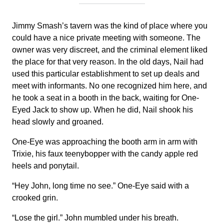
Jimmy Smash’s tavern was the kind of place where you
could have a nice private meeting with someone. The
owner was very discreet, and the criminal element liked
the place for that very reason. In the old days, Nail had
used this particular establishment to set up deals and
meet with informants. No one recognized him here, and
he took a seat in a booth in the back, waiting for One-
Eyed Jack to show up. When he did, Nail shook his
head slowly and groaned.
One-Eye was approaching the booth arm in arm with
Trixie, his faux teenybopper with the candy apple red
heels and ponytail.
“Hey John, long time no see.” One-Eye said with a
crooked grin.
“Lose the girl.” John mumbled under his breath.