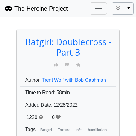
The Heroine Project
Tog
Batgirl: Doublecross -
Part 3
Author:
Trent Wolf with Bob Cashman
Time to Read:
58min
Added Date:
12/28/2022
1220
0
Tags:
Batgirl
Torture
n/c
humiliation