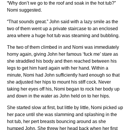
“Why don’t we go to the roof and soak in the hot tub?”
Nomi suggested.
“That sounds great.” John said with a lazy smile as the
two of them went up a private staircase to an enclosed
area where a huge hot tub was steaming and bubbling.
The two of them climbed in and Nomi was immediately
horny again, giving John her famous ‘fuck me’ stare as
she straddled his body and then reached between his
legs to get him hard again with her hand. Within a
minute, Nomi had John sufficiently hard enough so that
she adjusted her hips to mount his stiff cock. Never
taking her eyes off his, Nomi began to rock her body up
and down in the water as John held on to her hips.
She started slow at first, but little by little, Nomi picked up
her pace until she was slamming and splashing in the
hot tub, her pert breasts bouncing around as she
humped John. She threw her head back when her first