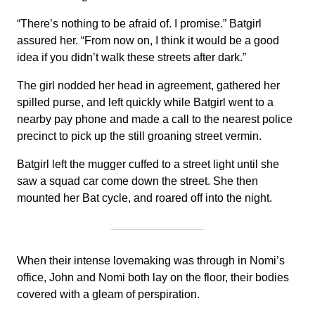
“There’s nothing to be afraid of. I promise.” Batgirl
assured her. “From now on, I think it would be a good
idea if you didn’t walk these streets after dark.”
The girl nodded her head in agreement, gathered her
spilled purse, and left quickly while Batgirl went to a
nearby pay phone and made a call to the nearest police
precinct to pick up the still groaning street vermin.
Batgirl left the mugger cuffed to a street light until she
saw a squad car come down the street. She then
mounted her Bat cycle, and roared off into the night.
When their intense lovemaking was through in Nomi’s
office, John and Nomi both lay on the floor, their bodies
covered with a gleam of perspiration.