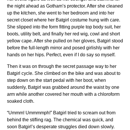
the night ahead as Gotham’s protector. After she cleaned
up the kitchen, she went to her bedroom and into her
secret closet where her Batgirl costume hung with care.
She slipped into the form fitting purple top body suit, her
boots, utility belt, and finally her red wig, cowl and short
yellow cape. After she pulled on her gloves, Batgirl stood
before the full-length mirror and posed girlishly with her
hands on her hips. Perfect, even if I do say so myself.
Then it was on through the secret passage way to her
Batgirl cycle. She climbed on the bike and was about to
step down on the start pedal with her boot, when
suddenly, Batgirl was grabbed around the waist by one
arm while another covered her mouth with a chloroform
soaked cloth.
“Ummm! Ummmmph!” Batgirl tried to scream out from
behind the stifling rag. The chemical was quick, and
soon Batgirl’s desperate struggles died down slowly.