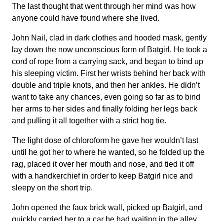
The last thought that went through her mind was how
anyone could have found where she lived.
John Nail, clad in dark clothes and hooded mask, gently
lay down the now unconscious form of Batgirl. He took a
cord of rope from a carrying sack, and began to bind up
his sleeping victim. First her wrists behind her back with
double and triple knots, and then her ankles. He didn’t
want to take any chances, even going so far as to bind
her arms to her sides and finally folding her legs back
and pulling it all together with a strict hog tie.
The light dose of chloroform he gave her wouldn’t last
until he got her to where he wanted, so he folded up the
rag, placed it over her mouth and nose, and tied it off
with a handkerchief in order to keep Batgirl nice and
sleepy on the short trip.
John opened the faux brick wall, picked up Batgirl, and
quickly carried her to a car he had waiting in the alley