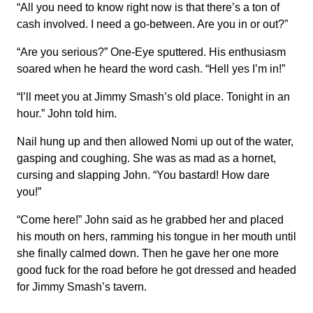
“All you need to know right now is that there’s a ton of
cash involved. I need a go-between. Are you in or out?”
“Are you serious?” One-Eye sputtered. His enthusiasm
soared when he heard the word cash. “Hell yes I’m in!”
“I’ll meet you at Jimmy Smash’s old place. Tonight in an
hour.” John told him.
Nail hung up and then allowed Nomi up out of the water,
gasping and coughing. She was as mad as a hornet,
cursing and slapping John. “You bastard! How dare
you!”
“Come here!” John said as he grabbed her and placed
his mouth on hers, ramming his tongue in her mouth until
she finally calmed down. Then he gave her one more
good fuck for the road before he got dressed and headed
for Jimmy Smash’s tavern.