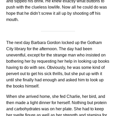
and sipped his drink. He knew exactly what buttons to
push with the clueless lowlife. Now all he could do was
hope that he didn’t screw it all up by shooting off his
mouth.
The next day Barbara Gordon locked up the Gotham
City library for the afternoon. The day had been
uneventful, except for the strange man who insisted on
bothering her by requesting her help in looking up books
having to do with sex. Obviously, he was some kind of
pervert out to get his sick thrills, but she put up with it
until she finally had enough and asked him to look up
the books himself.
When she arrived home, she fed Charlie, her bird, and
then made a light dinner for herself. Nothing but protein
and carbohydrates was on her plate. She had to keep
her svelte figure as well as her strength and stamina for