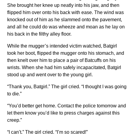
She brought her knee up neatly into his jaw, and then
flipped him over onto his back with ease. The wind was
knocked out of him as he slammed onto the pavement,
and all he could do was wheeze and moan as he lay on
his back in the filthy alley floor.
While the mugger’s intended victim watched, Batgirl
took her boot, flipped the mugger onto his stomach, and
then knelt over him to place a pair of Batcuffs on his
wrists. When she had him safely incapacitated, Batgirl
stood up and went over to the young girl.
“Thank you, Batgirl.” The girl cried. “I thought I was going
to die.”
“You’d better get home. Contact the police tomorrow and
let them know you’d like to press charges against this
creep.”
“I can’t.” The girl cried. “I’m so scared!”