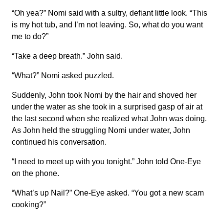
“Oh yea?” Nomi said with a sultry, defiant little look. “This
is my hot tub, and I’m not leaving. So, what do you want
me to do?”
“Take a deep breath.” John said.
“What?” Nomi asked puzzled.
Suddenly, John took Nomi by the hair and shoved her
under the water as she took in a surprised gasp of air at
the last second when she realized what John was doing.
As John held the struggling Nomi under water, John
continued his conversation.
“I need to meet up with you tonight.” John told One-Eye
on the phone.
“What’s up Nail?” One-Eye asked. “You got a new scam
cooking?”