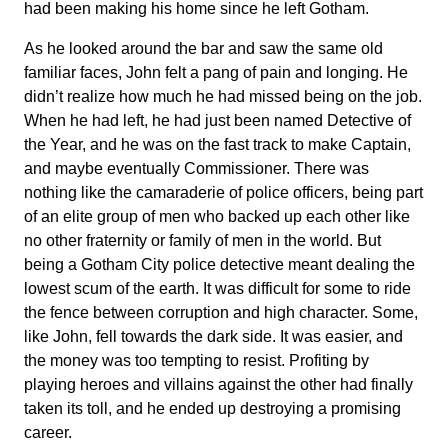
had been making his home since he left Gotham.
As he looked around the bar and saw the same old
familiar faces, John felt a pang of pain and longing. He
didn’t realize how much he had missed being on the job.
When he had left, he had just been named Detective of
the Year, and he was on the fast track to make Captain,
and maybe eventually Commissioner. There was
nothing like the camaraderie of police officers, being part
of an elite group of men who backed up each other like
no other fraternity or family of men in the world. But
being a Gotham City police detective meant dealing the
lowest scum of the earth. It was difficult for some to ride
the fence between corruption and high character. Some,
like John, fell towards the dark side. It was easier, and
the money was too tempting to resist. Profiting by
playing heroes and villains against the other had finally
taken its toll, and he ended up destroying a promising
career.