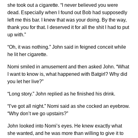
she took out a cigarette. “I never believed you were
dead. Especially when I found out Bob had supposedly
left me this bar. I knew that was your doing. By the way,
thank you for that. I deserved it for all the shit I had to put
up with.”
“Oh, it was nothing.” John said in feigned conceit while
he lit her cigarette.
Nomi smiled in amusement and then asked John. “What
I want to know is, what happened with Batgirl? Why did
you let her live?”
“Long story.” John replied as he finished his drink.
“I’ve got all night.” Nomi said as she cocked an eyebrow.
“Why don’t we go upstairs?”
John looked into Nomi’s eyes. He knew exactly what
she wanted, and he was more than willing to give it to