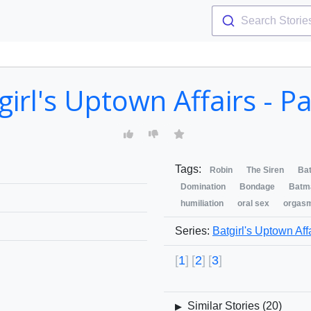
Search Storie
girl's Uptown Affairs - Pa
Tags:
Robin
The Siren
Bat
Domination
Bondage
Batm
humiliation
oral sex
orgas
Series:
Batgirl's Uptown Aff
1
2
3
Similar Stories (
20
)
▶