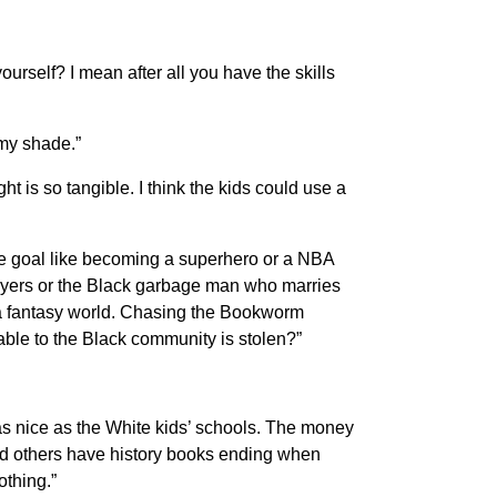
rself? I mean after all you have the skills
 my shade.”
ht is so tangible. I think the kids could use a
ble goal like becoming a superhero or a NBA
awyers or the Black garbage man who marries
n a fantasy world. Chasing the Bookworm
ble to the Black community is stolen?”
as nice as the White kids’ schools. The money
nd others have history books ending when
thing.”