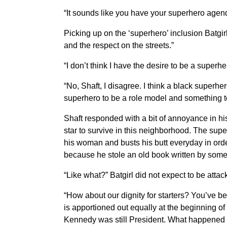
“It sounds like you have your superhero agend
Picking up on the ‘superhero’ inclusion Batgi
and the respect on the streets.”
“I don’t think I have the desire to be a superh
“No, Shaft, I disagree. I think a black superhe
superhero to be a role model and something t
Shaft responded with a bit of annoyance in hi
star to survive in this neighborhood. The su
his woman and busts his butt everyday in orde
because he stole an old book written by som
“Like what?” Batgirl did not expect to be attac
“How about our dignity for starters? You’ve b
is apportioned out equally at the beginning
Kennedy was still President. What happened 