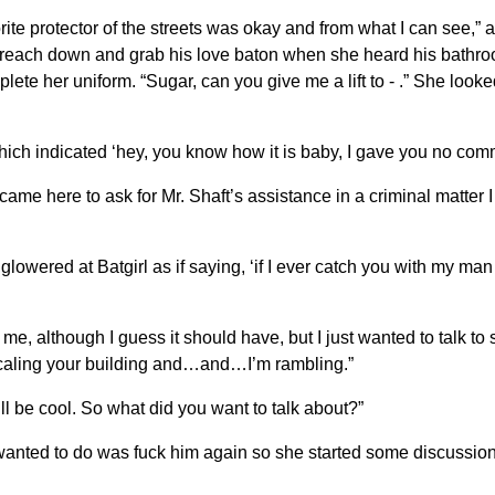
avorite protector of the streets was okay and from what I can see,
to reach down and grab his love baton when she heard his bathro
lete her uniform. “Sugar, can you give me a lift to - .” She look
ich indicated ‘hey, you know how it is baby, I gave you no com
just came here to ask for Mr. Shaft’s assistance in a criminal matte
lowered at Batgirl as if saying, ‘if I ever catch you with my ma
o me, although I guess it should have, but I just wanted to talk to
scaling your building and…and…I’m rambling.”
he’ll be cool. So what did you want to talk about?”
ly wanted to do was fuck him again so she started some discussion