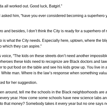
a all worked out. Good luck, Batgirl.”
rl asked him, “have you ever considered becoming a superhero you
ero and besides, I don’t think the City is ready for a superhero of
ro is what the City needs. Especially here, uptown, where the blig
o which they can aspire.”
s voice, “The kids on these streets don’t need another impossi
perheroes these kids need to recognize are Black doctors and l
r to put food on the table and see his kids grow up. You live i
e White man. Where is the law’s response when something valua
ked for her suggestion.
een around, tell me the schools in the Black neighborhoods are 
 of every year. How come some schools have new science labs a
to that money? Somebody takes it every year but no one says no