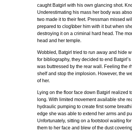
caught Batgirl with his own glancing shot. Kno
Underestimating his mass her body was absorb
two made it to their feet. Pressman missed wi
prepared to clog\bber him with it but when she
destroying it on a criminal hard head. The m
head and her temple.
Wobbled, Batgirl tried to run away and hide 
for bibliography, they decided to end Batgirl’
was buttressed by the rear wall. Feeling the rh
shelf and stop the implosion. However, the we
of her.
Lying on the floor face down Batgirl realized 
long. With limited movement available she reac
hydraulic pumping to create first some breath
edge she was able to extend her arms and pull 
Unfortunately, sitting on a footstool waiting 
them to her face and blew of the dust covering