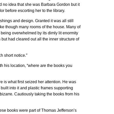
ad no idea that she was Barbara Gordon but it
or before escorting her to the library.
shings and design. Granted it was all still
snake though many rooms of the house. Many of
being overwhelmed by its dimly lit enormity
but had cleared out all the inner structure of
h short notice.”
h his location, “where are the books you
 is what first seized her attention. He was
built into it and plastic frames supporting
 bizarre. Cautiously taking the books from his
These books were part of Thomas Jefferson’s