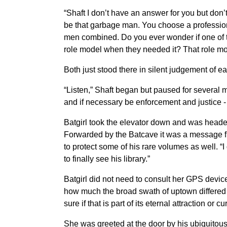
“Shaft I don’t have an answer for you but don’
be that garbage man. You choose a profession
men combined. Do you ever wonder if one of t
role model when they needed it? That role mode
Both just stood there in silent judgement of eac
“Listen,” Shaft began but paused for several 
and if necessary be enforcement and justice - 
Batgirl took the elevator down and was heade
Forwarded by the Batcave it was a message fr
to protect some of his rare volumes as well. “I
to finally see his library.”
Batgirl did not need to consult her GPS device
how much the broad swath of uptown differed b
sure if that is part of its eternal attraction or cu
She was greeted at the door by his ubiquitous