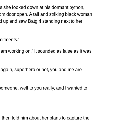
” as she looked down at his dormant python,
om door open. A tall and striking black woman
ed up and saw Batgirl standing next to her
mitments.’
r I am working on.” It sounded as false as it was
n again, superhero or not, you and me are
 someone, well to you really, and I wanted to
 then told him about her plans to capture the