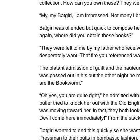
collection. How can you own these? They were 
“My, my Batgirl, I am impressed. Not many libr
Batgirl was offended but quick to compose hers
again, where did you obtain these books?”
“They were left to me by my father who receive
desperately want. That fire you referenced was
The blatant admission of guilt and the hauteur
was passed out in his out the other night he m
are the Bookworm.”
“Oh yes, you are quite right,” he admitted with
butler tried to knock her out with the Old Engli
was moving toward her. In fact, they both look
Devil come here immediately!” From the stack
Batgirl wanted to end this quickly so she was
Pressman to their butts in bombastic fashion. 