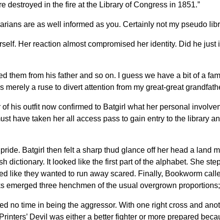
destroyed in the fire at the Library of Congress in 1851.”
arians are as well informed as you. Certainly not my pseudo libra
elf. Her reaction almost compromised her identity. Did he just i
d them from his father and so on. I guess we have a bit of a fami
 merely a ruse to divert attention from my great-great grandfather
 of his outfit now confirmed to Batgirl what her personal involve
ust have taken her all access pass to gain entry to the library an
 pride. Batgirl then felt a sharp thud glance off her head a land
sh dictionary. It looked like the first part of the alphabet. She st
ed like they wanted to run away scared. Finally, Bookworm called 
s emerged three henchmen of the usual overgrown proportions; on
ted no time in being the aggressor. With one right cross and an
Printers’ Devil was either a better fighter or more prepared beca