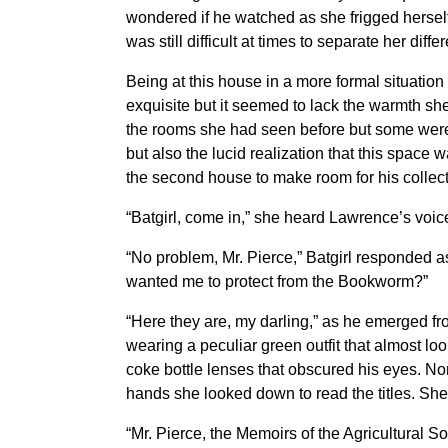
wondered if he watched as she frigged herself
was still difficult at times to separate her dif
Being at this house in a more formal situation 
exquisite but it seemed to lack the warmth sh
the rooms she had seen before but some were 
but also the lucid realization that this space 
the second house to make room for his collect
“Batgirl, come in,” she heard Lawrence’s voic
“No problem, Mr. Pierce,” Batgirl responded a
wanted me to protect from the Bookworm?”
“Here they are, my darling,” as he emerged fro
wearing a peculiar green outfit that almost loo
coke bottle lenses that obscured his eyes. Nor
hands she looked down to read the titles. Sh
“Mr. Pierce, the Memoirs of the Agricultural 