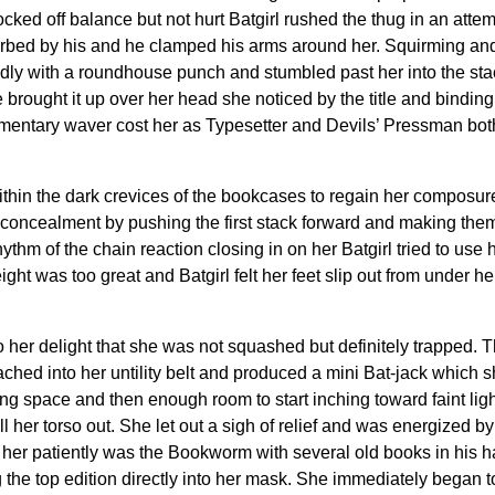
cked off balance but not hurt Batgirl rushed the thug in an attem
ed by his and he clamped his arms around her. Squirming and tw
ldly with a roundhouse punch and stumbled past her into the stac
 brought it up over her head she noticed by the title and binding
omentary waver cost her as Typesetter and Devils’ Pressman bot
within the dark crevices of the bookcases to regain her composu
s concealment by pushing the first stack forward and making them
ythm of the chain reaction closing in on her Batgirl tried to use h
ight was too great and Batgirl felt her feet slip out from under
to her delight that she was not squashed but definitely trapped. 
hed into her untility belt and produced a mini Bat-jack which sh
ing space and then enough room to start inching toward faint lig
her torso out. She let out a sigh of relief and was energized by
for her patiently was the Bookworm with several old books in his
 the top edition directly into her mask. She immediately began t