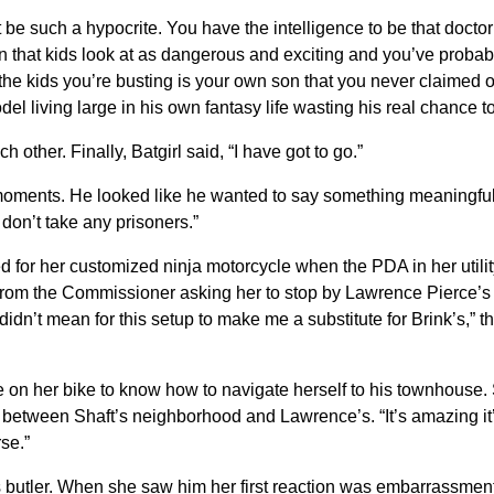
t be such a hypocrite. You have the intelligence to be that doctor
 that kids look at as dangerous and exciting and you’ve proba
he kids you’re busting is your own son that you never claimed 
l living large in his own fantasy life wasting his real chance t
h other. Finally, Batgirl said, “I have got to go.”
moments. He looked like he wanted to say something meaningful b
don’t take any prisoners.”
d for her customized ninja motorcycle when the PDA in her utili
om the Commissioner asking her to stop by Lawrence Pierce’s r
 didn’t mean for this setup to make me a substitute for Brink’s,” t
 on her bike to know how to navigate herself to his townhouse. S
etween Shaft’s neighborhood and Lawrence’s. “It’s amazing it’s 
rse.”
 butler. When she saw him her first reaction was embarrassment 