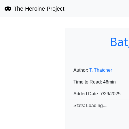
The Heroine Project
Bat
Author:
T. Thatcher
Time to Read:
46min
Added Date:
7/29/2025
Stats: Loading....