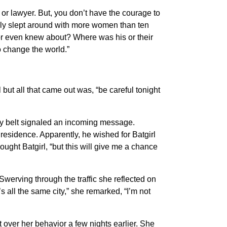
 or lawyer. But, you don’t have the courage to
bly slept around with more women than ten
or even knew about? Where was his or their
o change the world.”
ut all that came out was, “be careful tonight
ty belt signaled an incoming message.
esidence. Apparently, he wished for Batgirl
hought Batgirl, “but this will give me a chance
werving through the traffic she reflected on
all the same city,” she remarked, “I’m not
over her behavior a few nights earlier. She