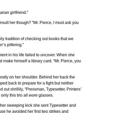
rian girlfriend.”
nsult her though? “Mr. Pierce, I must ask you
ly tradition of checking out books that we
’s pilfering.”
ment in his life failed to uncover. When she
d make himself a library card. “Mr. Pierce, you
 mostly on her shoulder. Behind her back the
epped back to prepare for a fight but neither
out shrillily, “Pressman, Typesetter, Printers’
ly this trio all wore glasses.
other sweeping kick she sent Typesetter and
use he avoided her first two strikes and