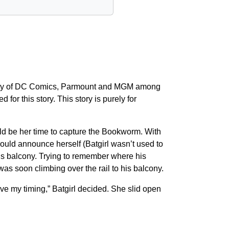
operty of DC Comics, Parmount and MGM among
for this story. This story is purely for
uld be her time to capture the Bookworm. With
ould announce herself (Batgirl wasn’t used to
his balcony. Trying to remember where his
was soon climbing over the rail to his balcony.
e my timing,” Batgirl decided. She slid open