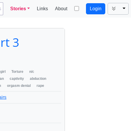
Tog
s
Stories
Links
About
Login
rt 3
girl
Torture
n/c
an
captivity
abduction
m
orgasm denial
rape
airs