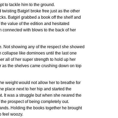
pt to tackle him to the ground.
isting Batgirl broke free just as the other
ks. Batgirl grabbed a book off the shelf and
 the value of the edition and hesitated
h connected with blows to the back of her
re. Not showing any of the respect she showed
 collapse like dominoes until the last one
er all of her super strength to hold up her
 her as the shelves came crushing down on top
The weight would not allow her to breathe for
e place next to her hip and started the
ht. It was a struggle but when she neared the
 the prospect of being completely out.
 hands. Holding the books together he brought
o feel woozy.