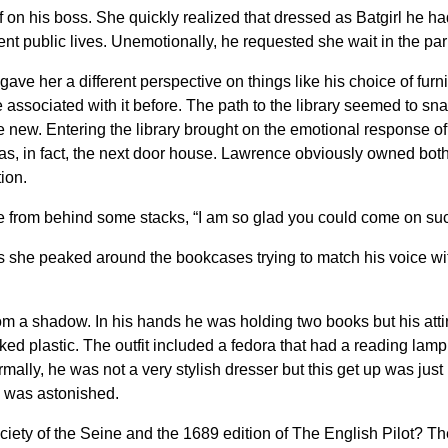
 on his boss. She quickly realized that dressed as Batgirl he h
ferent public lives. Unemotionally, he requested she wait in the parl
gave her a different perspective on things like his choice of furni
e associated with it before. The path to the library seemed to 
new. Entering the library brought on the emotional response of 
was, in fact, the next door house. Lawrence obviously owned both 
ion.
e from behind some stacks, “I am so glad you could come on suc
s she peaked around the bookcases trying to match his voice wit
m a shadow. In his hands he was holding two books but his attire
ked plastic. The outfit included a fedora that had a reading lamp 
mally, he was not a very stylish dresser but this get up was just
e was astonished.
Society of the Seine and the 1689 edition of The English Pilot? 