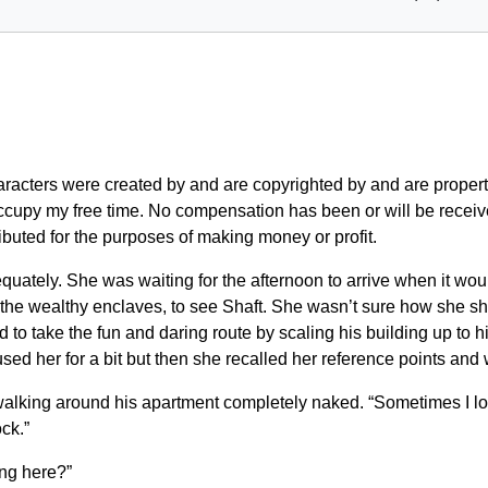
characters were created by and are copyrighted by and are pr
ccupy my free time. No compensation has been or will be received 
buted for the purposes of making money or profit.
quately. She was waiting for the afternoon to arrive when it wo
 the wealthy enclaves, to see Shaft. She wasn’t sure how she sh
o take the fun and daring route by scaling his building up to 
used her for a bit but then she recalled her reference points and 
alking around his apartment completely naked. “Sometimes I lov
ck.”
ing here?”