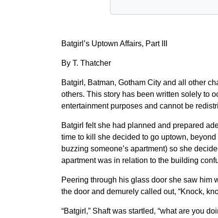
Batgirl’s Uptown Affairs, Part III
By T. Thatcher
Batgirl, Batman, Gotham City and all other 
others. This story has been written solely to o
entertainment purposes and cannot be redistri
Batgirl felt she had planned and prepared ade
time to kill she decided to go uptown, beyond
buzzing someone’s apartment) so she decided t
apartment was in relation to the building conf
Peering through his glass door she saw him w
the door and demurely called out, “Knock, kno
“Batgirl,” Shaft was startled, “what are you do