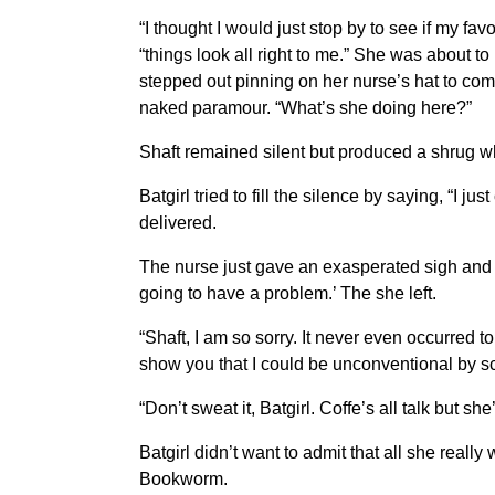
“I thought I would just stop by to see if my f
“things look all right to me.” She was about 
stepped out pinning on her nurse’s hat to comp
naked paramour. “What’s she doing here?”
Shaft remained silent but produced a shrug wh
Batgirl tried to fill the silence by saying, “I 
delivered.
The nurse just gave an exasperated sigh and g
going to have a problem.’ The she left.
“Shaft, I am so sorry. It never even occurred t
show you that I could be unconventional by 
“Don’t sweat it, Batgirl. Coffe’s all talk but s
Batgirl didn’t want to admit that all she real
Bookworm.