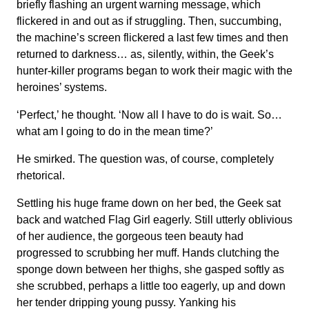
briefly flashing an urgent warning message, which
flickered in and out as if struggling. Then, succumbing,
the machine’s screen flickered a last few times and then
returned to darkness… as, silently, within, the Geek’s
hunter-killer programs began to work their magic with the
heroines’ systems.
‘Perfect,’ he thought. ‘Now all I have to do is wait. So…
what am I going to do in the mean time?’
He smirked. The question was, of course, completely
rhetorical.
Settling his huge frame down on her bed, the Geek sat
back and watched Flag Girl eagerly. Still utterly oblivious
of her audience, the gorgeous teen beauty had
progressed to scrubbing her muff. Hands clutching the
sponge down between her thighs, she gasped softly as
she scrubbed, perhaps a little too eagerly, up and down
her tender dripping young pussy. Yanking his