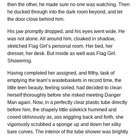
then the other, he made sure no one was watching. Then
he ducked through into the dark room beyond, and let
the door close behind him.
His jaw promptly dropped, and his eyes went wide. He
was not alone. All around him, cloaked in shadow,
stretched Flag Girl’s personal room. Her bed, her
dresser, her desk. But inside as well was Flag Girl.
Showering.
Having completed her assigned, and filthy, task of
emptying the team’s wastebaskets in record time, the
little teen beauty, feeling soiled, had decided to clean
herself thoroughly before she risked meeting Danger
Man again. Now, in a perfectly clear plastic tube directly
before him, the shapely little sidekick hummed and
cooed obliviously as, ass wiggling back and forth, she
vigorously scrubbed a sponge up and down her silky
bare curves. The interior of the tube shower was brightly