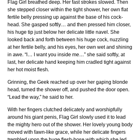
Flag Girl breathed deep. Her fast strokes slowed. Then
she stepped closer within the tight shower, her own flat
fertile belly pressing up against the base of his cock-
head. She gasped softly… and then pressed him closer,
his huge tip just below her delicate little navel. She
looked back and forth between his huge cock, nuzzling
at her fertile belly, and his eyes, her own wet and shining
in awe. “I… I want you inside me…” she said softly, at
last, her delicate hand keeping him cradled tight against
her hot moist flesh.
Grinning, the Geek reached up over her gaping blonde
head, turned the shower off, and pushed the door open.
“Lead the way,” he said to her.
With her fingers clutched delicately and worshipfully
around his giant penis, Flag Girl slowly used it to lead
the mighty hero out of the shower. Her lovely young body
moved with fawn-like grace, while her delicate fingers
trembled upon the huge flesh-hose with which she led