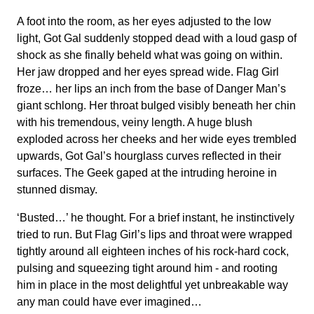
A foot into the room, as her eyes adjusted to the low
light, Got Gal suddenly stopped dead with a loud gasp of
shock as she finally beheld what was going on within.
Her jaw dropped and her eyes spread wide. Flag Girl
froze… her lips an inch from the base of Danger Man’s
giant schlong. Her throat bulged visibly beneath her chin
with his tremendous, veiny length. A huge blush
exploded across her cheeks and her wide eyes trembled
upwards, Got Gal’s hourglass curves reflected in their
surfaces. The Geek gaped at the intruding heroine in
stunned dismay.
‘Busted…’ he thought. For a brief instant, he instinctively
tried to run. But Flag Girl’s lips and throat were wrapped
tightly around all eighteen inches of his rock-hard cock,
pulsing and squeezing tight around him - and rooting
him in place in the most delightful yet unbreakable way
any man could have ever imagined…