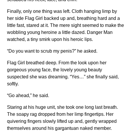
Finally, only one thing was left. Cloth hanging limp by
her side Flag Girl backed up and, breathing hard and a
little fast, stared at it. The mere sight seemed to make the
wobbling young heroine a little dazed. Danger Man
watched, a tiny smirk upon his heroic lips.
“Do you want to scrub my penis?” he asked.
Flag Girl breathed deep. From the look upon her
gorgeous young face, the lovely young beauty
suspected she was dreaming. “Yes…” she finally said,
softly.
“Go ahead,” he said.
Staring at his huge unit, she took one long last breath.
The soapy rag dropped from her limp fingertips. Her
quivering fingers slowly lifted up and, gently wrapped
themselves around his gargantuan naked member.