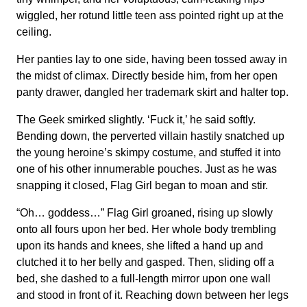
wiggled, her rotund little teen ass pointed right up at the
ceiling.
Her panties lay to one side, having been tossed away in
the midst of climax. Directly beside him, from her open
panty drawer, dangled her trademark skirt and halter top.
The Geek smirked slightly. ‘Fuck it,’ he said softly.
Bending down, the perverted villain hastily snatched up
the young heroine’s skimpy costume, and stuffed it into
one of his other innumerable pouches. Just as he was
snapping it closed, Flag Girl began to moan and stir.
“Oh… goddess…” Flag Girl groaned, rising up slowly
onto all fours upon her bed. Her whole body trembling
upon its hands and knees, she lifted a hand up and
clutched it to her belly and gasped. Then, sliding off a
bed, she dashed to a full-length mirror upon one wall
and stood in front of it. Reaching down between her legs