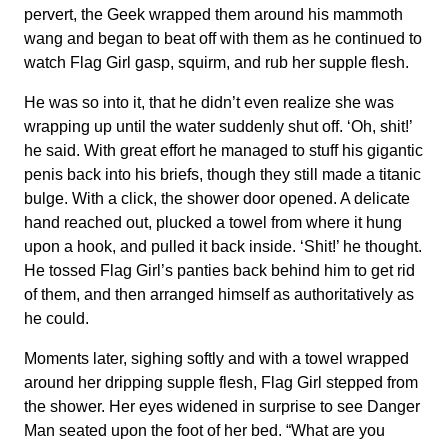
pervert, the Geek wrapped them around his mammoth
wang and began to beat off with them as he continued to
watch Flag Girl gasp, squirm, and rub her supple flesh.
He was so into it, that he didn’t even realize she was
wrapping up until the water suddenly shut off. ‘Oh, shit!’
he said. With great effort he managed to stuff his gigantic
penis back into his briefs, though they still made a titanic
bulge. With a click, the shower door opened. A delicate
hand reached out, plucked a towel from where it hung
upon a hook, and pulled it back inside. ‘Shit!’ he thought.
He tossed Flag Girl’s panties back behind him to get rid
of them, and then arranged himself as authoritatively as
he could.
Moments later, sighing softly and with a towel wrapped
around her dripping supple flesh, Flag Girl stepped from
the shower. Her eyes widened in surprise to see Danger
Man seated upon the foot of her bed. “What are you