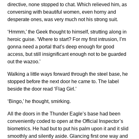
directive, none stopped to chat. Which relieved him, as
conversing with beautiful women, even horny and
desperate ones, was very much not his strong suit.
‘Hmmm,’ the Geek thought to himself, strutting along in
heroic guise. ‘Where to start? For my first intrusion, I’m
gonna need a portal that’s deep enough for good
access, but still insignificant enough not to be guarded
out the wazoo.’
Walking a little ways forward through the steel base, he
stopped before the next door he came to. The label
beside the door read ‘Flag Girl.’
‘Bingo,’ he thought, smirking.
All the doors in the Thunder Eagle’s base had been
conveniently coded to open at the Official Inspector’s
biometrics. He had but to put his palm upon it and it slid
smoothly and silently aside. Glancing first one way and