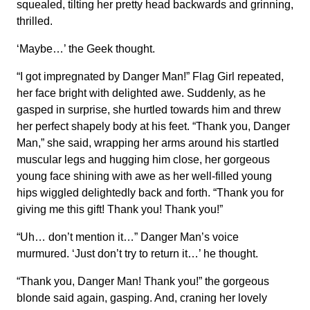
squealed, tilting her pretty head backwards and grinning,
thrilled.
‘Maybe…’ the Geek thought.
“I got impregnated by Danger Man!” Flag Girl repeated,
her face bright with delighted awe. Suddenly, as he
gasped in surprise, she hurtled towards him and threw
her perfect shapely body at his feet. “Thank you, Danger
Man,” she said, wrapping her arms around his startled
muscular legs and hugging him close, her gorgeous
young face shining with awe as her well-filled young
hips wiggled delightedly back and forth. “Thank you for
giving me this gift! Thank you! Thank you!”
“Uh… don’t mention it…” Danger Man’s voice
murmured. ‘Just don’t try to return it…’ he thought.
“Thank you, Danger Man! Thank you!” the gorgeous
blonde said again, gasping. And, craning her lovely