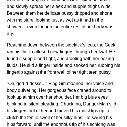
and slowly spread her sleek and supple thighs wide.
Between them her delicate pussy dripped and shone
with moisture, looking just as wet as it had in the
shower… even though the entire rest of her body was
dry.
Reaching down between the sidekick’s legs, the Geek
ran his thick callused new fingers through her twat. He
found it supple and tight, and drooling with her oozing
fluids. He slid a finger inside and stroked her, rubbing his
fingertip against the front wall of her tight teen pussy.
“Oh, god-d-desss…” Flag Girl moaned, her voice and
body quivering. Her gorgeous face craned around to
look up at him over her shoulder, her big blue eyes
blinking in silent pleading. Chuckling, Danger Man slid
his fingers out of her and moved his moist tips up to
clutch the fertile swell of her silky hips. He swung his
hips forward, until the enormous tip of his schlong was