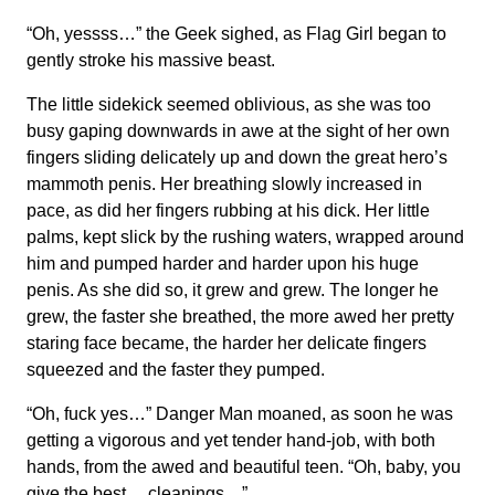
“Oh, yessss…” the Geek sighed, as Flag Girl began to
gently stroke his massive beast.
The little sidekick seemed oblivious, as she was too
busy gaping downwards in awe at the sight of her own
fingers sliding delicately up and down the great hero’s
mammoth penis. Her breathing slowly increased in
pace, as did her fingers rubbing at his dick. Her little
palms, kept slick by the rushing waters, wrapped around
him and pumped harder and harder upon his huge
penis. As she did so, it grew and grew. The longer he
grew, the faster she breathed, the more awed her pretty
staring face became, the harder her delicate fingers
squeezed and the faster they pumped.
“Oh, fuck yes…” Danger Man moaned, as soon he was
getting a vigorous and yet tender hand-job, with both
hands, from the awed and beautiful teen. “Oh, baby, you
give the best… cleanings…”