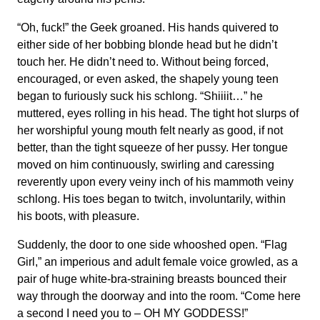
“Oh, fuck!” the Geek groaned. His hands quivered to
either side of her bobbing blonde head but he didn’t
touch her. He didn’t need to. Without being forced,
encouraged, or even asked, the shapely young teen
began to furiously suck his schlong. “Shiiiit…” he
muttered, eyes rolling in his head. The tight hot slurps of
her worshipful young mouth felt nearly as good, if not
better, than the tight squeeze of her pussy. Her tongue
moved on him continuously, swirling and caressing
reverently upon every veiny inch of his mammoth veiny
schlong. His toes began to twitch, involuntarily, within
his boots, with pleasure.
Suddenly, the door to one side whooshed open. “Flag
Girl,” an imperious and adult female voice growled, as a
pair of huge white-bra-straining breasts bounced their
way through the doorway and into the room. “Come here
a second I need you to – OH MY GODDESS!”