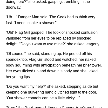
doing here?” she asked, gasping, trembling in the
doorway.
“Uh…” Danger Man said. The Geek had to think very
fast. “I need to take a shower.”
“Oh!” Flag Girl gasped. The look of shocked confusion
vanished from her eyes to be replaced by shocked
delight. “Do you want to use mine?” she asked, eagerly.
“Of course,” he said, standing up. He peeled off his
spandex top. Flag Girl stood and watched, her naked
body squirming with anticipation beneath her brief towel.
Her eyes flicked up and down his body and she licked
her young lips.
“Do you want my help?” she asked, stepping aside but
keeping one quivering hand clutched tight to the door.
“Our shower controls can be a little tricky…”
“Sure,” the Geek purred, through Danger Man’s rumbling