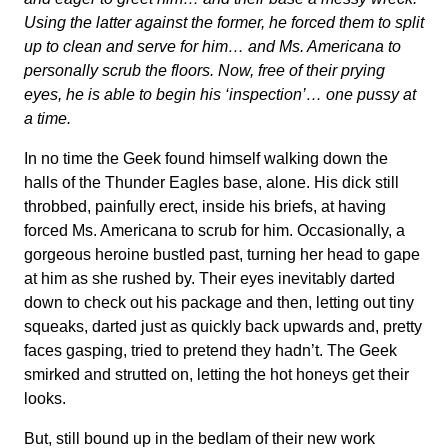
Using the latter against the former, he forced them to split
up to clean and serve for him… and Ms. Americana to
personally scrub the floors. Now, free of their prying
eyes, he is able to begin his ‘inspection’… one pussy at
a time.
In no time the Geek found himself walking down the
halls of the Thunder Eagles base, alone. His dick still
throbbed, painfully erect, inside his briefs, at having
forced Ms. Americana to scrub for him. Occasionally, a
gorgeous heroine bustled past, turning her head to gape
at him as she rushed by. Their eyes inevitably darted
down to check out his package and then, letting out tiny
squeaks, darted just as quickly back upwards and, pretty
faces gasping, tried to pretend they hadn’t. The Geek
smirked and strutted on, letting the hot honeys get their
looks.
But, still bound up in the bedlam of their new work