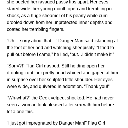
she peeled her ravaged pussy lips apart. Her eyes
stared wide, her young mouth open and trembling in
shock, as a huge streamer of his pearly white cum
drooled down from her unprotected inner depths and
coated her trembling fingers.
“Uh… sorry about that…” Danger Man said, standing at
the foot of her bed and watching sheepishly. “I tried to
pull out before I came,” he lied, “but…I didn’t make it.”
“Sorry?!” Flag Girl gasped. Still holding open her
drooling cunt, her pretty head whirled and gaped at him
in surprise over her sculpted little shoulder. Her eyes
were wide, and quivered in adoration. “Thank you!”
“Wh-what?” the Geek yelped, shocked. He had never
seen a woman look pleased after sex with him before…
let alone this.
“I just got impregnated by Danger Man!” Flag Girl