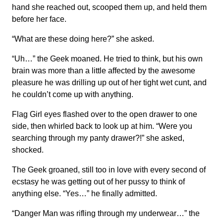
hand she reached out, scooped them up, and held them
before her face.
“What are these doing here?” she asked.
“Uh…” the Geek moaned. He tried to think, but his own
brain was more than a little affected by the awesome
pleasure he was drilling up out of her tight wet cunt, and
he couldn’t come up with anything.
Flag Girl eyes flashed over to the open drawer to one
side, then whirled back to look up at him. “Were you
searching through my panty drawer?!” she asked,
shocked.
The Geek groaned, still too in love with every second of
ecstasy he was getting out of her pussy to think of
anything else. “Yes…” he finally admitted.
“Danger Man was rifling through my underwear…” the