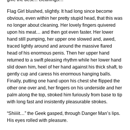
Flag Girl blushed, slightly. It had long since become
obvious, even within her pretty stupid head, that this was
no longer about cleaning. Her lovely fingers quivered
upon his meat… and then got even faster. Her lower
hand still pumping, her upper one slowed and, awed,
traced lightly around and around the massive flared
head of his enormous penis. Then her upper hand
returned to a swift pleasing rhythm while her lower hand
slid down him, heel of her hand against his thick shaft, to
gently cup and caress his enormous hanging balls.
Finally, putting one hand upon his chest she flipped the
other one over and, her fingers on his underside and her
palm along the top, stroked him furiously from base to tip
with long fast and insistently pleasurable strokes.
“Shiiiit…” the Geek gasped, through Danger Man’s lips.
His eyes rolled with pleasure.