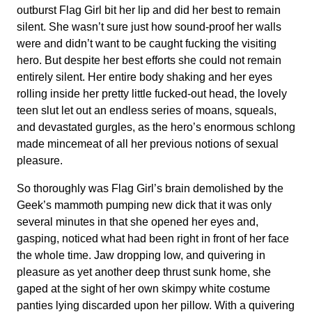
outburst Flag Girl bit her lip and did her best to remain
silent. She wasn’t sure just how sound-proof her walls
were and didn’t want to be caught fucking the visiting
hero. But despite her best efforts she could not remain
entirely silent. Her entire body shaking and her eyes
rolling inside her pretty little fucked-out head, the lovely
teen slut let out an endless series of moans, squeals,
and devastated gurgles, as the hero’s enormous schlong
made mincemeat of all her previous notions of sexual
pleasure.
So thoroughly was Flag Girl’s brain demolished by the
Geek’s mammoth pumping new dick that it was only
several minutes in that she opened her eyes and,
gasping, noticed what had been right in front of her face
the whole time. Jaw dropping low, and quivering in
pleasure as yet another deep thrust sunk home, she
gaped at the sight of her own skimpy white costume
panties lying discarded upon her pillow. With a quivering