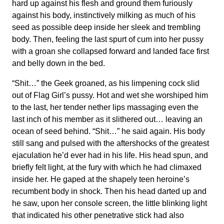
hard up against his flesh and ground them furiously
against his body, instinctively milking as much of his
seed as possible deep inside her sleek and trembling
body. Then, feeling the last spurt of cum into her pussy
with a groan she collapsed forward and landed face first
and belly down in the bed.
“Shit…” the Geek groaned, as his limpening cock slid
out of Flag Girl’s pussy. Hot and wet she worshiped him
to the last, her tender nether lips massaging even the
last inch of his member as it slithered out… leaving an
ocean of seed behind. “Shit…” he said again. His body
still sang and pulsed with the aftershocks of the greatest
ejaculation he’d ever had in his life. His head spun, and
briefly felt light, at the fury with which he had climaxed
inside her. He gaped at the shapely teen heroine’s
recumbent body in shock. Then his head darted up and
he saw, upon her console screen, the little blinking light
that indicated his other penetrative stick had also