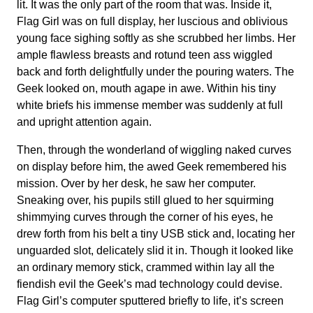
lit. It was the only part of the room that was. Inside it,
Flag Girl was on full display, her luscious and oblivious
young face sighing softly as she scrubbed her limbs. Her
ample flawless breasts and rotund teen ass wiggled
back and forth delightfully under the pouring waters. The
Geek looked on, mouth agape in awe. Within his tiny
white briefs his immense member was suddenly at full
and upright attention again.
Then, through the wonderland of wiggling naked curves
on display before him, the awed Geek remembered his
mission. Over by her desk, he saw her computer.
Sneaking over, his pupils still glued to her squirming
shimmying curves through the corner of his eyes, he
drew forth from his belt a tiny USB stick and, locating her
unguarded slot, delicately slid it in. Though it looked like
an ordinary memory stick, crammed within lay all the
fiendish evil the Geek’s mad technology could devise.
Flag Girl’s computer sputtered briefly to life, it’s screen