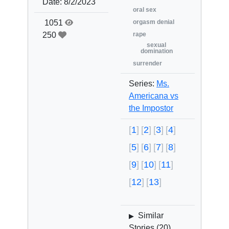
Date:
8/2/2023
oral sex
1051
orgasm denial
250
rape
sexual
domination
surrender
Series:
Ms.
Americana vs
the Impostor
1
2
3
4
5
6
7
8
9
10
11
12
13
Similar
▶
Stories (
20
)