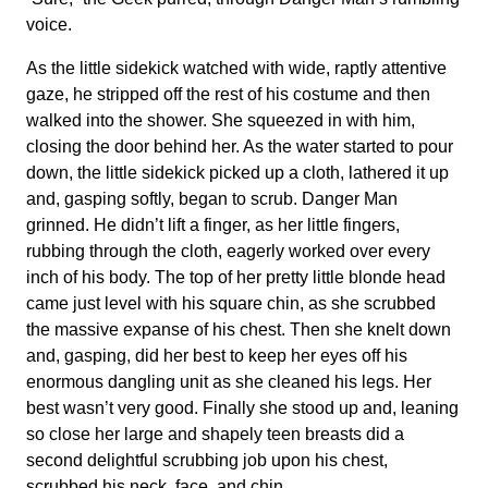
voice.
As the little sidekick watched with wide, raptly attentive
gaze, he stripped off the rest of his costume and then
walked into the shower. She squeezed in with him,
closing the door behind her. As the water started to pour
down, the little sidekick picked up a cloth, lathered it up
and, gasping softly, began to scrub. Danger Man
grinned. He didn’t lift a finger, as her little fingers,
rubbing through the cloth, eagerly worked over every
inch of his body. The top of her pretty little blonde head
came just level with his square chin, as she scrubbed
the massive expanse of his chest. Then she knelt down
and, gasping, did her best to keep her eyes off his
enormous dangling unit as she cleaned his legs. Her
best wasn’t very good. Finally she stood up and, leaning
so close her large and shapely teen breasts did a
second delightful scrubbing job upon his chest,
scrubbed his neck, face, and chin.