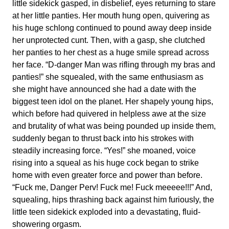
little sidekick gasped, in disbelief, eyes returning to stare
at her little panties. Her mouth hung open, quivering as
his huge schlong continued to pound away deep inside
her unprotected cunt. Then, with a gasp, she clutched
her panties to her chest as a huge smile spread across
her face. “D-danger Man was rifling through my bras and
panties!” she squealed, with the same enthusiasm as
she might have announced she had a date with the
biggest teen idol on the planet. Her shapely young hips,
which before had quivered in helpless awe at the size
and brutality of what was being pounded up inside them,
suddenly began to thrust back into his strokes with
steadily increasing force. “Yes!” she moaned, voice
rising into a squeal as his huge cock began to strike
home with even greater force and power than before.
“Fuck me, Danger Perv! Fuck me! Fuck meeeee!!!” And,
squealing, hips thrashing back against him furiously, the
little teen sidekick exploded into a devastating, fluid-
showering orgasm.