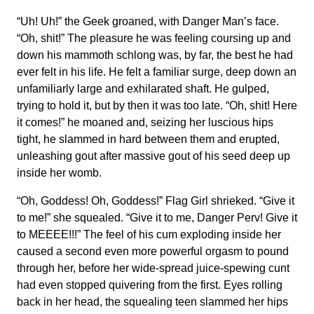
“Uh! Uh!” the Geek groaned, with Danger Man’s face.
“Oh, shit!” The pleasure he was feeling coursing up and
down his mammoth schlong was, by far, the best he had
ever felt in his life. He felt a familiar surge, deep down an
unfamiliarly large and exhilarated shaft. He gulped,
trying to hold it, but by then it was too late. “Oh, shit! Here
it comes!” he moaned and, seizing her luscious hips
tight, he slammed in hard between them and erupted,
unleashing gout after massive gout of his seed deep up
inside her womb.
“Oh, Goddess! Oh, Goddess!” Flag Girl shrieked. “Give it
to me!” she squealed. “Give it to me, Danger Perv! Give it
to MEEEE!!!” The feel of his cum exploding inside her
caused a second even more powerful orgasm to pound
through her, before her wide-spread juice-spewing cunt
had even stopped quivering from the first. Eyes rolling
back in her head, the squealing teen slammed her hips