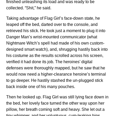
finished unleashing its load and was ready to be
collected. “Shit,” he said.
Taking advantage of Flag Girl’s face-down state, he
leaped off the bed, darted over to the console, and
retrieved his stick. He took just a moment to plug it into
Danger Man’s wrist-mounted communicator (what
Nightmare Witch’s spell had made of his own custom-
designed smart watch), and, shrugging hastily back into
his costume as the results scrolled across his screen,
verified it had done its job. The heroines’ digital
defenses were thoroughly mapped, but he saw that he
would now need a higher-clearance heroine’s terminal
to go deeper. He hastily stashed the un-plugged stick
back inside one of his many pouches.
Then he looked up. Flag Girl was still lying face down in
the bed, her lovely face turned the other way upon her
pillow, her breath coming soft and heavy. She let out a
tiny whimper, and her voluptuous, cum-leaking hips