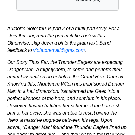
Author’s Note: this is part 2 of a multi-part story. For a
story thus far, read the part in italics below this.
Otherwise, skip down a bit to the plain text. Send
feedback to
violatoremail@gmx.com
.
Our Story Thus Far: the Thunder Eagles are expecting
Danger Man, a mighty hero, to come and perform their
annual inspection on behalf of the Grand Hero Council.
Knowing this, Nightmare Witch has imprisoned Danger
Man in a hell dimension, transformed the Geek into a
perfect likeness of the hero, and sent him in his place.
However, having hatched her scheme at the horniest
part of her cycle, she was unable to resist giving the
‘hero’ a massive upgrade between his legs. Upon
arrival, ‘Danger Man’ found the Thunder Eagles lined up
and eager to greet him… and their base a messy wreck.