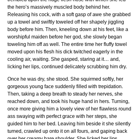
the hero’s massively muscled body behind her.
Releasing his cock, with a soft gasp of awe she grabbed
up a towel and swiftly toweled off her shapely jiggling
body before him. Then, kneeling down at his feet, like a
worshipful maiden before her god, she slowly began
toweling him off as well. The entire time her fluffy towel
moved upon his flesh his dick twitched eagerly in the
cooling air, waiting. She gasped, staring at it… and,
licking her lips, continued delicately scrubbing him dry.
Once he was dry, she stood. She squirmed softly, her
gorgeous young face suddenly filled with trepidation.
Then, taking a deep breath to steady her nerves, she
reached down, and took his huge hand in hers. Turning,
once more giving him a lovely view of her flawless round
ass swaying with perfect grace with her steps, she
guided him to her bed. Leaving him beside it she silently
turned, crawled up onto it on all fours, and gaping back
over her creamy bare shoulder. She licked her lips…