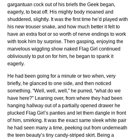
gargantuan cock out of his briefs the Geek began,
eagerly, to beat off. His mighty body moaned and
shuddered, slightly. It was the first time he’d played with
his new trouser snake, and how much better it felt to
have an extra foot or so worth of nerve endings to work
with took him by surprise. Then gasping, enjoying the
marvelous wiggling show naked Flag Girl continued
obliviously to put on for him, he began to spank it
eagerly.
He had been going for a minute or two when, very
briefly, he glanced to one side, and then noticed
something. “Well, well, well,” he purred, “what do we
have here?” Leaning over, from where they had been
hanging hallway out of a partially opened drawer he
plucked Flag Girl’s panties and let them dangle in front
of him, smirking. It was the exact same sleek white pair
he had seen many a time, peeking out from underneath
the teen beauty’s tiny candy-striped skirt. Being a