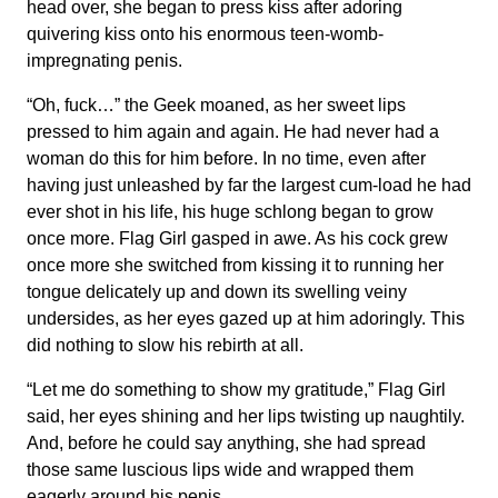
head over, she began to press kiss after adoring
quivering kiss onto his enormous teen-womb-
impregnating penis.
“Oh, fuck…” the Geek moaned, as her sweet lips
pressed to him again and again. He had never had a
woman do this for him before. In no time, even after
having just unleashed by far the largest cum-load he had
ever shot in his life, his huge schlong began to grow
once more. Flag Girl gasped in awe. As his cock grew
once more she switched from kissing it to running her
tongue delicately up and down its swelling veiny
undersides, as her eyes gazed up at him adoringly. This
did nothing to slow his rebirth at all.
“Let me do something to show my gratitude,” Flag Girl
said, her eyes shining and her lips twisting up naughtily.
And, before he could say anything, she had spread
those same luscious lips wide and wrapped them
eagerly around his penis.