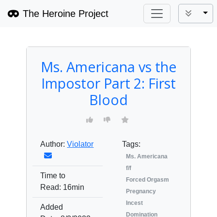
The Heroine Project
Tog
Ms. Americana vs the
Impostor Part 2: First
Blood
Author:
Violator
Tags:
Ms. Americana
f/f
Time to
Forced Orgasm
Read:
16min
Pregnancy
Incest
Added
Domination