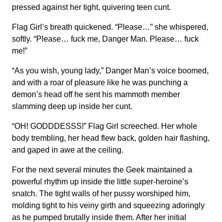
pressed against her tight, quivering teen cunt.
Flag Girl’s breath quickened. “Please…” she whispered,
softly. “Please… fuck me, Danger Man. Please… fuck
me!”
“As you wish, young lady,” Danger Man’s voice boomed,
and with a roar of pleasure like he was punching a
demon’s head off he sent his mammoth member
slamming deep up inside her cunt.
“OH! GODDDESSS!” Flag Girl screeched. Her whole
body trembling, her head flew back, golden hair flashing,
and gaped in awe at the ceiling.
For the next several minutes the Geek maintained a
powerful rhythm up inside the little super-heroine’s
snatch. The tight walls of her pussy worshiped him,
molding tight to his veiny girth and squeezing adoringly
as he pumped brutally inside them. After her initial