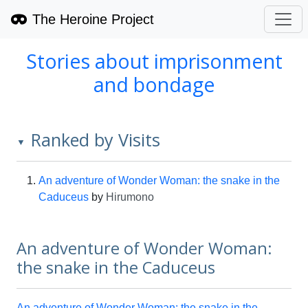
The Heroine Project
Stories about imprisonment
and bondage
Ranked by Visits
▼
An adventure of Wonder Woman: the snake in the
Caduceus
by
Hirumono
An adventure of Wonder Woman:
the snake in the Caduceus
An adventure of Wonder Woman: the snake in the