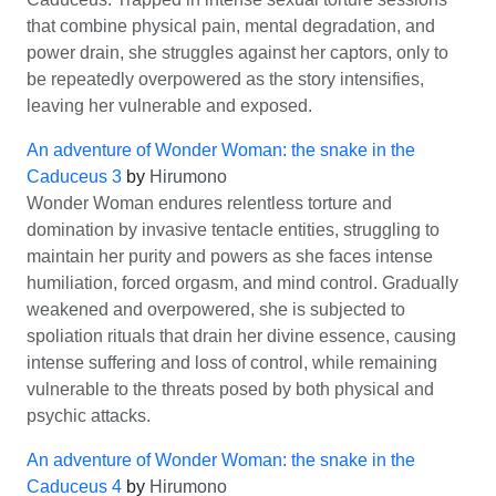
that combine physical pain, mental degradation, and
power drain, she struggles against her captors, only to
be repeatedly overpowered as the story intensifies,
leaving her vulnerable and exposed.
An adventure of Wonder Woman: the snake in the
Caduceus 3
by
Hirumono
Wonder Woman endures relentless torture and
domination by invasive tentacle entities, struggling to
maintain her purity and powers as she faces intense
humiliation, forced orgasm, and mind control. Gradually
weakened and overpowered, she is subjected to
spoliation rituals that drain her divine essence, causing
intense suffering and loss of control, while remaining
vulnerable to the threats posed by both physical and
psychic attacks.
An adventure of Wonder Woman: the snake in the
Caduceus 4
by
Hirumono