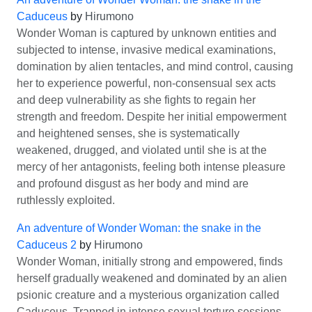
Caduceus
by
Hirumono
Wonder Woman is captured by unknown entities and
subjected to intense, invasive medical examinations,
domination by alien tentacles, and mind control, causing
her to experience powerful, non-consensual sex acts
and deep vulnerability as she fights to regain her
strength and freedom. Despite her initial empowerment
and heightened senses, she is systematically
weakened, drugged, and violated until she is at the
mercy of her antagonists, feeling both intense pleasure
and profound disgust as her body and mind are
ruthlessly exploited.
An adventure of Wonder Woman: the snake in the
Caduceus 2
by
Hirumono
Wonder Woman, initially strong and empowered, finds
herself gradually weakened and dominated by an alien
psionic creature and a mysterious organization called
Caduceus. Trapped in intense sexual torture sessions