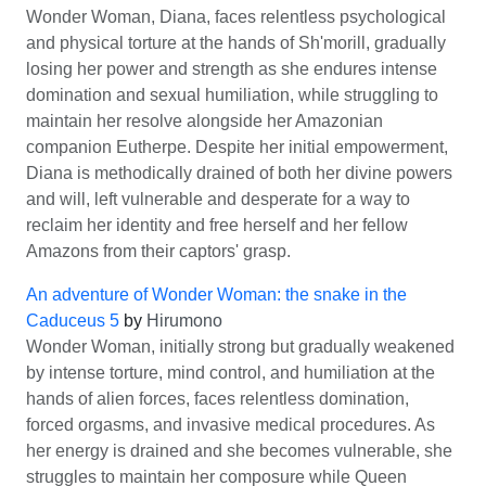
Wonder Woman, Diana, faces relentless psychological
and physical torture at the hands of Sh'morill, gradually
losing her power and strength as she endures intense
domination and sexual humiliation, while struggling to
maintain her resolve alongside her Amazonian
companion Eutherpe. Despite her initial empowerment,
Diana is methodically drained of both her divine powers
and will, left vulnerable and desperate for a way to
reclaim her identity and free herself and her fellow
Amazons from their captors' grasp.
An adventure of Wonder Woman: the snake in the
Caduceus 5
by
Hirumono
Wonder Woman, initially strong but gradually weakened
by intense torture, mind control, and humiliation at the
hands of alien forces, faces relentless domination,
forced orgasms, and invasive medical procedures. As
her energy is drained and she becomes vulnerable, she
struggles to maintain her composure while Queen