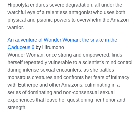
Hippolyta endures severe degradation, all under the
watchful eye of a relentless antagonist who uses both
physical and psionic powers to overwhelm the Amazon
warrior.
An adventure of Wonder Woman: the snake in the
Caduceus 6
by
Hirumono
Wonder Woman, once strong and empowered, finds
herself repeatedly vulnerable to a scientist's mind control
during intense sexual encounters, as she battles
monstrous creatures and confronts her fears of intimacy
with Eutherpe and other Amazons, culminating in a
series of dominating and non-consensual sexual
experiences that leave her questioning her honor and
strength.