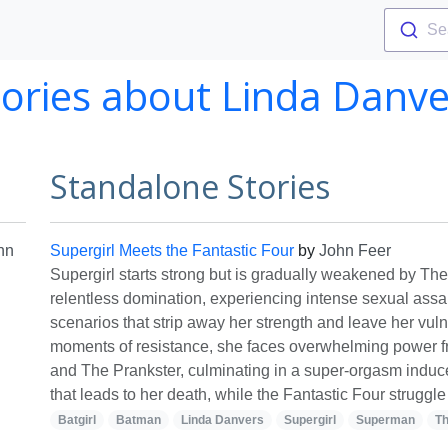
Se
tories about Linda Danve
Standalone Stories
hn
Supergirl Meets the Fantastic Four
by
John Feer
Supergirl starts strong but is gradually weakened by The
relentless domination, experiencing intense sexual assau
scenarios that strip away her strength and leave her vul
moments of resistance, she faces overwhelming power 
and The Prankster, culminating in a super-orgasm induc
that leads to her death, while the Fantastic Four struggle
Batgirl
Batman
Linda Danvers
Supergirl
Superman
Th