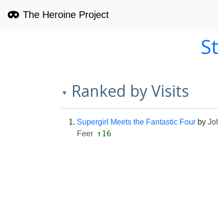
The Heroine Project
S
Ranked by Visits
▼
Supergirl Meets the Fantastic Four
by
Jo
↑16
Feer