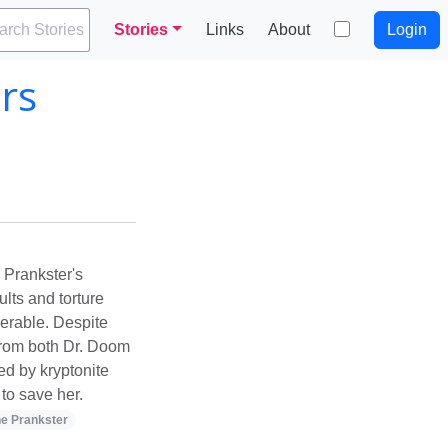
arch Stories
Stories
Links
About
Login
rs
 Prankster's
lts and torture
nerable. Despite
from both Dr. Doom
ed by kryptonite
 to save her.
e Prankster