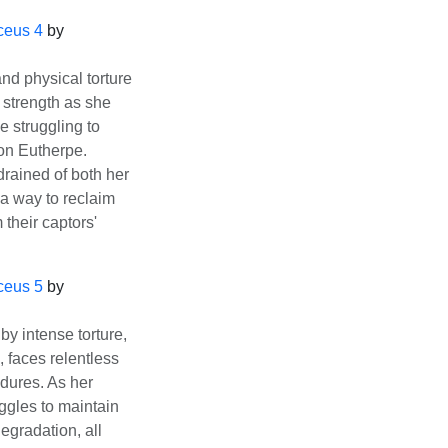
ceus 4
by
d physical torture
 strength as she
e struggling to
on Eutherpe.
drained of both her
 a way to reclaim
 their captors'
ceus 5
by
y intense torture,
, faces relentless
dures. As her
ggles to maintain
gradation, all