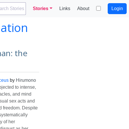
arch Stories
Stories
Links
About
Login
ation
an: the
ceus
by
Hirumono
ected to intense,
tacles, and mind
sual sex acts and
nd freedom. Despite
systematically
y of her
disgust as her