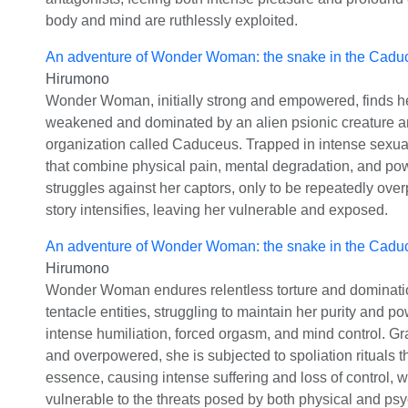
body and mind are ruthlessly exploited.
An adventure of Wonder Woman: the snake in the Cadu
Hirumono
Wonder Woman, initially strong and empowered, finds he
weakened and dominated by an alien psionic creature a
organization called Caduceus. Trapped in intense sexual
that combine physical pain, mental degradation, and pow
struggles against her captors, only to be repeatedly ove
story intensifies, leaving her vulnerable and exposed.
An adventure of Wonder Woman: the snake in the Cadu
Hirumono
Wonder Woman endures relentless torture and dominati
tentacle entities, struggling to maintain her purity and p
intense humiliation, forced orgasm, and mind control. 
and overpowered, she is subjected to spoliation rituals th
essence, causing intense suffering and loss of control, 
vulnerable to the threats posed by both physical and psy