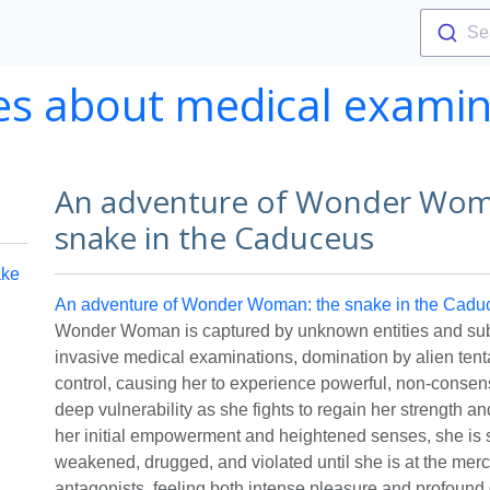
Se
ies about medical examin
An adventure of Wonder Wom
snake in the Caduceus
ake
An adventure of Wonder Woman: the snake in the Cadu
Wonder Woman is captured by unknown entities and subj
invasive medical examinations, domination by alien ten
control, causing her to experience powerful, non-consen
deep vulnerability as she fights to regain her strength a
her initial empowerment and heightened senses, she is 
weakened, drugged, and violated until she is at the merc
antagonists, feeling both intense pleasure and profound 