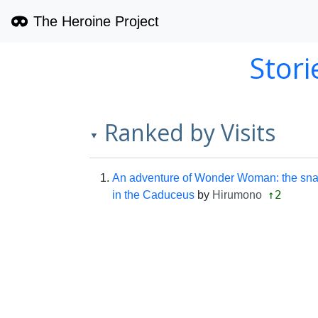
The Heroine Project
Stor
Ranked by Visits
▼
An adventure of Wonder Woman: the sn
↑2
in the Caduceus
by
Hirumono