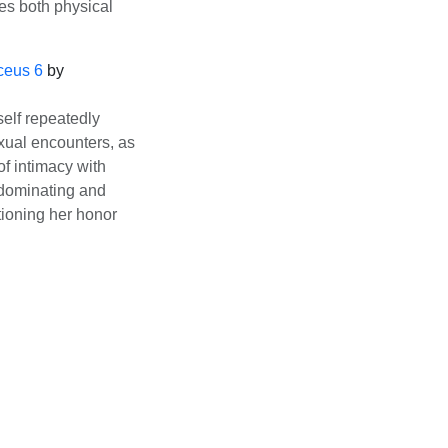
es both physical
ceus 6
by
elf repeatedly
exual encounters, as
of intimacy with
 dominating and
ioning her honor
ce
/
DMCA