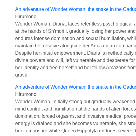
An adventure of Wonder Woman: the snake in the Cadu
Hirumono
Wonder Woman, Diana, faces relentless psychological an
at the hands of Sh'morill, gradually losing her power and
endures intense domination and sexual humiliation, whil
maintain her resolve alongside her Amazonian compani
Despite her initial empowerment, Diana is methodically 
divine powers and will, left vulnerable and desperate for
her identity and free herself and her fellow Amazons from
grasp.
An adventure of Wonder Woman: the snake in the Cadu
Hirumono
Wonder Woman, initially strong but gradually weakened b
mind control, and humiliation at the hands of alien forces
domination, forced orgasms, and invasive medical proce
energy is drained and she becomes vulnerable, she stru
her composure while Queen Hippolyta endures severe de