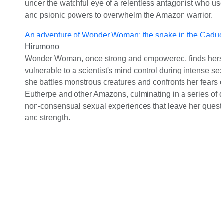
under the watchful eye of a relentless antagonist who us
and psionic powers to overwhelm the Amazon warrior.
An adventure of Wonder Woman: the snake in the Cadu
Hirumono
Wonder Woman, once strong and empowered, finds hers
vulnerable to a scientist's mind control during intense s
she battles monstrous creatures and confronts her fears 
Eutherpe and other Amazons, culminating in a series of
non-consensual sexual experiences that leave her quest
and strength.
Heroine
©
2026
Characters in all stories are over 18.
2257 Complian