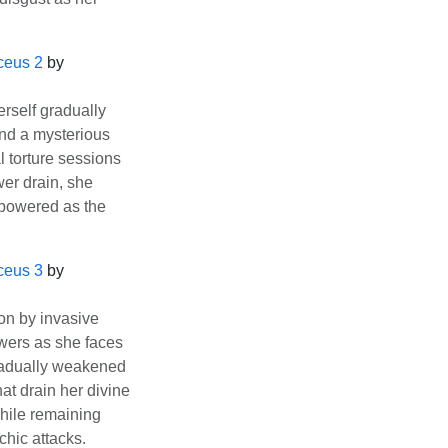
ceus 2
by
rself gradually
nd a mysterious
 torture sessions
er drain, she
rpowered as the
ceus 3
by
on by invasive
owers as she faces
Gradually weakened
at drain her divine
while remaining
chic attacks.