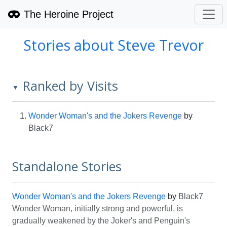
The Heroine Project
Stories about Steve Trevor
Ranked by Visits
▼
Wonder Woman's and the Jokers Revenge
by
Black7
Standalone Stories
Wonder Woman's and the Jokers Revenge
by
Black7
Wonder Woman, initially strong and powerful, is
gradually weakened by the Joker's and Penguin's