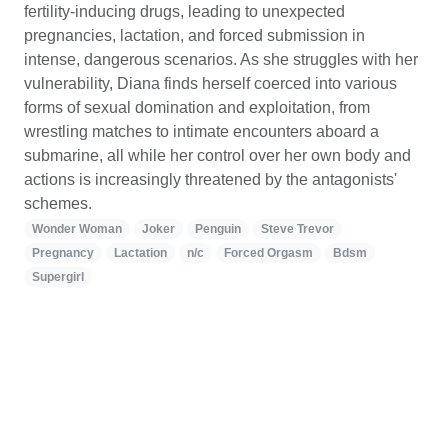
fertility-inducing drugs, leading to unexpected
pregnancies, lactation, and forced submission in
intense, dangerous scenarios. As she struggles with her
vulnerability, Diana finds herself coerced into various
forms of sexual domination and exploitation, from
wrestling matches to intimate encounters aboard a
submarine, all while her control over her own body and
actions is increasingly threatened by the antagonists'
schemes.
Wonder Woman
Joker
Penguin
Steve Trevor
Pregnancy
Lactation
n/c
Forced Orgasm
Bdsm
Supergirl