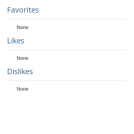
Favorites
None
Likes
None
Dislikes
None