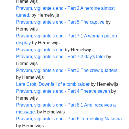
Hemelwijs
Pravum, vigilante's end - Part 2 A heroine almost
turned.
by
Hemelwijs
Pravum, vigilante's end - Part 5 The captive
by
Hemelwijs
Pravum, vigilante's end - Part 7.1 A woman put on
display
by
Hemelwijs
Pravum, vigilante's end
by
Hemelwijs
Pravum, vigilante's end - Part 7.2 day's later
by
Hemelwijs
Pravum, vigilante's end - Part 3 The crew quarters
by
Hemelwijs
Lara Croft, Downfall of a tomb raider
by
Hemelwijs
Pravum, vigilante's end - Part 4 Theatre seven
by
Hemelwijs
Pravum, vigilante's end - Part 8.1 Ariel receives a
message.
by
Hemelwijs
Pravum, vigilante's end - Part 6 Tormenting Natasha
by
Hemelwijs