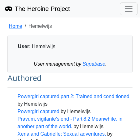
The Heroine Project
Home
Hemelwijs
User:
Hemelwijs
User management by
Supabase
.
Authored
Powergirl captured part 2: Trained and conditioned
by
Hemelwijs
Powergirl captured
by
Hemelwijs
Pravum, vigilante's end - Part 8.2 Meanwhile, in
another part of the world.
by
Hemelwijs
Xena and Gabrielle; Sexual adventures.
by