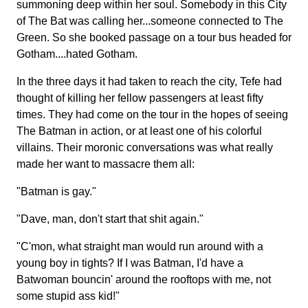
summoning deep within her soul. Somebody in this City
of The Bat was calling her...someone connected to The
Green. So she booked passage on a tour bus headed for
Gotham....hated Gotham.
In the three days it had taken to reach the city, Tefe had
thought of killing her fellow passengers at least fifty
times. They had come on the tour in the hopes of seeing
The Batman in action, or at least one of his colorful
villains. Their moronic conversations was what really
made her want to massacre them all:
"Batman is gay."
"Dave, man, don't start that shit again."
"C'mon, what straight man would run around with a
young boy in tights? If I was Batman, I'd have a
Batwoman bouncin' around the rooftops with me, not
some stupid ass kid!"