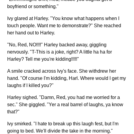
boyfriend or something."
Ivy glared at Harley. "You know what happens when I
touch people. Want me to demonstrate?" She reached
her hand out to Harley.
"No, Red, NO!!!!" Harley backed away, giggling
nervously. "T-This is a joke, right? A little ha ha for
Harley? Tell me you're kidding!!!!!"
A smile cracked across Ivy's face. She withdrew her
hand. "Of course I'm kidding, Harl. Where would I get my
laughs if I killed you?"
Harley sighed. "Damn, Red, you had me worried for a
sec." She giggled. "Yer a real barrel of laughs, ya know
that?"
Ivy smirked. "I hate to break up this laugh fest, but I'm
going to bed. We'll divide the take in the morning."