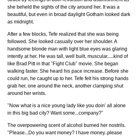
she beheld the sights of the city around her. It was a
beautiful, but even in broad daylight Gotham looked dark
as midnight.
After a few blocks, Tefe realized that she was being
followed. She looked casually over her shoulder. A
handsome blonde man with light blue eyes was glaring
intently at her. He was tall, well built, muscular.....kind of
like Brad Pitt in that "Fight Club" movie. She began
walking faster. She heard his pace increase. Before she
could run, he caught up to her. Tefe felt his strong hands
grab her, one around the neck, another clamping shut
around her wrists.
"Now what is a nice young lady like you doin' all alone
in this big bad city? Want some...company?"
The overpowering scent of alcohol burned her nostrils.
"Please...Do you want money? I have money..please