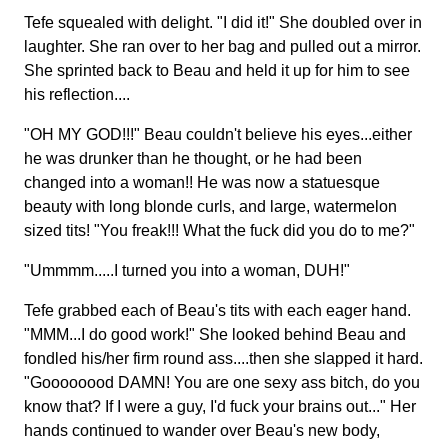
Tefe squealed with delight. "I did it!" She doubled over in
laughter. She ran over to her bag and pulled out a mirror.
She sprinted back to Beau and held it up for him to see
his reflection....
"OH MY GOD!!!" Beau couldn't believe his eyes...either
he was drunker than he thought, or he had been
changed into a woman!! He was now a statuesque
beauty with long blonde curls, and large, watermelon
sized tits! "You freak!!! What the fuck did you do to me?"
"Ummmm.....I turned you into a woman, DUH!"
Tefe grabbed each of Beau's tits with each eager hand.
"MMM...I do good work!" She looked behind Beau and
fondled his/her firm round ass....then she slapped it hard.
"Goooooood DAMN! You are one sexy ass bitch, do you
know that? If I were a guy, I'd fuck your brains out..." Her
hands continued to wander over Beau's new body,