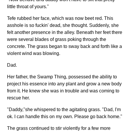
little throat of yours."
Tefe rubbed her face, which was now beet red. This
asshole is so fuckin' dead, she thought. Suddenly, she
felt another presence in the alley. Beneath her feet there
were several blades of grass poking through the
concrete. The grass began to sway back and forth like a
violent wind was blowing.
Dad.
Her father, the Swamp Thing, possessed the ability to
project his essence into any plant and grow a new body
from it. He knew she was in trouble and was coming to
rescue her.
"Daddy,"she whispered to the agitating grass. "Dad, I'm
ok. I can handle this on my own. Please go back home."
The grass continued to stir violently for a few more