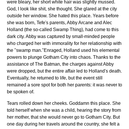
were bleary, her short white hair was slightly mussed.
God, I look like shit, she thought. She glared at the city
outside her window. She hated this place. Years before
she was born, Tefe's parents, Abby Arcane and Alec
Holland (the so-called Swamp Thing), had come to this
dark city. Abby was captured by small-minded people
who charged her with immorality for her relationship with
the "swamp man."Enraged, Holland used his elemental
powers to plunge Gotham City into chaos. Thanks to the
assistance of The Batman, the charges against Abby
were dropped, but the entire affair led to Holland's death.
Eventually, he returned to life, but the event still
remained a sore spot for both her parents: it was never to
be spoken of.
Tears rolled down her cheeks. Goddamn this place. She
told herself when she was a child, hearing the story from
her mother, that she would never go to Gotham City. But
one day during her travels around the country, she felt a