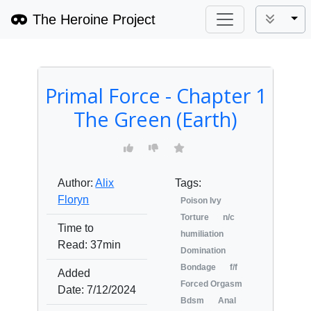
The Heroine Project
Tog
Primal Force - Chapter 1
The Green (Earth)
Author:
Alix
Tags:
Floryn
Poison Ivy
Torture
n/c
Time to
humiliation
Read:
37min
Domination
Bondage
f/f
Added
Forced Orgasm
Date:
7/12/2024
Bdsm
Anal