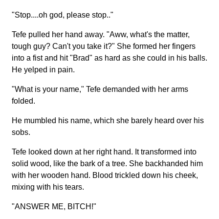
"Stop....oh god, please stop.."
Tefe pulled her hand away. "Aww, what's the matter,
tough guy? Can't you take it?" She formed her fingers
into a fist and hit "Brad" as hard as she could in his balls.
He yelped in pain.
"What is your name," Tefe demanded with her arms
folded.
He mumbled his name, which she barely heard over his
sobs.
Tefe looked down at her right hand. It transformed into
solid wood, like the bark of a tree. She backhanded him
with her wooden hand. Blood trickled down his cheek,
mixing with his tears.
"ANSWER ME, BITCH!"