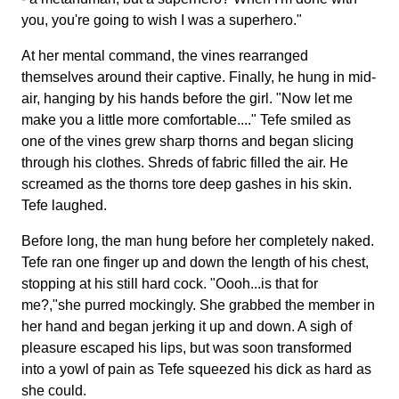
you, you're going to wish I was a superhero."
At her mental command, the vines rearranged
themselves around their captive. Finally, he hung in mid-
air, hanging by his hands before the girl. "Now let me
make you a little more comfortable...." Tefe smiled as
one of the vines grew sharp thorns and began slicing
through his clothes. Shreds of fabric filled the air. He
screamed as the thorns tore deep gashes in his skin.
Tefe laughed.
Before long, the man hung before her completely naked.
Tefe ran one finger up and down the length of his chest,
stopping at his still hard cock. "Oooh...is that for
me?,"she purred mockingly. She grabbed the member in
her hand and began jerking it up and down. A sigh of
pleasure escaped his lips, but was soon transformed
into a yowl of pain as Tefe squeezed his dick as hard as
she could.