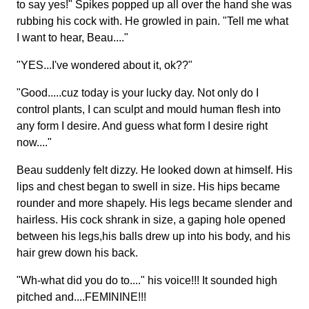
to say yes!" Spikes popped up all over the hand she was
rubbing his cock with. He growled in pain. "Tell me what
I want to hear, Beau...."
"YES...I've wondered about it, ok??"
"Good.....cuz today is your lucky day. Not only do I
control plants, I can sculpt and mould human flesh into
any form I desire. And guess what form I desire right
now...."
Beau suddenly felt dizzy. He looked down at himself. His
lips and chest began to swell in size. His hips became
rounder and more shapely. His legs became slender and
hairless. His cock shrank in size, a gaping hole opened
between his legs,his balls drew up into his body, and his
hair grew down his back.
"Wh-what did you do to...." his voice!!! It sounded high
pitched and....FEMININE!!!