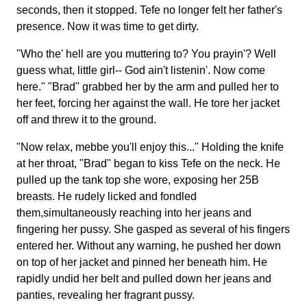
seconds, then it stopped. Tefe no longer felt her father's
presence. Now it was time to get dirty.
"Who the' hell are you muttering to? You prayin'? Well
guess what, little girl-- God ain't listenin'. Now come
here." "Brad" grabbed her by the arm and pulled her to
her feet, forcing her against the wall. He tore her jacket
off and threw it to the ground.
"Now relax, mebbe you'll enjoy this..." Holding the knife
at her throat, "Brad" began to kiss Tefe on the neck. He
pulled up the tank top she wore, exposing her 25B
breasts. He rudely licked and fondled
them,simultaneously reaching into her jeans and
fingering her pussy. She gasped as several of his fingers
entered her. Without any warning, he pushed her down
on top of her jacket and pinned her beneath him. He
rapidly undid her belt and pulled down her jeans and
panties, revealing her fragrant pussy.