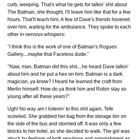
curb, weeping. That's what he gets for talkin' shit about
The Batman, she thought. I'll leave him like that for a few
hours. That'll teach him. A few of Dave's friends hovered
over him, waiting for the ambulance. They spoke to each
other in nervous whispers:
"I think this is the work of one of Batman's Rogues
Gallery....maybe that Faceless dude."
"Naw, man, Batman did this shit....he heard Dave talkin'
about him and he put a hex on him. Batman is a dark
magician, ya know? I heard he learned the craft from
Merlin himself. How do ya think him and Robin stay so
young after all these years?"
Ugh! No way am I listenin' to this shit again, Tefe
scowled. She grabbed her bag from the storage bin on
the side of the bus and stormed off. It was only a few
blocks to her hotel, so she decided to walk. The girl was
struck by feelings of both revulsion and astonishment as