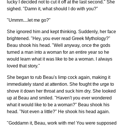
lucky I decided not to cut it off at the last second." She
sighed. "Damn it, what should I do with you?"
"Ummm....let me go?"
She ignored him and kept thinking. Suddenly, her face
brightened. "Hey, you ever read Greek Mythology?"
Beau shook his head. "Well anyway, once the gods
turned a man into a woman for an entire year so he
would learn what it was like to be a woman. I always
loved that story."
She began to rub Beau's limp cock again, making it
immediately stand at attention. She fought the urge to
shove it down her throat and suck him dry. She looked
up at Beau and smiled. "Haven't you ever wondered
what it would like to be a woman?" Beau shook his
head. "Not even a little?" He shook his head again.
"Goddamn it, Beau, work with me! You were supposed