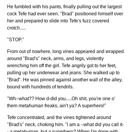
He fumbled with his pants, finally pulling out the largest
cock Tefe had ever seen. "Brad" positioned himself over
her and prepared to slide into Tefe's fuzz covered
crotch.....
"STOP."
From out of nowhere, long vines appeared and wrapped
around "Brad's" neck, arms, and legs, violently
wrenching him off the girl. Tefe angrily got to her feet,
pulling up her underwear and jeans. She walked up to
"Brad". He was pinned against another wall of the alley,
bound with hundreds of tendrils.
"Wh--what?? How d-did you.....Oh shit, you're one o'
them metahuman freaks, ain't ya? A superhero!"
Tefe concentrated, and the vines tightened around
"Brad's" neck, choking him. "I am a --what did you call it-
- a metahuman, but a superhero? When I'm done with