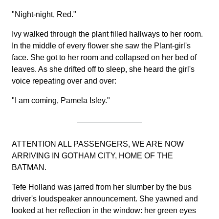
"Night-night, Red."
Ivy walked through the plant filled hallways to her room.
In the middle of every flower she saw the Plant-girl's
face. She got to her room and collapsed on her bed of
leaves. As she drifted off to sleep, she heard the girl's
voice repeating over and over:
"I am coming, Pamela Isley."
ATTENTION ALL PASSENGERS, WE ARE NOW
ARRIVING IN GOTHAM CITY, HOME OF THE
BATMAN.
Tefe Holland was jarred from her slumber by the bus
driver's loudspeaker announcement. She yawned and
looked at her reflection in the window: her green eyes