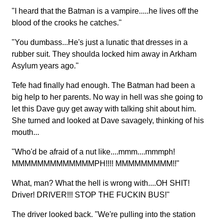
"I heard that the Batman is a vampire.....he lives off the
blood of the crooks he catches."
"You dumbass...He's just a lunatic that dresses in a
rubber suit. They shoulda locked him away in Arkham
Asylum years ago."
Tefe had finally had enough. The Batman had been a
big help to her parents. No way in hell was she going to
let this Dave guy get away with talking shit about him.
She turned and looked at Dave savagely, thinking of his
mouth...
"Who'd be afraid of a nut like....mmm....mmmph!
MMMMMMMMMMMMMPH!!!! MMMMMMMMM!!"
What, man? What the hell is wrong with....OH SHIT!
Driver! DRIVER!!! STOP THE FUCKIN BUS!"
The driver looked back. "We're pulling into the station