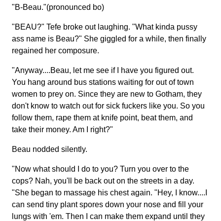
"B-Beau."(pronounced bo)
"BEAU?" Tefe broke out laughing. "What kinda pussy
ass name is Beau?" She giggled for a while, then finally
regained her composure.
"Anyway....Beau, let me see if I have you figured out.
You hang around bus stations waiting for out of town
women to prey on. Since they are new to Gotham, they
don't know to watch out for sick fuckers like you. So you
follow them, rape them at knife point, beat them, and
take their money. Am I right?"
Beau nodded silently.
"Now what should I do to you? Turn you over to the
cops? Nah, you'll be back out on the streets in a day.
"She began to massage his chest again. "Hey, I know....I
can send tiny plant spores down your nose and fill your
lungs with 'em. Then I can make them expand until they