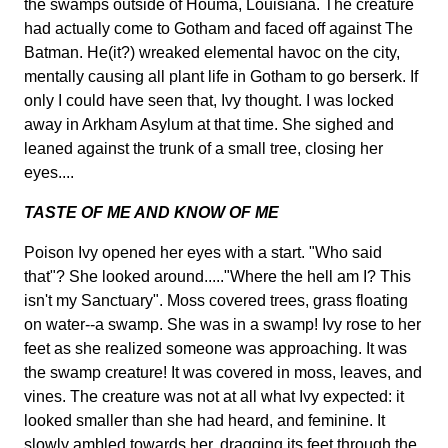
the swamps outside of Houma, Louisiana. The creature
had actually come to Gotham and faced off against The
Batman. He(it?) wreaked elemental havoc on the city,
mentally causing all plant life in Gotham to go berserk. If
only I could have seen that, Ivy thought. I was locked
away in Arkham Asylum at that time. She sighed and
leaned against the trunk of a small tree, closing her
eyes....
TASTE OF ME AND KNOW OF ME
Poison Ivy opened her eyes with a start. "Who said
that"? She looked around....."Where the hell am I? This
isn't my Sanctuary". Moss covered trees, grass floating
on water--a swamp. She was in a swamp! Ivy rose to her
feet as she realized someone was approaching. It was
the swamp creature! It was covered in moss, leaves, and
vines. The creature was not at all what Ivy expected: it
looked smaller than she had heard, and feminine. It
slowly ambled towards her, dragging its feet through the