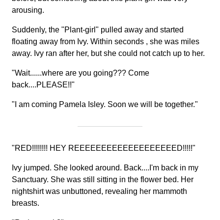
arousing.
Suddenly, the "Plant-girl" pulled away and started
floating away from Ivy. Within seconds , she was miles
away. Ivy ran after her, but she could not catch up to her.
"Wait......where are you going??? Come
back....PLEASE!!"
"I am coming Pamela Isley. Soon we will be together."
"RED!!!!!!!! HEY REEEEEEEEEEEEEEEEEEED!!!!!"
Ivy jumped. She looked around. Back....I'm back in my
Sanctuary. She was still sitting in the flower bed. Her
nightshirt was unbuttoned, revealing her mammoth
breasts.