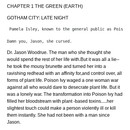
CHAPTER 1 THE GREEN (EARTH)
GOTHAM CITY: LATE NIGHT
 Pamela Isley, known to the general public as Poison 
Dr. Jason Woodrue. The man who she thought she
would spend the rest of her life with.But it was all a lie--
he took the mousy brunette and turned her into a
ravishing redhead with an affinity for,and control over, all
forms of plant life. Poison Ivy waged a one woman war
against all who would dare to desecrate plant life. But it
was a lonely war. The transformation into Poison Ivy had
filled her bloodstream with plant -based toxins.....her
slightest touch could make a person violently ill or kill
them instantly. She had not been with a man since
Jason.