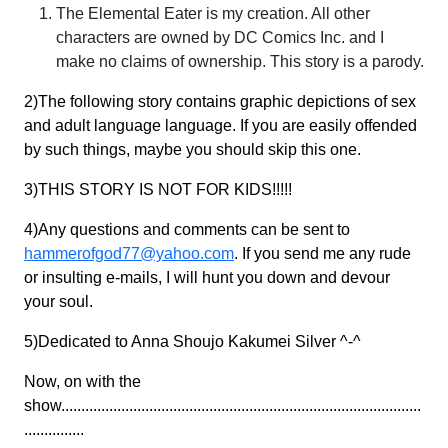
The Elemental Eater is my creation. All other
characters are owned by DC Comics Inc. and I
make no claims of ownership. This story is a parody.
2)The following story contains graphic depictions of sex
and adult language language. If you are easily offended
by such things, maybe you should skip this one.
3)THIS STORY IS NOT FOR KIDS!!!!!
4)Any questions and comments can be sent to
hammerofgod77@yahoo.com
. If you send me any rude
or insulting e-mails, I will hunt you down and devour
your soul.
5)Dedicated to Anna Shoujo Kakumei Silver ^-^
Now, on with the
show..........................................................................................
...............