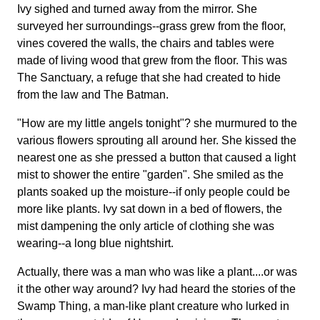
Ivy sighed and turned away from the mirror. She
surveyed her surroundings--grass grew from the floor,
vines covered the walls, the chairs and tables were
made of living wood that grew from the floor. This was
The Sanctuary, a refuge that she had created to hide
from the law and The Batman.
"How are my little angels tonight"? she murmured to the
various flowers sprouting all around her. She kissed the
nearest one as she pressed a button that caused a light
mist to shower the entire "garden". She smiled as the
plants soaked up the moisture--if only people could be
more like plants. Ivy sat down in a bed of flowers, the
mist dampening the only article of clothing she was
wearing--a long blue nightshirt.
Actually, there was a man who was like a plant....or was
it the other way around? Ivy had heard the stories of the
Swamp Thing, a man-like plant creature who lurked in