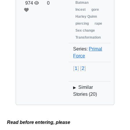
974
0
Batman
Incest
gore
Harley Quinn
piercing
rape
Sex change
Transformation
Series:
Primal
Force
1
2
Similar
▶
Stories (
20
)
Read before entering, please