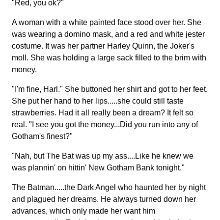
"Red, you ok?"
A woman with a white painted face stood over her. She
was wearing a domino mask, and a red and white jester
costume. It was her partner Harley Quinn, the Joker's
moll. She was holding a large sack filled to the brim with
money.
"I'm fine, Harl." She buttoned her shirt and got to her feet.
She put her hand to her lips.....she could still taste
strawberries. Had it all really been a dream? It felt so
real. "I see you got the money...Did you run into any of
Gotham's finest?"
"Nah, but The Bat was up my ass....Like he knew we
was plannin' on hittin' New Gotham Bank tonight."
The Batman.....the Dark Angel who haunted her by night
and plagued her dreams. He always turned down her
advances, which only made her want him