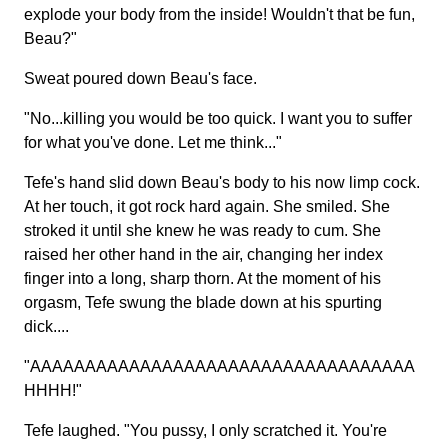
explode your body from the inside! Wouldn't that be fun,
Beau?"
Sweat poured down Beau's face.
"No...killing you would be too quick. I want you to suffer
for what you've done. Let me think..."
Tefe's hand slid down Beau's body to his now limp cock.
At her touch, it got rock hard again. She smiled. She
stroked it until she knew he was ready to cum. She
raised her other hand in the air, changing her index
finger into a long, sharp thorn. At the moment of his
orgasm, Tefe swung the blade down at his spurting
dick....
"AAAAAAAAAAAAAAAAAAAAAAAAAAAAAAAAAAA
HHHH!"
Tefe laughed. "You pussy, I only scratched it. You're