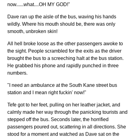
now......what....OH MY GOD!"
Dave ran up the aisle of the bus, waving his hands
wildly. Where his mouth should be, there was only
smooth, unbroken skin!
All hell broke loose as the other passengers awoke to
the sight. People scrambled for the exits as the driver
brought the bus to a screeching halt at the bus station.
He grabbed his phone and rapidly punched in three
numbers.
"I need an ambulance at the South Kane street bus
station and I mean right fuckin' now!"
Tefe got to her feet, pulling on her leather jacket, and
calmly made her way through the panicking tourists and
stepped off the bus. Seconds later, the horrified
passengers poured out, scattering in all directions. She
stood for a moment and watched as Dave sat on the