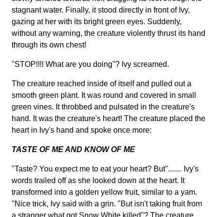
stagnant water. Finally, it stood directly in front of Ivy,
gazing at her with its bright green eyes. Suddenly,
without any warning, the creature violently thrust its hand
through its own chest!
"STOP!!!! What are you doing"? Ivy screamed.
The creature reached inside of itself and pulled out a
smooth green plant. It was round and covered in small
green vines. It throbbed and pulsated in the creature's
hand. It was the creature's heart! The creature placed the
heart in Ivy's hand and spoke once more:
TASTE OF ME AND KNOW OF ME
"Taste? You expect me to eat your heart? But"....... Ivy's
words trailed off as she looked down at the heart. It
transformed into a golden yellow fruit, similar to a yam.
"Nice trick, Ivy said with a grin. "But isn't taking fruit from
a stranger what got Snow White killed"? The creature