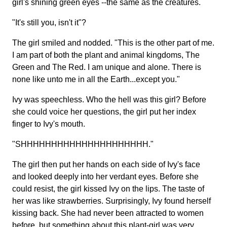
girl's shining green eyes --the same as the creatures.
"It's still you, isn't it"?
The girl smiled and nodded. "This is the other part of me.
I am part of both the plant and animal kingdoms, The
Green and The Red. I am unique and alone. There is
none like unto me in all the Earth...except you."
Ivy was speechless. Who the hell was this girl? Before
she could voice her questions, the girl put her index
finger to Ivy's mouth.
"SHHHHHHHHHHHHHHHHHHHHH."
The girl then put her hands on each side of Ivy's face
and looked deeply into her verdant eyes. Before she
could resist, the girl kissed Ivy on the lips. The taste of
her was like strawberries. Surprisingly, Ivy found herself
kissing back. She had never been attracted to women
before, but something about this plant-girl was very