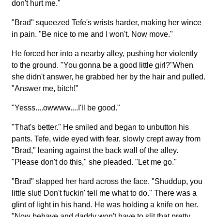
don't hurt me."
"Brad" squeezed Tefe's wrists harder, making her wince
in pain. "Be nice to me and I won't. Now move."
He forced her into a nearby alley, pushing her violently
to the ground. "You gonna be a good little girl?"When
she didn't answer, he grabbed her by the hair and pulled.
"Answer me, bitch!"
"Yesss....owwww....I'll be good."
"That's better." He smiled and began to unbutton his
pants. Tefe, wide eyed with fear, slowly crept away from
"Brad," leaning against the back wall of the alley.
"Please don't do this," she pleaded. "Let me go."
"Brad" slapped her hard across the face. "Shuddup, you
little slut! Don't fuckin' tell me what to do." There was a
glint of light in his hand. He was holding a knife on her.
"Now behave and daddy won't have to slit that pretty