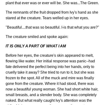
plant that ever was or ever will be. She was...The Green.
The remnants of the fruit dropped from Ivy's hand as she
stared at the creature. Tears welled up in her eyes.
"Beautiful....that was so beautiful. I-is that what you are?"
The creature smiled and spoke again:
IT IS ONLY A PART OF WHAT I AM
Before her eyes, the creature's skin appeared to melt,
flowing like water. Her initial response was panic--had
fate delivered the perfect being into her hands, only to
cruelly take it away? She tried to run to it, but she was
frozen to the spot. All of the muck and mire was finally
gone from the creature. Where it had stood, there was
now a beautiful young woman. She had short white hair,
small breasts, and a slender body. She was completely
naked. But what really caught Ivy's attention was the