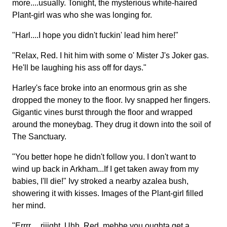
more....usually. Tonight, the mysterious white-haired
Plant-girl was who she was longing for.
"Harl....I hope you didn't fuckin' lead him here!"
"Relax, Red. I hit him with some o' Mister J's Joker gas.
He'll be laughing his ass off for days."
Harley's face broke into an enormous grin as she
dropped the money to the floor. Ivy snapped her fingers.
Gigantic vines burst through the floor and wrapped
around the moneybag. They drug it down into the soil of
The Sanctuary.
"You better hope he didn't follow you. I don't want to
wind up back in Arkham...If I get taken away from my
babies, I'll die!" Ivy stroked a nearby azalea bush,
showering it with kisses. Images of the Plant-girl filled
her mind.
"Errrr.....riiight. Uhh, Red, mebbe you oughta get a