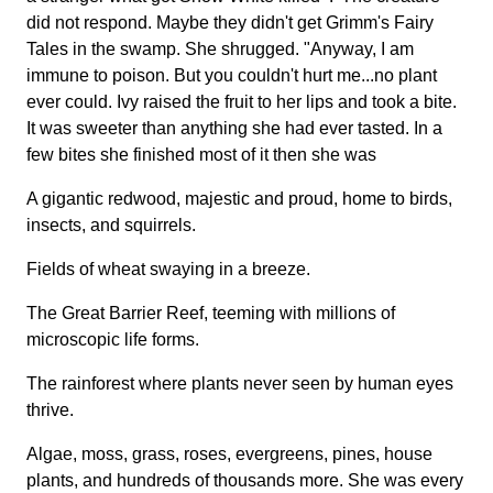
did not respond. Maybe they didn't get Grimm's Fairy
Tales in the swamp. She shrugged. "Anyway, I am
immune to poison. But you couldn't hurt me...no plant
ever could. Ivy raised the fruit to her lips and took a bite.
It was sweeter than anything she had ever tasted. In a
few bites she finished most of it then she was
A gigantic redwood, majestic and proud, home to birds,
insects, and squirrels.
Fields of wheat swaying in a breeze.
The Great Barrier Reef, teeming with millions of
microscopic life forms.
The rainforest where plants never seen by human eyes
thrive.
Algae, moss, grass, roses, evergreens, pines, house
plants, and hundreds of thousands more. She was every