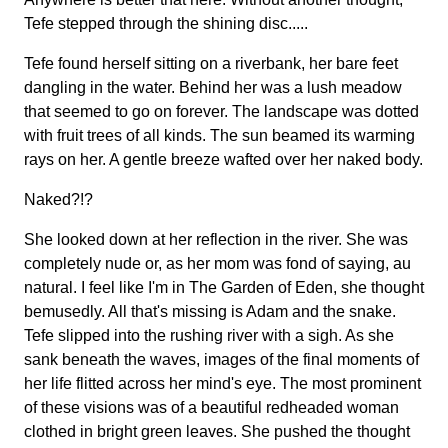
Tefe stepped through the shining disc.....
Tefe found herself sitting on a riverbank, her bare feet
dangling in the water. Behind her was a lush meadow
that seemed to go on forever. The landscape was dotted
with fruit trees of all kinds. The sun beamed its warming
rays on her. A gentle breeze wafted over her naked body.
Naked?!?
She looked down at her reflection in the river. She was
completely nude or, as her mom was fond of saying, au
natural. I feel like I'm in The Garden of Eden, she thought
bemusedly. All that's missing is Adam and the snake.
Tefe slipped into the rushing river with a sigh. As she
sank beneath the waves, images of the final moments of
her life flitted across her mind's eye. The most prominent
of these visions was of a beautiful redheaded woman
clothed in bright green leaves. She pushed the thought