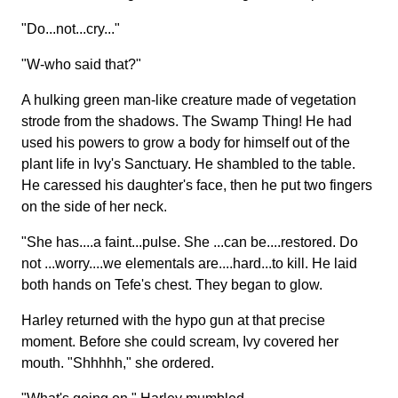
"Do...not...cry..."
"W-who said that?"
A hulking green man-like creature made of vegetation
strode from the shadows. The Swamp Thing! He had
used his powers to grow a body for himself out of the
plant life in Ivy's Sanctuary. He shambled to the table.
He caressed his daughter's face, then he put two fingers
on the side of her neck.
"She has....a faint...pulse. She ...can be....restored. Do
not ...worry....we elementals are....hard...to kill. He laid
both hands on Tefe's chest. They began to glow.
Harley returned with the hypo gun at that precise
moment. Before she could scream, Ivy covered her
mouth. "Shhhhh," she ordered.