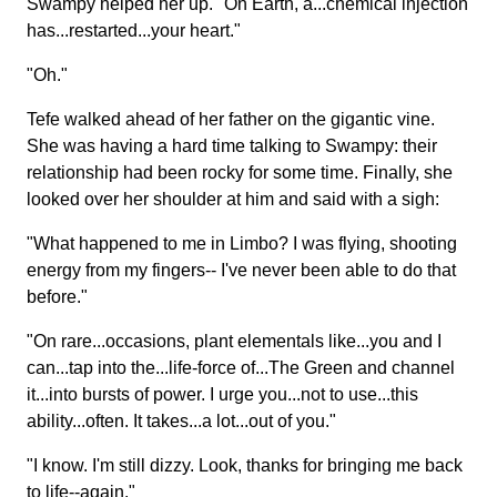
Swampy helped her up. "On Earth, a...chemical injection
has...restarted...your heart."
"Oh."
Tefe walked ahead of her father on the gigantic vine.
She was having a hard time talking to Swampy: their
relationship had been rocky for some time. Finally, she
looked over her shoulder at him and said with a sigh:
"What happened to me in Limbo? I was flying, shooting
energy from my fingers-- I've never been able to do that
before."
"On rare...occasions, plant elementals like...you and I
can...tap into the...life-force of...The Green and channel
it...into bursts of power. I urge you...not to use...this
ability...often. It takes...a lot...out of you."
"I know. I'm still dizzy. Look, thanks for bringing me back
to life--again."