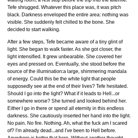
Tefe shrugged. Whatever this place was, it was pitch
black. Darkness enveloped the entire area: nothing was
visible. She suddenly felt chilled to the bone. She
decided to start walking.
After a few steps, Tefe became aware of a tiny glint of
light. She began to walk faster. As she got closer, the
light intensified. It grew unbearable. She covered her
eyes and pressed on. Eventually, she stood before the
source of the illumination:a large, shimmering mandala
of energy. Could this be the white light that people
supposedly see at the end of their lives? Tefe hesitated.
Should I go into the light? What if it leads to Hell...or
somewhere worse? She turned and looked behind her.
Either I go in there or spend all eternity in this endless
darkness. She cautiously inserted her hand into the light.
No pain. No fire. Nothing. Ah, what the fuck am I scared
of? I'm already dead...and I've been to Hell before.
Anywhere is better that here. Without another thought,