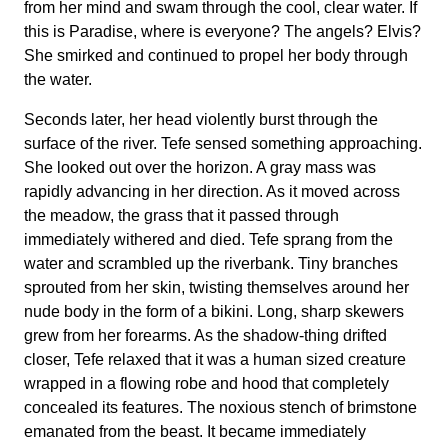
from her mind and swam through the cool, clear water. If
this is Paradise, where is everyone? The angels? Elvis?
She smirked and continued to propel her body through
the water.
Seconds later, her head violently burst through the
surface of the river. Tefe sensed something approaching.
She looked out over the horizon. A gray mass was
rapidly advancing in her direction. As it moved across
the meadow, the grass that it passed through
immediately withered and died. Tefe sprang from the
water and scrambled up the riverbank. Tiny branches
sprouted from her skin, twisting themselves around her
nude body in the form of a bikini. Long, sharp skewers
grew from her forearms. As the shadow-thing drifted
closer, Tefe relaxed that it was a human sized creature
wrapped in a flowing robe and hood that completely
concealed its features. The noxious stench of brimstone
emanated from the beast. It became immediately