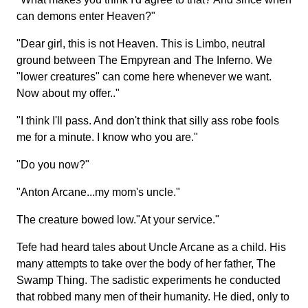
can demons enter Heaven?"
"Dear girl, this is not Heaven. This is Limbo, neutral
ground between The Empyrean and The Inferno. We
"lower creatures" can come here whenever we want.
Now about my offer.."
"I think I'll pass. And don't think that silly ass robe fools
me for a minute. I know who you are."
"Do you now?"
"Anton Arcane...my mom's uncle."
The creature bowed low."At your service."
Tefe had heard tales about Uncle Arcane as a child. His
many attempts to take over the body of her father, The
Swamp Thing. The sadistic experiments he conducted
that robbed many men of their humanity. He died, only to