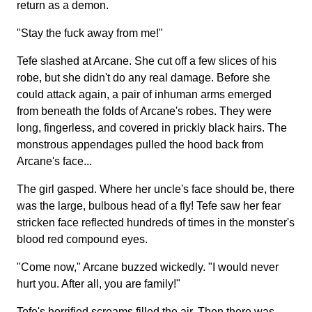
return as a demon.
"Stay the fuck away from me!"
Tefe slashed at Arcane. She cut off a few slices of his
robe, but she didn't do any real damage. Before she
could attack again, a pair of inhuman arms emerged
from beneath the folds of Arcane's robes. They were
long, fingerless, and covered in prickly black hairs. The
monstrous appendages pulled the hood back from
Arcane's face...
The girl gasped. Where her uncle's face should be, there
was the large, bulbous head of a fly! Tefe saw her fear
stricken face reflected hundreds of times in the monster's
blood red compound eyes.
"Come now," Arcane buzzed wickedly. "I would never
hurt you. After all, you are family!"
Tefe's horrified screams filled the air. Then there was