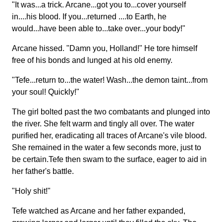
"It was...a trick. Arcane...got you to...cover yourself
in....his blood. If you...returned ....to Earth, he
would...have been able to...take over...your body!"
Arcane hissed. "Damn you, Holland!" He tore himself
free of his bonds and lunged at his old enemy.
"Tefe...return to...the water! Wash...the demon taint...from
your soul! Quickly!"
The girl bolted past the two combatants and plunged into
the river. She felt warm and tingly all over. The water
purified her, eradicating all traces of Arcane's vile blood.
She remained in the water a few seconds more, just to
be certain.Tefe then swam to the surface, eager to aid in
her father's battle.
"Holy shit!"
Tefe watched as Arcane and her father expanded,