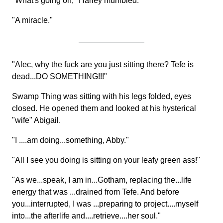
"What's going on," Harley mumbled.
"A miracle."
"Alec, why the fuck are you just sitting there? Tefe is
dead...DO SOMETHING!!!"
Swamp Thing was sitting with his legs folded, eyes
closed. He opened them and looked at his hysterical
"wife" Abigail.
"I ....am doing...something, Abby."
"All I see you doing is sitting on your leafy green ass!"
"As we...speak, I am in...Gotham, replacing the...life
energy that was ...drained from Tefe. And before
you...interrupted, I was ...preparing to project....myself
into...the afterlife and....retrieve....her soul."