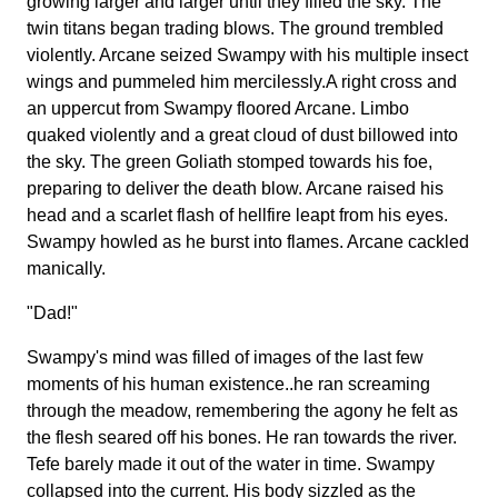
growing larger and larger until they filled the sky. The
twin titans began trading blows. The ground trembled
violently. Arcane seized Swampy with his multiple insect
wings and pummeled him mercilessly.A right cross and
an uppercut from Swampy floored Arcane. Limbo
quaked violently and a great cloud of dust billowed into
the sky. The green Goliath stomped towards his foe,
preparing to deliver the death blow. Arcane raised his
head and a scarlet flash of hellfire leapt from his eyes.
Swampy howled as he burst into flames. Arcane cackled
manically.
"Dad!"
Swampy's mind was filled of images of the last few
moments of his human existence..he ran screaming
through the meadow, remembering the agony he felt as
the flesh seared off his bones. He ran towards the river.
Tefe barely made it out of the water in time. Swampy
collapsed into the current. His body sizzled as the