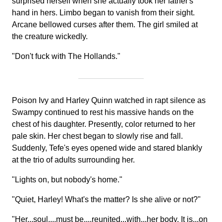
surprised herself when she actually took her father's
hand in hers. Limbo began to vanish from their sight.
Arcane bellowed curses after them. The girl smiled at
the creature wickedly.
"Don't fuck with The Hollands."
Poison Ivy and Harley Quinn watched in rapt silence as
Swampy continued to rest his massive hands on the
chest of his daughter. Presently, color returned to her
pale skin. Her chest began to slowly rise and fall.
Suddenly, Tefe's eyes opened wide and stared blankly
at the trio of adults surrounding her.
"Lights on, but nobody's home."
"Quiet, Harley! What's the matter? Is she alive or not?"
"Her...soul....must be....reunited...with...her body. It is...on