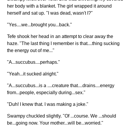
her body with a blanket. The girl wrapped it around
herself and sat up. "I was dead, wasn't I?"
"Yes....we...brought you...back."
Tefe shook her head in an attempt to clear away the
haze. "The last thing I remember is that....thing sucking
the energy out of me..."
"A...succubus....perhaps."
"Yeah...it sucked alright."
"A...succubus...is a ....creature that....drains....energy
from...people, especially during...sex."
"Duh! I knew that. I was making a joke."
Swampy chuckled slightly. "Of ...course. We ...should
be...going now. Your mother...will be...worried."