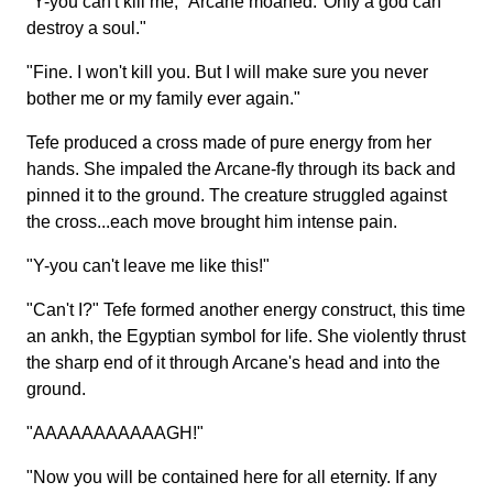
"Y-you can't kill me," Arcane moaned."Only a god can
destroy a soul."
"Fine. I won't kill you. But I will make sure you never
bother me or my family ever again."
Tefe produced a cross made of pure energy from her
hands. She impaled the Arcane-fly through its back and
pinned it to the ground. The creature struggled against
the cross...each move brought him intense pain.
"Y-you can't leave me like this!"
"Can't I?" Tefe formed another energy construct, this time
an ankh, the Egyptian symbol for life. She violently thrust
the sharp end of it through Arcane's head and into the
ground.
"AAAAAAAAAAAGH!"
"Now you will be contained here for all eternity. If any