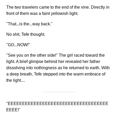
The two travelers came to the end of the vine. Directly in
front of them was a faint yellowish light.
"That...is the...way back."
No shit, Tefe thought.
"GO...NOW!"
"See you on the other side!" The girl raced toward the
light. A brief glimpse behind her revealed her father
dissolving into nothingness as he returned to earth. With
a deep breath, Tefe stepped into the warm embrace of
the light....
"EEEEEEEEEEEEEEEEEEEEEEEEEEEEEEEEEEE
EEEE!"