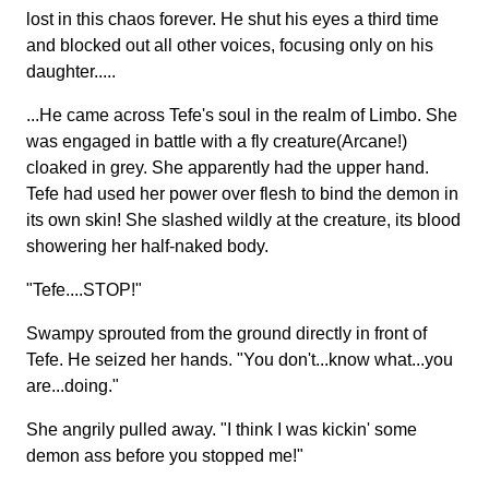
lost in this chaos forever. He shut his eyes a third time
and blocked out all other voices, focusing only on his
daughter.....
...He came across Tefe's soul in the realm of Limbo. She
was engaged in battle with a fly creature(Arcane!)
cloaked in grey. She apparently had the upper hand.
Tefe had used her power over flesh to bind the demon in
its own skin! She slashed wildly at the creature, its blood
showering her half-naked body.
"Tefe....STOP!"
Swampy sprouted from the ground directly in front of
Tefe. He seized her hands. "You don't...know what...you
are...doing."
She angrily pulled away. "I think I was kickin' some
demon ass before you stopped me!"