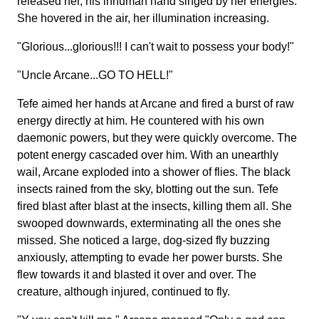
released her, his inhuman hand singed by her energies.
She hovered in the air, her illumination increasing.
"Glorious...glorious!!! I can't wait to possess your body!"
"Uncle Arcane...GO TO HELL!"
Tefe aimed her hands at Arcane and fired a burst of raw
energy directly at him. He countered with his own
daemonic powers, but they were quickly overcome. The
potent energy cascaded over him. With an unearthly
wail, Arcane exploded into a shower of flies. The black
insects rained from the sky, blotting out the sun. Tefe
fired blast after blast at the insects, killing them all. She
swooped downwards, exterminating all the ones she
missed. She noticed a large, dog-sized fly buzzing
anxiously, attempting to evade her power bursts. She
flew towards it and blasted it over and over. The
creature, although injured, continued to fly.