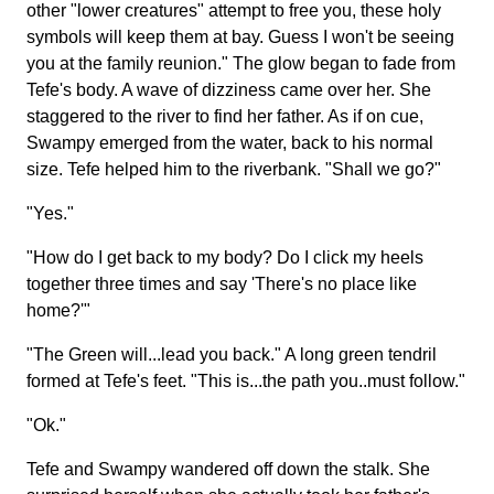
other "lower creatures" attempt to free you, these holy
symbols will keep them at bay. Guess I won't be seeing
you at the family reunion." The glow began to fade from
Tefe's body. A wave of dizziness came over her. She
staggered to the river to find her father. As if on cue,
Swampy emerged from the water, back to his normal
size. Tefe helped him to the riverbank. "Shall we go?"
"Yes."
"How do I get back to my body? Do I click my heels
together three times and say 'There's no place like
home?'"
"The Green will...lead you back." A long green tendril
formed at Tefe's feet. "This is...the path you..must follow."
"Ok."
Tefe and Swampy wandered off down the stalk. She