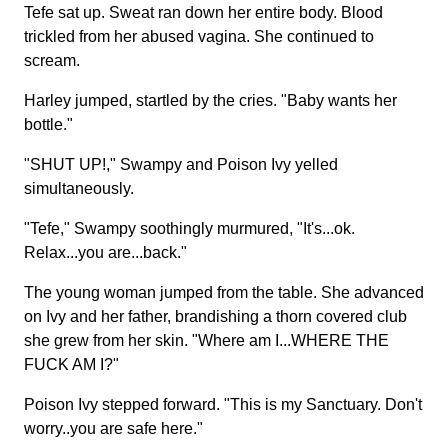
Tefe sat up. Sweat ran down her entire body. Blood
trickled from her abused vagina. She continued to
scream.
Harley jumped, startled by the cries. "Baby wants her
bottle."
"SHUT UP!," Swampy and Poison Ivy yelled
simultaneously.
"Tefe," Swampy soothingly murmured, "It's...ok.
Relax...you are...back."
The young woman jumped from the table. She advanced
on Ivy and her father, brandishing a thorn covered club
she grew from her skin. "Where am I...WHERE THE
FUCK AM I?"
Poison Ivy stepped forward. "This is my Sanctuary. Don't
worry..you are safe here."