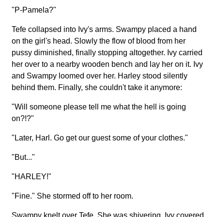
"P-Pamela?"
Tefe collapsed into Ivy's arms. Swampy placed a hand
on the girl's head. Slowly the flow of blood from her
pussy diminished, finally stopping altogether. Ivy carried
her over to a nearby wooden bench and lay her on it. Ivy
and Swampy loomed over her. Harley stood silently
behind them. Finally, she couldn't take it anymore:
"Will someone please tell me what the hell is going
on?!?"
"Later, Harl. Go get our guest some of your clothes."
"But..."
"HARLEY!"
"Fine." She stormed off to her room.
Swampy knelt over Tefe. She was shivering. Ivy covered