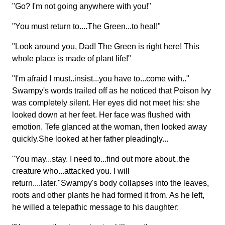
"Go? I'm not going anywhere with you!"
"You must return to....The Green...to heal!"
"Look around you, Dad! The Green is right here! This
whole place is made of plant life!"
"I'm afraid I must..insist...you have to...come with.."
Swampy's words trailed off as he noticed that Poison Ivy
was completely silent. Her eyes did not meet his: she
looked down at her feet. Her face was flushed with
emotion. Tefe glanced at the woman, then looked away
quickly.She looked at her father pleadingly...
"You may...stay. I need to...find out more about..the
creature who...attacked you. I will
return....later."Swampy's body collapses into the leaves,
roots and other plants he had formed it from. As he left,
he willed a telepathic message to his daughter: