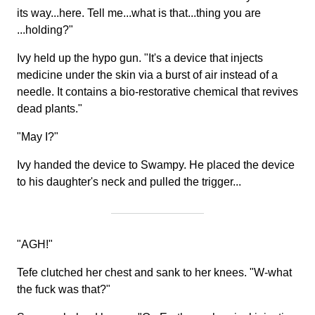
its way...here. Tell me...what is that...thing you are
...holding?"
Ivy held up the hypo gun. "It's a device that injects
medicine under the skin via a burst of air instead of a
needle. It contains a bio-restorative chemical that revives
dead plants."
"May I?"
Ivy handed the device to Swampy. He placed the device
to his daughter's neck and pulled the trigger...
"AGH!"
Tefe clutched her chest and sank to her knees. "W-what
the fuck was that?"