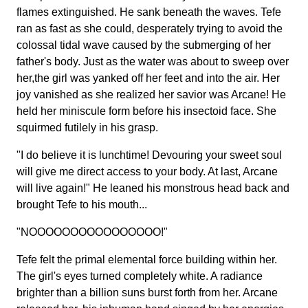
flames extinguished. He sank beneath the waves. Tefe
ran as fast as she could, desperately trying to avoid the
colossal tidal wave caused by the submerging of her
father's body. Just as the water was about to sweep over
her,the girl was yanked off her feet and into the air. Her
joy vanished as she realized her savior was Arcane! He
held her miniscule form before his insectoid face. She
squirmed futilely in his grasp.
"I do believe it is lunchtime! Devouring your sweet soul
will give me direct access to your body. At last, Arcane
will live again!" He leaned his monstrous head back and
brought Tefe to his mouth...
"NOOOOOOOOOOOOOOOO!"
Tefe felt the primal elemental force building within her.
The girl's eyes turned completely white. A radiance
brighter than a billion suns burst forth from her. Arcane