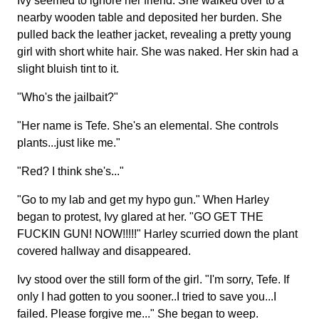
Ivy seemed to ignore her friend. She walked over to a
nearby wooden table and deposited her burden. She
pulled back the leather jacket, revealing a pretty young
girl with short white hair. She was naked. Her skin had a
slight bluish tint to it.
"Who's the jailbait?"
"Her name is Tefe. She's an elemental. She controls
plants...just like me."
"Red? I think she's..."
"Go to my lab and get my hypo gun." When Harley
began to protest, Ivy glared at her. "GO GET THE
FUCKIN GUN! NOW!!!!!" Harley scurried down the plant
covered hallway and disappeared.
Ivy stood over the still form of the girl. "I'm sorry, Tefe. If
only I had gotten to you sooner..I tried to save you...I
failed. Please forgive me..." She began to weep.