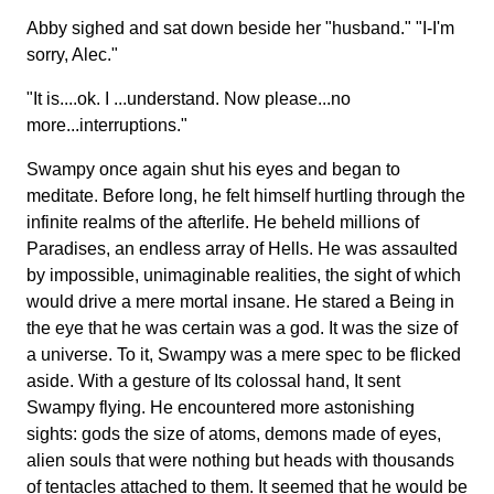
Abby sighed and sat down beside her "husband." "I-I'm
sorry, Alec."
"It is....ok. I ...understand. Now please...no
more...interruptions."
Swampy once again shut his eyes and began to
meditate. Before long, he felt himself hurtling through the
infinite realms of the afterlife. He beheld millions of
Paradises, an endless array of Hells. He was assaulted
by impossible, unimaginable realities, the sight of which
would drive a mere mortal insane. He stared a Being in
the eye that he was certain was a god. It was the size of
a universe. To it, Swampy was a mere spec to be flicked
aside. With a gesture of Its colossal hand, It sent
Swampy flying. He encountered more astonishing
sights: gods the size of atoms, demons made of eyes,
alien souls that were nothing but heads with thousands
of tentacles attached to them. It seemed that he would be