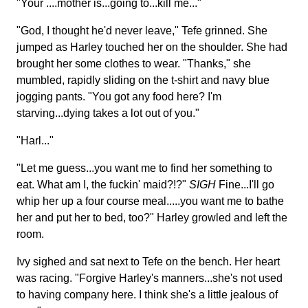
"Your ....mother is...going to...kill me..."
"God, I thought he'd never leave," Tefe grinned. She
jumped as Harley touched her on the shoulder. She had
brought her some clothes to wear. "Thanks," she
mumbled, rapidly sliding on the t-shirt and navy blue
jogging pants. "You got any food here? I'm
starving...dying takes a lot out of you."
"Harl..."
"Let me guess...you want me to find her something to
eat. What am I, the fuckin' maid?!?"
SIGH
Fine...I'll go
whip her up a four course meal.....you want me to bathe
her and put her to bed, too?" Harley growled and left the
room.
Ivy sighed and sat next to Tefe on the bench. Her heart
was racing. "Forgive Harley's manners...she's not used
to having company here. I think she's a little jealous of