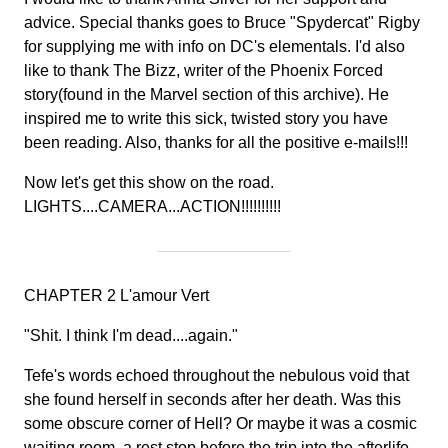
advice. Special thanks goes to Bruce "Spydercat" Rigby
for supplying me with info on DC's elementals. I'd also
like to thank The Bizz, writer of the Phoenix Forced
story(found in the Marvel section of this archive). He
inspired me to write this sick, twisted story you have
been reading. Also, thanks for all the positive e-mails!!!
Now let's get this show on the road.
LIGHTS....CAMERA...ACTION!!!!!!!!!!
CHAPTER 2 L'amour Vert
"Shit. I think I'm dead....again."
Tefe's words echoed throughout the nebulous void that
she found herself in seconds after her death. Was this
some obscure corner of Hell? Or maybe it was a cosmic
waiting room, a rest stop before the trip into the afterlife.