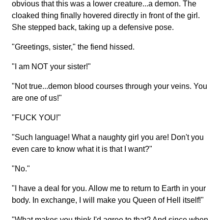
obvious that this was a lower creature...a demon. The
cloaked thing finally hovered directly in front of the girl.
She stepped back, taking up a defensive pose.
"Greetings, sister," the fiend hissed.
"I am NOT your sister!"
"Not true...demon blood courses through your veins. You
are one of us!"
"FUCK YOU!"
"Such language! What a naughty girl you are! Don't you
even care to know what it is that I want?"
"No."
"I have a deal for you. Allow me to return to Earth in your
body. In exchange, I will make you Queen of Hell itself!"
"What makes you think I'd agree to that? And since when