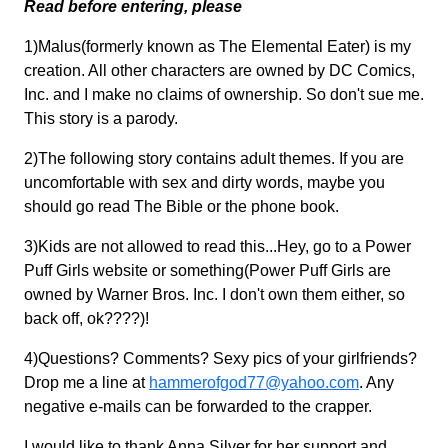
Read before entering, please
1)Malus(formerly known as The Elemental Eater) is my
creation. All other characters are owned by DC Comics,
Inc. and I make no claims of ownership. So don't sue me.
This story is a parody.
2)The following story contains adult themes. If you are
uncomfortable with sex and dirty words, maybe you
should go read The Bible or the phone book.
3)Kids are not allowed to read this...Hey, go to a Power
Puff Girls website or something(Power Puff Girls are
owned by Warner Bros. Inc. I don't own them either, so
back off, ok????)!
4)Questions? Comments? Sexy pics of your girlfriends?
Drop me a line at
hammerofgod77@yahoo.com
. Any
negative e-mails can be forwarded to the crapper.
I would like to thank Anna Silver for her support and