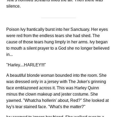
silence.
Poison Ivy frantically burst into her Sanctuary. Her eyes
were red from the endless tears she had shed. The
cause of those tears hung limply in her arms. Ivy began
to mouth a silent prayer to a God she no longer believed
in...
"Harley....HARLEY!!!"
A beautiful blonde woman bounded into the room. She
was dressed only in a jersey with The Joker's grinning
face emblazoned across it. This was Harley Quinn
minus the clown makeup and jester costume. She
yawned. "Whatcha hollerin' about, Red?" She looked at
Ivy's tear stained face. "What's the matter?"