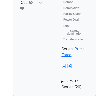
532
0
Demon
Domination
Harley Quinn
Power Drain
rape
sexual
domination
Transformation
Series:
Primal
Force
1
2
Similar
▶
Stories (
20
)