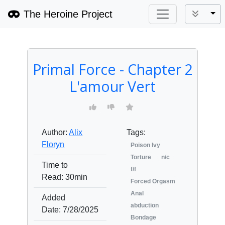
The Heroine Project
Tog
Primal Force - Chapter 2
L'amour Vert
Author:
Alix
Tags:
Floryn
Poison Ivy
Torture
n/c
Time to
f/f
Read:
30min
Forced Orgasm
Anal
Added
abduction
Date:
7/28/2025
Bondage