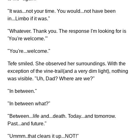
"It was...not your time. You would...not have been
in...Limbo if it was."
"Whatever. Thank you. The response I'm looking for is
'You're welcome.'"
"You're...welcome."
Tefe smiled. She observed her surroundings. With the
exception of the vine-trail(and a very dim light), nothing
was visible. "Uh, Dad? Where are we?"
"In between."
"In between what?"
"Between...life and...death. Today...and tomorrow.
Past...and future."
"Ummm..that clears it up...NOT!"