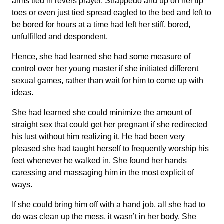
arms tied in revers prayer, Strappedo and up on her tip
toes or even just tied spread eagled to the bed and left to
be bored for hours at a time had left her stiff, bored,
unfulfilled and despondent.
Hence, she had learned she had some measure of
control over her young master if she initiated different
sexual games, rather than wait for him to come up with
ideas.
She had learned she could minimize the amount of
straight sex that could get her pregnant if she redirected
his lust without him realizing it. He had been very
pleased she had taught herself to frequently worship his
feet whenever he walked in. She found her hands
caressing and massaging him in the most explicit of
ways.
If she could bring him off with a hand job, all she had to
do was clean up the mess, it wasn’t in her body. She