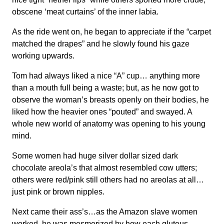
obscene ‘meat curtains’ of the inner labia.
As the ride went on, he began to appreciate if the “carpet
matched the drapes” and he slowly found his gaze
working upwards.
Tom had always liked a nice “A” cup… anything more
than a mouth full being a waste; but, as he now got to
observe the woman’s breasts openly on their bodies, he
liked how the heavier ones “pouted” and swayed. A
whole new world of anatomy was opening to his young
mind.
Some women had huge silver dollar sized dark
chocolate areola’s that almost resembled cow utters;
others were red/pink still others had no areolas at all…
just pink or brown nipples.
Next came their ass’s…as the Amazon slave women
worked, he was mesmerized by how each gluteus