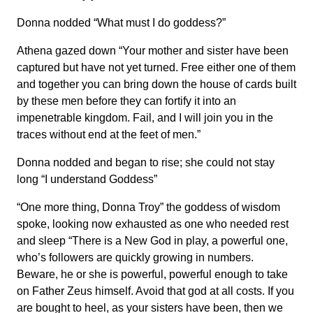
Donna nodded “What must I do goddess?”
Athena gazed down “Your mother and sister have been
captured but have not yet turned. Free either one of them
and together you can bring down the house of cards built
by these men before they can fortify it into an
impenetrable kingdom. Fail, and I will join you in the
traces without end at the feet of men.”
Donna nodded and began to rise; she could not stay
long “I understand Goddess”
“One more thing, Donna Troy” the goddess of wisdom
spoke, looking now exhausted as one who needed rest
and sleep “There is a New God in play, a powerful one,
who’s followers are quickly growing in numbers.
Beware, he or she is powerful, powerful enough to take
on Father Zeus himself. Avoid that god at all costs. If you
are bought to heel, as your sisters have been, then we