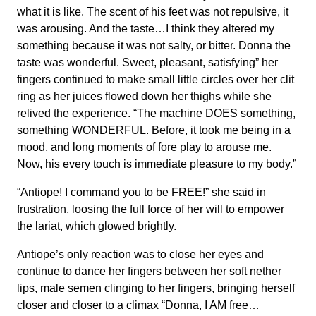
what it is like. The scent of his feet was not repulsive, it
was arousing. And the taste…I think they altered my
something because it was not salty, or bitter. Donna the
taste was wonderful. Sweet, pleasant, satisfying” her
fingers continued to make small little circles over her clit
ring as her juices flowed down her thighs while she
relived the experience. “The machine DOES something,
something WONDERFUL. Before, it took me being in a
mood, and long moments of fore play to arouse me.
Now, his every touch is immediate pleasure to my body.”
“Antiope! I command you to be FREE!” she said in
frustration, loosing the full force of her will to empower
the lariat, which glowed brightly.
Antiope’s only reaction was to close her eyes and
continue to dance her fingers between her soft nether
lips, male semen clinging to her fingers, bringing herself
closer and closer to a climax “Donna, I AM free…