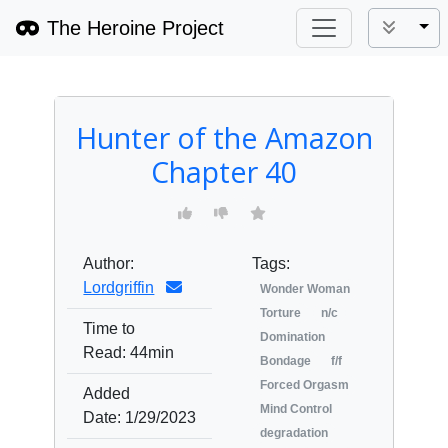
The Heroine Project
Tog
Hunter of the Amazon
Chapter 40
Author:
Tags:
Lordgriffin
Wonder Woman
Torture
n/c
Time to
Domination
Read:
44min
Bondage
f/f
Forced Orgasm
Added
Mind Control
Date:
1/29/2023
degradation