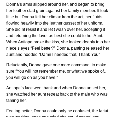
Donna’s arms slipped around her, and began to bring
her leather clad groin against her family member. It took
little but Donna felt her climax from the act, her fluids
flowing heavily into the leather gusset of her uniform.
She did nt resist it and let t wash over her, accepting it
and returning the favor as best she could to her Aunt.
When Antiope broke the kiss, she looked deeply into her
niece’s eyes “Feel better?” Donna, panting released her
aunt and nodded “Damn I needed that, Thank You”
Reluctantly, Donna gave one more command, to make
sure “You will not remember me, or what we spoke of…
you will go on as you have.”
Antiope’s face went bank and when Donna untied her,
she watched her aunt retreat back to the male who was
taming her.
Feeling better, Donna could only be confused, the lariat