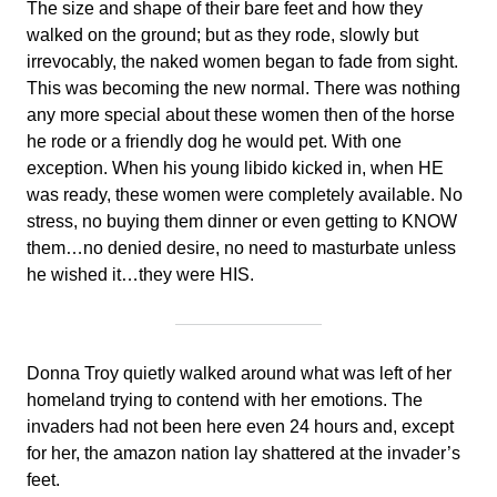
The size and shape of their bare feet and how they
walked on the ground; but as they rode, slowly but
irrevocably, the naked women began to fade from sight.
This was becoming the new normal. There was nothing
any more special about these women then of the horse
he rode or a friendly dog he would pet. With one
exception. When his young libido kicked in, when HE
was ready, these women were completely available. No
stress, no buying them dinner or even getting to KNOW
them…no denied desire, no need to masturbate unless
he wished it…they were HIS.
Donna Troy quietly walked around what was left of her
homeland trying to contend with her emotions. The
invaders had not been here even 24 hours and, except
for her, the amazon nation lay shattered at the invader’s
feet.