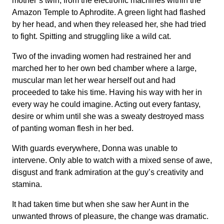
mother’s twin, from the electronic machines within the
Amazon Temple to Aphrodite. A green light had flashed
by her head, and when they released her, she had tried
to fight. Spitting and struggling like a wild cat.
Two of the invading women had restrained her and
marched her to her own bed chamber where a large,
muscular man let her wear herself out and had
proceeded to take his time. Having his way with her in
every way he could imagine. Acting out every fantasy,
desire or whim until she was a sweaty destroyed mass
of panting woman flesh in her bed.
With guards everywhere, Donna was unable to
intervene. Only able to watch with a mixed sense of awe,
disgust and frank admiration at the guy’s creativity and
stamina.
It had taken time but when she saw her Aunt in the
unwanted throws of pleasure, the change was dramatic.