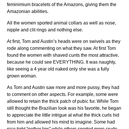
feminimium bracelets of the Amazons, giving them the
Amazonian abilities.
All the women sported animal collars as well as nose,
nipple and clit rings and nothing else.
At first, Tom and Austin’s heads were on swivels as they
rode along commenting on what they saw. At first Tom
found the women with shaved cunts the most attractive,
because he could see EVERYTHING. It was naughty,
like seeing a 4 year old naked only she was a fully
grown woman.
As Tom and Austin saw more and more pussy, they had
to comment on other aspects. For example, some were
allowed to retain the thick patch of pubic fur. While Tom
still thought the Brazilian look was his favorite, he began
to appreciate the little intrigue at what the thick curls hid
from him and allowed his mind to imagine. Some had
nice tight “nether lips” while others sported more crude,