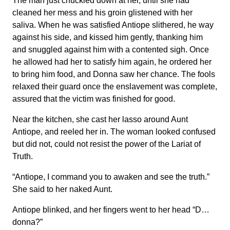
The man just chuckled down at her, until she had
cleaned her mess and his groin glistened with her
saliva. When he was satisfied Antiope slithered, he way
against his side, and kissed him gently, thanking him
and snuggled against him with a contented sigh. Once
he allowed had her to satisfy him again, he ordered her
to bring him food, and Donna saw her chance. The fools
relaxed their guard once the enslavement was complete,
assured that the victim was finished for good.
Near the kitchen, she cast her lasso around Aunt
Antiope, and reeled her in. The woman looked confused
but did not, could not resist the power of the Lariat of
Truth.
“Antiope, I command you to awaken and see the truth.”
She said to her naked Aunt.
Antiope blinked, and her fingers went to her head “D…
donna?”