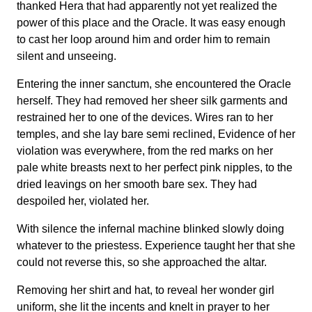
thanked Hera that had apparently not yet realized the
power of this place and the Oracle. It was easy enough
to cast her loop around him and order him to remain
silent and unseeing.
Entering the inner sanctum, she encountered the Oracle
herself. They had removed her sheer silk garments and
restrained her to one of the devices. Wires ran to her
temples, and she lay bare semi reclined, Evidence of her
violation was everywhere, from the red marks on her
pale white breasts next to her perfect pink nipples, to the
dried leavings on her smooth bare sex. They had
despoiled her, violated her.
With silence the infernal machine blinked slowly doing
whatever to the priestess. Experience taught her that she
could not reverse this, so she approached the altar.
Removing her shirt and hat, to reveal her wonder girl
uniform, she lit the incents and knelt in prayer to her