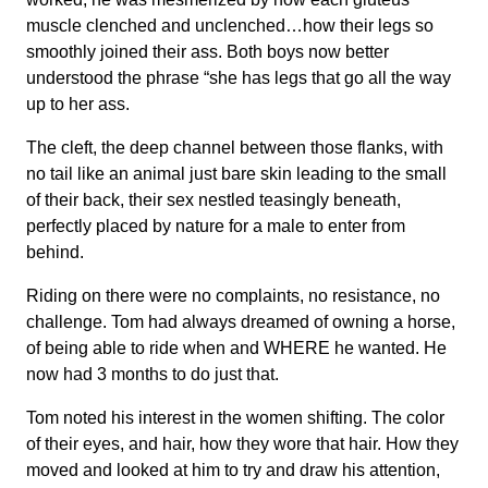
muscle clenched and unclenched…how their legs so
smoothly joined their ass. Both boys now better
understood the phrase “she has legs that go all the way
up to her ass.
The cleft, the deep channel between those flanks, with
no tail like an animal just bare skin leading to the small
of their back, their sex nestled teasingly beneath,
perfectly placed by nature for a male to enter from
behind.
Riding on there were no complaints, no resistance, no
challenge. Tom had always dreamed of owning a horse,
of being able to ride when and WHERE he wanted. He
now had 3 months to do just that.
Tom noted his interest in the women shifting. The color
of their eyes, and hair, how they wore that hair. How they
moved and looked at him to try and draw his attention,