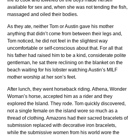
available for sex and, when she was not tending the fish,
massaged and oiled their bodies.
As they ate, neither Tom or Austin gave his mother
anything that didn’t come from between their legs and,
Tom noticed, he did not feel in the slightest way
uncomfortable or self-conscious about that. For all that
his father had raised him to be a kind, considerate polite
gentleman, he sat there reclining on the blanket on the
beach waiting for his lobster watching Austin’s MILF
mother worship at her son’s feet.
After lunch, they went horseback riding. Athena, Wonder
Woman’s horse, accepted him as a rider and they
explored the Island. They rode. Tom quickly discovered,
not a single female on the island wore so much as a
thread of clothing. Amazons had their sacred bracelets of
submission replaced with decorative iron bracelets,
while the submissive women from his world wore the