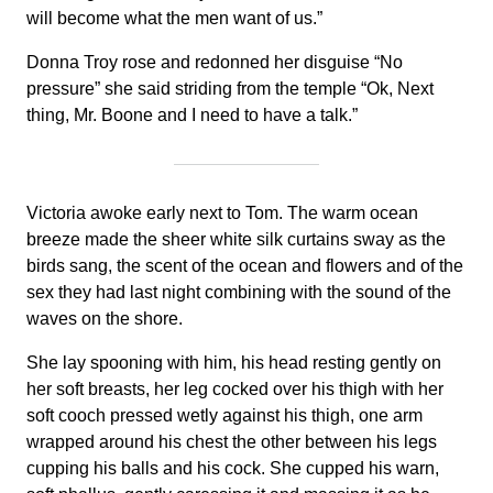
will become what the men want of us.”
Donna Troy rose and redonned her disguise “No
pressure” she said striding from the temple “Ok, Next
thing, Mr. Boone and I need to have a talk.”
Victoria awoke early next to Tom. The warm ocean
breeze made the sheer white silk curtains sway as the
birds sang, the scent of the ocean and flowers and of the
sex they had last night combining with the sound of the
waves on the shore.
She lay spooning with him, his head resting gently on
her soft breasts, her leg cocked over his thigh with her
soft cooch pressed wetly against his thigh, one arm
wrapped around his chest the other between his legs
cupping his balls and his cock. She cupped his warn,