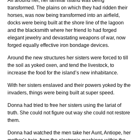
All around her, her familiar island was being
transformed. The plains on which they had ridden their
horses, was now being transformed into an airfield,
docks were being built at the shore line of the lagoon
and the blacksmith where her friend Io had forged
elegant jewelry and devastating weapons of war, now
forged equally effective iron bondage devices.
Around the new structures her sisters were forced to till
the soil as yoked oxen, and tend the livestock, to
increase the food for the island’s new inhabitance.
With her sisters enslaved and their powers yoked by the
invaders, things were being built at super speed.
Donna had tried to free her sisters using the lariat of
truth. She could not figure out way she could not restore
them.
Donna had watched the men take her Aunt, Antiope, her