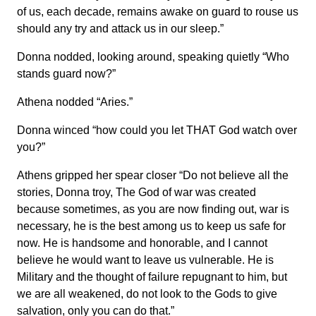
of us, each decade, remains awake on guard to rouse us
should any try and attack us in our sleep.”
Donna nodded, looking around, speaking quietly “Who
stands guard now?”
Athena nodded “Aries.”
Donna winced “how could you let THAT God watch over
you?”
Athens gripped her spear closer “Do not believe all the
stories, Donna troy, The God of war was created
because sometimes, as you are now finding out, war is
necessary, he is the best among us to keep us safe for
now. He is handsome and honorable, and I cannot
believe he would want to leave us vulnerable. He is
Military and the thought of failure repugnant to him, but
we are all weakened, do not look to the Gods to give
salvation, only you can do that.”