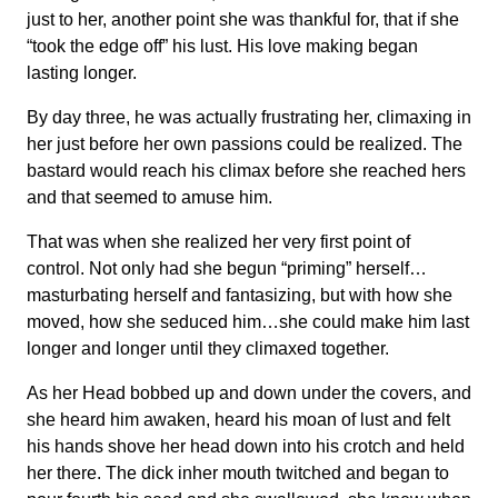
just to her, another point she was thankful for, that if she
“took the edge off” his lust. His love making began
lasting longer.
By day three, he was actually frustrating her, climaxing in
her just before her own passions could be realized. The
bastard would reach his climax before she reached hers
and that seemed to amuse him.
That was when she realized her very first point of
control. Not only had she begun “priming” herself…
masturbating herself and fantasizing, but with how she
moved, how she seduced him…she could make him last
longer and longer until they climaxed together.
As her Head bobbed up and down under the covers, and
she heard him awaken, heard his moan of lust and felt
his hands shove her head down into his crotch and held
her there. The dick inher mouth twitched and began to