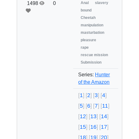
1498
0
Anal
slavery
bound
Cheetah
manipulation
masturbation
pleasure
rape
rescue mission
Submission
Series:
Hunter
of the Amazon
1
2
3
4
5
6
7
11
12
13
14
15
16
17
18
19
20