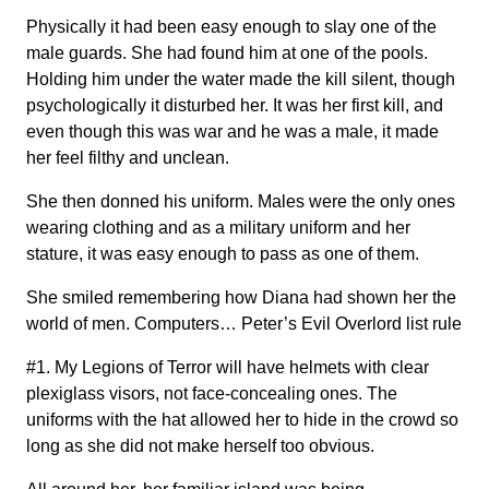
Physically it had been easy enough to slay one of the
male guards. She had found him at one of the pools.
Holding him under the water made the kill silent, though
psychologically it disturbed her. It was her first kill, and
even though this was war and he was a male, it made
her feel filthy and unclean.
She then donned his uniform. Males were the only ones
wearing clothing and as a military uniform and her
stature, it was easy enough to pass as one of them.
She smiled remembering how Diana had shown her the
world of men. Computers… Peter’s Evil Overlord list rule
#1. My Legions of Terror will have helmets with clear
plexiglass visors, not face-concealing ones. The
uniforms with the hat allowed her to hide in the crowd so
long as she did not make herself too obvious.