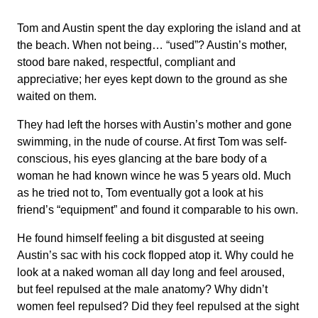
Tom and Austin spent the day exploring the island and at
the beach. When not being… “used”? Austin’s mother,
stood bare naked, respectful, compliant and
appreciative; her eyes kept down to the ground as she
waited on them.
They had left the horses with Austin’s mother and gone
swimming, in the nude of course. At first Tom was self-
conscious, his eyes glancing at the bare body of a
woman he had known wince he was 5 years old. Much
as he tried not to, Tom eventually got a look at his
friend’s “equipment” and found it comparable to his own.
He found himself feeling a bit disgusted at seeing
Austin’s sac with his cock flopped atop it. Why could he
look at a naked woman all day long and feel aroused,
but feel repulsed at the male anatomy? Why didn’t
women feel repulsed? Did they feel repulsed at the sight