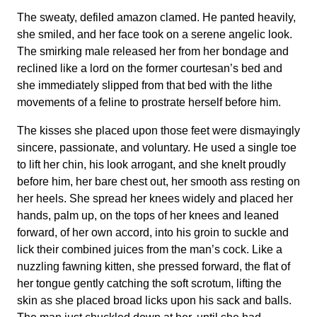
The sweaty, defiled amazon clamed. He panted heavily,
she smiled, and her face took on a serene angelic look.
The smirking male released her from her bondage and
reclined like a lord on the former courtesan’s bed and
she immediately slipped from that bed with the lithe
movements of a feline to prostrate herself before him.
The kisses she placed upon those feet were dismayingly
sincere, passionate, and voluntary. He used a single toe
to lift her chin, his look arrogant, and she knelt proudly
before him, her bare chest out, her smooth ass resting on
her heels. She spread her knees widely and placed her
hands, palm up, on the tops of her knees and leaned
forward, of her own accord, into his groin to suckle and
lick their combined juices from the man’s cock. Like a
nuzzling fawning kitten, she pressed forward, the flat of
her tongue gently catching the soft scrotum, lifting the
skin as she placed broad licks upon his sack and balls.