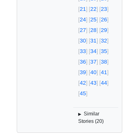
21
22
23
24
25
26
27
28
29
30
31
32
33
34
35
36
37
38
39
40
41
42
43
44
45
Similar
▶
Stories (
20
)