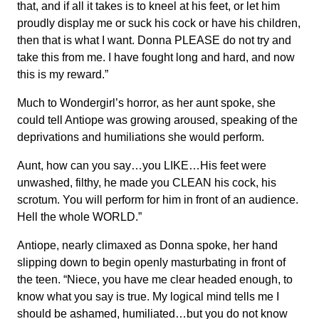
that, and if all it takes is to kneel at his feet, or let him
proudly display me or suck his cock or have his children,
then that is what I want. Donna PLEASE do not try and
take this from me. I have fought long and hard, and now
this is my reward.”
Much to Wondergirl’s horror, as her aunt spoke, she
could tell Antiope was growing aroused, speaking of the
deprivations and humiliations she would perform.
Aunt, how can you say…you LIKE…His feet were
unwashed, filthy, he made you CLEAN his cock, his
scrotum. You will perform for him in front of an audience.
Hell the whole WORLD.”
Antiope, nearly climaxed as Donna spoke, her hand
slipping down to begin openly masturbating in front of
the teen. “Niece, you have me clear headed enough, to
know what you say is true. My logical mind tells me I
should be ashamed, humiliated…but you do not know