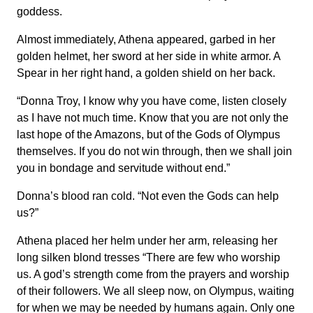
goddess.
Almost immediately, Athena appeared, garbed in her
golden helmet, her sword at her side in white armor. A
Spear in her right hand, a golden shield on her back.
“Donna Troy, I know why you have come, listen closely
as I have not much time. Know that you are not only the
last hope of the Amazons, but of the Gods of Olympus
themselves. If you do not win through, then we shall join
you in bondage and servitude without end.”
Donna’s blood ran cold. “Not even the Gods can help
us?”
Athena placed her helm under her arm, releasing her
long silken blond tresses “There are few who worship
us. A god’s strength come from the prayers and worship
of their followers. We all sleep now, on Olympus, waiting
for when we may be needed by humans again. Only one