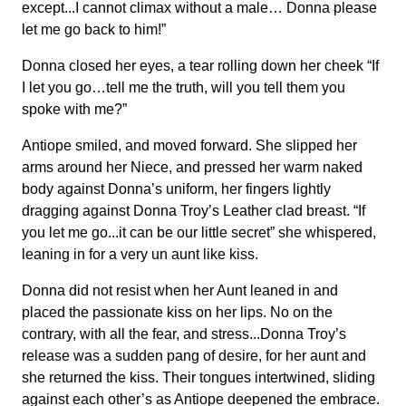
except...I cannot climax without a male… Donna please
let me go back to him!”
Donna closed her eyes, a tear rolling down her cheek “If
I let you go…tell me the truth, will you tell them you
spoke with me?”
Antiope smiled, and moved forward. She slipped her
arms around her Niece, and pressed her warm naked
body against Donna’s uniform, her fingers lightly
dragging against Donna Troy’s Leather clad breast. “If
you let me go...it can be our little secret” she whispered,
leaning in for a very un aunt like kiss.
Donna did not resist when her Aunt leaned in and
placed the passionate kiss on her lips. No on the
contrary, with all the fear, and stress...Donna Troy’s
release was a sudden pang of desire, for her aunt and
she returned the kiss. Their tongues intertwined, sliding
against each other’s as Antiope deepened the embrace.