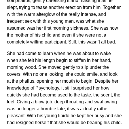
soft phallus, gently caressing it and massing it as he
slept, trying to tease another erection from him. Together
with the warm afterglow of the really intense, and
frequent sex with this young man, was what she
assumed was her first morning sickness. She was now
the mother of his child and even if she were not a
completely willing participant. Still, this wasn’t all bad.
She had come to learn when he was about to wake
when she felt his length begin to stiffen in her hand,
morning wood. She moved gently to slip under the
covers. With no one looking, she could smile, and look
at the phallus, opening her mouth to begin. Despite her
knowledge of Psychology, it still surprised her how
quickly she had become used to the taste, the scent, the
feel. Giving a blow job, deep throating and swallowing
was no longer a horrible fate, it was actually rather
pleasant. With his young libido he kept her busy and she
had resigned herself that she would be bearing his child.