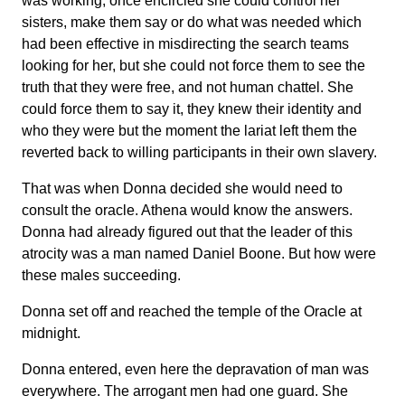
was working, once encircled she could control her
sisters, make them say or do what was needed which
had been effective in misdirecting the search teams
looking for her, but she could not force them to see the
truth that they were free, and not human chattel. She
could force them to say it, they knew their identity and
who they were but the moment the lariat left them the
reverted back to willing participants in their own slavery.
That was when Donna decided she would need to
consult the oracle. Athena would know the answers.
Donna had already figured out that the leader of this
atrocity was a man named Daniel Boone. But how were
these males succeeding.
Donna set off and reached the temple of the Oracle at
midnight.
Donna entered, even here the depravation of man was
everywhere. The arrogant men had one guard. She