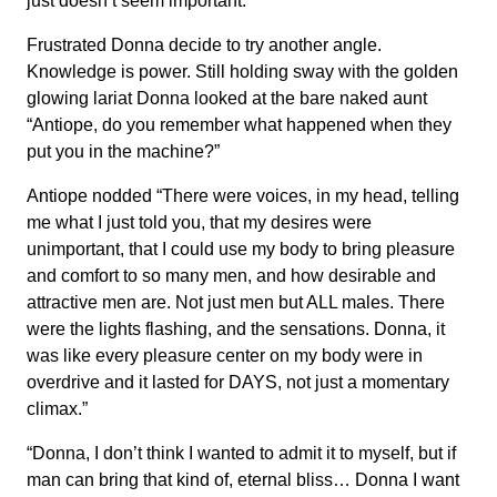
just doesn’t seem important.”
Frustrated Donna decide to try another angle.
Knowledge is power. Still holding sway with the golden
glowing lariat Donna looked at the bare naked aunt
“Antiope, do you remember what happened when they
put you in the machine?”
Antiope nodded “There were voices, in my head, telling
me what I just told you, that my desires were
unimportant, that I could use my body to bring pleasure
and comfort to so many men, and how desirable and
attractive men are. Not just men but ALL males. There
were the lights flashing, and the sensations. Donna, it
was like every pleasure center on my body were in
overdrive and it lasted for DAYS, not just a momentary
climax.”
“Donna, I don’t think I wanted to admit it to myself, but if
man can bring that kind of, eternal bliss… Donna I want