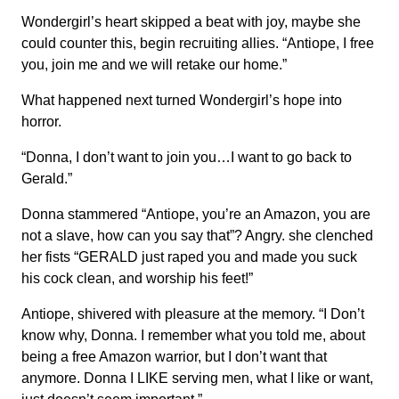
Wondergirl’s heart skipped a beat with joy, maybe she
could counter this, begin recruiting allies. “Antiope, I free
you, join me and we will retake our home.”
What happened next turned Wondergirl’s hope into
horror.
“Donna, I don’t want to join you…I want to go back to
Gerald.”
Donna stammered “Antiope, you’re an Amazon, you are
not a slave, how can you say that”? Angry. she clenched
her fists “GERALD just raped you and made you suck
his cock clean, and worship his feet!”
Antiope, shivered with pleasure at the memory. “I Don’t
know why, Donna. I remember what you told me, about
being a free Amazon warrior, but I don’t want that
anymore. Donna I LIKE serving men, what I like or want,