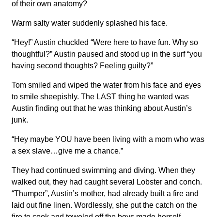
of their own anatomy?
Warm salty water suddenly splashed his face.
“Hey!” Austin chuckled “Were here to have fun. Why so
thoughtful?” Austin paused and stood up in the surf “you
having second thoughts? Feeling guilty?”
Tom smiled and wiped the water from his face and eyes
to smile sheepishly. The LAST thing he wanted was
Austin finding out that he was thinking about Austin’s
junk.
“Hey maybe YOU have been living with a mom who was
a sex slave…give me a chance.”
They had continued swimming and diving. When they
walked out, they had caught several Lobster and conch.
“Thumper”, Austin’s mother, had already built a fire and
laid out fine linen. Wordlessly, she put the catch on the
fire to cook and toweled off the boys made herself