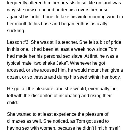
frequently offered him her breasts to suckle on, and was
why she now crouched under his covers her nose
against his pubic bone, to take his virile morning wood in
her mouth to his base and began enthusiastically
suckling.
Lesson #3. She was still a teacher. She felt a bit of pride
in this one. It had been at least a week now since Tom
had made her his personal sex slave. At first, he was a
typical male “two shake Jake”. Whenever he got
aroused, or she aroused him, he would mount her, give a
dozen, or so thrusts and dump his seed within her body.
He got all the pleasure, and she would, eventually, be
left with the discomfort of incubating and rising their
child.
She wanted to at least experience the pleasure of
climaxes as well. She noticed, as Tom got used to
having sex with women, because he didn’t limit himself