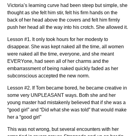
Victoria’s learning curve had been steep but simple, she
thought as she felt him stir, felt his firm hands on the
back of her head above the covers and felt him firmly
push her head all the way into his crotch. She allowed it.
Lesson #1. It only took hours for her modesty to
disappear. She was kept naked all the time, all women
were naked all the time, everyone, and she meant
EVERYone, had seen all of her charms and the
embarrassment of being naked quickly faded as her
subconscious accepted the new norm.
Lesson #2. If Tom became bored, he became creative in
some very UNPLEASANT ways. Both she and her
young master had mistakenly believed that if she was a
“good girl” and “Did what she was told” that would make
her a “good girl”
This was not wrong, but several encounters with her