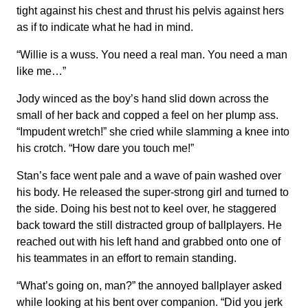
tight against his chest and thrust his pelvis against hers
as if to indicate what he had in mind.
“Willie is a wuss. You need a real man. You need a man
like me…”
Jody winced as the boy’s hand slid down across the
small of her back and copped a feel on her plump ass.
“Impudent wretch!” she cried while slamming a knee into
his crotch. “How dare you touch me!”
Stan’s face went pale and a wave of pain washed over
his body. He released the super-strong girl and turned to
the side. Doing his best not to keel over, he staggered
back toward the still distracted group of ballplayers. He
reached out with his left hand and grabbed onto one of
his teammates in an effort to remain standing.
“What’s going on, man?” the annoyed ballplayer asked
while looking at his bent over companion. “Did you jerk