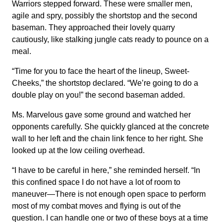
Warriors stepped forward. These were smaller men,
agile and spry, possibly the shortstop and the second
baseman. They approached their lovely quarry
cautiously, like stalking jungle cats ready to pounce on a
meal.
“Time for you to face the heart of the lineup, Sweet-
Cheeks,” the shortstop declared. “We’re going to do a
double play on you!” the second baseman added.
Ms. Marvelous gave some ground and watched her
opponents carefully. She quickly glanced at the concrete
wall to her left and the chain link fence to her right. She
looked up at the low ceiling overhead.
“I have to be careful in here,” she reminded herself. “In
this confined space I do not have a lot of room to
maneuver—There is not enough open space to perform
most of my combat moves and flying is out of the
question. I can handle one or two of these boys at a time