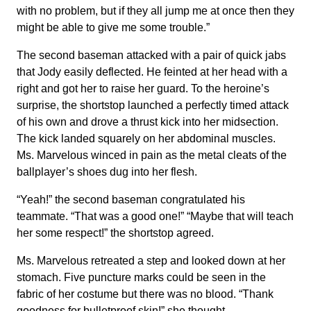
with no problem, but if they all jump me at once then they
might be able to give me some trouble.”
The second baseman attacked with a pair of quick jabs
that Jody easily deflected. He feinted at her head with a
right and got her to raise her guard. To the heroine’s
surprise, the shortstop launched a perfectly timed attack
of his own and drove a thrust kick into her midsection.
The kick landed squarely on her abdominal muscles.
Ms. Marvelous winced in pain as the metal cleats of the
ballplayer’s shoes dug into her flesh.
“Yeah!” the second baseman congratulated his
teammate. “That was a good one!” “Maybe that will teach
her some respect!” the shortstop agreed.
Ms. Marvelous retreated a step and looked down at her
stomach. Five puncture marks could be seen in the
fabric of her costume but there was no blood. “Thank
goodness for bulletproof skin!” she thought.