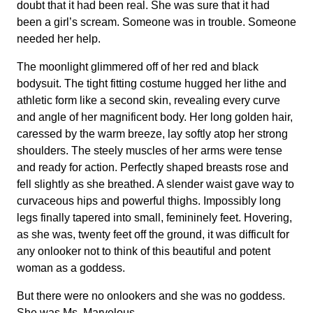
doubt that it had been real. She was sure that it had
been a girl’s scream. Someone was in trouble. Someone
needed her help.
The moonlight glimmered off of her red and black
bodysuit. The tight fitting costume hugged her lithe and
athletic form like a second skin, revealing every curve
and angle of her magnificent body. Her long golden hair,
caressed by the warm breeze, lay softly atop her strong
shoulders. The steely muscles of her arms were tense
and ready for action. Perfectly shaped breasts rose and
fell slightly as she breathed. A slender waist gave way to
curvaceous hips and powerful thighs. Impossibly long
legs finally tapered into small, femininely feet. Hovering,
as she was, twenty feet off the ground, it was difficult for
any onlooker not to think of this beautiful and potent
woman as a goddess.
But there were no onlookers and she was no goddess.
She was Ms. Marvelous.