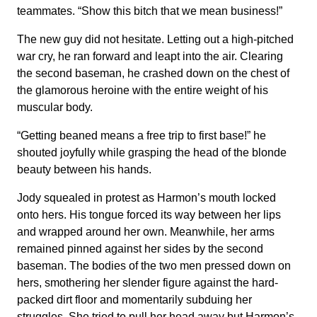
teammates. “Show this bitch that we mean business!”
The new guy did not hesitate. Letting out a high-pitched
war cry, he ran forward and leapt into the air. Clearing
the second baseman, he crashed down on the chest of
the glamorous heroine with the entire weight of his
muscular body.
“Getting beaned means a free trip to first base!” he
shouted joyfully while grasping the head of the blonde
beauty between his hands.
Jody squealed in protest as Harmon’s mouth locked
onto hers. His tongue forced its way between her lips
and wrapped around her own. Meanwhile, her arms
remained pinned against her sides by the second
baseman. The bodies of the two men pressed down on
hers, smothering her slender figure against the hard-
packed dirt floor and momentarily subduing her
struggles. She tried to pull her head away but Harmon’s