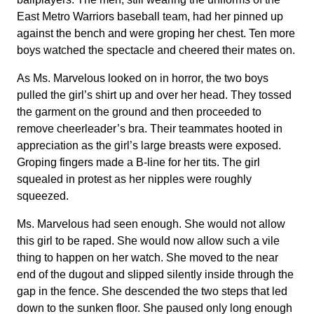
East Metro Warriors baseball team, had her pinned up
against the bench and were groping her chest. Ten more
boys watched the spectacle and cheered their mates on.
As Ms. Marvelous looked on in horror, the two boys
pulled the girl’s shirt up and over her head. They tossed
the garment on the ground and then proceeded to
remove cheerleader’s bra. Their teammates hooted in
appreciation as the girl’s large breasts were exposed.
Groping fingers made a B-line for her tits. The girl
squealed in protest as her nipples were roughly
squeezed.
Ms. Marvelous had seen enough. She would not allow
this girl to be raped. She would now allow such a vile
thing to happen on her watch. She moved to the near
end of the dugout and slipped silently inside through the
gap in the fence. She descended the two steps that led
down to the sunken floor. She paused only long enough