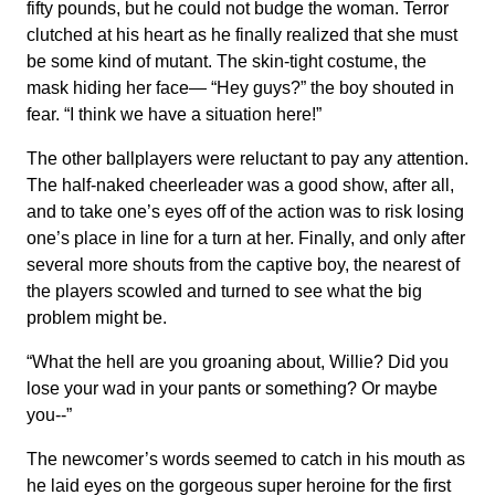
fifty pounds, but he could not budge the woman. Terror
clutched at his heart as he finally realized that she must
be some kind of mutant. The skin-tight costume, the
mask hiding her face— “Hey guys?” the boy shouted in
fear. “I think we have a situation here!”
The other ballplayers were reluctant to pay any attention.
The half-naked cheerleader was a good show, after all,
and to take one’s eyes off of the action was to risk losing
one’s place in line for a turn at her. Finally, and only after
several more shouts from the captive boy, the nearest of
the players scowled and turned to see what the big
problem might be.
“What the hell are you groaning about, Willie? Did you
lose your wad in your pants or something? Or maybe
you--”
The newcomer’s words seemed to catch in his mouth as
he laid eyes on the gorgeous super heroine for the first