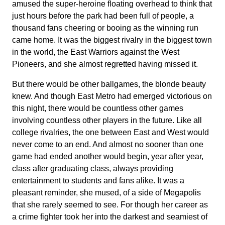
amused the super-heroine floating overhead to think that
just hours before the park had been full of people, a
thousand fans cheering or booing as the winning run
came home. It was the biggest rivalry in the biggest town
in the world, the East Warriors against the West
Pioneers, and she almost regretted having missed it.
But there would be other ballgames, the blonde beauty
knew. And though East Metro had emerged victorious on
this night, there would be countless other games
involving countless other players in the future. Like all
college rivalries, the one between East and West would
never come to an end. And almost no sooner than one
game had ended another would begin, year after year,
class after graduating class, always providing
entertainment to students and fans alike. It was a
pleasant reminder, she mused, of a side of Megapolis
that she rarely seemed to see. For though her career as
a crime fighter took her into the darkest and seamiest of