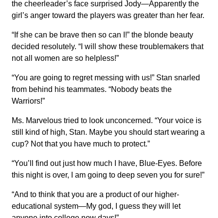
the cheerleader’s face surprised Jody—Apparently the
girl’s anger toward the players was greater than her fear.
“If she can be brave then so can I!” the blonde beauty
decided resolutely. “I will show these troublemakers that
not all women are so helpless!”
“You are going to regret messing with us!” Stan snarled
from behind his teammates. “Nobody beats the
Warriors!”
Ms. Marvelous tried to look unconcerned. “Your voice is
still kind of high, Stan. Maybe you should start wearing a
cup? Not that you have much to protect.”
“You’ll find out just how much I have, Blue-Eyes. Before
this night is over, I am going to deep seven you for sure!”
“And to think that you are a product of our higher-
educational system—My god, I guess they will let
anyone into college now days!”