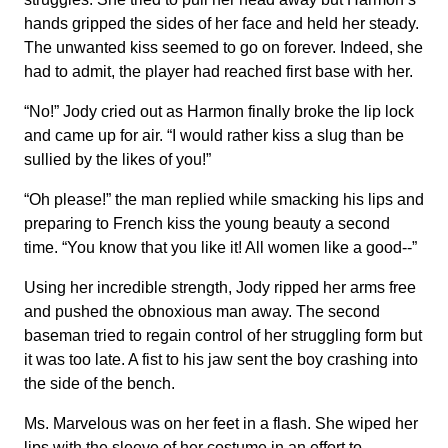
hands gripped the sides of her face and held her steady.
The unwanted kiss seemed to go on forever. Indeed, she
had to admit, the player had reached first base with her.
“No!” Jody cried out as Harmon finally broke the lip lock
and came up for air. “I would rather kiss a slug than be
sullied by the likes of you!”
“Oh please!” the man replied while smacking his lips and
preparing to French kiss the young beauty a second
time. “You know that you like it! All women like a good--”
Using her incredible strength, Jody ripped her arms free
and pushed the obnoxious man away. The second
baseman tried to regain control of her struggling form but
it was too late. A fist to his jaw sent the boy crashing into
the side of the bench.
Ms. Marvelous was on her feet in a flash. She wiped her
lips with the sleeve of her costume in an effort to