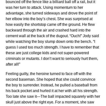
bounced off the fence like a billiard ball off a rail, but it
was her turn to attack. Using momentum to her
advantage, she turned sideways and drove the point of
her elbow into the boy’s chest. She was surprised at
how easily the shortstop came off the ground. He flew
backward through the air and crashed hard into the
cement wall at the back of the dugout. “Ouch!” Jody said
while watching the boy slump down onto the bench. “I
guess I used too much strength. I have to remember that
these are just college kids and not super-powered
criminals or mutants. I don’t want to seriously hurt them,
after all!”
Feeling guilty, the heroine turned to face off with the
second baseman. She hoped that she could convince
the boy to surrender. Instead, he pulled a baseball from
his back pocket and hurled it at her with all his strength.
Too late she saw it—The ball impacted squarely with her
skull just above the right eye. For a moment, she saw