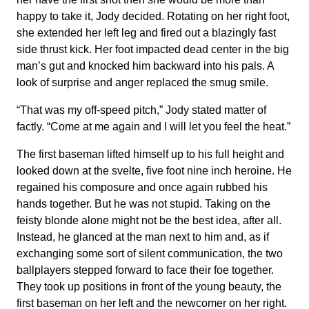
happy to take it, Jody decided. Rotating on her right foot,
she extended her left leg and fired out a blazingly fast
side thrust kick. Her foot impacted dead center in the big
man’s gut and knocked him backward into his pals. A
look of surprise and anger replaced the smug smile.
“That was my off-speed pitch,” Jody stated matter of
factly. “Come at me again and I will let you feel the heat.”
The first baseman lifted himself up to his full height and
looked down at the svelte, five foot nine inch heroine. He
regained his composure and once again rubbed his
hands together. But he was not stupid. Taking on the
feisty blonde alone might not be the best idea, after all.
Instead, he glanced at the man next to him and, as if
exchanging some sort of silent communication, the two
ballplayers stepped forward to face their foe together.
They took up positions in front of the young beauty, the
first baseman on her left and the newcomer on her right.