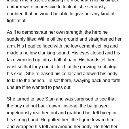
uniform were impressive to look at, she seriously
doubted that he would be able to give her any kind of
fight at all.
As if to demonstrate her own strength, the heroine
suddenly lifted Willie off the ground and straightened her
arm. His head collided with the low cement ceiling and
made a hollow clunking sound. His eyes closed and his
face wrinkled up into a ball of pain. His hands left her
wrist so that they could clutch at the growing knot atop
his skull. She released his collar and allowed his body
to fall to the bench. He sat there, swaying back and forth,
unsure if he wanted to pass out.
She turned to face Stan and was surprised to see that
the boy did not back down. Instead, the ballplayer
impetuously reached out and grabbed her left bicep in
his strong hand. He pulled her lithe figure toward him
and wrapped his left arm around her body. He held her