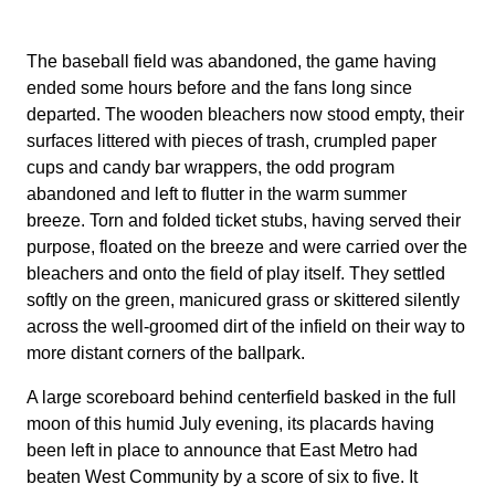
The baseball field was abandoned, the game having
ended some hours before and the fans long since
departed. The wooden bleachers now stood empty, their
surfaces littered with pieces of trash, crumpled paper
cups and candy bar wrappers, the odd program
abandoned and left to flutter in the warm summer
breeze. Torn and folded ticket stubs, having served their
purpose, floated on the breeze and were carried over the
bleachers and onto the field of play itself. They settled
softly on the green, manicured grass or skittered silently
across the well-groomed dirt of the infield on their way to
more distant corners of the ballpark.
A large scoreboard behind centerfield basked in the full
moon of this humid July evening, its placards having
been left in place to announce that East Metro had
beaten West Community by a score of six to five. It