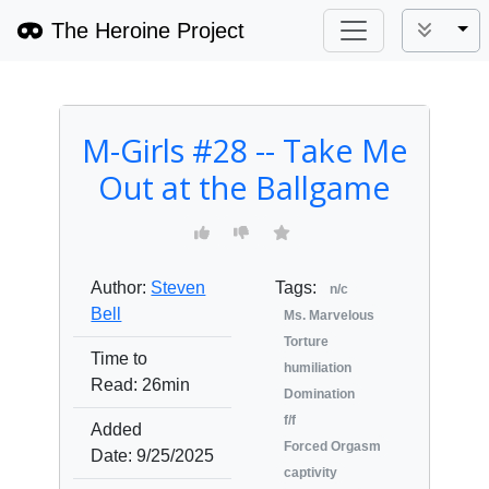
The Heroine Project
Tog
M-Girls #28 -- Take Me
Out at the Ballgame
Author:
Steven
Tags:
n/c
Bell
Ms. Marvelous
Torture
Time to
humiliation
Read:
26min
Domination
f/f
Added
Forced Orgasm
Date:
9/25/2025
captivity