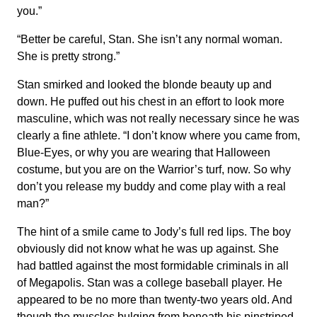
you.”
“Better be careful, Stan. She isn’t any normal woman.
She is pretty strong.”
Stan smirked and looked the blonde beauty up and
down. He puffed out his chest in an effort to look more
masculine, which was not really necessary since he was
clearly a fine athlete. “I don’t know where you came from,
Blue-Eyes, or why you are wearing that Halloween
costume, but you are on the Warrior’s turf, now. So why
don’t you release my buddy and come play with a real
man?”
The hint of a smile came to Jody’s full red lips. The boy
obviously did not know what he was up against. She
had battled against the most formidable criminals in all
of Megapolis. Stan was a college baseball player. He
appeared to be no more than twenty-two years old. And
though the muscles bulging from beneath his pinstriped