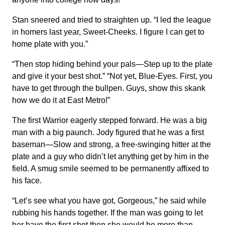
Stan sneered and tried to straighten up. “I led the league
in homers last year, Sweet-Cheeks. I figure I can get to
home plate with you.”
“Then stop hiding behind your pals—Step up to the plate
and give it your best shot.” “Not yet, Blue-Eyes. First, you
have to get through the bullpen. Guys, show this skank
how we do it at East Metro!”
The first Warrior eagerly stepped forward. He was a big
man with a big paunch. Jody figured that he was a first
baseman—Slow and strong, a free-swinging hitter at the
plate and a guy who didn’t let anything get by him in the
field. A smug smile seemed to be permanently affixed to
his face.
“Let’s see what you have got, Gorgeous,” he said while
rubbing his hands together. If the man was going to let
her have the first shot then she would be more than