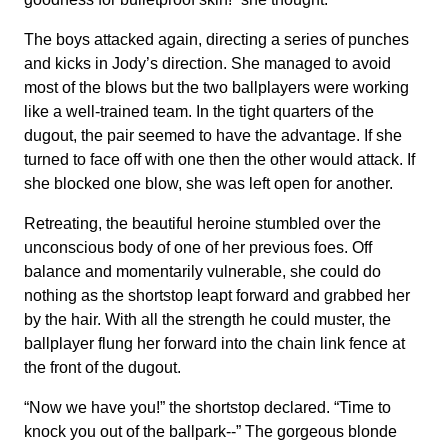
The boys attacked again, directing a series of punches
and kicks in Jody’s direction. She managed to avoid
most of the blows but the two ballplayers were working
like a well-trained team. In the tight quarters of the
dugout, the pair seemed to have the advantage. If she
turned to face off with one then the other would attack. If
she blocked one blow, she was left open for another.
Retreating, the beautiful heroine stumbled over the
unconscious body of one of her previous foes. Off
balance and momentarily vulnerable, she could do
nothing as the shortstop leapt forward and grabbed her
by the hair. With all the strength he could muster, the
ballplayer flung her forward into the chain link fence at
the front of the dugout.
“Now we have you!” the shortstop declared. “Time to
knock you out of the ballpark--” The gorgeous blonde