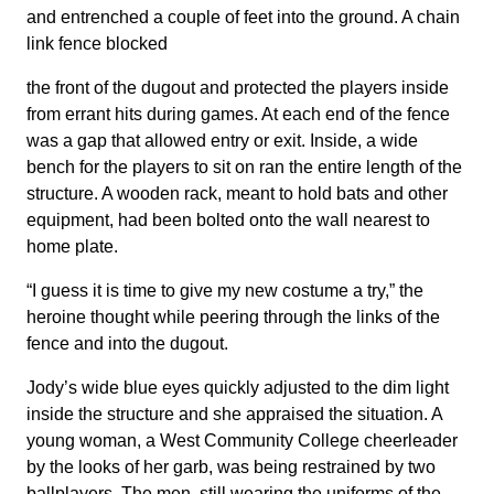
and entrenched a couple of feet into the ground. A chain
link fence blocked
the front of the dugout and protected the players inside
from errant hits during games. At each end of the fence
was a gap that allowed entry or exit. Inside, a wide
bench for the players to sit on ran the entire length of the
structure. A wooden rack, meant to hold bats and other
equipment, had been bolted onto the wall nearest to
home plate.
“I guess it is time to give my new costume a try,” the
heroine thought while peering through the links of the
fence and into the dugout.
Jody’s wide blue eyes quickly adjusted to the dim light
inside the structure and she appraised the situation. A
young woman, a West Community College cheerleader
by the looks of her garb, was being restrained by two
ballplayers. The men, still wearing the uniforms of the