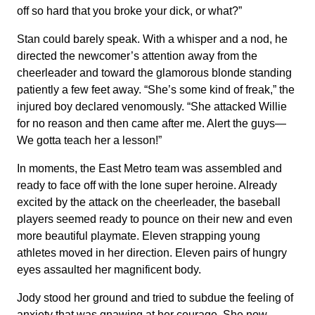
off so hard that you broke your dick, or what?”
Stan could barely speak. With a whisper and a nod, he
directed the newcomer’s attention away from the
cheerleader and toward the glamorous blonde standing
patiently a few feet away. “She’s some kind of freak,” the
injured boy declared venomously. “She attacked Willie
for no reason and then came after me. Alert the guys—
We gotta teach her a lesson!”
In moments, the East Metro team was assembled and
ready to face off with the lone super heroine. Already
excited by the attack on the cheerleader, the baseball
players seemed ready to pounce on their new and even
more beautiful playmate. Eleven strapping young
athletes moved in her direction. Eleven pairs of hungry
eyes assaulted her magnificent body.
Jody stood her ground and tried to subdue the feeling of
anxiety that was gnawing at her courage. She now