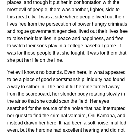
places, and though it put her in confrontation with the
most evil of people, there was another, lighter, side to
this great city. It was a side where people lived out their
lives free from the persecution of power hungry criminals
and rogue government agencies, lived out their lives free
to raise their families in peace and happiness, and free
to watch their sons play in a college baseball game. It
was for these people that she fought. It was for them that
she put her life on the line.
Yet evil knows no bounds. Even here, in what appeared
to be a place of good sportsmanship, iniquity had found
a way to slither in. The beautiful heroine turned away
from the scoreboard, her slender body rotating slowly in
the air so that she could scan the field. Her eyes
searched for the source of the noise that had interrupted
her quest to find the criminal vampire, Oni Kamaha, and
instead drawn her here. It had been a soft noise, muffled
even, but the heroine had excellent hearing and did not