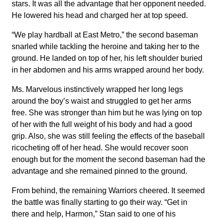
stars. It was all the advantage that her opponent needed.
He lowered his head and charged her at top speed.
“We play hardball at East Metro,” the second baseman
snarled while tackling the heroine and taking her to the
ground. He landed on top of her, his left shoulder buried
in her abdomen and his arms wrapped around her body.
Ms. Marvelous instinctively wrapped her long legs
around the boy’s waist and struggled to get her arms
free. She was stronger than him but he was lying on top
of her with the full weight of his body and had a good
grip. Also, she was still feeling the effects of the baseball
ricocheting off of her head. She would recover soon
enough but for the moment the second baseman had the
advantage and she remained pinned to the ground.
From behind, the remaining Warriors cheered. It seemed
the battle was finally starting to go their way. “Get in
there and help, Harmon,” Stan said to one of his