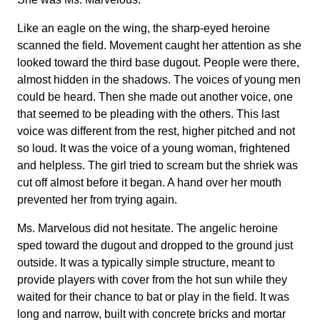
Like an eagle on the wing, the sharp-eyed heroine
scanned the field. Movement caught her attention as she
looked toward the third base dugout. People were there,
almost hidden in the shadows. The voices of young men
could be heard. Then she made out another voice, one
that seemed to be pleading with the others. This last
voice was different from the rest, higher pitched and not
so loud. It was the voice of a young woman, frightened
and helpless. The girl tried to scream but the shriek was
cut off almost before it began. A hand over her mouth
prevented her from trying again.
Ms. Marvelous did not hesitate. The angelic heroine
sped toward the dugout and dropped to the ground just
outside. It was a typically simple structure, meant to
provide players with cover from the hot sun while they
waited for their chance to bat or play in the field. It was
long and narrow, built with concrete bricks and mortar