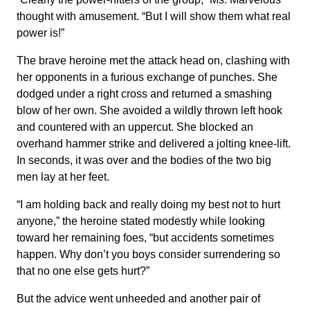
thought with amusement. “But I will show them what real
power is!”
The brave heroine met the attack head on, clashing with
her opponents in a furious exchange of punches. She
dodged under a right cross and returned a smashing
blow of her own. She avoided a wildly thrown left hook
and countered with an uppercut. She blocked an
overhand hammer strike and delivered a jolting knee-lift.
In seconds, it was over and the bodies of the two big
men lay at her feet.
“I am holding back and really doing my best not to hurt
anyone,” the heroine stated modestly while looking
toward her remaining foes, “but accidents sometimes
happen. Why don’t you boys consider surrendering so
that no one else gets hurt?”
But the advice went unheeded and another pair of