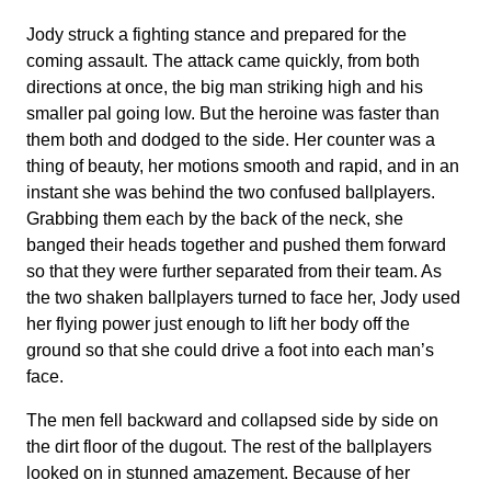
Jody struck a fighting stance and prepared for the
coming assault. The attack came quickly, from both
directions at once, the big man striking high and his
smaller pal going low. But the heroine was faster than
them both and dodged to the side. Her counter was a
thing of beauty, her motions smooth and rapid, and in an
instant she was behind the two confused ballplayers.
Grabbing them each by the back of the neck, she
banged their heads together and pushed them forward
so that they were further separated from their team. As
the two shaken ballplayers turned to face her, Jody used
her flying power just enough to lift her body off the
ground so that she could drive a foot into each man’s
face.
The men fell backward and collapsed side by side on
the dirt floor of the dugout. The rest of the ballplayers
looked on in stunned amazement. Because of her