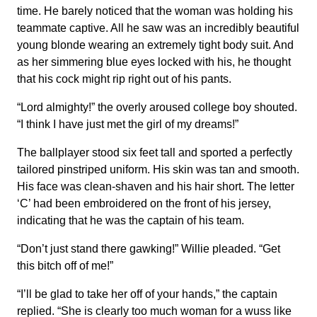
time. He barely noticed that the woman was holding his
teammate captive. All he saw was an incredibly beautiful
young blonde wearing an extremely tight body suit. And
as her simmering blue eyes locked with his, he thought
that his cock might rip right out of his pants.
“Lord almighty!” the overly aroused college boy shouted.
“I think I have just met the girl of my dreams!”
The ballplayer stood six feet tall and sported a perfectly
tailored pinstriped uniform. His skin was tan and smooth.
His face was clean-shaven and his hair short. The letter
‘C’ had been embroidered on the front of his jersey,
indicating that he was the captain of his team.
“Don’t just stand there gawking!” Willie pleaded. “Get
this bitch off of me!”
“I’ll be glad to take her off of your hands,” the captain
replied. “She is clearly too much woman for a wuss like