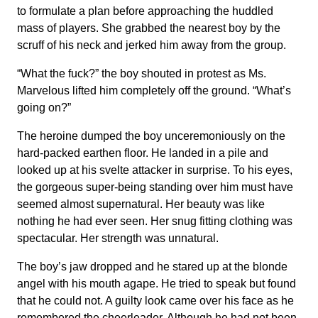
to formulate a plan before approaching the huddled
mass of players. She grabbed the nearest boy by the
scruff of his neck and jerked him away from the group.
“What the fuck?” the boy shouted in protest as Ms.
Marvelous lifted him completely off the ground. “What’s
going on?”
The heroine dumped the boy unceremoniously on the
hard-packed earthen floor. He landed in a pile and
looked up at his svelte attacker in surprise. To his eyes,
the gorgeous super-being standing over him must have
seemed almost supernatural. Her beauty was like
nothing he had ever seen. Her snug fitting clothing was
spectacular. Her strength was unnatural.
The boy’s jaw dropped and he stared up at the blonde
angel with his mouth agape. He tried to speak but found
that he could not. A guilty look came over his face as he
remembered the cheerleader. Although he had not been