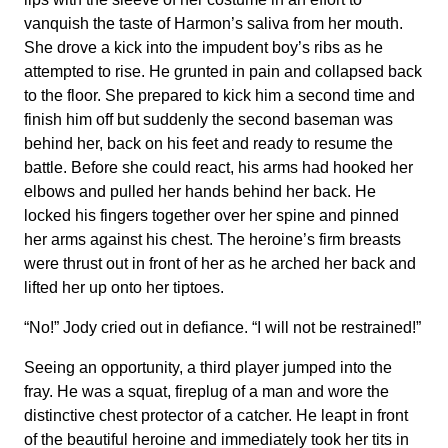
vanquish the taste of Harmon’s saliva from her mouth.
She drove a kick into the impudent boy’s ribs as he
attempted to rise. He grunted in pain and collapsed back
to the floor. She prepared to kick him a second time and
finish him off but suddenly the second baseman was
behind her, back on his feet and ready to resume the
battle. Before she could react, his arms had hooked her
elbows and pulled her hands behind her back. He
locked his fingers together over her spine and pinned
her arms against his chest. The heroine’s firm breasts
were thrust out in front of her as he arched her back and
lifted her up onto her tiptoes.
“No!” Jody cried out in defiance. “I will not be restrained!”
Seeing an opportunity, a third player jumped into the
fray. He was a squat, fireplug of a man and wore the
distinctive chest protector of a catcher. He leapt in front
of the beautiful heroine and immediately took her tits in