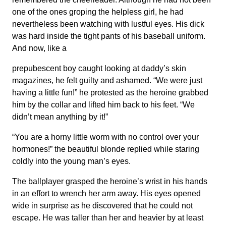
one of the ones groping the helpless girl, he had
nevertheless been watching with lustful eyes. His dick
was hard inside the tight pants of his baseball uniform.
And now, like a
prepubescent boy caught looking at daddy’s skin
magazines, he felt guilty and ashamed. “We were just
having a little fun!” he protested as the heroine grabbed
him by the collar and lifted him back to his feet. “We
didn’t mean anything by it!”
“You are a horny little worm with no control over your
hormones!” the beautiful blonde replied while staring
coldly into the young man’s eyes.
The ballplayer grasped the heroine’s wrist in his hands
in an effort to wrench her arm away. His eyes opened
wide in surprise as he discovered that he could not
escape. He was taller than her and heavier by at least