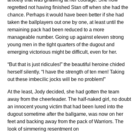
regretted not having finished Stan off when she had the
chance. Perhaps it would have been better if she had
taken the ballplayers out one by one, at least until the
remaining pack had been reduced to a more
manageable number. Going up against eleven strong
young men in the tight quarters of the dugout and
emerging victorious might be difficult, even for her.
“But that is just ridicules!” the beautiful heroine chided
herself silently. “I have the strength of ten men! Taking
out these imbecilic jocks will be no problem!”
At the least, Jody decided, she had gotten the team
away from the cheerleader. The half-naked girl, no doubt
an innocent young victim that had been lured into the
dugout sometime after the ballgame, was now on her
feet and backing away from the pack of Warriors. The
look of simmering resentment on