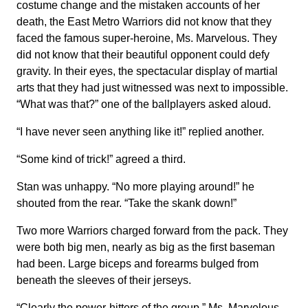
costume change and the mistaken accounts of her
death, the East Metro Warriors did not know that they
faced the famous super-heroine, Ms. Marvelous. They
did not know that their beautiful opponent could defy
gravity. In their eyes, the spectacular display of martial
arts that they had just witnessed was next to impossible.
“What was that?” one of the ballplayers asked aloud.
“I have never seen anything like it!” replied another.
“Some kind of trick!” agreed a third.
Stan was unhappy. “No more playing around!” he
shouted from the rear. “Take the skank down!”
Two more Warriors charged forward from the pack. They
were both big men, nearly as big as the first baseman
had been. Large biceps and forearms bulged from
beneath the sleeves of their jerseys.
“Clearly the power-hitters of the group,” Ms. Marvelous