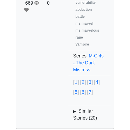
669
0
vulnerability
abduction
battle
ms marvel
ms marvelous
rape
Vampire
Series:
M-Girls
- The Dark
Mistress
1
2
3
4
5
6
7
Similar
▶
Stories (
20
)