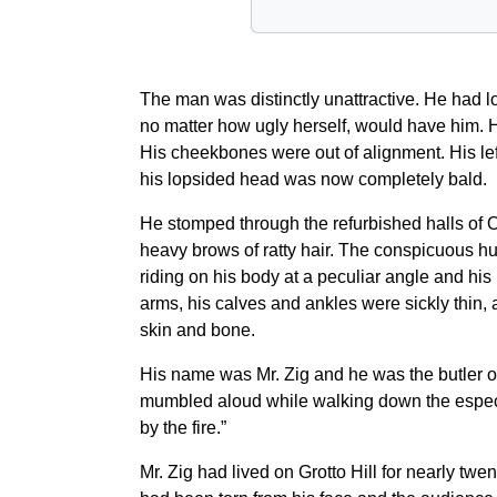
The man was distinctly unattractive. He had l
no matter how ugly herself, would have him. H
His cheekbones were out of alignment. His left
his lopsided head was now completely bald.
He stomped through the refurbished halls of O
heavy brows of ratty hair. The conspicuous hump
riding on his body at a peculiar angle and his
arms, his calves and ankles were sickly thin, 
skin and bone.
His name was Mr. Zig and he was the butler of 
mumbled aloud while walking down the especial
by the fire.”
Mr. Zig had lived on Grotto Hill for nearly tw