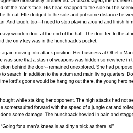
e ogre-like monstrosity threatened. Undiscouraged, the brunette
med off the man’s face. His head snapped to the side but he seem
the throat. Elle dodged to the side and put some distance betwe
man. And tough, too—I need to stop playing around and finish him 
eavy wooden door at the end of the hall. The door led to the atr
nd the only key was in the hunchback’s pocket.
le again moving into attack position. Her business at Othello M
e was sure that a stash of weapons was hidden somewhere in th
ction behind the door-- remained unexplored. She had purposefully l
 search. In addition to the atrium and main living quarters, Do
rime lord’s goons would be hanging out there, the young heroin
lle thought while stalking her opponent. The high attacks had not
She somersaulted forward with the speed of a jungle cat and rolled
ad done some damage. The hunchback howled in pain and stagge
Going for a man’s knees is as dirty a trick as there is!”