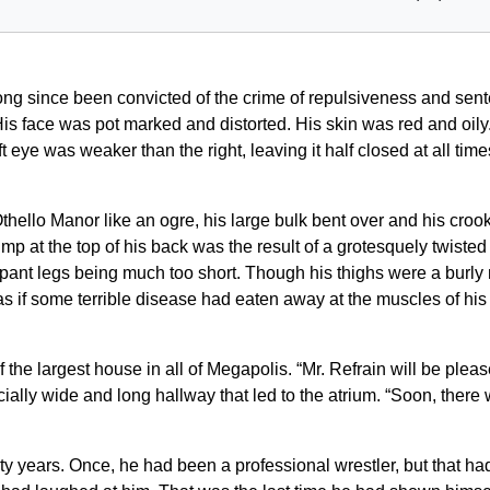
ong since been convicted of the crime of repulsiveness and sente
is face was pot marked and distorted. His skin was red and oily
 eye was weaker than the right, leaving it half closed at all ti
thello Manor like an ogre, his large bulk bent over and his cro
 at the top of his back was the result of a grotesquely twisted sp
 pant legs being much too short. Though his thighs were a burly m
as if some terrible disease had eaten away at the muscles of his
the largest house in all of Megapolis. “Mr. Refrain will be pleas
ly wide and long hallway that led to the atrium. “Soon, there 
enty years. Once, he had been a professional wrestler, but that ha