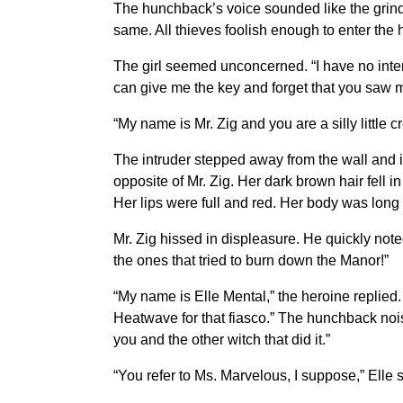
The hunchback’s voice sounded like the grinding
same. All thieves foolish enough to enter the h
The girl seemed unconcerned. “I have no inte
can give me the key and forget that you saw me 
“My name is Mr. Zig and you are a silly little 
The intruder stepped away from the wall and i
opposite of Mr. Zig. Her dark brown hair fell 
Her lips were full and red. Her body was lon
Mr. Zig hissed in displeasure. He quickly noted
the ones that tried to burn down the Manor!”
“My name is Elle Mental,” the heroine replied. 
Heatwave for that fiasco.” The hunchback nois
you and the other witch that did it.”
“You refer to Ms. Marvelous, I suppose,” Elle s