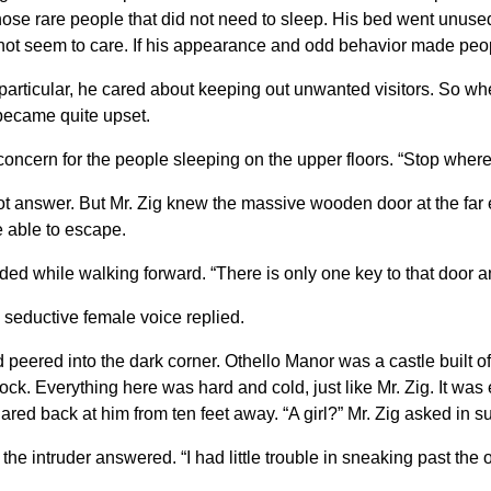
e rare people that did not need to sleep. His bed went unused f
 not seem to care. If his appearance and odd behavior made peopl
 particular, he cared about keeping out unwanted visitors. So wh
 became quite upset.
oncern for the people sleeping on the upper floors. “Stop where
t answer. But Mr. Zig knew the massive wooden door at the far e
e able to escape.
d while walking forward. “There is only one key to that door an
 a seductive female voice replied.
 peered into the dark corner. Othello Manor was a castle built o
ock. Everything here was hard and cold, just like Mr. Zig. It was 
lared back at him from ten feet away. “A girl?” Mr. Zig asked in
the intruder answered. “I had little trouble in sneaking past the 