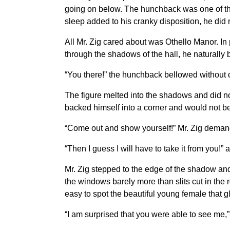
going on below. The hunchback was one of thos
sleep added to his cranky disposition, he did
All Mr. Zig cared about was Othello Manor. In
through the shadows of the hall, he naturally
“You there!” the hunchback bellowed without c
The figure melted into the shadows and did no
backed himself into a corner and would not b
“Come out and show yourself!” Mr. Zig demande
“Then I guess I will have to take it from you!”
Mr. Zig stepped to the edge of the shadow and
the windows barely more than slits cut in the r
easy to spot the beautiful young female that g
“I am surprised that you were able to see me,” 