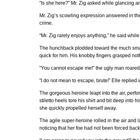
“Is she here?” Mr. Zig asked while glancing ar
Mr. Zig’s scowling expression answered in the a
crime.
“Mr. Zig rarely enjoys anything,” he said while r
The hunchback plodded toward the much smaller
quick for him. His knobby fingers grasped noth
“You cannot escape me!” the ugly man roared i
“I do not mean to escape, brute!” Elle replied 
The gorgeous heroine leapt into the air, perfor
stiletto heels tore his shirt and bit deep into
she quickly propelled herself away.
The agile super-heroine rolled in the air and 
noticing that her foe had not been forced bac