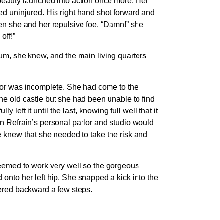
 beauty launched into action once more. Her
ed uninjured. His right hand shot forward and
en she and her repulsive foe. “Damn!” she
off!”
ium, she knew, and the main living quarters
anor was incomplete. She had come to the
e old castle but she had been unable to find
eft it until the last, knowing full well that it
n Refrain’s personal parlor and studio would
e knew that she needed to take the risk and
 seemed to work very well so the gorgeous
 onto her left hip. She snapped a kick into the
red backward a few steps.