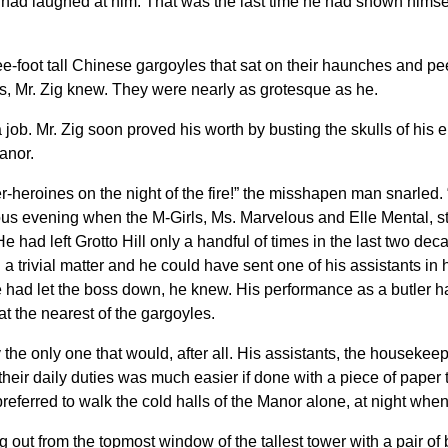
had laughed at him. That was the last time he had shown himself 
ee-foot tall Chinese gargoyles that sat on their haunches and p
s, Mr. Zig knew. They were nearly as grotesque as he.
job. Mr. Zig soon proved his worth by busting the skulls of his 
anor.
er-heroines on the night of the fire!” the misshapen man snarled.
s evening when the M-Girls, Ms. Marvelous and Elle Mental, star
had left Grotto Hill only a handful of times in the last two dec
 a trivial matter and he could have sent one of his assistants i
e had let the boss down, he knew. His performance as a butler h
t the nearest of the gargoyles.
y the only one that would, after all. His assistants, the housek
their daily duties was much easier if done with a piece of paper t
 preferred to walk the cold halls of the Manor alone, at night wh
g out from the topmost window of the tallest tower with a pair o