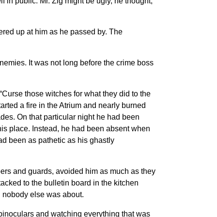
in public. Mr. Zig might be ugly, he thought,
eered up at him as he passed by. The
enemies. It was not long before the crime boss
 “Curse those witches for what they did to the
ted a fire in the Atrium and nearly burned
ades. On that particular night he had been
n his place. Instead, he had been absent when
ad been as pathetic as his ghastly
eepers and guards, avoided him as much as they
acked to the bulletin board in the kitchen
en nobody else was about.
f binoculars and watching everything that was