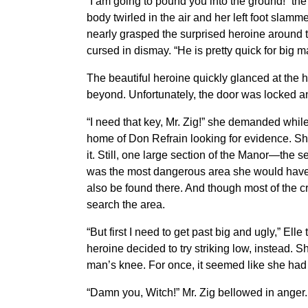
“I am going to pound you into the ground!” th
body twirled in the air and her left foot slam
nearly grasped the surprised heroine around 
cursed in dismay. “He is pretty quick for big 
The beautiful heroine quickly glanced at the h
beyond. Unfortunately, the door was locked a
“I need that key, Mr. Zig!” she demanded whi
home of Don Refrain looking for evidence. Sh
it. Still, one large section of the Manor—the se
was the most dangerous area she would have to
also be found there. And though most of the c
search the area.
“But first I need to get past big and ugly,” E
heroine decided to try striking low, instead. 
man’s knee. For once, it seemed like she h
“Damn you, Witch!” Mr. Zig bellowed in anger. “