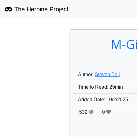
The Heroine Project
M-Gi
Author:
Steven Bell
Time to Read:
29min
Added Date:
10/2/2025
532
0