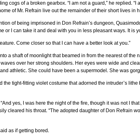
 cogs of a broken gearbox. “I am not a guard,” he replied. “I am 
ome of Mr. Refrain live out the remainder of their short lives in 
ntion of being imprisoned in Don Refrain’s dungeon, Quasimodo. 
or I can take it and deal with you in less pleasant ways. It is y
creature. Come closer so that I can have a better look at you.”
nto a shaft of moonlight that beamed in from the nearest of the 
in waves over her strong shoulders. Her eyes were wide and clear
g and athletic. She could have been a supermodel. She was gor
 the tight-fitting violet costume that adorned the intruder’s lit
“And yes, I was here the night of the fire, though it was not I th
ily cleared his throat. “The adopted daughter of Don Refrain wou
aid as if getting bored.