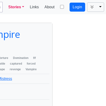
Tog
s
Stories
Links
About
Login
mpire
orture
Domination
f/f
attle
captured
forced
rape
revenge
Vampire
Mistress