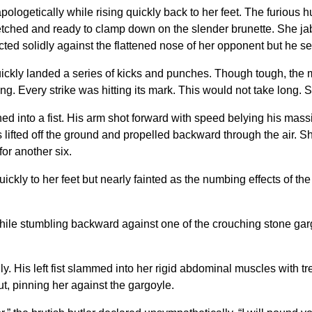
apologetically while rising quickly back to her feet. The furiou
tretched and ready to clamp down on the slender brunette. She jab
cted solidly against the flattened nose of her opponent but he s
uickly landed a series of kicks and punches. Though tough, the 
g. Every strike was hitting its mark. This would not take long.
tened into a fist. His arm shot forward with speed belying his ma
lifted off the ground and propelled backward through the air. She 
or another six.
ickly to her feet but nearly fainted as the numbing effects of t
e stumbling backward against one of the crouching stone gargo
ly. His left fist slammed into her rigid abdominal muscles wit
t, pinning her against the gargoyle.