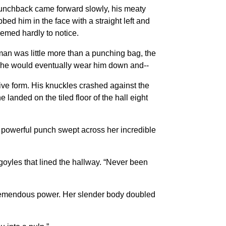
s hunchback came forward slowly, his meaty
bed him in the face with a straight left and
eemed hardly to notice.
man was little more than a punching bag, the
 She would eventually wear him down and--
ssive form. His knuckles crashed against the
landed on the tiled floor of the hall eight
he powerful punch swept across her incredible
yles that lined the hallway. “Never been
h tremendous power. Her slender body doubled