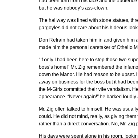
had been torn from his face and the audience 
but he was nobody’s ass-clown.
The hallway was lined with stone statues, thr
gargoyles did not care about his hideous look
Don Refrain had taken him in and given him a 
made him the personal caretaker of Othello M
“If only I had been here to stop those two sup
boss’s home!” Mr. Zig remembered the infamou
down the Manor. He had reason to be upset. He 
away on business for the boss but it had been
the M-Girls committed their vile vandalism. H
appearance. “Never again!” he barked loudly a
Mr. Zig often talked to himself. He was usuall
could. He did not mind, really, as giving them 
rather than a direct conversation. No, Mr. Zig
His days were spent alone in his room, lookin