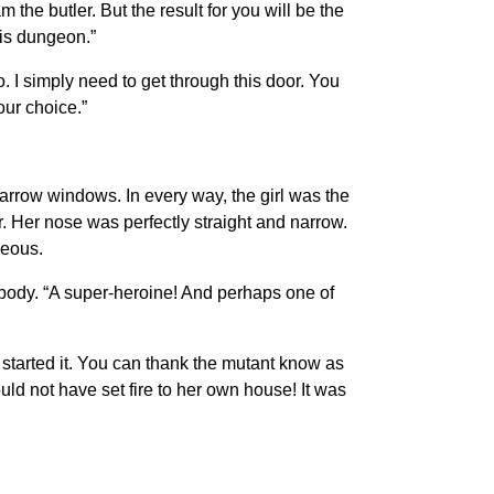
the butler. But the result for you will be the
his dungeon.”
I simply need to get through this door. You
our choice.”
narrow windows. In every way, the girl was the
. Her nose was perfectly straight and narrow.
geous.
he body. “A super-heroine! And perhaps one of
at started it. You can thank the mutant know as
ld not have set fire to her own house! It was