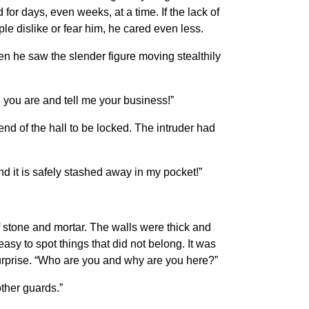
or days, even weeks, at a time. If the lack of
e dislike or fear him, he cared even less.
en he saw the slender figure moving stealthily
 you are and tell me your business!”
nd of the hall to be locked. The intruder had
d it is safely stashed away in my pocket!”
f stone and mortar. The walls were thick and
easy to spot things that did not belong. It was
 surprise. “Who are you and why are you here?”
other guards.”