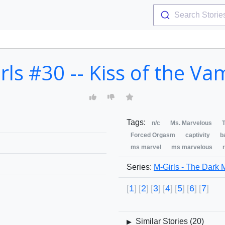
Search Storie
rls #30 -- Kiss of the Va
Tags:
n/c
Ms. Marvelous
T
Forced Orgasm
captivity
b
ms marvel
ms marvelous
Series:
M-Girls - The Dark 
1
2
3
4
5
6
7
Similar Stories (
20
)
▶