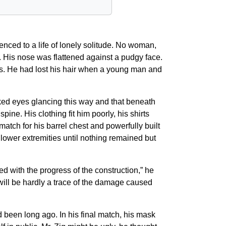
nced to a life of lonely solitude. No woman,
. His nose was flattened against a pudgy face.
mes. He had lost his hair when a young man and
oked eyes glancing this way and that beneath
ine. His clothing fit him poorly, his shirts
atch for his barrel chest and powerfully built
 lower extremities until nothing remained but
ed with the progress of the construction,” he
will be hardly a trace of the damage caused
d been long ago. In his final match, his mask