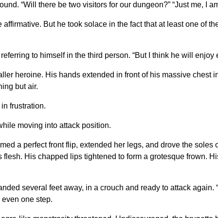
ound. “Will there be two visitors for our dungeon?” “Just me, I a
ffirmative. But he took solace in the fact that at least one of th
eferring to himself in the third person. “But I think he will enjoy 
 heroine. His hands extended in front of his massive chest in 
ing but air.
n frustration.
while moving into attack position.
med a perfect front flip, extended her legs, and drove the soles 
 his flesh. His chapped lips tightened to form a grotesque frown. 
landed several feet away, in a crouch and ready to attack again. 
k even one step.