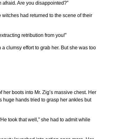
m afraid. Are you disappointed?”
e witches had returned to the scene of their
extracting retribution from you!”
a clumsy effort to grab her. But she was too
of her boots into Mr. Zig’s massive chest. Her
His huge hands tried to grasp her ankles but
“He took that well,” she had to admit while