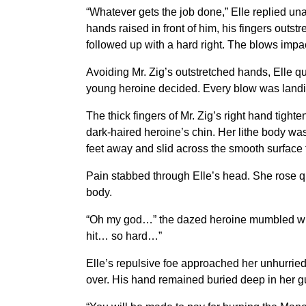
“Whatever gets the job done,” Elle replied un
hands raised in front of him, his fingers outs
followed up with a hard right. The blows impa
Avoiding Mr. Zig’s outstretched hands, Elle q
young heroine decided. Every blow was landin
The thick fingers of Mr. Zig’s right hand tigh
dark-haired heroine’s chin. Her lithe body was 
feet away and slid across the smooth surface f
Pain stabbed through Elle’s head. She rose qu
body.
“Oh my god…” the dazed heroine mumbled whil
hit… so hard…”
Elle’s repulsive foe approached her unhurried
over. His hand remained buried deep in her gu