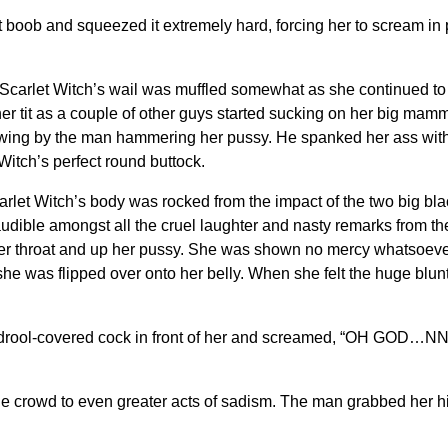
oob and squeezed it extremely hard, forcing her to scream in p
arlet Witch’s wail was muffled somewhat as she continued to 
 her tit as a couple of other guys started sucking on her big mam
ewing by the man hammering her pussy. He spanked her ass with
Witch’s perfect round buttock.
itch’s body was rocked from the impact of the two big black 
dible amongst all the cruel laughter and nasty remarks from the
er throat and up her pussy. She was shown no mercy whatsoever
she was flipped over onto her belly. When she felt the huge blu
the drool-covered cock in front of her and screamed, “OH GOD
he crowd to even greater acts of sadism. The man grabbed her hi