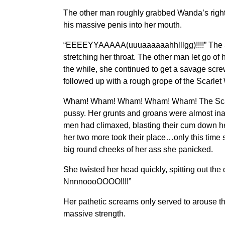
The other man roughly grabbed Wanda’s right b
his massive penis into her mouth.
“EEEEYYAAAAA(uuuaaaaaahhlllgg)!!!!” The Sc
stretching her throat. The other man let go of
the while, she continued to get a savage scr
followed up with a rough grope of the Scarlet 
Wham! Wham! Wham! Wham! Wham! The Scarlet W
pussy. Her grunts and groans were almost inau
men had climaxed, blasting their cum down h
her two more took their place…only this time 
big round cheeks of her ass she panicked.
She twisted her head quickly, spitting out 
NnnnoooOOOO!!!!”
Her pathetic screams only served to arouse t
massive strength.