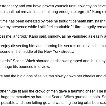
o treachery and you have proven yourself untrustworthy on sever
ou shall not remain functional long enough to regret it.” Kang e
f time has been defeated by foes he thought beneath him, hasn’t
presence while I still feel charitable.” Ultron angrily remarke
 cross me, android.” Kang said, smugly, as he vanished as easily
ll enjoy dissecting him and learning his secrets once I am the mast
e scene in the middle of the New York street…
tards!” Scarlet Witch shouted as she was groped and felt up b
r huge tits bounced into view.
ce and the big globs of saliva ran slowly down her cheeks and c
er huge tit and the crowd of men gave a taunting cheer. The men
huge mammaries so hard that Scarlet Witch grunted in pain. So
 as possible and then letting go and watching the big orbs bounc