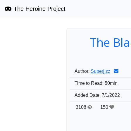
The Heroine Project
The Bla
Author:
Superjizz
Time to Read:
50min
Added Date:
7/1/2022
3108
150