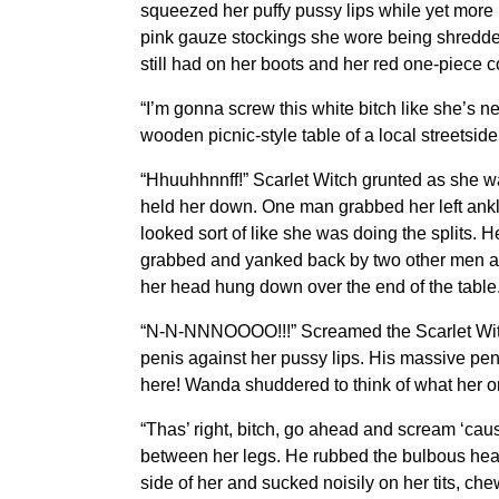
squeezed her puffy pussy lips while yet more 
pink gauze stockings she wore being shredded
still had on her boots and her red one-piece c
“I’m gonna screw this white bitch like she’s 
wooden picnic-style table of a local streetside
“Hhuuhhnnff!” Scarlet Witch grunted as she w
held her down. One man grabbed her left ankl
looked sort of like she was doing the splits. 
grabbed and yanked back by two other men and 
her head hung down over the end of the table.
“N-N-NNNOOOO!!!” Screamed the Scarlet Witch 
penis against her pussy lips. His massive pen
here! Wanda shuddered to think of what her o
“Thas’ right, bitch, go ahead and scream ‘caus
between her legs. He rubbed the bulbous head 
side of her and sucked noisily on her tits, che