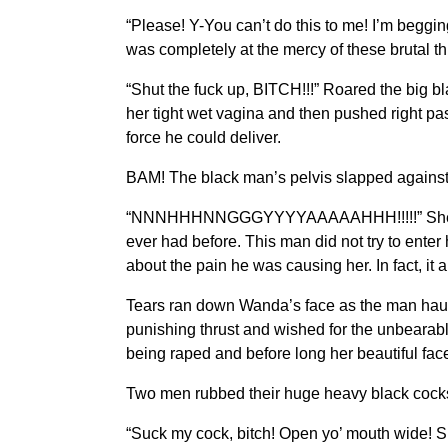
“Please! Y-You can’t do this to me! I’m begg
was completely at the mercy of these brutal t
“Shut the fuck up, BITCH!!!” Roared the big b
her tight wet vagina and then pushed right pa
force he could deliver.
BAM! The black man’s pelvis slapped against t
“NNNHHHNNGGGYYYYAAAAAHHH!!!!!” She screa
ever had before. This man did not try to enter
about the pain he was causing her. In fact, it 
Tears ran down Wanda’s face as the man haul
punishing thrust and wished for the unbearab
being raped and before long her beautiful fac
Two men rubbed their huge heavy black cocks
“Suck my cock, bitch! Open yo’ mouth wide! S