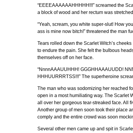
“EEEEAAAAAAHHHHH!!!” screamed the Scarlet W
a block of wood and her rectum was stretche
“Yeah, scream, you white super-slut! How you 
ass is mine now bitch!” threatened the man fuc
Tears rolled down the Scarlet Witch’s cheeks
to endure the pain. She felt the bulbous head
themselves off on her face.
“NnnnAAAUUHHH! GGGHHAAAUUDD! NNNAA
HHHUURRRTSS!!!” The superheroine screame
The man who was sodomizing her reached forwa
open in a most humiliating way. The Scarlet Wi
all over her gorgeous tear-streaked face. All fi
Another group of men soon took their place an
comply and the entire crowd was soon mocking 
Several other men came up and spit in Scarle