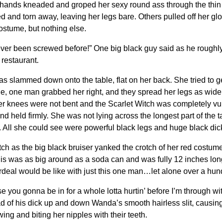
hands kneaded and groped her sexy round ass through the thin r
 and torn away, leaving her legs bare. Others pulled off her gl
ostume, but nothing else.
never been screwed before!” One big black guy said as he roughl
 restaurant.
as slammed down onto the table, flat on her back. She tried to 
e, one man grabbed her right, and they spread her legs as wide 
Her knees were not bent and the Scarlet Witch was completely vul
held firmly. She was not lying across the longest part of the ta
 All she could see were powerful black legs and huge black dicks
as the big black bruiser yanked the crotch of her red costume 
is was as big around as a soda can and was fully 12 inches long
rdeal would be like with just this one man…let alone over a hun
e you gonna be in for a whole lotta hurtin’ before I’m through w
of his dick up and down Wanda’s smooth hairless slit, causing 
wing and biting her nipples with their teeth.