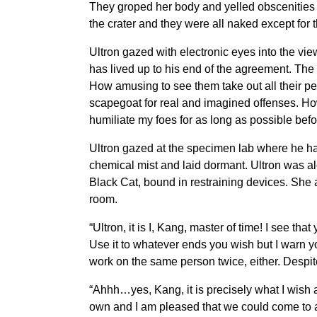
They groped her body and yelled obscenities a
the crater and they were all naked except for 
Ultron gazed with electronic eyes into the vi
has lived up to his end of the agreement. The 
How amusing to see them take out all their pe
scapegoat for real and imagined offenses. How
humiliate my foes for as long as possible befo
Ultron gazed at the specimen lab where he had 
chemical mist and laid dormant. Ultron was a
Black Cat, bound in restraining devices. She
room.
“Ultron, it is I, Kang, master of time! I see t
Use it to whatever ends you wish but I warn yo
work on the same person twice, either. Despite it
“Ahhh…yes, Kang, it is precisely what I wish 
own and I am pleased that we could come to an