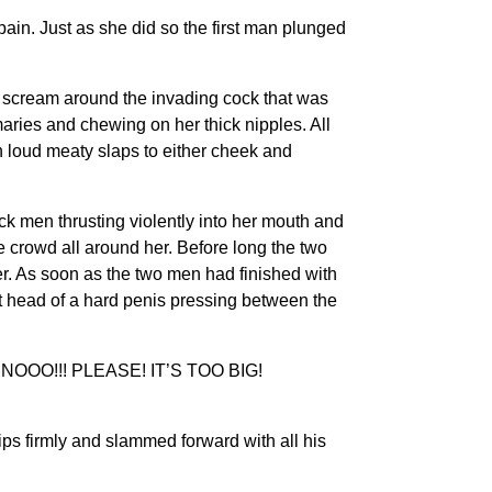
ain. Just as she did so the first man plunged
scream around the invading cock that was
maries and chewing on her thick nipples. All
 loud meaty slaps to either cheek and
men thrusting violently into her mouth and
 crowd all around her. Before long the two
. As soon as the two men had finished with
nt head of a hard penis pressing between the
…NNNOOO!!! PLEASE! IT’S TOO BIG!
ps firmly and slammed forward with all his