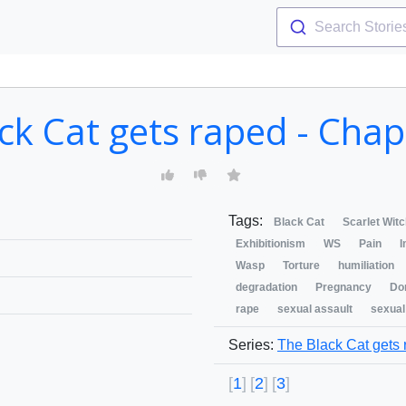
Search Storie
ck Cat gets raped - Cha
Tags:
Black Cat
Scarlet Wit
Exhibitionism
WS
Pain
I
Wasp
Torture
humiliation
degradation
Pregnancy
Do
rape
sexual assault
sexual
Series:
The Black Cat gets
1
2
3