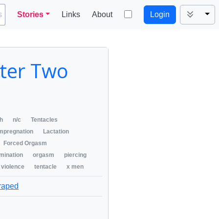
Tog
s
Stories
Links
About
Login
pter Two
ch
n/c
Tentacles
mpregnation
Lactation
Forced Orgasm
mination
orgasm
piercing
 violence
tentacle
x men
 raped