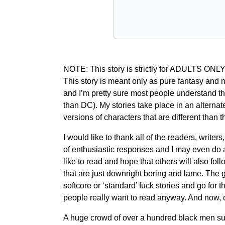
NOTE: This story is strictly for ADULTS ONLY! 
This story is meant only as pure fantasy and n
and I’m pretty sure most people understand tha
than DC). My stories take place in an alternate
versions of characters that are different than
I would like to thank all of the readers, writ
of enthusiastic responses and I may even do a par
like to read and hope that others will also fol
that are just downright boring and lame. The g
softcore or ‘standard’ fuck stories and go for 
people really want to read anyway. And now, 
A huge crowd of over a hundred black men sur