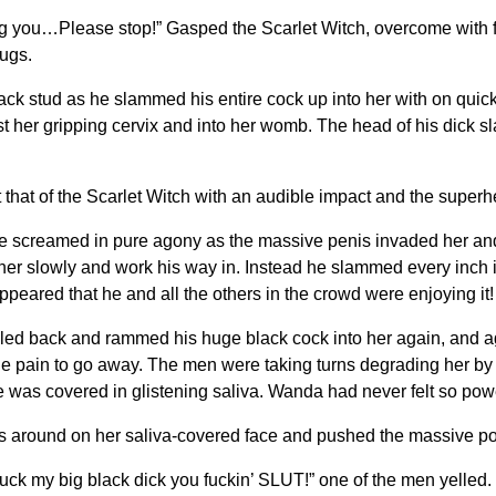
ing you…Please stop!” Gasped the Scarlet Witch, overcome with
hugs.
lack stud as he slammed his entire cock up into her with on quic
st her gripping cervix and into her womb. The head of his dick 
hat of the Scarlet Witch with an audible impact and the superher
med in pure agony as the massive penis invaded her and st
 her slowly and work his way in. Instead he slammed every inch in
appeared that he and all the others in the crowd were enjoying it!
ed back and rammed his huge black cock into her again, and ag
le pain to go away. The men were taking turns degrading her by 
e was covered in glistening saliva. Wanda had never felt so powe
 around on her saliva-covered face and pushed the massive pole
uck my big black dick you fuckin’ SLUT!” one of the men yelled.