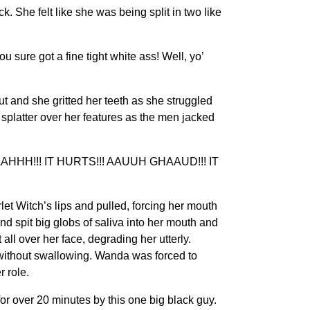
he felt like she was being split in two like
sure got a fine tight white ass! Well, yo’
 and she gritted her teeth as she struggled
splatter over her features as the men jacked
!!! IT HURTS!!! AAUUH GHAAUD!!! IT
t Witch’s lips and pulled, forcing her mouth
nd spit big globs of saliva into her mouth and
 all over her face, degrading her utterly.
t without swallowing. Wanda was forced to
 role.
r over 20 minutes by this one big black guy.