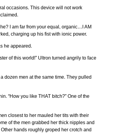
al occasions. This device will not work
xclaimed.
 he? I am far from your equal, organic…I AM
d, charging up his fist with ionic power.
 as he appeared.
er of this world!” Ultron turned angrily to face
y a dozen men at the same time. They pulled
hin. “How you like THAT bitch?” One of the
 closest to her mauled her tits with their
me of the men grabbed her thick nipples and
e. Other hands roughly groped her crotch and