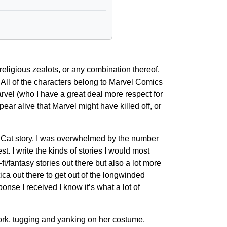
religious zealots, or any combination thereof.
 All of the characters belong to Marvel Comics
rvel (who I have a great deal more respect for
ear alive that Marvel might have killed off, or
ack Cat story. I was overwhelmed by the number
est. I write the kinds of stories I would most
fi/fantasy stories out there but also a lot more
ica out there to get out of the longwinded
onse I received I know it’s what a lot of
ork, tugging and yanking on her costume.