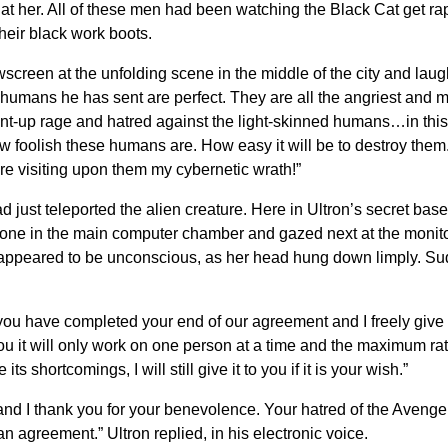
t her. All of these men had been watching the Black Cat get ra
their black work boots.
ewscreen at the unfolding scene in the middle of the city and l
humans he has sent are perfect. They are all the angriest and mo
nt-up rage and hatred against the light-skinned humans…in this
 foolish these humans are. How easy it will be to destroy them. 
re visiting upon them my cybernetic wrath!”
just teleported the alien creature. Here in Ultron’s secret base
lone in the main computer chamber and gazed next at the monit
 appeared to be unconscious, as her head hung down limply. Sud
hat you have completed your end of our agreement and I freely giv
u it will only work on one person at a time and the maximum rate
s shortcomings, I will still give it to you if it is your wish.”
and I thank you for your benevolence. Your hatred of the Avenge
 agreement.” Ultron replied, in his electronic voice.