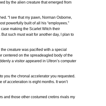
ped by the alien creature that emerged from
aughed. “I see that my pawn, Norman Osborne,
st powerfully built of all his “employees.”
 case making the Scarlet Witch their
But such must wait for another day, I plan to
 the creature was pacified with a special
or centered on the spreadeagled body of the
denly a visitor appeared in Ultron’s computer
e to you the chronal accelerator you requested.
 of acceleration is eight months. It won’t
rs and those other costumed cretins rivals my