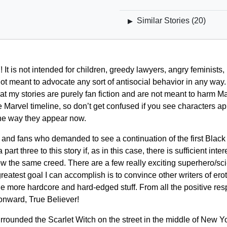
Similar Stories (
20
)
▶
It is not intended for children, greedy lawyers, angry feminists, 
ot meant to advocate any sort of antisocial behavior in any way.
t my stories are purely fan fiction and are not meant to harm Ma
 Marvel timeline, so don’t get confused if you see characters app
 the way they appear now.
ers, and fans who demanded to see a continuation of the first Bl
t three to this story if, as in this case, there is sufficient inter
low the same creed. There are a few really exciting superhero/sci-
reatest goal I can accomplish is to convince other writers of erot
the more hardcore and hard-edged stuff. From all the positive resp
onward, True Believer!
rounded the Scarlet Witch on the street in the middle of New Y