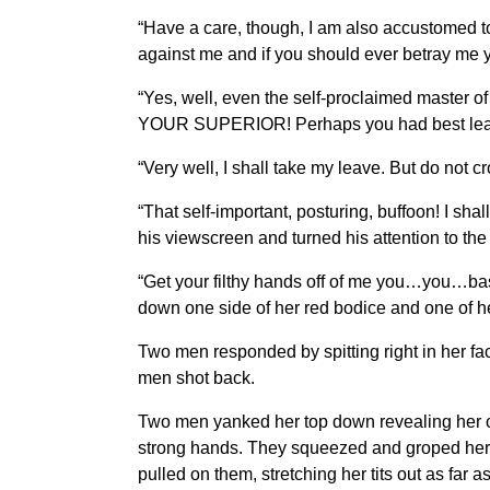
“Have a care, though, I am also accustomed t
against me and if you should ever betray me y
“Yes, well, even the self-proclaimed master o
YOUR SUPERIOR! Perhaps you had best leave my 
“Very well, I shall take my leave. But do not
“That self-important, posturing, buffoon! I sha
his viewscreen and turned his attention to th
“Get your filthy hands off of me you…you…bas
down one side of her red bodice and one of he
Two men responded by spitting right in her fa
men shot back.
Two men yanked her top down revealing her oth
strong hands. They squeezed and groped her 
pulled on them, stretching her tits out as far