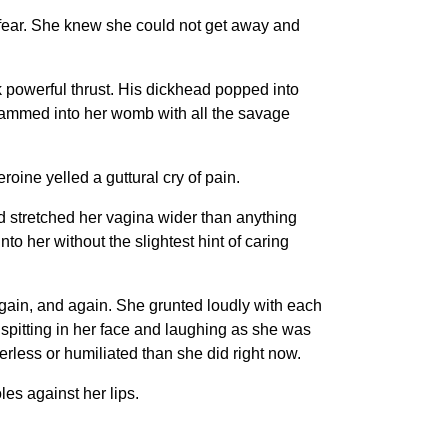
 fear. She knew she could not get away and
k powerful thrust. His dickhead popped into
slammed into her womb with all the savage
oine yelled a guttural cry of pain.
retched her vagina wider than anything
to her without the slightest hint of caring
ain, and again. She grunted loudly with each
spitting in her face and laughing as she was
rless or humiliated than she did right now.
s against her lips.