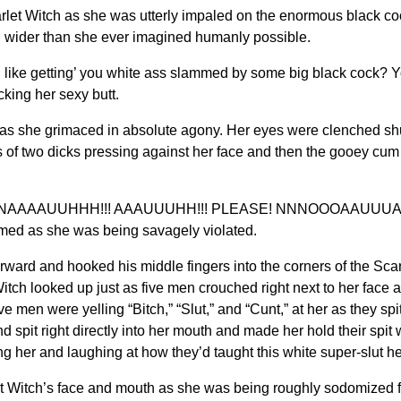
itch as she was utterly impaled on the enormous black cock. S
d wider than she ever imagined humanly possible.
like getting’ you white ass slammed by some big black cock? You 
king her sexy butt.
 as she grimaced in absolute agony. Her eyes were clenched shut
s of two dicks pressing against her face and then the gooey cum 
AAUUHHH!!! AAAUUUHH!!! PLEASE! NNNOOOAAUUUAAHHH
d as she was being savagely violated.
rd and hooked his middle fingers into the corners of the Scarle
tch looked up just as five men crouched right next to her face a
ve men were yelling “Bitch,” “Slut,” and “Cunt,” at her as they spit
d spit right directly into her mouth and made her hold their spi
her and laughing at how they’d taught this white super-slut her
t Witch’s face and mouth as she was being roughly sodomized fo