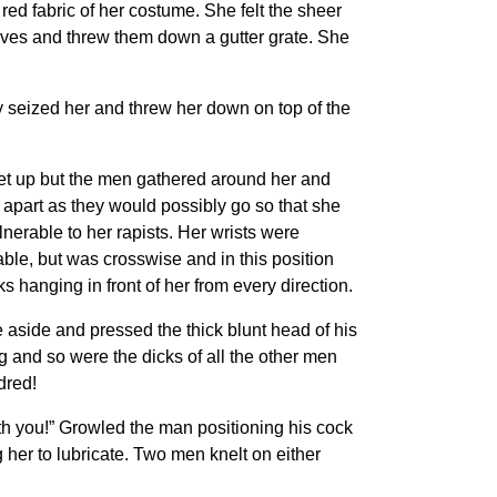
ed fabric of her costume. She felt the sheer
oves and threw them down a gutter grate. She
y seized her and threw her down on top of the
get up but the men gathered around her and
apart as they would possibly go so that she
nerable to her rapists. Her wrists were
ble, but was crosswise and in this position
 hanging in front of her from every direction.
aside and pressed the thick blunt head of his
 and so were the dicks of all the other men
dred!
ith you!” Growled the man positioning his cock
her to lubricate. Two men knelt on either