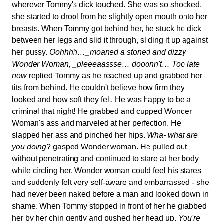
wherever Tommy's dick touched. She was so shocked,
she started to drool from he slightly open mouth onto her
breasts. When Tommy got behind her, he stuck he dick
between her legs and slid it through, sliding it up against
her pussy.
Oohhhh…_moaned a stoned and dizzy
Wonder Woman, _pleeeaassse… dooonn't…
Too late
now
replied Tommy as he reached up and grabbed her
tits from behind. He couldn't believe how firm they
looked and how soft they felt. He was happy to be a
criminal that night! He grabbed and cupped Wonder
Woman's ass and marveled at her perfection. He
slapped her ass and pinched her hips.
Wha- what are
you doing
? gasped Wonder woman. He pulled out
without penetrating and continued to stare at her body
while circling her. Wonder woman could feel his stares
and suddenly felt very self-aware and embarrassed - she
had never been naked before a man and looked down in
shame. When Tommy stopped in front of her he grabbed
her by her chin gently and pushed her head up.
You're