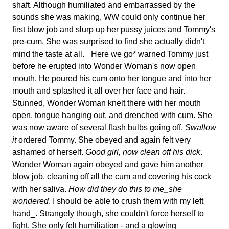
shaft. Although humiliated and embarrassed by the
sounds she was making, WW could only continue her
first blow job and slurp up her pussy juices and Tommy's
pre-cum. She was surprised to find she actually didn't
mind the taste at all. _Here we go* warned Tommy just
before he erupted into Wonder Woman's now open
mouth. He poured his cum onto her tongue and into her
mouth and splashed it all over her face and hair.
Stunned, Wonder Woman knelt there with her mouth
open, tongue hanging out, and drenched with cum. She
was now aware of several flash bulbs going off.
Swallow
it
ordered Tommy. She obeyed and again felt very
ashamed of herself.
Good girl, now clean off his dick
.
Wonder Woman again obeyed and gave him another
blow job, cleaning off all the cum and covering his cock
with her saliva.
How did they do this to me_she
wondered
. I should be able to crush them with my left
hand_. Strangely though, she couldn't force herself to
fight. She only felt humiliation - and a glowing