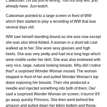
Catwoman:
Oh but you're wrong. You not only will, you
already have. Just watch.
Catwoman pointed to a large screen in front of WW
which then started to play a recording of WW that was
several days old:
WW saw herself standing bound as she was now except
she was also blind-folded. A woman in a short lab coat
walked up to her. She wore sexy glasses and high
heels. She was very pretty and had nice long legs which
were visible under her skirt. She was also endowed with
very nice, large, natural looking breasts.
Why did I notice
that?
a surprised Wonder Woman mused. The woman
stopped in front of her and pulled Wonder Woman's top
down exposing her breasts. Then she produced a
needle and injected something into both of them.
Ow!
said a surprised Wonder Woman on screen, i
t burns! It'll
go away quickly Princess.
She then went behind the
amazon and pulled down her bikini bottom and thong.