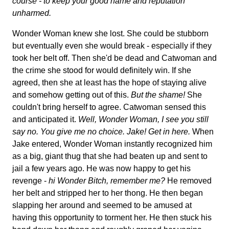
course - to keep your good name and reputation
unharmed.
Wonder Woman knew she lost. She could be stubborn
but eventually even she would break - especially if they
took her belt off. Then she'd be dead and Catwoman and
the crime she stood for would definitely win. If she
agreed, then she at least has the hope of staying alive
and somehow getting out of this.
But the shame!
She
couldn't bring herself to agree. Catwoman sensed this
and anticipated it.
Well, Wonder Woman, I see you still
say no. You give me no choice. Jake! Get in here.
When
Jake entered, Wonder Woman instantly recognized him
as a big, giant thug that she had beaten up and sent to
jail a few years ago. He was now happy to get his
revenge -
hi Wonder Bitch, remember me?
He removed
her belt and stripped her to her thong. He then began
slapping her around and seemed to be amused at
having this opportunity to torment her. He then stuck his