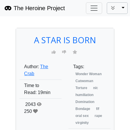
The Heroine Project
Tog
A STAR IS BORN
Author:
The
Tags:
Crab
Wonder Woman
Catwoman
Time to
Torture
n/c
Read:
19min
humiliation
Domination
2043
Bondage
f/f
250
oral sex
rape
virginity