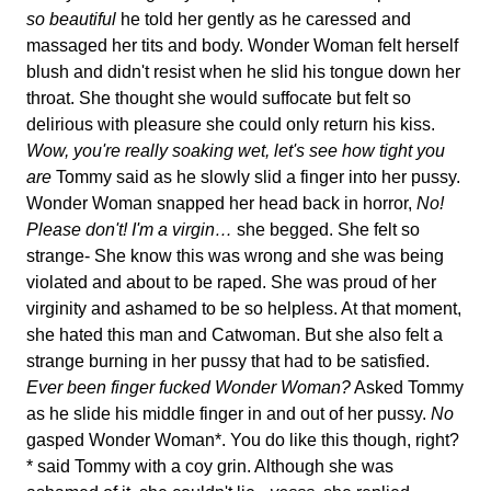
so beautiful
he told her gently as he caressed and
massaged her tits and body. Wonder Woman felt herself
blush and didn't resist when he slid his tongue down her
throat. She thought she would suffocate but felt so
delirious with pleasure she could only return his kiss.
Wow, you're really soaking wet, let's see how tight you
are
Tommy said as he slowly slid a finger into her pussy.
Wonder Woman snapped her head back in horror,
No!
Please don't! I'm a virgin…
she begged. She felt so
strange- She know this was wrong and she was being
violated and about to be raped. She was proud of her
virginity and ashamed to be so helpless. At that moment,
she hated this man and Catwoman. But she also felt a
strange burning in her pussy that had to be satisfied.
Ever been finger fucked Wonder Woman?
Asked Tommy
as he slide his middle finger in and out of her pussy.
No
gasped Wonder Woman*. You do like this though, right?
* said Tommy with a coy grin. Although she was