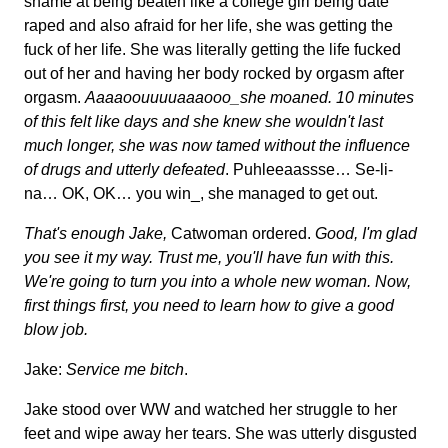
shame at being beaten like a college girl being date
raped and also afraid for her life, she was getting the
fuck of her life. She was literally getting the life fucked
out of her and having her body rocked by orgasm after
orgasm.
Aaaaoouuuuaaaooo_she moaned. 10 minutes
of this felt like days and she knew she wouldn't last
much longer, she was now tamed without the influence
of drugs and utterly defeated
. Puhleeaassse… Se-li-
na… OK, OK… you win_, she managed to get out.
That's enough Jake,
Catwoman ordered.
Good, I'm glad
you see it my way. Trust me, you'll have fun with this.
We're going to turn you into a whole new woman. Now,
first things first, you need to learn how to give a good
blow job.
Jake:
Service me bitch
.
Jake stood over WW and watched her struggle to her
feet and wipe away her tears. She was utterly disgusted