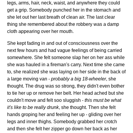
legs, arms, hair, neck, waist, and anywhere they could
get a grip. Somebody punched her in the stomach and
she let out her last breath of clean air. The last clear
thing she remembered about the robbery was a damp
cloth appearing over her mouth.
She kept fading in and out of consciousness over the
next few hours and had vague feelings of being carried
somewhere. She felt someone slap her on her ass while
she was hauled in a fireman's carry. Next time she came
to, she realized she was laying on her side in the back of
a large moving van -
probably a big 18-wheeler
, she
thought. The drug was so strong, they didn't even bother
to tie her up or remove her belt. Her head ached but she
couldn't move and felt soo sluggish -
this must be what
it's like to be really drunk
, she thought. Then she felt
hands groping her and feeling her up - gliding over her
legs and inner thighs. Somebody grabbed her crotch
and then she felt her zipper go down her back as her