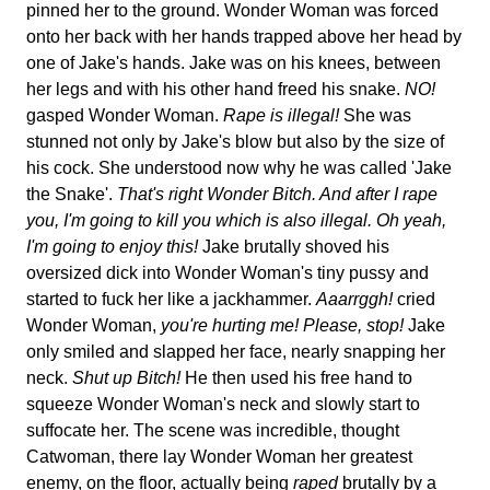
pinned her to the ground. Wonder Woman was forced
onto her back with her hands trapped above her head by
one of Jake's hands. Jake was on his knees, between
her legs and with his other hand freed his snake.
NO!
gasped Wonder Woman.
Rape is illegal!
She was
stunned not only by Jake's blow but also by the size of
his cock. She understood now why he was called 'Jake
the Snake'.
That's right Wonder Bitch. And after I rape
you, I'm going to kill you which is also illegal. Oh yeah,
I'm going to enjoy this!
Jake brutally shoved his
oversized dick into Wonder Woman's tiny pussy and
started to fuck her like a jackhammer.
Aaarrggh!
cried
Wonder Woman,
you're hurting me! Please, stop!
Jake
only smiled and slapped her face, nearly snapping her
neck.
Shut up Bitch!
He then used his free hand to
squeeze Wonder Woman's neck and slowly start to
suffocate her. The scene was incredible, thought
Catwoman, there lay Wonder Woman her greatest
enemy, on the floor, actually being
raped
brutally by a