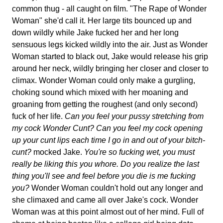
common thug - all caught on film. "The Rape of Wonder
Woman" she'd call it. Her large tits bounced up and
down wildly while Jake fucked her and her long
sensuous legs kicked wildly into the air. Just as Wonder
Woman started to black out, Jake would release his grip
around her neck, wildly bringing her closer and closer to
climax. Wonder Woman could only make a gurgling,
choking sound which mixed with her moaning and
groaning from getting the roughest (and only second)
fuck of her life.
Can you feel your pussy stretching from
my cock Wonder Cunt? Can you feel my cock opening
up your cunt lips each time I go in and out of your bitch-
cunt?
mocked Jake.
You're so fucking wet, you must
really be liking this you whore. Do you realize the last
thing you'll see and feel before you die is me fucking
you?
Wonder Woman couldn't hold out any longer and
she climaxed and came all over Jake's cock. Wonder
Woman was at this point almost out of her mind. Full of