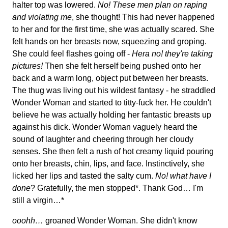
halter top was lowered.
No! These men plan on raping
and violating me
, she thought! This had never happened
to her and for the first time, she was actually scared. She
felt hands on her breasts now, squeezing and groping.
She could feel flashes going off -
Hera no! they're taking
pictures!
Then she felt herself being pushed onto her
back and a warm long, object put between her breasts.
The thug was living out his wildest fantasy - he straddled
Wonder Woman and started to titty-fuck her. He couldn't
believe he was actually holding her fantastic breasts up
against his dick. Wonder Woman vaguely heard the
sound of laughter and cheering through her cloudy
senses. She then felt a rush of hot creamy liquid pouring
onto her breasts, chin, lips, and face. Instinctively, she
licked her lips and tasted the salty cum.
No! what have I
done
? Gratefully, the men stopped*. Thank God… I'm
still a virgin…*
ooohh…
groaned Wonder Woman. She didn't know