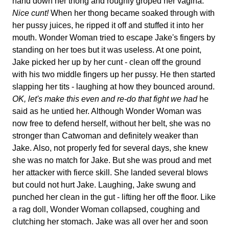
hand down her thong and roughly groped her vagina.
Nice cunt!
When her thong became soaked through with
her pussy juices, he ripped it off and stuffed it into her
mouth. Wonder Woman tried to escape Jake's fingers by
standing on her toes but it was useless. At one point,
Jake picked her up by her cunt - clean off the ground
with his two middle fingers up her pussy. He then started
slapping her tits - laughing at how they bounced around.
OK, let's make this even and re-do that fight we had
he
said as he untied her. Although Wonder Woman was
now free to defend herself, without her belt, she was no
stronger than Catwoman and definitely weaker than
Jake. Also, not properly fed for several days, she knew
she was no match for Jake. But she was proud and met
her attacker with fierce skill. She landed several blows
but could not hurt Jake. Laughing, Jake swung and
punched her clean in the gut - lifting her off the floor. Like
a rag doll, Wonder Woman collapsed, coughing and
clutching her stomach. Jake was all over her and soon