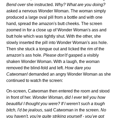
Bend over
she instructed.
Why? What are you doing?
asked a nervous Wonder Woman. The woman simply
produced a large oval pill from a bottle and with one
hand, spread the amazon's butt cheeks. The screen
zoomed in for a close up of Wonder Woman's ass and
butt hole which was tightly shut. With the other, she
slowly inserted the pill into Wonder Woman's ass hole.
Then she stuck a tongue out and licked the rim of the
amazon's ass hole.
Please don't!
gasped a visibly
shaken Wonder Woman. With a laugh, the woman
removed the blind-fold and left.
How dare you
Catwoman!
demanded an angry Wonder Woman as she
continued to watch the screen:
On-screen, Catwoman then entered the room and stood
in front of her.
Wonder Woman, did I ever tell you how
beautiful I thought you were? If I weren't such a tough
bitch, I'd be jealous
, said Catwoman in the screen.
No
you haven't, you're quite striking yourself - you've got