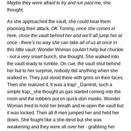
Maybe they were afraid to try and run past me
, she
thought.
As she approached the vault, she could hear them
planning their attack.
OK Tommy, once she comes in
here, close the vault behind her and we'll all jump her at
once - there's no way she can take all of us at once in
this little vault
. Wonder Woman couldn't help but chuckle
-
not a very smart bunch
, she thought. She walked into
the vault ready to rumble. On cue, the vault shut behind
her but to her surprise, nobody did anything when she
walked in. They just stood there with grins on their faces.
Then she realized it. It was a trap! _Dammit, such a
simple trap,_she thought as gas started coming into the
room and the robbers put on quick-don masks. Wonder
Woman tried to hold her breath and re-open the vault but
it was locked. Then all 8 men jumped her and held her
down. She fought like a she-devil but she was
weakening and they were all over her - grabbing her