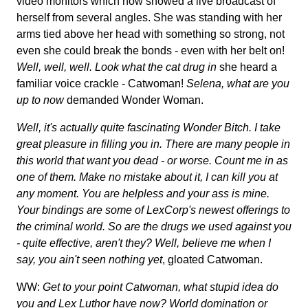
video monitors which now showed a live broadcast of
herself from several angles. She was standing with her
arms tied above her head with something so strong, not
even she could break the bonds - even with her belt on!
Well, well, well. Look what the cat drug in
she heard a
familiar voice crackle - Catwoman!
Selena, what are you
up to now
demanded Wonder Woman.
Well, it's actually quite fascinating Wonder Bitch. I take
great pleasure in filling you in. There are many people in
this world that want you dead - or worse. Count me in as
one of them. Make no mistake about it, I can kill you at
any moment. You are helpless and your ass is mine.
Your bindings are some of LexCorp's newest offerings to
the criminal world. So are the drugs we used against you
- quite effective, aren't they? Well, believe me when I
say, you ain't seen nothing yet
, gloated Catwoman.
WW:
Get to your point Catwoman, what stupid idea do
you and Lex Luthor have now? World domination or