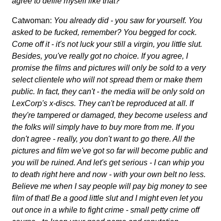
agree to defile myself like that?
Catwoman:
You already did - you saw for yourself. You
asked to be fucked, remember? You begged for cock.
Come off it - it's not luck your still a virgin, you little slut.
Besides, you've really got no choice. If you agree, I
promise the films and pictures will only be sold to a very
select clientele who will not spread them or make them
public. In fact, they can't - the media will be only sold on
LexCorp's x-discs. They can't be reproduced at all. If
they're tampered or damaged, they become useless and
the folks will simply have to buy more from me. If you
don't agree - really, you don't want to go there. All the
pictures and film we've got so far will become public and
you will be ruined. And let's get serious - I can whip you
to death right here and now - with your own belt no less.
Believe me when I say people will pay big money to see
film of that! Be a good little slut and I might even let you
out once in a while to fight crime - small petty crime off