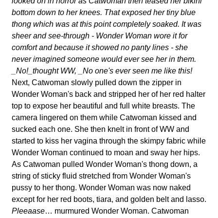
looked on in horror as Catwoman then teased her bikini
bottom down to her knees. That exposed her tiny blue
thong which was at this point completely soaked. It was
sheer and see-through - Wonder Woman wore it for
comfort and because it showed no panty lines - she
never imagined someone would ever see her in them.
_No!_thought WW, _No one's ever seen me like this!
Next, Catwoman slowly pulled down the zipper in
Wonder Woman's back and stripped her of her red halter
top to expose her beautiful and full white breasts. The
camera lingered on them while Catwoman kissed and
sucked each one. She then knelt in front of WW and
started to kiss her vagina through the skimpy fabric while
Wonder Woman continued to moan and sway her hips.
As Catwoman pulled Wonder Woman's thong down, a
string of sticky fluid stretched from Wonder Woman's
pussy to her thong. Wonder Woman was now naked
except for her red boots, tiara, and golden belt and lasso.
Pleeaase
… murmured Wonder Woman. Catwoman