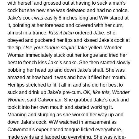
with herself and grossed out at having to suck a man's
cock but she new she was defeated and had no choice.
Jake's cock was easily 8 inches long and WW stared at
it, pointing at her forehead and covered with her cum,
almost in a trance.
Kiss it bitch
ordered Jake. She
obeyed and puckered her lips and kissed Jake's cock at
the tip.
Use your tongue stupid!
Jake yelled. Wonder
Woman immediately stuck out her tongue and tried her
best to french kiss Jake's snake. She then started slowly
bobbing her head up and down Jake's shaft. She was
amazed at how hard it was and how it filled her mouth.
Her lips stretched to fit it all in and she did her best to
suck and drink up Jake's pre-cum.
OK, like this, Wonder
Woman
, said Catwoman. She grabbed Jake's cock and
took it into her own mouth and started working it.
Moaning and slurping as she worked her way up and
down Jake's cock. WW watched in amazement as
Catwoman's experienced tongue licked everywhere,
made swirls and lapped up everything. She was wide-