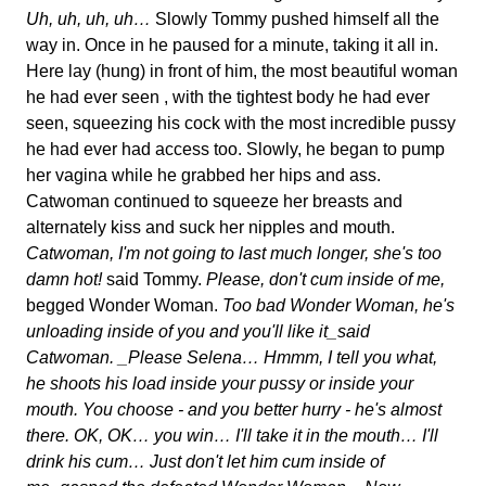
Uh, uh, uh, uh…
Slowly Tommy pushed himself all the
way in. Once in he paused for a minute, taking it all in.
Here lay (hung) in front of him, the most beautiful woman
he had ever seen , with the tightest body he had ever
seen, squeezing his cock with the most incredible pussy
he had ever had access too. Slowly, he began to pump
her vagina while he grabbed her hips and ass.
Catwoman continued to squeeze her breasts and
alternately kiss and suck her nipples and mouth.
Catwoman, I'm not going to last much longer, she's too
damn hot!
said Tommy.
Please, don't cum inside of me,
begged Wonder Woman.
Too bad Wonder Woman, he's
unloading inside of you and you'll like it_said
Catwoman. _Please Selena… Hmmm, I tell you what,
he shoots his load inside your pussy or inside your
mouth. You choose - and you better hurry - he's almost
there. OK, OK… you win… I'll take it in the mouth… I'll
drink his cum… Just don't let him cum inside of