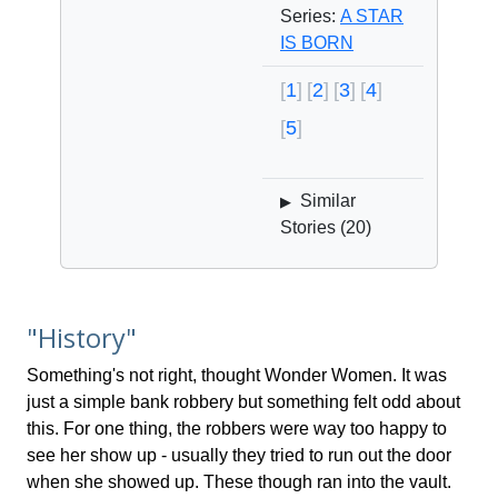
Series:
A STAR
IS BORN
1
2
3
4
5
Similar
▶
Stories (
20
)
"History"
Something's not right, thought Wonder Women. It was
just a simple bank robbery but something felt odd about
this. For one thing, the robbers were way too happy to
see her show up - usually they tried to run out the door
when she showed up. These though ran into the vault.