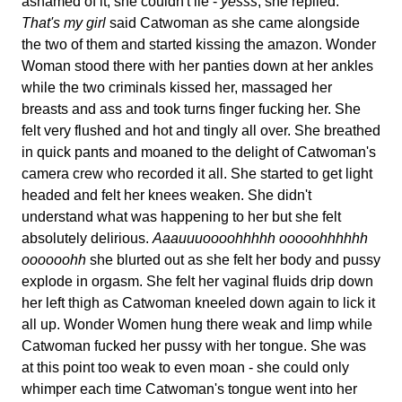
ashamed of it, she couldn't lie -
yesss
, she replied.
That's my girl
said Catwoman as she came alongside
the two of them and started kissing the amazon. Wonder
Woman stood there with her panties down at her ankles
while the two criminals kissed her, massaged her
breasts and ass and took turns finger fucking her. She
felt very flushed and hot and tingly all over. She breathed
in quick pants and moaned to the delight of Catwoman's
camera crew who recorded it all. She started to get light
headed and felt her knees weaken. She didn't
understand what was happening to her but she felt
absolutely delirious.
Aaauuuoooohhhhh ooooohhhhhh
oooooohh
she blurted out as she felt her body and pussy
explode in orgasm. She felt her vaginal fluids drip down
her left thigh as Catwoman kneeled down again to lick it
all up. Wonder Women hung there weak and limp while
Catwoman fucked her pussy with her tongue. She was
at this point too weak to even moan - she could only
whimper each time Catwoman's tongue went into her