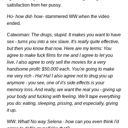
satisfaction from her pussy.
Ho- how did- how-
stammered WW when the video
ended.
Catwoman:
The drugs, stupid. It makes you want to have
sex - turns you into a sex slave. It's really quite effective,
but then you know that now. Here are my terms: You
agree to make fuck films for me and I agree to let you
live. I also agree to only sell the movies for a very
handsome profit: $50,000 each. You're going to make
me very rich - Ha! Ha! I also agree not to drug you up
anymore - you see, one of it's side effects is your
memory loss. And really, we want the real you - giving up
your body and fucking with feeling. We'll tape everything
you do: eating, sleeping, pissing, and especially, giving
it up.
WW:
What! No way Selena - how can you even think I'd