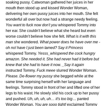
soaking pussy. Catwoman gathered her juices in her
mouth then stood up and kissed Wonder Woman,
delivering her own pussy juices into her mouth. She felt
wonderful all over but now had a strange needy feeling.
You want to fuck now don't you
whispered Tommy into
her ear. She couldn't believe what she heard but even
worse couldn't believe how she felt.
What is it with this
man
she wondered.
What power does he have over me -
oh no! have I just been tamed?
Say it Princess
whispered Tommy.
Yesss_whispered the cock hungry
amazon. She needed it. She had never had it before but
knew that she had to have it now. _Say it again
instructed Tommy.
Fuck meee
slurred Wonder Woman.
Please. De-flower my pussy
she begged while at the
same time surprising herself with her language and
feelings. Tommy stood in front of her and lifted one of her
legs to his waist. He slowly slid his cock up to her pussy
and pushed.
Uh, uh, uh, uh… it's too big
… panted
Wonder Woman.
You are sooo tight!
exclaimed Tommy