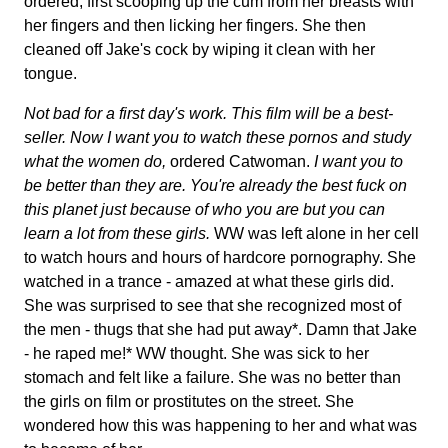
ordered, first scooping up the cum from her breasts with
her fingers and then licking her fingers. She then
cleaned off Jake's cock by wiping it clean with her
tongue.
Not bad for a first day's work. This film will be a best-
seller. Now I want you to watch these pornos and study
what the women do,
ordered Catwoman.
I want you to
be better than they are. You're already the best fuck on
this planet just because of who you are but you can
learn a lot from these girls.
WW was left alone in her cell
to watch hours and hours of hardcore pornography. She
watched in a trance - amazed at what these girls did.
She was surprised to see that she recognized most of
the men - thugs that she had put away*. Damn that Jake
- he raped me!* WW thought. She was sick to her
stomach and felt like a failure. She was no better than
the girls on film or prostitutes on the street. She
wondered how this was happening to her and what was