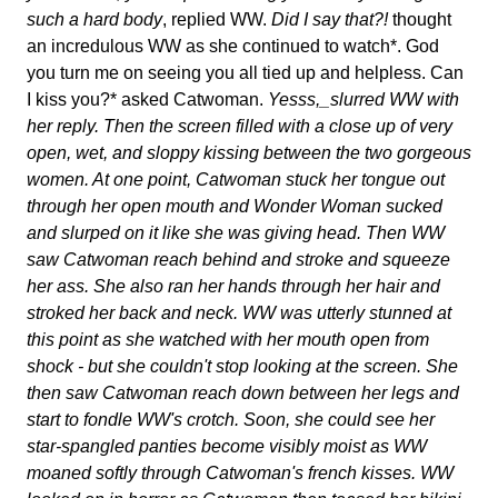
such a hard body
, replied WW.
Did I say that?!
thought
an incredulous WW as she continued to watch*. God
you turn me on seeing you all tied up and helpless. Can
I kiss you?* asked Catwoman.
Yesss,_slurred WW with
her reply. Then the screen filled with a close up of very
open, wet, and sloppy kissing between the two gorgeous
women. At one point, Catwoman stuck her tongue out
through her open mouth and Wonder Woman sucked
and slurped on it like she was giving head. Then WW
saw Catwoman reach behind and stroke and squeeze
her ass. She also ran her hands through her hair and
stroked her back and neck. WW was utterly stunned at
this point as she watched with her mouth open from
shock - but she couldn't stop looking at the screen. She
then saw Catwoman reach down between her legs and
start to fondle WW's crotch. Soon, she could see her
star-spangled panties become visibly moist as WW
moaned softly through Catwoman's french kisses. WW