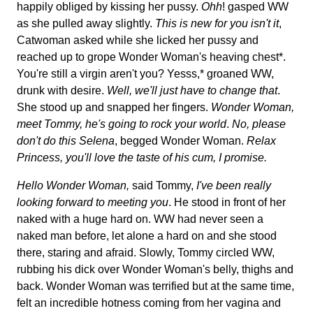
happily obliged by kissing her pussy.
Ohh
! gasped WW
as she pulled away slightly.
This is new for you isn't it
,
Catwoman asked while she licked her pussy and
reached up to grope Wonder Woman's heaving chest*.
You're still a virgin aren't you? Yesss,* groaned WW,
drunk with desire.
Well, we'll just have to change that
.
She stood up and snapped her fingers.
Wonder Woman,
meet Tommy, he's going to rock your world
.
No, please
don't do this Selena
, begged Wonder Woman.
Relax
Princess, you'll love the taste of his cum, I promise.
Hello Wonder Woman,
said Tommy,
I've been really
looking forward to meeting you
. He stood in front of her
naked with a huge hard on. WW had never seen a
naked man before, let alone a hard on and she stood
there, staring and afraid. Slowly, Tommy circled WW,
rubbing his dick over Wonder Woman's belly, thighs and
back. Wonder Woman was terrified but at the same time,
felt an incredible hotness coming from her vagina and