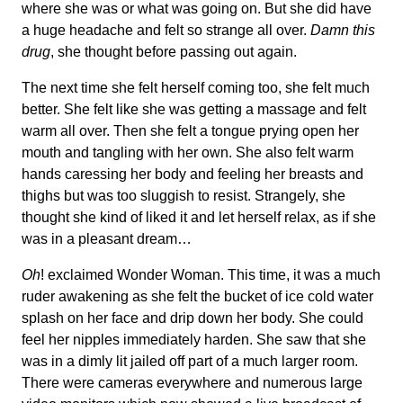
where she was or what was going on. But she did have
a huge headache and felt so strange all over.
Damn this
drug
, she thought before passing out again.
The next time she felt herself coming too, she felt much
better. She felt like she was getting a massage and felt
warm all over. Then she felt a tongue prying open her
mouth and tangling with her own. She also felt warm
hands caressing her body and feeling her breasts and
thighs but was too sluggish to resist. Strangely, she
thought she kind of liked it and let herself relax, as if she
was in a pleasant dream…
Oh
! exclaimed Wonder Woman. This time, it was a much
ruder awakening as she felt the bucket of ice cold water
splash on her face and drip down her body. She could
feel her nipples immediately harden. She saw that she
was in a dimly lit jailed off part of a much larger room.
There were cameras everywhere and numerous large