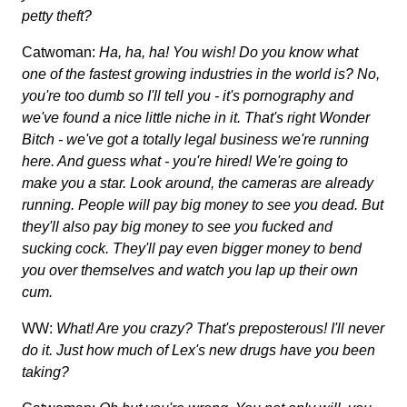
petty theft?
Catwoman:
Ha, ha, ha! You wish! Do you know what
one of the fastest growing industries in the world is? No,
you're too dumb so I'll tell you - it's pornography and
we've found a nice little niche in it. That's right Wonder
Bitch - we've got a totally legal business we're running
here. And guess what - you're hired! We're going to
make you a star. Look around, the cameras are already
running. People will pay big money to see you dead. But
they'll also pay big money to see you fucked and
sucking cock. They'll pay even bigger money to bend
you over themselves and watch you lap up their own
cum.
WW:
What! Are you crazy? That's preposterous! I'll never
do it. Just how much of Lex's new drugs have you been
taking?