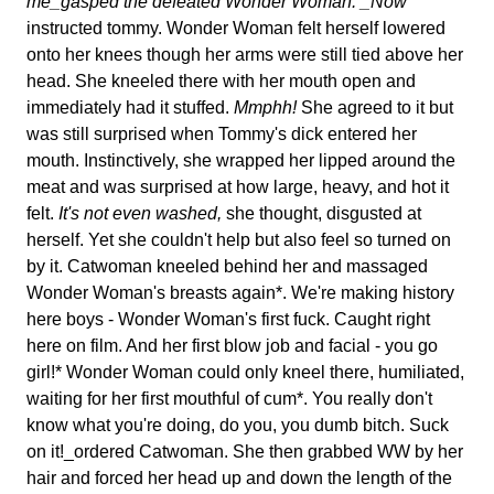
me_gasped the defeated Wonder Woman. _Now
instructed tommy. Wonder Woman felt herself lowered
onto her knees though her arms were still tied above her
head. She kneeled there with her mouth open and
immediately had it stuffed.
Mmphh!
She agreed to it but
was still surprised when Tommy's dick entered her
mouth. Instinctively, she wrapped her lipped around the
meat and was surprised at how large, heavy, and hot it
felt.
It's not even washed,
she thought, disgusted at
herself. Yet she couldn't help but also feel so turned on
by it. Catwoman kneeled behind her and massaged
Wonder Woman's breasts again*. We're making history
here boys - Wonder Woman's first fuck. Caught right
here on film. And her first blow job and facial - you go
girl!* Wonder Woman could only kneel there, humiliated,
waiting for her first mouthful of cum*. You really don't
know what you're doing, do you, you dumb bitch. Suck
on it!_ordered Catwoman. She then grabbed WW by her
hair and forced her head up and down the length of the