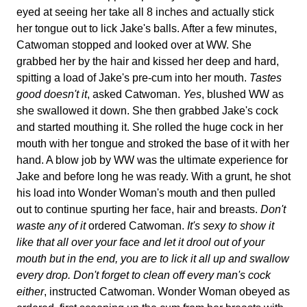
eyed at seeing her take all 8 inches and actually stick
her tongue out to lick Jake's balls. After a few minutes,
Catwoman stopped and looked over at WW. She
grabbed her by the hair and kissed her deep and hard,
spitting a load of Jake's pre-cum into her mouth.
Tastes
good doesn't it
, asked Catwoman.
Yes
, blushed WW as
she swallowed it down. She then grabbed Jake's cock
and started mouthing it. She rolled the huge cock in her
mouth with her tongue and stroked the base of it with her
hand. A blow job by WW was the ultimate experience for
Jake and before long he was ready. With a grunt, he shot
his load into Wonder Woman's mouth and then pulled
out to continue spurting her face, hair and breasts.
Don't
waste any of it
ordered Catwoman.
It's sexy to show it
like that all over your face and let it drool out of your
mouth but in the end, you are to lick it all up and swallow
every drop. Don't forget to clean off every man's cock
either
, instructed Catwoman. Wonder Woman obeyed as