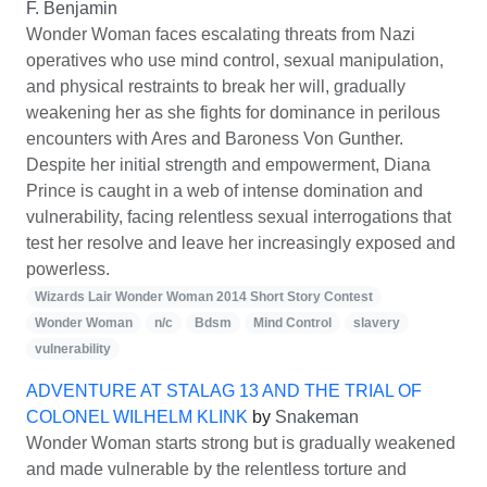
F. Benjamin
Wonder Woman faces escalating threats from Nazi
operatives who use mind control, sexual manipulation,
and physical restraints to break her will, gradually
weakening her as she fights for dominance in perilous
encounters with Ares and Baroness Von Gunther.
Despite her initial strength and empowerment, Diana
Prince is caught in a web of intense domination and
vulnerability, facing relentless sexual interrogations that
test her resolve and leave her increasingly exposed and
powerless.
Wizards Lair Wonder Woman 2014 Short Story Contest
Wonder Woman
n/c
Bdsm
Mind Control
slavery
vulnerability
ADVENTURE AT STALAG 13 AND THE TRIAL OF
COLONEL WILHELM KLINK
by
Snakeman
Wonder Woman starts strong but is gradually weakened
and made vulnerable by the relentless torture and