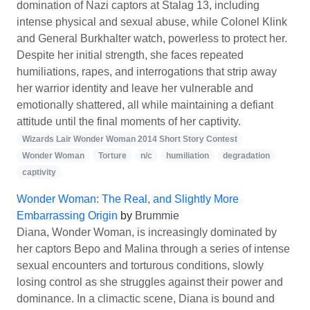
domination of Nazi captors at Stalag 13, including
intense physical and sexual abuse, while Colonel Klink
and General Burkhalter watch, powerless to protect her.
Despite her initial strength, she faces repeated
humiliations, rapes, and interrogations that strip away
her warrior identity and leave her vulnerable and
emotionally shattered, all while maintaining a defiant
attitude until the final moments of her captivity.
Wizards Lair Wonder Woman 2014 Short Story Contest
Wonder Woman
Torture
n/c
humiliation
degradation
captivity
Wonder Woman: The Real, and Slightly More
Embarrassing Origin
by
Brummie
Diana, Wonder Woman, is increasingly dominated by
her captors Bepo and Malina through a series of intense
sexual encounters and torturous conditions, slowly
losing control as she struggles against their power and
dominance. In a climactic scene, Diana is bound and