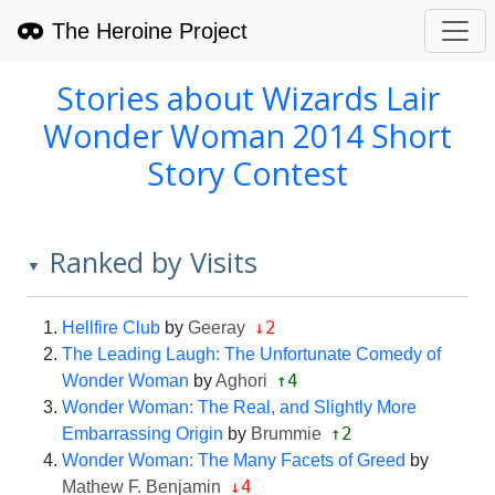
The Heroine Project
Stories about Wizards Lair
Wonder Woman 2014 Short
Story Contest
Ranked by Visits
▼
↓2
Hellfire Club
by
Geeray
The Leading Laugh: The Unfortunate Comedy of
↑4
Wonder Woman
by
Aghori
Wonder Woman: The Real, and Slightly More
↑2
Embarrassing Origin
by
Brummie
Wonder Woman: The Many Facets of Greed
by
↓4
Mathew F. Benjamin