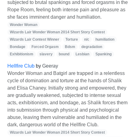
subjected to brutal spankings and forced orgasms in the
Rope Room, feeling both intense pain and pleasure as
she faces imminent danger and humiliation.
Wonder Woman
Wizards Lair Wonder Woman 2014 Short Story Contest
Wizards Lair Contest Winner
Torture
n/c
humiliation
Bondage
Forced Orgasm
Bdsm
degradation
Exhibitionism
slavery
bound
Lesbian
Spanking
Hellfire Club
by
Geeray
Wonder Woman and Batgirl are trapped in a relentless
cycle of domination and torture at the hands of Shalik
and Elisa Chaney. Initially strong and empowered, they
are gradually weakened, subjected to intense sexual
acts, exhibitionism, and bondage, as Shalik forces them
into submission through physical and psychological
abuse, leaving them vulnerable and humiliated in the
dark, dangerous world of the Hellfire Club.
Wizards Lair Wonder Woman 2014 Short Story Contest