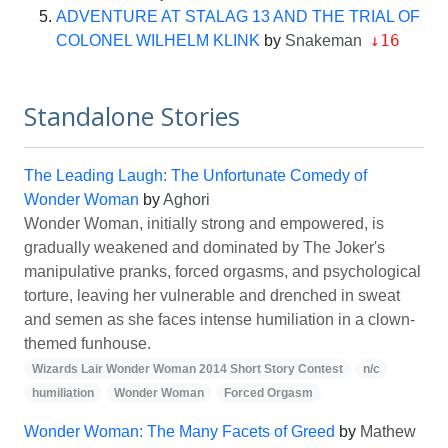
ADVENTURE AT STALAG 13 AND THE TRIAL OF
↓16
COLONEL WILHELM KLINK
by
Snakeman
Standalone Stories
The Leading Laugh: The Unfortunate Comedy of
Wonder Woman
by
Aghori
Wonder Woman, initially strong and empowered, is
gradually weakened and dominated by The Joker's
manipulative pranks, forced orgasms, and psychological
torture, leaving her vulnerable and drenched in sweat
and semen as she faces intense humiliation in a clown-
themed funhouse.
Wizards Lair Wonder Woman 2014 Short Story Contest
n/c
humiliation
Wonder Woman
Forced Orgasm
Wonder Woman: The Many Facets of Greed
by
Mathew