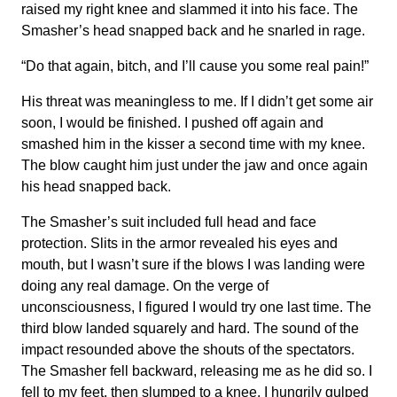
raised my right knee and slammed it into his face. The
Smasher’s head snapped back and he snarled in rage.
“Do that again, bitch, and I’ll cause you some real pain!”
His threat was meaningless to me. If I didn’t get some air
soon, I would be finished. I pushed off again and
smashed him in the kisser a second time with my knee.
The blow caught him just under the jaw and once again
his head snapped back.
The Smasher’s suit included full head and face
protection. Slits in the armor revealed his eyes and
mouth, but I wasn’t sure if the blows I was landing were
doing any real damage. On the verge of
unconsciousness, I figured I would try one last time. The
third blow landed squarely and hard. The sound of the
impact resounded above the shouts of the spectators.
The Smasher fell backward, releasing me as he did so. I
fell to my feet, then slumped to a knee. I hungrily gulped