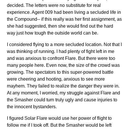
decided. The letters were no substitute for real
experience. Agent 009 had been living a secluded life in
the Compound-- if this really was her first assignment, as
she had suggested, then she would find out the hard
way just how tough the outside world can be.
I considered flying to a more secluded location. Not that I
was thinking of running. I had plenty of fight left in me
and was anxious to confront Flare. But there were too
many people here. Even now, the size of the crowd was
growing. The spectators to this super-powered battle
were cheering and hooting, anxious to see more
mayhem. They failed to realize the danger they were in.
At any moment, I worried, my struggle against Flare and
the Smasher could turn truly ugly and cause injuries to
the innocent bystanders.
I figured Solar Flare would use her power of flight to
follow me if I took off. But the Smasher would be left