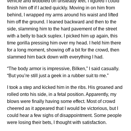
vehicle and wobbled on unsteady feet. I figured I could
finish him off if I acted quickly. Moving in on him from
behind, I wrapped my arms around his waist and lifted
him off the ground. I leaned backward and then to the
side, slamming him to the hard pavement of the street
with a belly to back suplex. I picked him up again, this
time gorilla pressing him over my head. I held him there
for a long moment, showing off a bit for the crowd, then
slammed him back down with everything I had.
“The body armor is impressive, Bilken,” I said casually.
“But you’re still just a geek in a rubber suit to me.”
I took a step and kicked him in the ribs. His groaned and
rolled onto his side, in a fetal position. Apparently, my
blows were finally having some effect. Most of crowd
cheered as it appeared that I would be victorious, but I
could hear a few sighs of disappointment. Some people
were losing their bets, I thought with satisfaction.