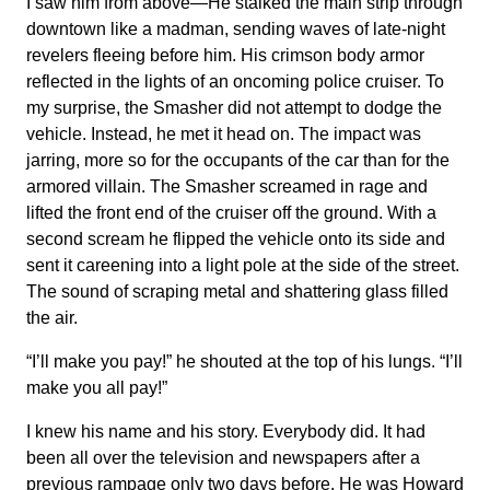
I saw him from above—He stalked the main strip through
downtown like a madman, sending waves of late-night
revelers fleeing before him. His crimson body armor
reflected in the lights of an oncoming police cruiser. To
my surprise, the Smasher did not attempt to dodge the
vehicle. Instead, he met it head on. The impact was
jarring, more so for the occupants of the car than for the
armored villain. The Smasher screamed in rage and
lifted the front end of the cruiser off the ground. With a
second scream he flipped the vehicle onto its side and
sent it careening into a light pole at the side of the street.
The sound of scraping metal and shattering glass filled
the air.
“I’ll make you pay!” he shouted at the top of his lungs. “I’ll
make you all pay!”
I knew his name and his story. Everybody did. It had
been all over the television and newspapers after a
previous rampage only two days before. He was Howard