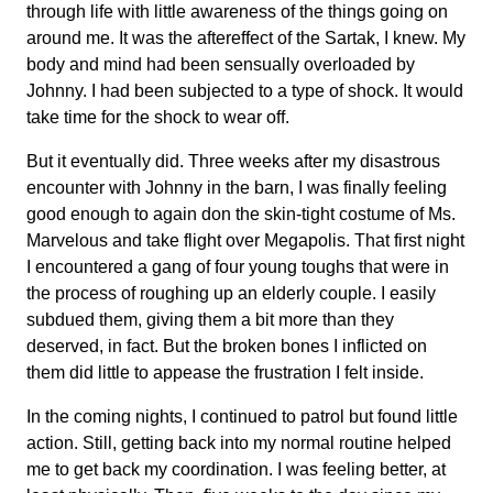
through life with little awareness of the things going on
around me. It was the aftereffect of the Sartak, I knew. My
body and mind had been sensually overloaded by
Johnny. I had been subjected to a type of shock. It would
take time for the shock to wear off.
But it eventually did. Three weeks after my disastrous
encounter with Johnny in the barn, I was finally feeling
good enough to again don the skin-tight costume of Ms.
Marvelous and take flight over Megapolis. That first night
I encountered a gang of four young toughs that were in
the process of roughing up an elderly couple. I easily
subdued them, giving them a bit more than they
deserved, in fact. But the broken bones I inflicted on
them did little to appease the frustration I felt inside.
In the coming nights, I continued to patrol but found little
action. Still, getting back into my normal routine helped
me to get back my coordination. I was feeling better, at