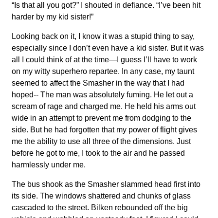
“Is that all you got?” I shouted in defiance. “I’ve been hit
harder by my kid sister!”
Looking back on it, I know it was a stupid thing to say,
especially since I don’t even have a kid sister. But it was
all I could think of at the time—I guess I’ll have to work
on my witty superhero repartee. In any case, my taunt
seemed to affect the Smasher in the way that I had
hoped-- The man was absolutely fuming. He let out a
scream of rage and charged me. He held his arms out
wide in an attempt to prevent me from dodging to the
side. But he had forgotten that my power of flight gives
me the ability to use all three of the dimensions. Just
before he got to me, I took to the air and he passed
harmlessly under me.
The bus shook as the Smasher slammed head first into
its side. The windows shattered and chunks of glass
cascaded to the street. Bilken rebounded off the big