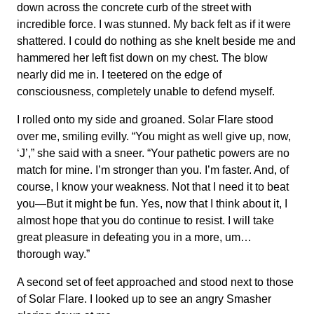
down across the concrete curb of the street with
incredible force. I was stunned. My back felt as if it were
shattered. I could do nothing as she knelt beside me and
hammered her left fist down on my chest. The blow
nearly did me in. I teetered on the edge of
consciousness, completely unable to defend myself.
I rolled onto my side and groaned. Solar Flare stood
over me, smiling evilly. “You might as well give up, now,
‘J’,” she said with a sneer. “Your pathetic powers are no
match for mine. I’m stronger than you. I’m faster. And, of
course, I know your weakness. Not that I need it to beat
you—But it might be fun. Yes, now that I think about it, I
almost hope that you do continue to resist. I will take
great pleasure in defeating you in a more, um…
thorough way.”
A second set of feet approached and stood next to those
of Solar Flare. I looked up to see an angry Smasher