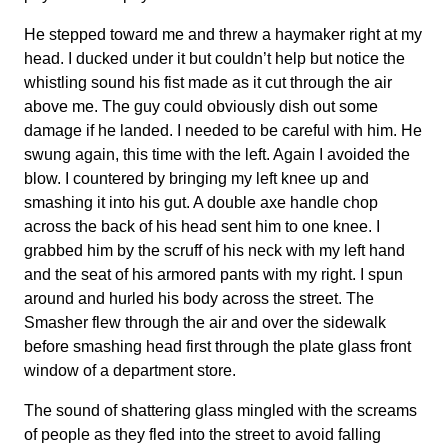
He stepped toward me and threw a haymaker right at my
head. I ducked under it but couldn’t help but notice the
whistling sound his fist made as it cut through the air
above me. The guy could obviously dish out some
damage if he landed. I needed to be careful with him. He
swung again, this time with the left. Again I avoided the
blow. I countered by bringing my left knee up and
smashing it into his gut. A double axe handle chop
across the back of his head sent him to one knee. I
grabbed him by the scruff of his neck with my left hand
and the seat of his armored pants with my right. I spun
around and hurled his body across the street. The
Smasher flew through the air and over the sidewalk
before smashing head first through the plate glass front
window of a department store.
The sound of shattering glass mingled with the screams
of people as they fled into the street to avoid falling