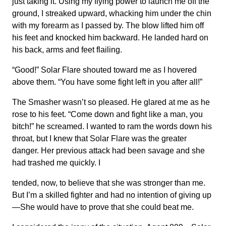
just taking it. Using my flying power to launch me off the
ground, I streaked upward, whacking him under the chin
with my forearm as I passed by. The blow lifted him off
his feet and knocked him backward. He landed hard on
his back, arms and feet flailing.
“Good!” Solar Flare shouted toward me as I hovered
above them. “You have some fight left in you after all!”
The Smasher wasn’t so pleased. He glared at me as he
rose to his feet. “Come down and fight like a man, you
bitch!” he screamed. I wanted to ram the words down his
throat, but I knew that Solar Flare was the greater
danger. Her previous attack had been savage and she
had trashed me quickly. I
tended, now, to believe that she was stronger than me.
But I’m a skilled fighter and had no intention of giving up
—She would have to prove that she could beat me.