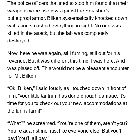
The police officers that tried to stop him found that their
weapons were useless against the Smasher’s
bulletproof armor. Bilken systematically knocked down
walls and smashed everything in sight. No one was
killed in the attack, but the lab was completely
destroyed.
Now, here he was again, still fuming, still out for his
revenge. But it was different this time. I was here. And I
was pissed off. This would not be a pleasant encounter
for Mr. Bilken.
“Ok, Bilken,” I said loudly as I touched down in front of
him, “your little tantrum has done enough damage. It’s
time for you to check out your new accommodations at
the funny farm!”
“What?” he screamed. “You’re one of them, aren’t you?
You’re against me, just like everyone else! But you’ll
pay! You’ll all pay!”