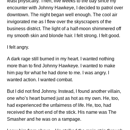
least physically. Then, five weeks to the day since my
encounter with Johnny Hawkeye, I decided to patrol over
downtown. The night began well enough. The cool air
invigorated me as I flew over the skyscrapers of the
business district. The light of a half-moon shimmered off
my smooth skin and blonde hair. I felt strong. I felt good.
I felt angry.
A dark rage still burned in my heart. I wanted nothing
more than to find Johnny Hawkeye. I wanted to make
him pay for what he had done to me. I was angry. I
wanted action. I wanted combat.
But I did not find Johnny. Instead, I found another villain,
one who’s heart burned just as hot as my own. He, too,
had experienced the unfairness of life. He, too, had
received the short end of the stick. His name was The
Smasher and he was on a rampage.