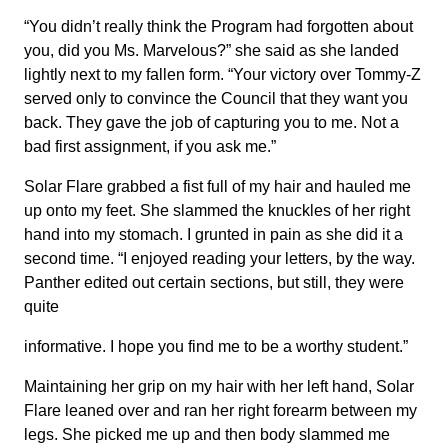
“You didn’t really think the Program had forgotten about
you, did you Ms. Marvelous?” she said as she landed
lightly next to my fallen form. “Your victory over Tommy-Z
served only to convince the Council that they want you
back. They gave the job of capturing you to me. Not a
bad first assignment, if you ask me.”
Solar Flare grabbed a fist full of my hair and hauled me
up onto my feet. She slammed the knuckles of her right
hand into my stomach. I grunted in pain as she did it a
second time. “I enjoyed reading your letters, by the way.
Panther edited out certain sections, but still, they were
quite
informative. I hope you find me to be a worthy student.”
Maintaining her grip on my hair with her left hand, Solar
Flare leaned over and ran her right forearm between my
legs. She picked me up and then body slammed me