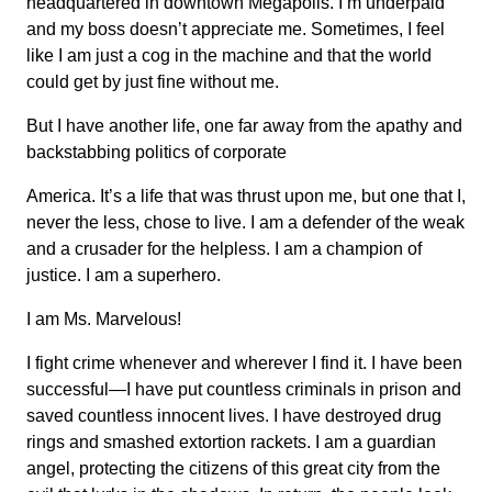
headquartered in downtown Megapolis. I’m underpaid
and my boss doesn’t appreciate me. Sometimes, I feel
like I am just a cog in the machine and that the world
could get by just fine without me.
But I have another life, one far away from the apathy and
backstabbing politics of corporate
America. It’s a life that was thrust upon me, but one that I,
never the less, chose to live. I am a defender of the weak
and a crusader for the helpless. I am a champion of
justice. I am a superhero.
I am Ms. Marvelous!
I fight crime whenever and wherever I find it. I have been
successful—I have put countless criminals in prison and
saved countless innocent lives. I have destroyed drug
rings and smashed extortion rackets. I am a guardian
angel, protecting the citizens of this great city from the