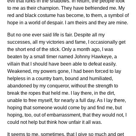
evil that lurks in the shadows. In return, the people look
to me as their champion. They have befriended me. My
red and black costume has become, to them, a symbol of
hope in a world of despair. I am theirs and they are mine.
But no one ever said life is fair. Despite all my
successes, all my victories and fame, I occasionally get
the short end of the stick. Only a month ago, I was
beaten by a small timer named Johnny Hawkeye, a
villain that I should have been able to defeat easily.
Weakened, my powers gone, I had been forced to lay
helpless in a country barn, bound and humiliated,
abandoned by my conqueror, without the strength to
break the ropes that held me. I lay there, in the dirt,
unable to free myself, for nearly a full day. As I lay there,
hoping that someone would come by and find me, but
hoping, too, out of embarrassment, that they would not, I
could not help but think how unfair it all was.
It seems to me, sometimes, that I give so much and get