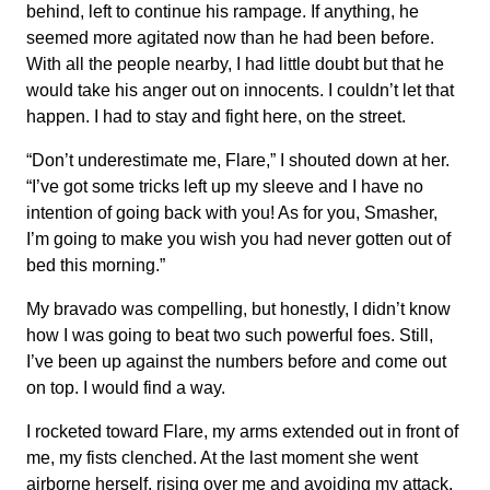
behind, left to continue his rampage. If anything, he
seemed more agitated now than he had been before.
With all the people nearby, I had little doubt but that he
would take his anger out on innocents. I couldn’t let that
happen. I had to stay and fight here, on the street.
“Don’t underestimate me, Flare,” I shouted down at her.
“I’ve got some tricks left up my sleeve and I have no
intention of going back with you! As for you, Smasher,
I’m going to make you wish you had never gotten out of
bed this morning.”
My bravado was compelling, but honestly, I didn’t know
how I was going to beat two such powerful foes. Still,
I’ve been up against the numbers before and come out
on top. I would find a way.
I rocketed toward Flare, my arms extended out in front of
me, my fists clenched. At the last moment she went
airborne herself, rising over me and avoiding my attack.