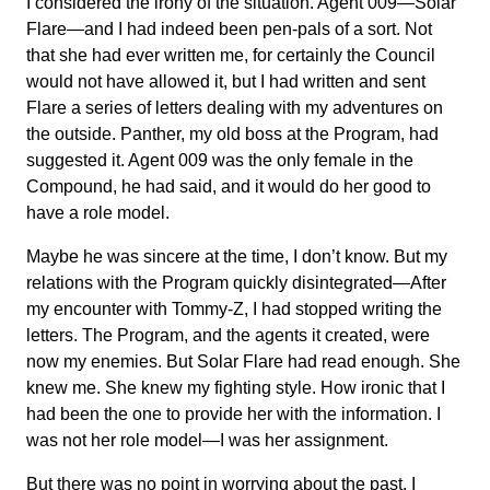
I considered the irony of the situation. Agent 009—Solar
Flare—and I had indeed been pen-pals of a sort. Not
that she had ever written me, for certainly the Council
would not have allowed it, but I had written and sent
Flare a series of letters dealing with my adventures on
the outside. Panther, my old boss at the Program, had
suggested it. Agent 009 was the only female in the
Compound, he had said, and it would do her good to
have a role model.
Maybe he was sincere at the time, I don’t know. But my
relations with the Program quickly disintegrated—After
my encounter with Tommy-Z, I had stopped writing the
letters. The Program, and the agents it created, were
now my enemies. But Solar Flare had read enough. She
knew me. She knew my fighting style. How ironic that I
had been the one to provide her with the information. I
was not her role model—I was her assignment.
But there was no point in worrying about the past, I