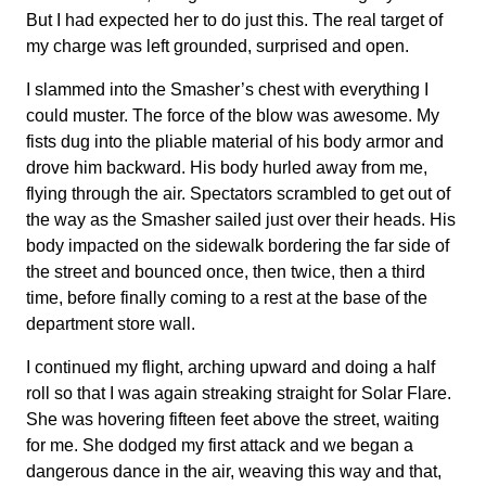
But I had expected her to do just this. The real target of
my charge was left grounded, surprised and open.
I slammed into the Smasher’s chest with everything I
could muster. The force of the blow was awesome. My
fists dug into the pliable material of his body armor and
drove him backward. His body hurled away from me,
flying through the air. Spectators scrambled to get out of
the way as the Smasher sailed just over their heads. His
body impacted on the sidewalk bordering the far side of
the street and bounced once, then twice, then a third
time, before finally coming to a rest at the base of the
department store wall.
I continued my flight, arching upward and doing a half
roll so that I was again streaking straight for Solar Flare.
She was hovering fifteen feet above the street, waiting
for me. She dodged my first attack and we began a
dangerous dance in the air, weaving this way and that,