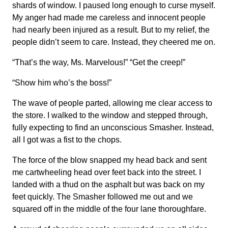
shards of window. I paused long enough to curse myself.
My anger had made me careless and innocent people
had nearly been injured as a result. But to my relief, the
people didn’t seem to care. Instead, they cheered me on.
“That’s the way, Ms. Marvelous!” “Get the creep!”
“Show him who’s the boss!”
The wave of people parted, allowing me clear access to
the store. I walked to the window and stepped through,
fully expecting to find an unconscious Smasher. Instead,
all I got was a fist to the chops.
The force of the blow snapped my head back and sent
me cartwheeling head over feet back into the street. I
landed with a thud on the asphalt but was back on my
feet quickly. The Smasher followed me out and we
squared off in the middle of the four lane thoroughfare.