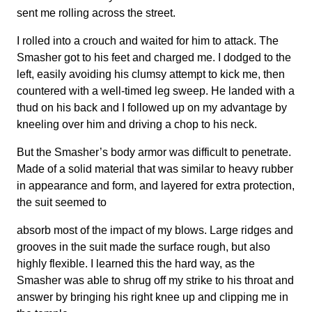
sent me rolling across the street.
I rolled into a crouch and waited for him to attack. The
Smasher got to his feet and charged me. I dodged to the
left, easily avoiding his clumsy attempt to kick me, then
countered with a well-timed leg sweep. He landed with a
thud on his back and I followed up on my advantage by
kneeling over him and driving a chop to his neck.
But the Smasher’s body armor was difficult to penetrate.
Made of a solid material that was similar to heavy rubber
in appearance and form, and layered for extra protection,
the suit seemed to
absorb most of the impact of my blows. Large ridges and
grooves in the suit made the surface rough, but also
highly flexible. I learned this the hard way, as the
Smasher was able to shrug off my strike to his throat and
answer by bringing his right knee up and clipping me in