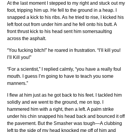
At the last moment I stepped to my right and stuck out my
foot, tripping him up. He fell to the ground in a heap. I
snapped a kick to his ribs. As he tried to rise, I kicked his
left foot out from under him and he fell onto his butt. A
front thrust kick to his head sent him somersaulting
across the asphalt.
“You fucking bitch!” he roared in frustration. “I’ll kill you!
I’ll Kill you!”
“For a scientist,” I replied calmly, “you have a really foul
mouth. I guess I’m going to have to teach you some
manners.”
I flew at him just as he got back to his feet. I tackled him
solidly and we went to the ground, me on top. I
hammered him with a right, then a left. A palm strike
under his chin snapped his head back and bounced it off
the pavement. But the Smasher was tough—A clubbing
left to the side of my head knocked me off of him and