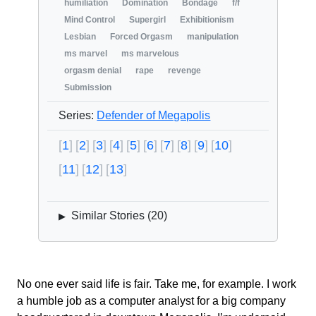
humiliation
Domination
Bondage
f/f
Mind Control
Supergirl
Exhibitionism
Lesbian
Forced Orgasm
manipulation
ms marvel
ms marvelous
orgasm denial
rape
revenge
Submission
Series:
Defender of Megapolis
1
2
3
4
5
6
7
8
9
10
11
12
13
Similar Stories (
20
)
▶
No one ever said life is fair. Take me, for example. I work
a humble job as a computer analyst for a big company