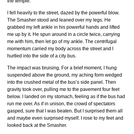
the temple.
I fell heavily to the street, dazed by the powerful blow.
The Smasher stood and leaned over my legs. He
grabbed my left ankle in his powerful hands and lifted
me up by it. He spun around in a circle twice, carrying
me with him, then let go of my ankle. The centrifugal
momentum carried my body across the street and I
hurtled into the side of a city bus.
The impact was bruising. For a brief moment, I hung
suspended above the ground, my aching form wedged
into the crushed metal of the bus’s side panel. Then
gravity took over, pulling me to the pavement four feet
below. I landed on my stomach, feeling as if the bus had
run me over. As if in unison, the crowd of spectators
gasped, sure that I was beaten. But I surprised them all
and maybe even surprised myself. I rose to my feet and
looked back at the Smasher.