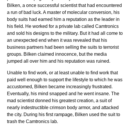
Bilken, a once successful scientist that had encountered
a run of bad luck. A master of molecular conversion, his
body suits had earned him a reputation as the leader in
his field. He worked for a private lab called Camtronics
and sold his designs to the military. But it had all come to
an unexpected end when it was revealed that his
business partners had been selling the suits to terrorist
groups. Bilken claimed innocence, but the media
jumped all over him and his reputation was ruined.
Unable to find work, or at least unable to find work that
paid well enough to support the lifestyle to which he was
accustomed, Bilken became increasingly frustrated.
Eventually, his mind snapped and he went insane. The
mad scientist donned his greatest creation, a suit of
nearly indestructible crimson body armor, and attacked
the city. During his first rampage, Bilken used the suit to
trash the Camtronics lab.