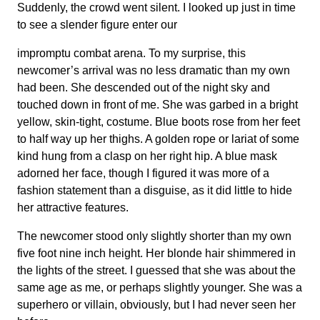
Suddenly, the crowd went silent. I looked up just in time
to see a slender figure enter our
impromptu combat arena. To my surprise, this
newcomer’s arrival was no less dramatic than my own
had been. She descended out of the night sky and
touched down in front of me. She was garbed in a bright
yellow, skin-tight, costume. Blue boots rose from her feet
to half way up her thighs. A golden rope or lariat of some
kind hung from a clasp on her right hip. A blue mask
adorned her face, though I figured it was more of a
fashion statement than a disguise, as it did little to hide
her attractive features.
The newcomer stood only slightly shorter than my own
five foot nine inch height. Her blonde hair shimmered in
the lights of the street. I guessed that she was about the
same age as me, or perhaps slightly younger. She was a
superhero or villain, obviously, but I had never seen her