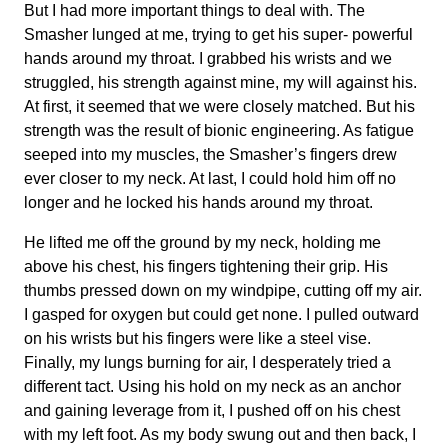
But I had more important things to deal with. The
Smasher lunged at me, trying to get his super- powerful
hands around my throat. I grabbed his wrists and we
struggled, his strength against mine, my will against his.
At first, it seemed that we were closely matched. But his
strength was the result of bionic engineering. As fatigue
seeped into my muscles, the Smasher’s fingers drew
ever closer to my neck. At last, I could hold him off no
longer and he locked his hands around my throat.
He lifted me off the ground by my neck, holding me
above his chest, his fingers tightening their grip. His
thumbs pressed down on my windpipe, cutting off my air.
I gasped for oxygen but could get none. I pulled outward
on his wrists but his fingers were like a steel vise.
Finally, my lungs burning for air, I desperately tried a
different tact. Using his hold on my neck as an anchor
and gaining leverage from it, I pushed off on his chest
with my left foot. As my body swung out and then back, I