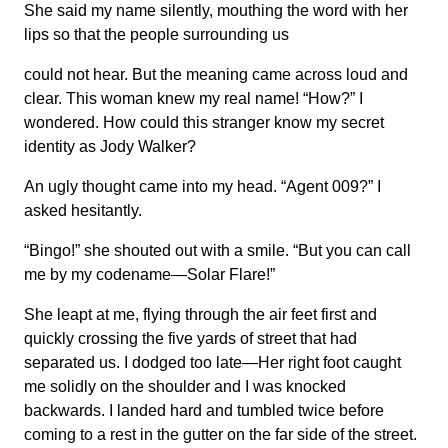
She said my name silently, mouthing the word with her
lips so that the people surrounding us
could not hear. But the meaning came across loud and
clear. This woman knew my real name! “How?” I
wondered. How could this stranger know my secret
identity as Jody Walker?
An ugly thought came into my head. “Agent 009?” I
asked hesitantly.
“Bingo!” she shouted out with a smile. “But you can call
me by my codename—Solar Flare!”
She leapt at me, flying through the air feet first and
quickly crossing the five yards of street that had
separated us. I dodged too late—Her right foot caught
me solidly on the shoulder and I was knocked
backwards. I landed hard and tumbled twice before
coming to a rest in the gutter on the far side of the street.