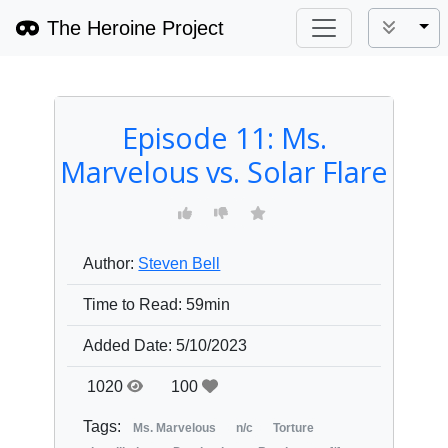
The Heroine Project
Tog
Episode 11: Ms.
Marvelous vs. Solar Flare
Author:
Steven Bell
Time to Read:
59min
Added Date:
5/10/2023
1020
100
Tags:
Ms. Marvelous
n/c
Torture