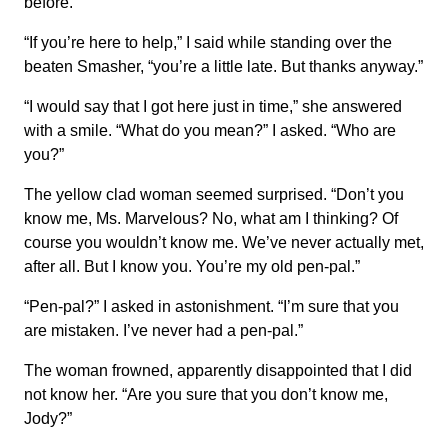
before.
“If you’re here to help,” I said while standing over the
beaten Smasher, “you’re a little late. But thanks anyway.”
“I would say that I got here just in time,” she answered
with a smile. “What do you mean?” I asked. “Who are
you?”
The yellow clad woman seemed surprised. “Don’t you
know me, Ms. Marvelous? No, what am I thinking? Of
course you wouldn’t know me. We’ve never actually met,
after all. But I know you. You’re my old pen-pal.”
“Pen-pal?” I asked in astonishment. “I’m sure that you
are mistaken. I’ve never had a pen-pal.”
The woman frowned, apparently disappointed that I did
not know her. “Are you sure that you don’t know me,
Jody?”