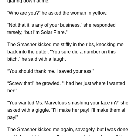
glaring down at me.
“Who are you?” he asked the woman in yellow.
“Not that it is any of your business,” she responded
tersely, “but I’m Solar Flare.”
The Smasher kicked me stiffly in the ribs, knocking me
back into the gutter. “You sure did a number on this
bitch,” he said with a laugh.
“You should thank me. I saved your ass.”
“Screw that!” he growled. “I had her just where I wanted
her!”
“You wanted Ms. Marvelous smashing your face in?” she
asked with a giggle. “I’ll make her pay! I’ll make them all
pay!”
The Smasher kicked me again, savagely, but I was done