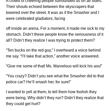
A crowd of cheering people surrounded us on all sides.
Their shouts echoed between the skyscrapers that
towered over the street. It was as if the Smasher and I
were celebrated gladiators, facing
off inside an arena. For a moment, it made me sick to my
stomach. Didn’t these people know the seriousness of it
all? Didn’t they realize I was trying to protect them?
“Ten bucks on the red guy,” I overheard a voice behind
me say. “I’ll take that action,” another voice answered.
“Give me some of that! Ms. Marvelous will kick his ass!”
“You crazy? Didn’t you see what the Smasher did to that
police car? He’ll smash her, for sure!”
I wanted to yell at them, to tell them how foolish they
were being. Why didn’t they run? Didn’t they realize that
they could get hurt?