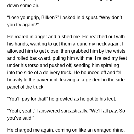
down some air.
“Lose your grip, Bilken?” I asked in disgust. “Why don’t
you try again?”
He roared in anger and rushed me. He reached out with
his hands, wanting to get them around my neck again. I
allowed him to get close, then grabbed him by the wrists
and rolled backward, puling him with me. I raised my feet
under his torso and pushed off, sending him spiraling
into the side of a delivery truck. He bounced off and fell
heavily to the pavement, leaving a large dent in the side
panel of the truck.
“You’ll pay for that!” he growled as he got to his feet.
“Yeah, yeah,” I answered sarcastically. “We’ll all pay. So
you’ve said.”
He charged me again, coming on like an enraged rhino.