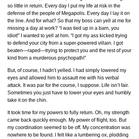
so little in return. Every day I put my life at risk in the
defense of the people of Megapolis. Every day I lay it on
the line. And for what? So that my boss can yell at me for
missing a day at work? “I was tied up in a barn, you
idiot!” I wanted to yell at him. “I got my ass kicked trying
to defend your city from a super-powered villain. I got
beaten—raped—trying to protect you and the rest of your
kind from a murderous psychopath!”
But, of course, I hadn’t yelled. I had simply lowered my
eyes and allowed him to assault me with his verbal
attack. It was par for the course, I suppose. Life isn’t fair.
Sometimes you just have to lower your eyes and humbly
take it on the chin.
It took time for my powers to fully return. Oh, my strength
came back quickly enough. My power of flight, too. But
my coordination seemed to be off. My concentration was
nowhere to be found. I felt like a lumbering ox, plodding