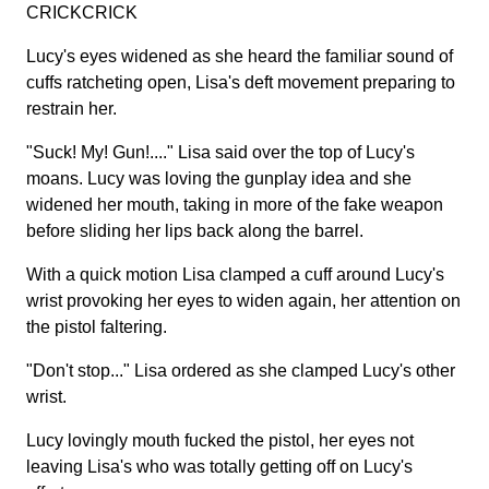
CRICKCRICK
Lucy's eyes widened as she heard the familiar sound of
cuffs ratcheting open, Lisa's deft movement preparing to
restrain her.
"Suck! My! Gun!...." Lisa said over the top of Lucy's
moans. Lucy was loving the gunplay idea and she
widened her mouth, taking in more of the fake weapon
before sliding her lips back along the barrel.
With a quick motion Lisa clamped a cuff around Lucy's
wrist provoking her eyes to widen again, her attention on
the pistol faltering.
"Don't stop..." Lisa ordered as she clamped Lucy's other
wrist.
Lucy lovingly mouth fucked the pistol, her eyes not
leaving Lisa's who was totally getting off on Lucy's