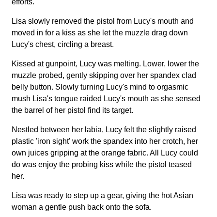
efforts.
Lisa slowly removed the pistol from Lucy's mouth and
moved in for a kiss as she let the muzzle drag down
Lucy's chest, circling a breast.
Kissed at gunpoint, Lucy was melting. Lower, lower the
muzzle probed, gently skipping over her spandex clad
belly button. Slowly turning Lucy's mind to orgasmic
mush Lisa's tongue raided Lucy's mouth as she sensed
the barrel of her pistol find its target.
Nestled between her labia, Lucy felt the slightly raised
plastic 'iron sight' work the spandex into her crotch, her
own juices gripping at the orange fabric. All Lucy could
do was enjoy the probing kiss while the pistol teased
her.
Lisa was ready to step up a gear, giving the hot Asian
woman a gentle push back onto the sofa.