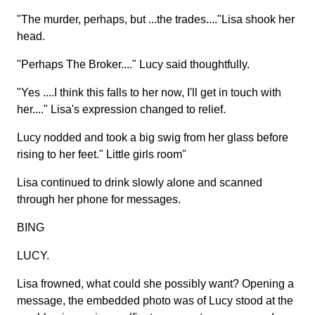
"The murder, perhaps, but ...the trades...."Lisa shook her
head.
"Perhaps The Broker...." Lucy said thoughtfully.
"Yes ....I think this falls to her now, I'll get in touch with
her...." Lisa's expression changed to relief.
Lucy nodded and took a big swig from her glass before
rising to her feet." Little girls room"
Lisa continued to drink slowly alone and scanned
through her phone for messages.
BING
LUCY.
Lisa frowned, what could she possibly want? Opening a
message, the embedded photo was of Lucy stood at the