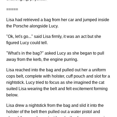
=====
Lisa had retrieved a bag from her car and jumped inside
the Porsche alongside Lucy.
"Ok, let's go..." said Lisa firmly, it was an act but she
figured Lucy could tell.
"What's in the bag?" asked Lucy as she began to pull
away from the kerb, the engine purring.
Lisa reached into the bag and pulled out her a uniform
cops belt, complete with holster, cuff pouch and slot for a
nightstick. Lucy tried to focus as she imagined the cat
suited Lisa wearing the belt and felt excitement forming
below.
Lisa drew a nightstick from the bag and slid it into the
holster of the belt then pulled out a water pistol and