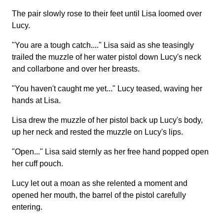
The pair slowly rose to their feet until Lisa loomed over
Lucy.
"You are a tough catch...." Lisa said as she teasingly
trailed the muzzle of her water pistol down Lucy's neck
and collarbone and over her breasts.
"You haven't caught me yet..." Lucy teased, waving her
hands at Lisa.
Lisa drew the muzzle of her pistol back up Lucy's body,
up her neck and rested the muzzle on Lucy's lips.
"Open..." Lisa said sternly as her free hand popped open
her cuff pouch.
Lucy let out a moan as she relented a moment and
opened her mouth, the barrel of the pistol carefully
entering.