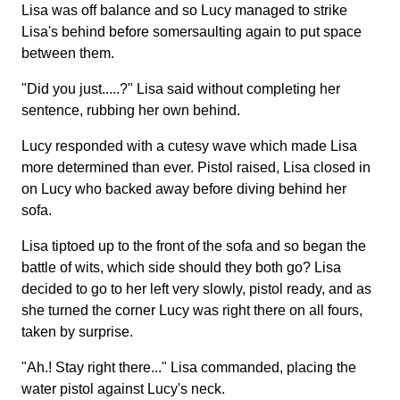
Lisa was off balance and so Lucy managed to strike
Lisa's behind before somersaulting again to put space
between them.
"Did you just.....?" Lisa said without completing her
sentence, rubbing her own behind.
Lucy responded with a cutesy wave which made Lisa
more determined than ever. Pistol raised, Lisa closed in
on Lucy who backed away before diving behind her
sofa.
Lisa tiptoed up to the front of the sofa and so began the
battle of wits, which side should they both go? Lisa
decided to go to her left very slowly, pistol ready, and as
she turned the corner Lucy was right there on all fours,
taken by surprise.
"Ah.! Stay right there..." Lisa commanded, placing the
water pistol against Lucy's neck.