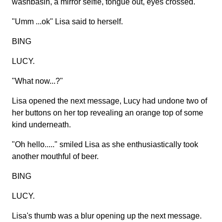
washbasin, a mirror selfie, tongue out, eyes crossed.
"Umm ...ok" Lisa said to herself.
BING
LUCY.
"What now...?"
Lisa opened the next message, Lucy had undone two of
her buttons on her top revealing an orange top of some
kind underneath.
"Oh hello....." smiled Lisa as she enthusiastically took
another mouthful of beer.
BING
LUCY.
Lisa's thumb was a blur opening up the next message.