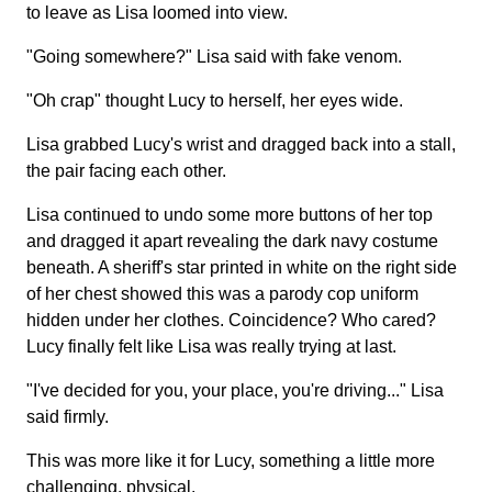
to leave as Lisa loomed into view.
"Going somewhere?" Lisa said with fake venom.
"Oh crap" thought Lucy to herself, her eyes wide.
Lisa grabbed Lucy's wrist and dragged back into a stall,
the pair facing each other.
Lisa continued to undo some more buttons of her top
and dragged it apart revealing the dark navy costume
beneath. A sheriff's star printed in white on the right side
of her chest showed this was a parody cop uniform
hidden under her clothes. Coincidence? Who cared?
Lucy finally felt like Lisa was really trying at last.
"I've decided for you, your place, you're driving..." Lisa
said firmly.
This was more like it for Lucy, something a little more
challenging, physical.