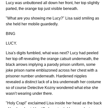
Lucy was unbuttoned all down her front, her top slightly
parted, the orange top just visible beneath.
"What are you showing me Lucy?" Lisa said smiling as
she held her mobile guardedly.
BING
LUCY.
Lisa's digits fumbled, what was next? Lucy had peeled
her top off revealing the orange catsuit underneath, the
black arrows implying a parody prison uniform, some
joke prison name emblazoned across her chest with a
prisoner number underneath. Hardened nipples
revealed a distinct lack of a bra underneath her costume
so of course Detective Kozny wondered what else she
wasn't wearing under there.
"Holy Crap!" exclaimed Lisa inside her head as the back