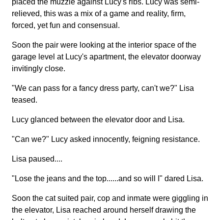
placed the muzzle against Lucy's ribs. Lucy was semi-
relieved, this was a mix of a game and reality, firm,
forced, yet fun and consensual.
Soon the pair were looking at the interior space of the
garage level at Lucy's apartment, the elevator doorway
invitingly close.
"We can pass for a fancy dress party, can't we?" Lisa
teased.
Lucy glanced between the elevator door and Lisa.
"Can we?" Lucy asked innocently, feigning resistance.
Lisa paused....
"Lose the jeans and the top......and so will I" dared Lisa.
Soon the cat suited pair, cop and inmate were giggling in
the elevator, Lisa reached around herself drawing the