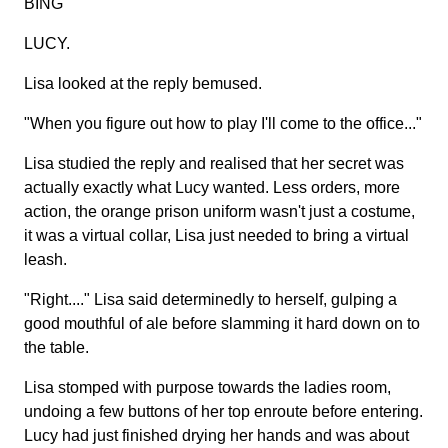
BING
LUCY.
Lisa looked at the reply bemused.
"When you figure out how to play I'll come to the office..."
Lisa studied the reply and realised that her secret was
actually exactly what Lucy wanted. Less orders, more
action, the orange prison uniform wasn't just a costume,
it was a virtual collar, Lisa just needed to bring a virtual
leash.
"Right...." Lisa said determinedly to herself, gulping a
good mouthful of ale before slamming it hard down on to
the table.
Lisa stomped with purpose towards the ladies room,
undoing a few buttons of her top enroute before entering.
Lucy had just finished drying her hands and was about