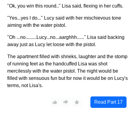
"Ok, you win this round.." Lisa said, flexing in her cuffs.
"Yes...yes I do..." Lucy said with her mischievous tone
aiming with the water pistol.
"Oh ...no.........Lucy...no...aarghhh......" Lisa said backing
away just as Lucy let loose with the pistol.
The apartment filled with shrieks, laughter and the stomp
of running feet as the handcuffed Lisa was shot
mercilessly with the water pistol. The night would be
filled with sensuous fun but for now it would be on Lucy's
terms, not Lisa's.
Read Part
17