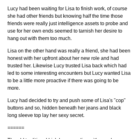
Lucy had been waiting for Lisa to finish work, of course
she had other friends but knowing half the time those
friends were really just intelligence assets to probe and
use for her own ends seemed to tarnish her desire to
hang out with them too much.
Lisa on the other hand was really a friend, she had been
honest with her upfront about her new role and had
trusted her. Likewise Lucy trusted Lisa back which had
led to some interesting encounters but Lucy wanted Lisa
to be a little more proactive if there was going to be
more.
Lucy had decided to try and push some of Lisa's "cop"
buttons and so, hidden beneath her jeans and black
long sleeve top lay her sexy secret.
======