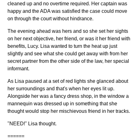
cleaned up and no overtime required. Her captain was
happy and the ADA was satisfied the case could move
on through the court without hindrance.
The evening ahead was hers and so she set her sights
on her next objective, her friend, or was it her friend with
benefits, Lucy. Lisa wanted to turn the heat up just
slightly and see what she could get away with from her
secret partner from the other side of the law, her special
informant.
As Lisa paused at a set of red lights she glanced about
her surroundings and that's when her eyes lit up.
Alongside her was a fancy dress shop, in the window a
mannequin was dressed up in something that she
thought would stop her mischievous friend in her tracks.
"NEED!" Lisa thought.
======