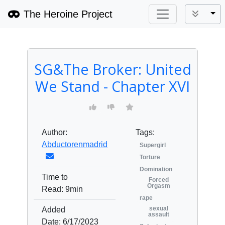
The Heroine Project
Tog
SG&The Broker: United
We Stand - Chapter XVI
Author:
Tags:
Abductorenmadrid
Supergirl
Torture
Domination
Time to
Forced
Orgasm
Read:
9min
rape
sexual
Added
assault
Date:
6/17/2023