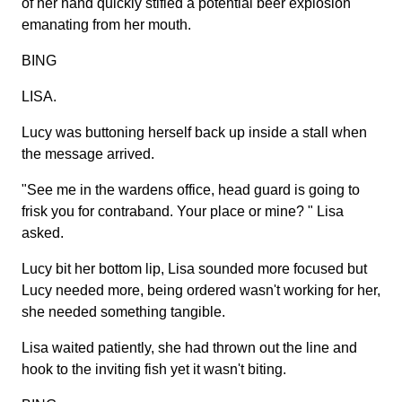
of her hand quickly stifled a potential beer explosion
emanating from her mouth.
BING
LISA.
Lucy was buttoning herself back up inside a stall when
the message arrived.
"See me in the wardens office, head guard is going to
frisk you for contraband. Your place or mine? " Lisa
asked.
Lucy bit her bottom lip, Lisa sounded more focused but
Lucy needed more, being ordered wasn't working for her,
she needed something tangible.
Lisa waited patiently, she had thrown out the line and
hook to the inviting fish yet it wasn't biting.