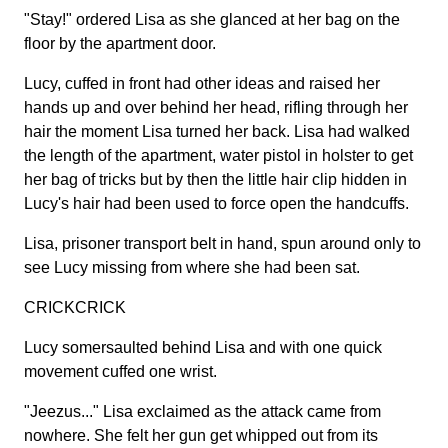
"Stay!" ordered Lisa as she glanced at her bag on the
floor by the apartment door.
Lucy, cuffed in front had other ideas and raised her
hands up and over behind her head, rifling through her
hair the moment Lisa turned her back. Lisa had walked
the length of the apartment, water pistol in holster to get
her bag of tricks but by then the little hair clip hidden in
Lucy's hair had been used to force open the handcuffs.
Lisa, prisoner transport belt in hand, spun around only to
see Lucy missing from where she had been sat.
CRICKCRICK
Lucy somersaulted behind Lisa and with one quick
movement cuffed one wrist.
"Jeezus..." Lisa exclaimed as the attack came from
nowhere. She felt her gun get whipped out from its