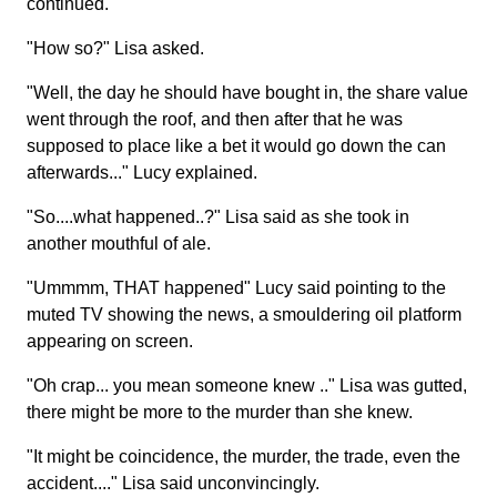
continued.
"How so?" Lisa asked.
"Well, the day he should have bought in, the share value
went through the roof, and then after that he was
supposed to place like a bet it would go down the can
afterwards..." Lucy explained.
"So....what happened..?" Lisa said as she took in
another mouthful of ale.
"Ummmm, THAT happened" Lucy said pointing to the
muted TV showing the news, a smouldering oil platform
appearing on screen.
"Oh crap... you mean someone knew .." Lisa was gutted,
there might be more to the murder than she knew.
"It might be coincidence, the murder, the trade, even the
accident...." Lisa said unconvincingly.