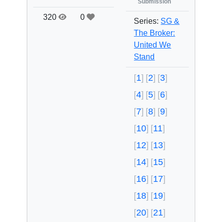
Submission
320
0
Series:
SG &
The Broker:
United We
Stand
1
2
3
4
5
6
7
8
9
10
11
12
13
14
15
16
17
18
19
20
21