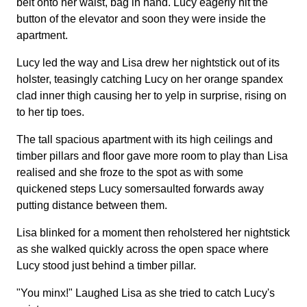
belt onto her waist, bag in hand. Lucy eagerly hit the
button of the elevator and soon they were inside the
apartment.
Lucy led the way and Lisa drew her nightstick out of its
holster, teasingly catching Lucy on her orange spandex
clad inner thigh causing her to yelp in surprise, rising on
to her tip toes.
The tall spacious apartment with its high ceilings and
timber pillars and floor gave more room to play than Lisa
realised and she froze to the spot as with some
quickened steps Lucy somersaulted forwards away
putting distance between them.
Lisa blinked for a moment then reholstered her nightstick
as she walked quickly across the open space where
Lucy stood just behind a timber pillar.
"You minx!" Laughed Lisa as she tried to catch Lucy's