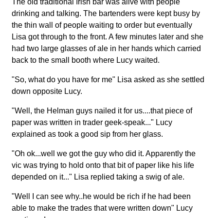
The old traditional Irish bar was alive with people
drinking and talking. The bartenders were kept busy by
the thin wall of people waiting to order but eventually
Lisa got through to the front. A few minutes later and she
had two large glasses of ale in her hands which carried
back to the small booth where Lucy waited.
"So, what do you have for me" Lisa asked as she settled
down opposite Lucy.
"Well, the Helman guys nailed it for us....that piece of
paper was written in trader geek-speak..." Lucy
explained as took a good sip from her glass.
"Oh ok...well we got the guy who did it. Apparently the
vic was trying to hold onto that bit of paper like his life
depended on it..." Lisa replied taking a swig of ale.
"Well I can see why..he would be rich if he had been
able to make the trades that were written down" Lucy