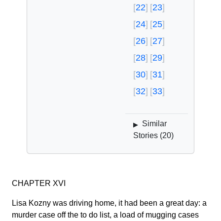
22
23
24
25
26
27
28
29
30
31
32
33
Similar
▶
Stories (
20
)
CHAPTER XVI
Lisa Kozny was driving home, it had been a great day: a
murder case off the to do list, a load of mugging cases