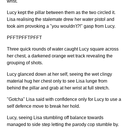
wrist.
Lucy kept the pillar between them as the two circled it.
Lisa realising the stalemate drew her water pistol and
took aim provoking a "you wouldn't?!" gasp from Lucy.
PFFTPFFTPFFT
Three quick rounds of water caught Lucy square across
her chest, a darkened orange wet track revealing the
grouping of shots.
Lucy glanced down at her self, seeing the wet clingy
material hug her chest only to see Lisa lunge from
behind the pillar and grab at her wrist at full stretch.
"Gotcha" Lisa said with confidence only for Lucy to use a
self defence move to break her hold.
Lucy, seeing Lisa stumbling off balance towards
managed to side step letting the parody cop stumble by.