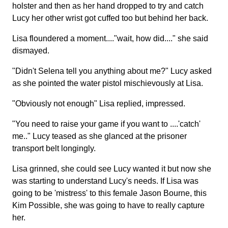
holster and then as her hand dropped to try and catch
Lucy her other wrist got cuffed too but behind her back.
Lisa floundered a moment...."wait, how did...." she said
dismayed.
"Didn't Selena tell you anything about me?" Lucy asked
as she pointed the water pistol mischievously at Lisa.
"Obviously not enough" Lisa replied, impressed.
"You need to raise your game if you want to ....'catch'
me.." Lucy teased as she glanced at the prisoner
transport belt longingly.
Lisa grinned, she could see Lucy wanted it but now she
was starting to understand Lucy's needs. If Lisa was
going to be 'mistress' to this female Jason Bourne, this
Kim Possible, she was going to have to really capture
her.