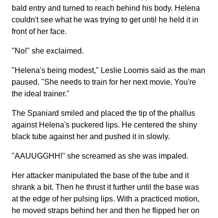
bald entry and turned to reach behind his body. Helena
couldn't see what he was trying to get until he held it in
front of her face.
"No!" she exclaimed.
"Helena's being modest," Leslie Loomis said as the man
paused. "She needs to train for her next movie. You're
the ideal trainer."
The Spaniard smiled and placed the tip of the phallus
against Helena's puckered lips. He centered the shiny
black tube against her and pushed it in slowly.
"AAUUGGHH!" she screamed as she was impaled.
Her attacker manipulated the base of the tube and it
shrank a bit. Then he thrust it further until the base was
at the edge of her pulsing lips. With a practiced motion,
he moved straps behind her and then he flipped her on