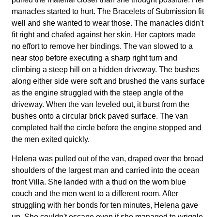
manacles started to hurt. The Bracelets of Submission fit
well and she wanted to wear those. The manacles didn't
fit right and chafed against her skin. Her captors made
no effort to remove her bindings. The van slowed to a
near stop before executing a sharp right turn and
climbing a steep hill on a hidden driveway. The bushes
along either side were soft and brushed the vans surface
as the engine struggled with the steep angle of the
driveway. When the van leveled out, it burst from the
bushes onto a circular brick paved surface. The van
completed half the circle before the engine stopped and
the men exited quickly.
Helena was pulled out of the van, draped over the broad
shoulders of the largest man and carried into the ocean
front Villa. She landed with a thud on the worn blue
couch and the men went to a different room. After
struggling with her bonds for ten minutes, Helena gave
up. She couldn't escape even if she managed to wriggle