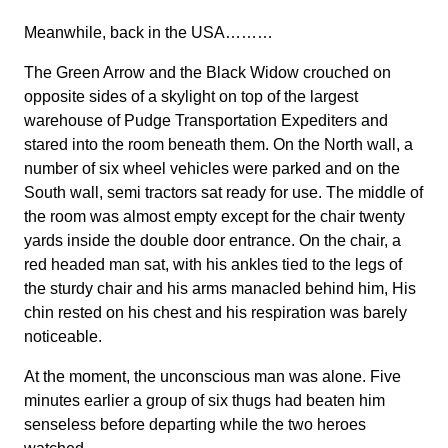
Meanwhile, back in the USA………
The Green Arrow and the Black Widow crouched on
opposite sides of a skylight on top of the largest
warehouse of Pudge Transportation Expediters and
stared into the room beneath them. On the North wall, a
number of six wheel vehicles were parked and on the
South wall, semi tractors sat ready for use. The middle of
the room was almost empty except for the chair twenty
yards inside the double door entrance. On the chair, a
red headed man sat, with his ankles tied to the legs of
the sturdy chair and his arms manacled behind him, His
chin rested on his chest and his respiration was barely
noticeable.
At the moment, the unconscious man was alone. Five
minutes earlier a group of six thugs had beaten him
senseless before departing while the two heroes