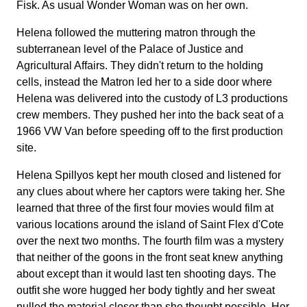
Fisk. As usual Wonder Woman was on her own.
Helena followed the muttering matron through the
subterranean level of the Palace of Justice and
Agricultural Affairs. They didn't return to the holding
cells, instead the Matron led her to a side door where
Helena was delivered into the custody of L3 productions
crew members. They pushed her into the back seat of a
1966 VW Van before speeding off to the first production
site.
Helena Spillyos kept her mouth closed and listened for
any clues about where her captors were taking her. She
learned that three of the first four movies would film at
various locations around the island of Saint Flex d'Cote
over the next two months. The fourth film was a mystery
that neither of the goons in the front seat knew anything
about except than it would last ten shooting days. The
outfit she wore hugged her body tightly and her sweat
pulled the material closer than she thought possible. Her