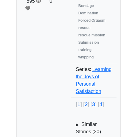
595
0
Bondage
Domination
Forced Orgasm
rescue
rescue mission
Submission
training
whipping
Series:
Learning
the Joys of
Personal
Satisfaction
1
2
3
4
Similar
▶
Stories (
20
)