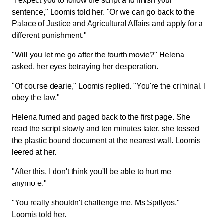
"I expect you to follow the script and finish your
sentence," Loomis told her. "Or we can go back to the
Palace of Justice and Agricultural Affairs and apply for a
different punishment."
"Will you let me go after the fourth movie?" Helena
asked, her eyes betraying her desperation.
"Of course dearie," Loomis replied. "You're the criminal. I
obey the law."
Helena fumed and paged back to the first page. She
read the script slowly and ten minutes later, she tossed
the plastic bound document at the nearest wall. Loomis
leered at her.
"After this, I don't think you'll be able to hurt me
anymore."
"You really shouldn't challenge me, Ms Spillyos."
Loomis told her.