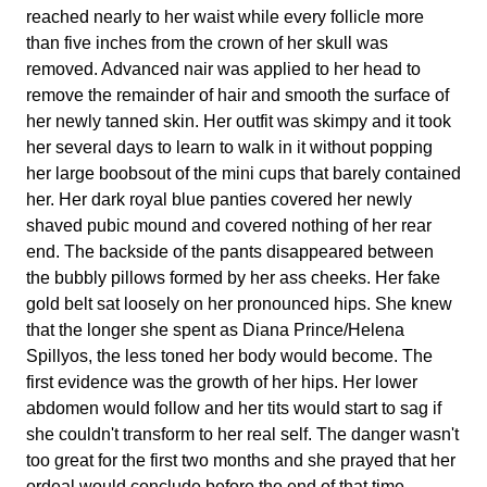
reached nearly to her waist while every follicle more
than five inches from the crown of her skull was
removed. Advanced nair was applied to her head to
remove the remainder of hair and smooth the surface of
her newly tanned skin. Her outfit was skimpy and it took
her several days to learn to walk in it without popping
her large boobsout of the mini cups that barely contained
her. Her dark royal blue panties covered her newly
shaved pubic mound and covered nothing of her rear
end. The backside of the pants disappeared between
the bubbly pillows formed by her ass cheeks. Her fake
gold belt sat loosely on her pronounced hips. She knew
that the longer she spent as Diana Prince/Helena
Spillyos, the less toned her body would become. The
first evidence was the growth of her hips. Her lower
abdomen would follow and her tits would start to sag if
she couldn't transform to her real self. The danger wasn't
too great for the first two months and she prayed that her
ordeal would conclude before the end of that time.