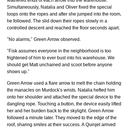
feathered ends of each arrow into the warehouse.
Simultaneously, Natalia and Oliver fixed the special
loops onto the ropes and after she jumped into the room,
he followed. The slid down their ropes slowly in a
controlled descent and reached the floor seconds apart.
"No alarms," Green Arrow observed.
"Fisk assumes everyone in the neighborhood is too
frightened of him to ever bust into his warehouse. We
should get Matt unchained and scoot before anyone
shows up."
Green Arrow used a flare arrow to melt the chain holding
the manacles on Murdock's wrists. Natalia hefted him
onto her shoulder and attached the special device to the
dangling rope. Touching a button, the device easily lifted
her and her burden back to the skylight. Green Arrow
followed a minute later. They moved to the edge of the
roof, sharing smiles at their success. A Quinjet arrived