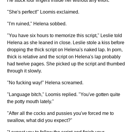
He stuck four fingers inside her without any effort.
"She's perfect!" Loomis exclaimed.
"I'm ruined," Helena sobbed.
"You have six hours to memorize this script," Leslie told
Helena as she leaned in close. Leslie stole a kiss before
dropping the thick script on Helena's naked lap. In porn,
thick is relative and the script on Helena's lap probably
had twelve pages. She picked up the script and thumbed
through it slowly.
"No fucking way!" Helena screamed.
"Language bitch," Loomis replied. "You've gotten quite
the potty mouth lately."
"After all the cocks and pussies you've forced me to
swallow, what did you expect?"