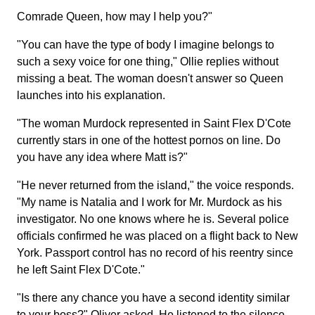
Comrade Queen, how may I help you?"
"You can have the type of body I imagine belongs to
such a sexy voice for one thing," Ollie replies without
missing a beat. The woman doesn't answer so Queen
launches into his explanation.
"The woman Murdock represented in Saint Flex D'Cote
currently stars in one of the hottest pornos on line. Do
you have any idea where Matt is?"
"He never returned from the island," the voice responds.
"My name is Natalia and I work for Mr. Murdock as his
investigator. No one knows where he is. Several police
officials confirmed he was placed on a flight back to New
York. Passport control has no record of his reentry since
he left Saint Flex D'Cote."
"Is there any chance you have a second identity similar
to your boss?" Oliver asked. He listened to the silence