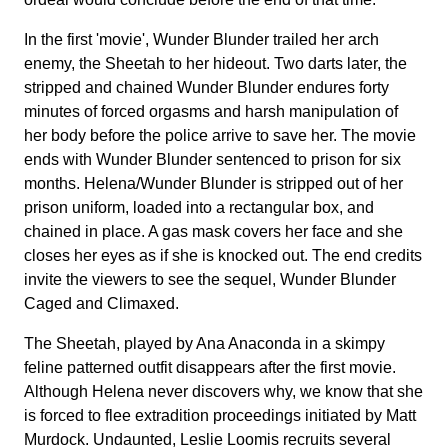
In the first 'movie', Wunder Blunder trailed her arch
enemy, the Sheetah to her hideout. Two darts later, the
stripped and chained Wunder Blunder endures forty
minutes of forced orgasms and harsh manipulation of
her body before the police arrive to save her. The movie
ends with Wunder Blunder sentenced to prison for six
months. Helena/Wunder Blunder is stripped out of her
prison uniform, loaded into a rectangular box, and
chained in place. A gas mask covers her face and she
closes her eyes as if she is knocked out. The end credits
invite the viewers to see the sequel, Wunder Blunder
Caged and Climaxed.
The Sheetah, played by Ana Anaconda in a skimpy
feline patterned outfit disappears after the first movie.
Although Helena never discovers why, we know that she
is forced to flee extradition proceedings initiated by Matt
Murdock. Undaunted, Leslie Loomis recruits several