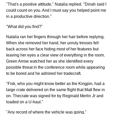
"That's a positive attitude," Natalia replied. "Dinah said I
could count on you. And I must say you helped point me
in a productive direction."
"What did you find?"
Natalia ran her fingers through her hair before replying.
When she removed her hand, her unruly tresses fell
back across her face hiding most of her features but
leaving her eyes a clear view of everything in the room.
Green Arrow watched her as she identified every
possible threat in the conference room while appearing
to be bored and he admired her tradecraft.
"Fisk, who you might know better as the Kingpin, had a
large crate delivered on the same flight that Matt flew in
on. Thecrate was signed for by Reginald Merlin Jr and
loaded on a U-haul."
"Any record of where the vehicle was going."