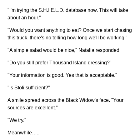
"I'm trying the S.H.I.E.L.D. database now. This will take
about an hour."
"Would you want anything to eat? Once we start chasing
this truck, there's no telling how long we'll be working."
"A simple salad would be nice," Natalia responded.
"Do you still prefer Thousand Island dressing?"
"Your information is good. Yes that is acceptable."
"Is Stoli sufficient?"
A smile spread across the Black Widow's face. "Your
sources are excellent."
"We try."
Meanwhile…..