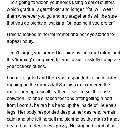
"He's going to widen your holes using a set of stuffers
which gradually get thicker and longer. You will wear
them wherever you go and my stagehands will be sure
that you do plenty of walking. Or jogging if you prefer."
Helena looked at her tormentor and her eys started to
appear pouty.
"Don't forget, you agreed to abide by the court ruling and
this 'training' is required for you to successfully complete
your actress duties."
Loomis giggled and then she responded to the insistent
rapping on the door. A tall Spanish man entered the
room carrying a small leather case. He set the case
between Helena's naked feet and after getting a nod
from Loomis, he ran his hand up the inside of Helena's
legs. Her body responded despite her desire to remain
calm and she felt herself moistening as the man's hands
neared her defenseless pussy. He stopped short of her