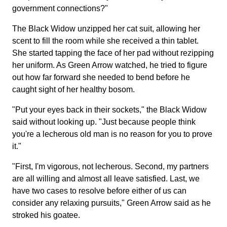
government connections?"
The Black Widow unzipped her cat suit, allowing her
scent to fill the room while she received a thin tablet.
She started tapping the face of her pad without rezipping
her uniform. As Green Arrow watched, he tried to figure
out how far forward she needed to bend before he
caught sight of her healthy bosom.
"Put your eyes back in their sockets," the Black Widow
said without looking up. "Just because people think
you're a lecherous old man is no reason for you to prove
it."
"First, I'm vigorous, not lecherous. Second, my partners
are all willing and almost all leave satisfied. Last, we
have two cases to resolve before either of us can
consider any relaxing pursuits," Green Arrow said as he
stroked his goatee.