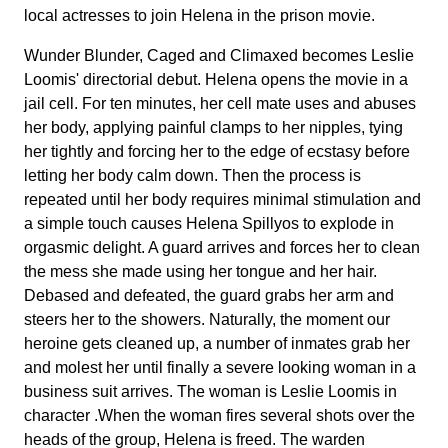
local actresses to join Helena in the prison movie.
Wunder Blunder, Caged and Climaxed becomes Leslie
Loomis' directorial debut. Helena opens the movie in a
jail cell. For ten minutes, her cell mate uses and abuses
her body, applying painful clamps to her nipples, tying
her tightly and forcing her to the edge of ecstasy before
letting her body calm down. Then the process is
repeated until her body requires minimal stimulation and
a simple touch causes Helena Spillyos to explode in
orgasmic delight. A guard arrives and forces her to clean
the mess she made using her tongue and her hair.
Debased and defeated, the guard grabs her arm and
steers her to the showers. Naturally, the moment our
heroine gets cleaned up, a number of inmates grab her
and molest her until finally a severe looking woman in a
business suit arrives. The woman is Leslie Loomis in
character .When the woman fires several shots over the
heads of the group, Helena is freed. The warden