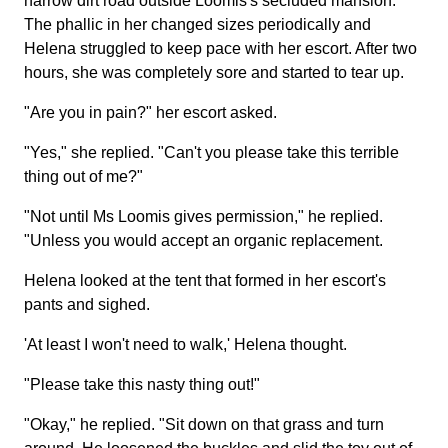
narrow dirt road outside Loomis's secluded mansion.
The phallic in her changed sizes periodically and
Helena struggled to keep pace with her escort. After two
hours, she was completely sore and started to tear up.
"Are you in pain?" her escort asked.
"Yes," she replied. "Can't you please take this terrible
thing out of me?"
"Not until Ms Loomis gives permission," he replied.
"Unless you would accept an organic replacement.
Helena looked at the tent that formed in her escort's
pants and sighed.
'At least I won't need to walk,' Helena thought.
"Please take this nasty thing out!"
"Okay," he replied. "Sit down on that grass and turn