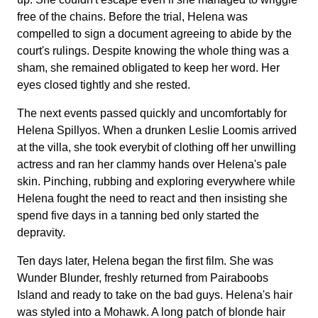
free of the chains. Before the trial, Helena was
compelled to sign a document agreeing to abide by the
court's rulings. Despite knowing the whole thing was a
sham, she remained obligated to keep her word. Her
eyes closed tightly and she rested.
The next events passed quickly and uncomfortably for
Helena Spillyos. When a drunken Leslie Loomis arrived
at the villa, she took everybit of clothing off her unwilling
actress and ran her clammy hands over Helena's pale
skin. Pinching, rubbing and exploring everywhere while
Helena fought the need to react and then insisting she
spend five days in a tanning bed only started the
depravity.
Ten days later, Helena began the first film. She was
Wunder Blunder, freshly returned from Pairaboobs
Island and ready to take on the bad guys. Helena's hair
was styled into a Mohawk. A long patch of blonde hair