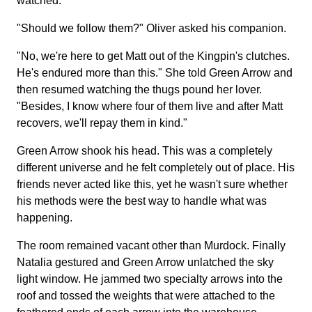
watched.
"Should we follow them?" Oliver asked his companion.
"No, we're here to get Matt out of the Kingpin's clutches.
He's endured more than this." She told Green Arrow and
then resumed watching the thugs pound her lover.
"Besides, I know where four of them live and after Matt
recovers, we'll repay them in kind."
Green Arrow shook his head. This was a completely
different universe and he felt completely out of place. His
friends never acted like this, yet he wasn't sure whether
his methods were the best way to handle what was
happening.
The room remained vacant other than Murdock. Finally
Natalia gestured and Green Arrow unlatched the sky
light window. He jammed two specialty arrows into the
roof and tossed the weights that were attached to the