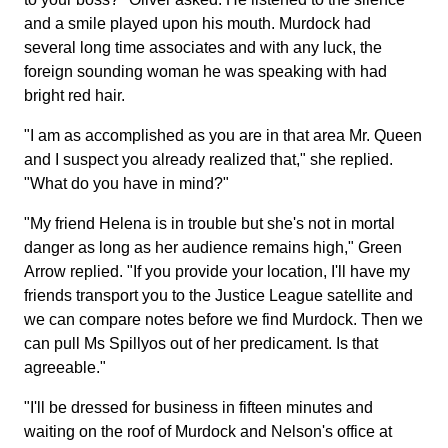
and a smile played upon his mouth. Murdock had
several long time associates and with any luck, the
foreign sounding woman he was speaking with had
bright red hair.
"I am as accomplished as you are in that area Mr. Queen
and I suspect you already realized that," she replied.
"What do you have in mind?"
"My friend Helena is in trouble but she's not in mortal
danger as long as her audience remains high," Green
Arrow replied. "If you provide your location, I'll have my
friends transport you to the Justice League satellite and
we can compare notes before we find Murdock. Then we
can pull Ms Spillyos out of her predicament. Is that
agreeable."
"I'll be dressed for business in fifteen minutes and
waiting on the roof of Murdock and Nelson's office at