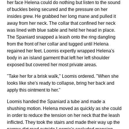
her face Helena could do nothing but listen to the sound
of buckles being secured and the pressure on her
insides grew. He grabbed her long mane and pulled it
away from her neck. The collar that confined her neck
was lined with blue sable and held her head in place.
The Spaniard snapped a leash onto the ring dangling
from the front of her collar and tugged until Helena
regained her feet. Loomis expertly wrapped Helena's
body in an island garment that left her left shoulder
exposed but covered her most private areas.
"Take her for a brisk walk," Loomis ordered. "When she
looks like she's ready to collapse, bring her back and
apply this ointment to her."
Loomis handed the Spaniard a tube and made a
shushing motion. Helena moved as quickly as she could
in order to reduce the tension on her neck that the leash
inflicted. They took the stairs and made their way up the