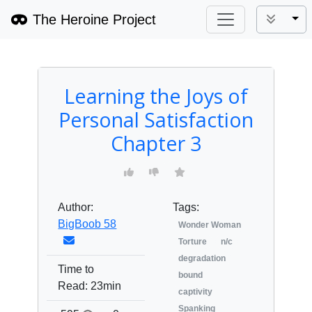
The Heroine Project
Tog
Learning the Joys of
Personal Satisfaction
Chapter 3
Author:
Tags:
BigBoob 58
Wonder Woman
Torture
n/c
degradation
Time to
bound
Read:
23min
captivity
Spanking