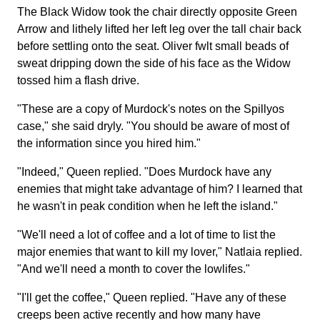
The Black Widow took the chair directly opposite Green
Arrow and lithely lifted her left leg over the tall chair back
before settling onto the seat. Oliver fwlt small beads of
sweat dripping down the side of his face as the Widow
tossed him a flash drive.
"These are a copy of Murdock's notes on the Spillyos
case," she said dryly. "You should be aware of most of
the information since you hired him."
"Indeed," Queen replied. "Does Murdock have any
enemies that might take advantage of him? I learned that
he wasn't in peak condition when he left the island."
"We'll need a lot of coffee and a lot of time to list the
major enemies that want to kill my lover," Natlaia replied.
"And we'll need a month to cover the lowlifes."
"I'll get the coffee," Queen replied. "Have any of these
creeps been active recently and how many have