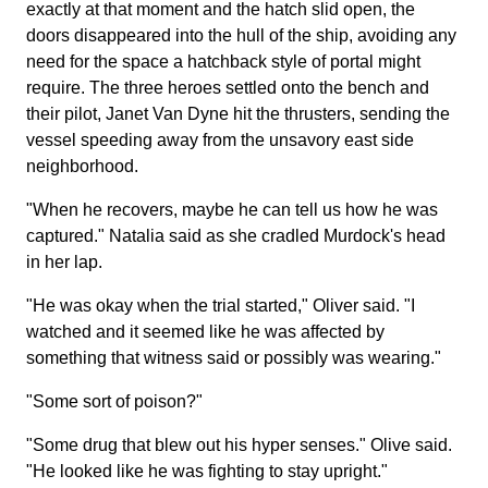
exactly at that moment and the hatch slid open, the
doors disappeared into the hull of the ship, avoiding any
need for the space a hatchback style of portal might
require. The three heroes settled onto the bench and
their pilot, Janet Van Dyne hit the thrusters, sending the
vessel speeding away from the unsavory east side
neighborhood.
"When he recovers, maybe he can tell us how he was
captured." Natalia said as she cradled Murdock's head
in her lap.
"He was okay when the trial started," Oliver said. "I
watched and it seemed like he was affected by
something that witness said or possibly was wearing."
"Some sort of poison?"
"Some drug that blew out his hyper senses." Olive said.
"He looked like he was fighting to stay upright."