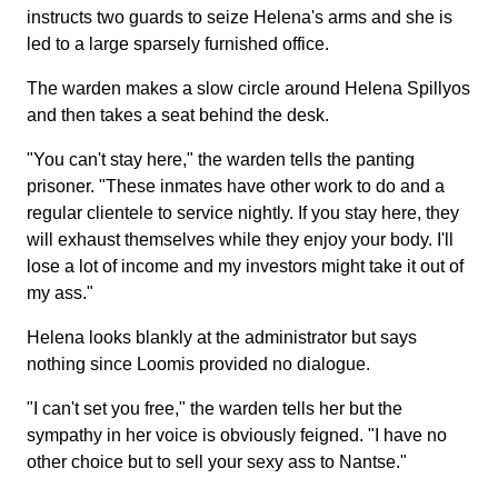
instructs two guards to seize Helena's arms and she is
led to a large sparsely furnished office.
The warden makes a slow circle around Helena Spillyos
and then takes a seat behind the desk.
"You can't stay here," the warden tells the panting
prisoner. "These inmates have other work to do and a
regular clientele to service nightly. If you stay here, they
will exhaust themselves while they enjoy your body. I'll
lose a lot of income and my investors might take it out of
my ass."
Helena looks blankly at the administrator but says
nothing since Loomis provided no dialogue.
"I can't set you free," the warden tells her but the
sympathy in her voice is obviously feigned. "I have no
other choice but to sell your sexy ass to Nantse."