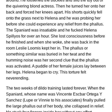
around. He loosened the buckles and slid the toy out of
the quivering blond actress. Then he turned her onto her
back and forced her knees apart. His shorts quickly fell
onto the grass next to Helena and he was probing her
before she could experience any relief from the phallus.
The Spaniard was insatiable and he fucked Helena
Spillyos for over an hour. She lost consciousness before
he finished and when she woke, she was back in the
room Leslie Loomis kept her in. The phallus or
something similar was buried in her twat and the
humming noise was her second clue that the phallus
was activated. A puddle of her female juices lay between
her legs. Helena began to cry. This torture felt
neverending.
The two weeks of dildo training lasted forever. When the
Spaniard, whose name was Vincente Escbar Ortega Y
Sanchez (Lupe or Vinnie to his associates) finally pulled
the large phallus out of her body, she collapsed in relief.