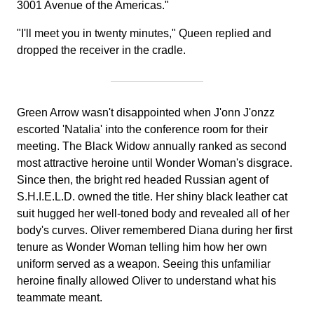
3001 Avenue of the Americas."
"I'll meet you in twenty minutes," Queen replied and
dropped the receiver in the cradle.
Green Arrow wasn't disappointed when J'onn J'onzz
escorted 'Natalia' into the conference room for their
meeting. The Black Widow annually ranked as second
most attractive heroine until Wonder Woman's disgrace.
Since then, the bright red headed Russian agent of
S.H.I.E.L.D. owned the title. Her shiny black leather cat
suit hugged her well-toned body and revealed all of her
body's curves. Oliver remembered Diana during her first
tenure as Wonder Woman telling him how her own
uniform served as a weapon. Seeing this unfamiliar
heroine finally allowed Oliver to understand what his
teammate meant.