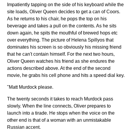
Impatiently tapping on the side of his keyboard while the
site loads, Oliver Queen decides to get a can of Coors.
As he returns to his chair, he pops the top on his
beverage and takes a pull on the contents. As he sits
down again, he spits the mouthful of brewed hops etc
over everything. The picture of Helena Spillyos that
dominates his screen is so obviously his missing friend
that he can't contain himself. For the next two hours,
Oliver Queen watches his friend as she endures the
actions described above. At the end of the second
movie, he grabs his cell phone and hits a speed dial key.
"Matt Murdock please.
The twenty seconds it takes to reach Murdock pass
slowly. When the line connects, Oliver prepares to
launch into a tirade. He stops when the voice on the
other end is that of a woman with an unmistakable
Russian accent.