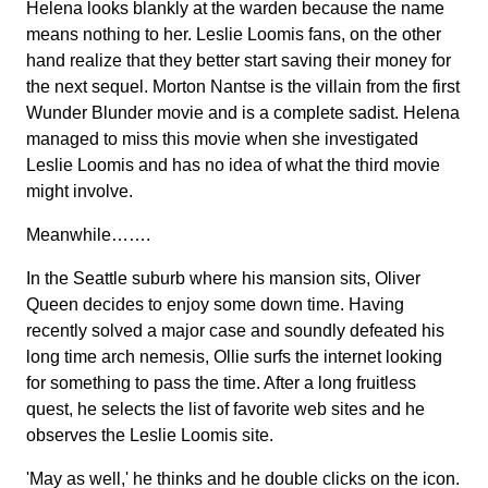
Helena looks blankly at the warden because the name
means nothing to her. Leslie Loomis fans, on the other
hand realize that they better start saving their money for
the next sequel. Morton Nantse is the villain from the first
Wunder Blunder movie and is a complete sadist. Helena
managed to miss this movie when she investigated
Leslie Loomis and has no idea of what the third movie
might involve.
Meanwhile…….
In the Seattle suburb where his mansion sits, Oliver
Queen decides to enjoy some down time. Having
recently solved a major case and soundly defeated his
long time arch nemesis, Ollie surfs the internet looking
for something to pass the time. After a long fruitless
quest, he selects the list of favorite web sites and he
observes the Leslie Loomis site.
'May as well,' he thinks and he double clicks on the icon.