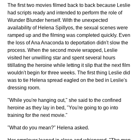
The first two movies filmed back to back because Leslie
had scripts ready and intended to perform the role of
Wunder Blunder herself. With the unexpected
availability of Helena Spillyos, the sexual scenes were
ramped up and the filming was completed quickly. Even
the loss of Ana Anaconda to deportation didn't slow the
process. When the second movie wrapped, Leslie
visited her unwilling star and spent several hours
titillating the heroine while letting it slip that the next film
wouldn't begin for three weeks. The first thing Leslie did
was to tie Helena spread eagled on the bed in Leslie's
dressing room.
"While you're hanging out," she said to the confined
heroine as they lay in bed, "You're going to go into
training for the next movie."
"What do you mean?" Helena asked.