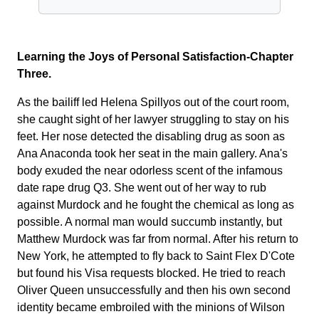
Learning the Joys of Personal Satisfaction-Chapter
Three.
As the bailiff led Helena Spillyos out of the court room,
she caught sight of her lawyer struggling to stay on his
feet. Her nose detected the disabling drug as soon as
Ana Anaconda took her seat in the main gallery. Ana's
body exuded the near odorless scent of the infamous
date rape drug Q3. She went out of her way to rub
against Murdock and he fought the chemical as long as
possible. A normal man would succumb instantly, but
Matthew Murdock was far from normal. After his return to
New York, he attempted to fly back to Saint Flex D'Cote
but found his Visa requests blocked. He tried to reach
Oliver Queen unsuccessfully and then his own second
identity became embroiled with the minions of Wilson