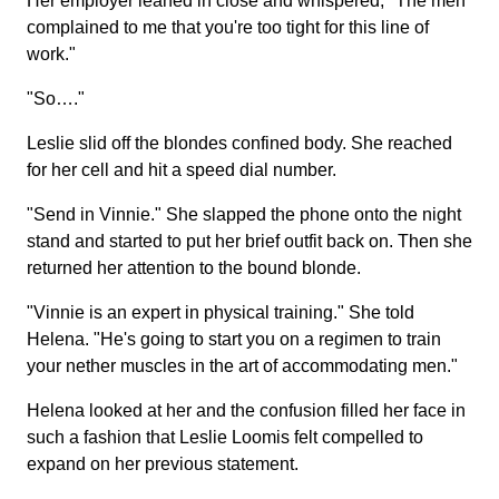
Her employer leaned in close and whispered, "The men
complained to me that you're too tight for this line of
work."
"So…."
Leslie slid off the blondes confined body. She reached
for her cell and hit a speed dial number.
"Send in Vinnie." She slapped the phone onto the night
stand and started to put her brief outfit back on. Then she
returned her attention to the bound blonde.
"Vinnie is an expert in physical training." She told
Helena. "He's going to start you on a regimen to train
your nether muscles in the art of accommodating men."
Helena looked at her and the confusion filled her face in
such a fashion that Leslie Loomis felt compelled to
expand on her previous statement.