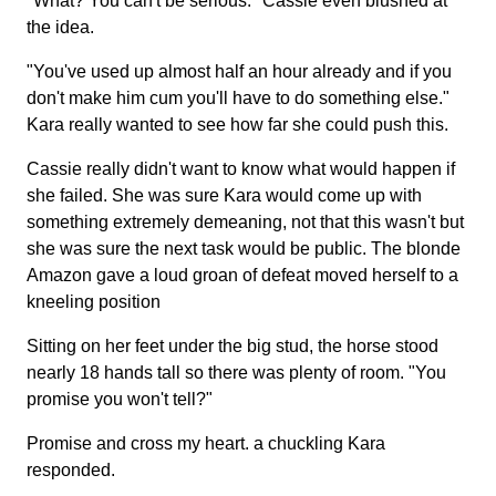
"What? You can't be serious." Cassie even blushed at
the idea.
"You've used up almost half an hour already and if you
don't make him cum you'll have to do something else."
Kara really wanted to see how far she could push this.
Cassie really didn't want to know what would happen if
she failed. She was sure Kara would come up with
something extremely demeaning, not that this wasn't but
she was sure the next task would be public. The blonde
Amazon gave a loud groan of defeat moved herself to a
kneeling position
Sitting on her feet under the big stud, the horse stood
nearly 18 hands tall so there was plenty of room. "You
promise you won't tell?"
Promise and cross my heart. a chuckling Kara
responded.