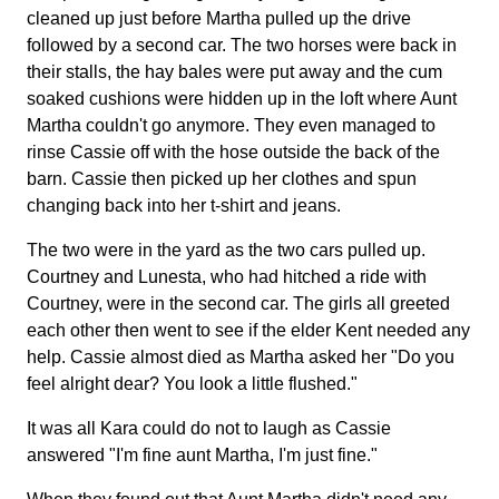
cleaned up just before Martha pulled up the drive
followed by a second car. The two horses were back in
their stalls, the hay bales were put away and the cum
soaked cushions were hidden up in the loft where Aunt
Martha couldn't go anymore. They even managed to
rinse Cassie off with the hose outside the back of the
barn. Cassie then picked up her clothes and spun
changing back into her t-shirt and jeans.
The two were in the yard as the two cars pulled up.
Courtney and Lunesta, who had hitched a ride with
Courtney, were in the second car. The girls all greeted
each other then went to see if the elder Kent needed any
help. Cassie almost died as Martha asked her "Do you
feel alright dear? You look a little flushed."
It was all Kara could do not to laugh as Cassie
answered "I'm fine aunt Martha, I'm just fine."