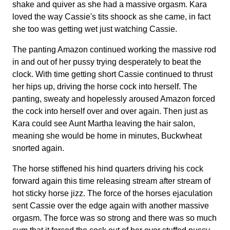
shake and quiver as she had a massive orgasm. Kara
loved the way Cassie's tits shoock as she came, in fact
she too was getting wet just watching Cassie.
The panting Amazon continued working the massive rod
in and out of her pussy trying desperately to beat the
clock. With time getting short Cassie continued to thrust
her hips up, driving the horse cock into herself. The
panting, sweaty and hopelessly aroused Amazon forced
the cock into herself over and over again. Then just as
Kara could see Aunt Martha leaving the hair salon,
meaning she would be home in minutes, Buckwheat
snorted again.
The horse stiffened his hind quarters driving his cock
forward again this time releasing stream after stream of
hot sticky horse jizz. The force of the horses ejaculation
sent Cassie over the edge again with another massive
orgasm. The force was so strong and there was so much