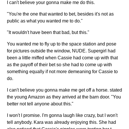
I can't believe your gonna make me do this.
"You're the one that wanted to bet, besides it's not as
public as what you wanted me to do."
"It wouldn't have been that bad, but this."
You wanted me to fly up to the space station and pose
for pictures outside the window, NUDE. Supergirl had
been a little miffed when Cassie had come up with that
as the payoff of their bet so she had to come up with
something equally if not more demeaning for Cassie to
do.
I can't believe you gonna make me get off a horse. stated
the young Amazon as they arrived at the barn door. "You
better not tell anyone about this."
I won't I promise. I'm gonna laugh like crazy, but I won't
tell anybody. Kara was already enjoying this. She had