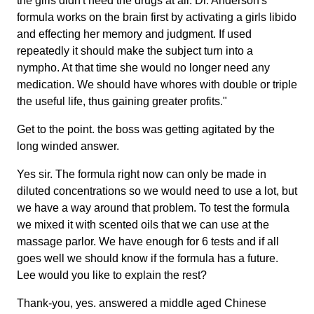
the girls didn't need the drugs at all. Dr. Anderson's
formula works on the brain first by activating a girls libido
and effecting her memory and judgment. If used
repeatedly it should make the subject turn into a
nympho. At that time she would no longer need any
medication. We should have whores with double or triple
the useful life, thus gaining greater profits."
Get to the point. the boss was getting agitated by the
long winded answer.
Yes sir. The formula right now can only be made in
diluted concentrations so we would need to use a lot, but
we have a way around that problem. To test the formula
we mixed it with scented oils that we can use at the
massage parlor. We have enough for 6 tests and if all
goes well we should know if the formula has a future.
Lee would you like to explain the rest?
Thank-you, yes. answered a middle aged Chinese