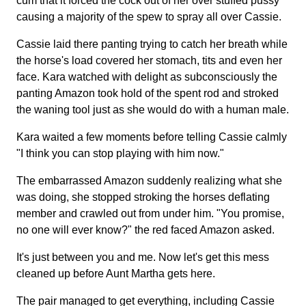
cum that it forced the cock out of her over stuffed pussy
causing a majority of the spew to spray all over Cassie.
Cassie laid there panting trying to catch her breath while
the horse's load covered her stomach, tits and even her
face. Kara watched with delight as subconsciously the
panting Amazon took hold of the spent rod and stroked
the waning tool just as she would do with a human male.
Kara waited a few moments before telling Cassie calmly
"I think you can stop playing with him now."
The embarrassed Amazon suddenly realizing what she
was doing, she stopped stroking the horses deflating
member and crawled out from under him. "You promise,
no one will ever know?" the red faced Amazon asked.
It's just between you and me. Now let's get this mess
cleaned up before Aunt Martha gets here.
The pair managed to get everything, including Cassie