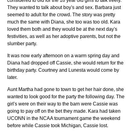
considered to old for the 18 year old girls to talk freely.
They wanted to talk about boy's and sex. Barbara just
seemed to adult for the crowd. The story was pretty
much the same with Diana, she too was too old. Kara
loved them both and they would be at the next day's
festivities, as well as her adoptive parents, but not the
slumber party.
It was now early afternoon on a warm spring day and
Diana had dropped off Cassie, she would return for the
birthday party. Courtney and Lunesta would come by
later.
Aunt Martha had gone to town to get her hair done, she
wanted to look good for the party the following day. The
girl's were on their way to the barn were Cassie was
going to pay off on the bet they made. Kara had taken
UCONN in the NCAA tournament game the weekend
before while Cassie took Michigan, Cassie lost.