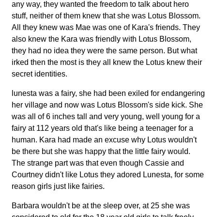
any way, they wanted the freedom to talk about hero
stuff, neither of them knew that she was Lotus Blossom.
All they knew was Mae was one of Kara's friends. They
also knew the Kara was friendly with Lotus Blossom,
they had no idea they were the same person. But what
irked then the most is they all knew the Lotus knew their
secret identities.
lunesta was a fairy, she had been exiled for endangering
her village and now was Lotus Blossom's side kick. She
was all of 6 inches tall and very young, well young for a
fairy at 112 years old that's like being a teenager for a
human. Kara had made an excuse why Lotus wouldn't
be there but she was happy that the little fairy would.
The strange part was that even though Cassie and
Courtney didn't like Lotus they adored Lunesta, for some
reason girls just like fairies.
Barbara wouldn't be at the sleep over, at 25 she was