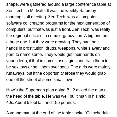
shape, were gathered around a large conference table at
Zen Tech. in Midvale. It was the weekly Saturday
morning staff meeting. Zen Tech. was a computer
software co. creating programs for the next generation of
computers, but that was just a front. Zen Tech. was really
the regional office of a crime organization. A big one not
a huge one, but they were growing. They had their
hands in prostitution, drugs, weapons, white slavery and
porn to name some. They would get their hands on
young teen, if that in some cases, girls and train them to
be sex toys or sell them over seas. The girls were mainly
runaways, but if the opportunity arose they would grab
one off the street of some small town.
How's the Superman plan going Bill? asked the man at
the head of the table. He was well built man in his mid
40s. About 6 foot tall and 185 pounds.
A young man at the end of the table spoke "On schedule