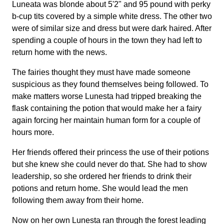
Luneata was blonde about 5'2" and 95 pound with perky
b-cup tits covered by a simple white dress. The other two
were of similar size and dress but were dark haired. After
spending a couple of hours in the town they had left to
return home with the news.
The fairies thought they must have made someone
suspicious as they found themselves being followed. To
make matters worse Lunesta had tripped breaking the
flask containing the potion that would make her a fairy
again forcing her maintain human form for a couple of
hours more.
Her friends offered their princess the use of their potions
but she knew she could never do that. She had to show
leadership, so she ordered her friends to drink their
potions and return home. She would lead the men
following them away from their home.
Now on her own Lunesta ran through the forest leading