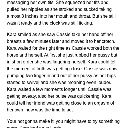
massaging her own tits. She squeezed her tits and
pulled her nipples as she stroked and sucked taking
almost 8 inches into her mouth and throat. But she still
wasn't ready and the clock was still ticking.
Kara smiled as she saw Cassie take her hand off her
breasts a few minutes later and moved it to her crotch.
Kara waited for the right time as Cassie worked both the
horse and herself. At first she just rubbed her pussy but
in short order she was fingering herself. Kara could tell
the moment of truth was getting close. Cassie was now
pumping two finger in and out of her pussy as her hips
started to swivel and she was moaning even louder.
Kara waited a few moments longer until Cassie was
getting sweaty, also her pulse was quickening. Kara
could tell her friend was getting close to an orgasm of
her own, now was the time to act.
Your not gonna make it, you might have to try something