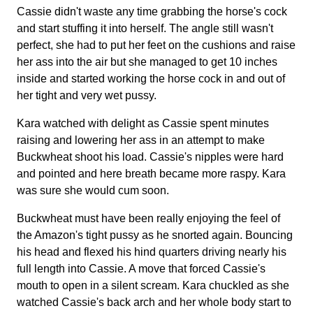
Cassie didn't waste any time grabbing the horse's cock
and start stuffing it into herself. The angle still wasn't
perfect, she had to put her feet on the cushions and raise
her ass into the air but she managed to get 10 inches
inside and started working the horse cock in and out of
her tight and very wet pussy.
Kara watched with delight as Cassie spent minutes
raising and lowering her ass in an attempt to make
Buckwheat shoot his load. Cassie's nipples were hard
and pointed and here breath became more raspy. Kara
was sure she would cum soon.
Buckwheat must have been really enjoying the feel of
the Amazon's tight pussy as he snorted again. Bouncing
his head and flexed his hind quarters driving nearly his
full length into Cassie. A move that forced Cassie's
mouth to open in a silent scream. Kara chuckled as she
watched Cassie's back arch and her whole body start to