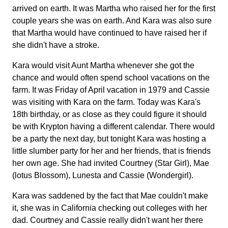
arrived on earth. It was Martha who raised her for the first
couple years she was on earth. And Kara was also sure
that Martha would have continued to have raised her if
she didn't have a stroke.
Kara would visit Aunt Martha whenever she got the
chance and would often spend school vacations on the
farm. It was Friday of April vacation in 1979 and Cassie
was visiting with Kara on the farm. Today was Kara's
18th birthday, or as close as they could figure it should
be with Krypton having a different calendar. There would
be a party the next day, but tonight Kara was hosting a
little slumber party for her and her friends, that is friends
her own age. She had invited Courtney (Star Girl), Mae
(lotus Blossom), Lunesta and Cassie (Wondergirl).
Kara was saddened by the fact that Mae couldn't make
it, she was in California checking out colleges with her
dad. Courtney and Cassie really didn't want her there