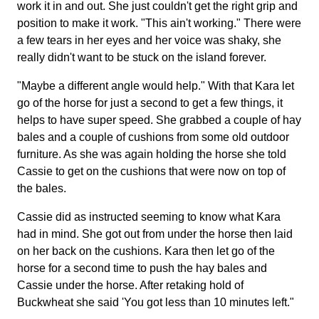
work it in and out. She just couldn't get the right grip and
position to make it work. "This ain't working." There were
a few tears in her eyes and her voice was shaky, she
really didn't want to be stuck on the island forever.
"Maybe a different angle would help." With that Kara let
go of the horse for just a second to get a few things, it
helps to have super speed. She grabbed a couple of hay
bales and a couple of cushions from some old outdoor
furniture. As she was again holding the horse she told
Cassie to get on the cushions that were now on top of
the bales.
Cassie did as instructed seeming to know what Kara
had in mind. She got out from under the horse then laid
on her back on the cushions. Kara then let go of the
horse for a second time to push the hay bales and
Cassie under the horse. After retaking hold of
Buckwheat she said 'You got less than 10 minutes left."