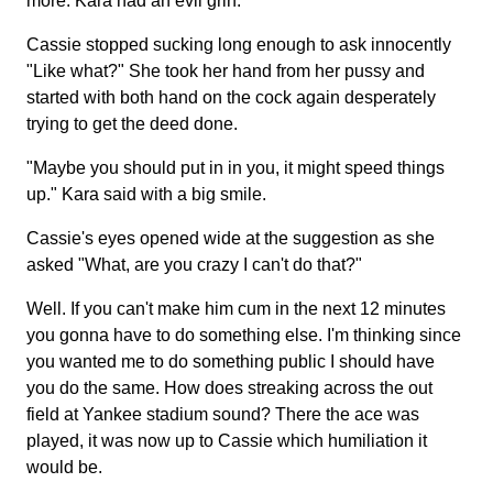
more. Kara had an evil grin.
Cassie stopped sucking long enough to ask innocently
"Like what?" She took her hand from her pussy and
started with both hand on the cock again desperately
trying to get the deed done.
"Maybe you should put in in you, it might speed things
up." Kara said with a big smile.
Cassie's eyes opened wide at the suggestion as she
asked "What, are you crazy I can't do that?"
Well. If you can't make him cum in the next 12 minutes
you gonna have to do something else. I'm thinking since
you wanted me to do something public I should have
you do the same. How does streaking across the out
field at Yankee stadium sound? There the ace was
played, it was now up to Cassie which humiliation it
would be.