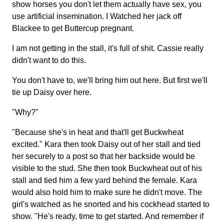
show horses you don't let them actually have sex, you
use artificial insemination. I Watched her jack off
Blackee to get Buttercup pregnant.
I am not getting in the stall, it's full of shit. Cassie really
didn't want to do this.
You don't have to, we'll bring him out here. But first we'll
tie up Daisy over here.
"Why?"
"Because she's in heat and that'll get Buckwheat
excited." Kara then took Daisy out of her stall and tied
her securely to a post so that her backside would be
visible to the stud. She then took Buckwheat out of his
stall and tied him a few yard behind the female. Kara
would also hold him to make sure he didn't move. The
girl's watched as he snorted and his cockhead started to
show. "He's ready, time to get started. And remember if