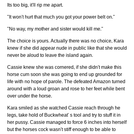
Its too big, it'll rip me apart.
"It won't hurt that much you got your power belt on."
"No way, my mother and sister would kill me."
The choice is yours. Actually there was no choice, Kara
knew if she did appear nude in public like that she would
never be aloud to leave the island again.
Cassie knew she was cornered, if she didn't make this
horse cum soon she was going to end up grounded for
life with no hope of parole. The defeated Amazon turned
around with a loud groan and rose to her feet while bent
over under the horse.
Kara smiled as she watched Cassie reach through he
legs, take hold of Buckwheat' s tool and try to stuff it in
her pussy. Cassie managed to force 6 inches into herself
but the horses cock wasn't stiff enough to be able to