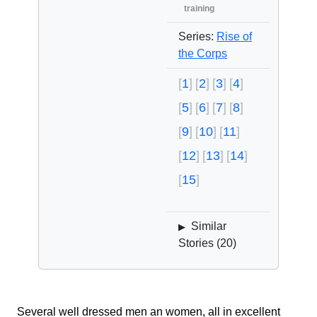
training
Series:
Rise of
the Corps
1
2
3
4
5
6
7
8
9
10
11
12
13
14
15
Similar
▶
Stories (
20
)
Several well dressed men an women, all in excellent