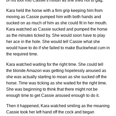
of his tool into Cassie's mouth as she tried not to gag.
Kara held the horse with a firm grip keeping him from
moving as Cassie pumped him with both hands and
sucked on as much of him as she could fit in her mouth.
Kara watched as Cassie sucked and pumped the horse
as the minutes ticked by. She would soon have to play
her ace in the hole. She would tell Cassie what she
would have to do if she failed to make Buckwheat cum in
the required time.
Kara watched waiting for the right time. She could tell
the blonde Amazon was getting hopelessly aroused as
she was actually starting to moan as she sucked off the
horse. Time was ticking as she waited for the right time.
She was beginning to think that there might not be
enough time to get Cassie aroused enough to do it.
Then it happened, Kara watched smiling as the moaning
Cassie took her left hand off the cock and began