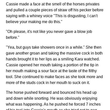
Cassie made a face at the smell of the horses privates
and pulled a couple pieces of straw off his pecker before
saying with a whiney voice "This is disgusting, I can't
believe your making me do this."
"Oh please, it's not like you never gave a blow job
before."
"Yea, but guys take showers once in a while." She then
gave another groan and taking the massive cock in both
hands brought it to her lips as a smiling Kara watched.
Cassie opened her mouth taking a portion of the tip in
her mouth making a sour face at the taste of the filthy
tool. She continued to make faces as she took more and
more of the studs cock in her mouth to suck on it.
The horse pushed forward and bounced his head up
and down while snorting. He was obviously enjoying
what was happening. As he pushed he forced 7 inches