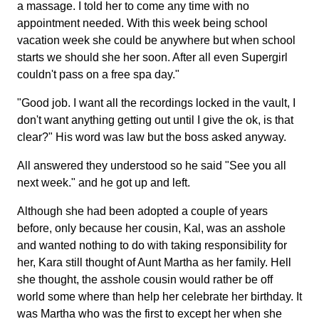
a massage. I told her to come any time with no
appointment needed. With this week being school
vacation week she could be anywhere but when school
starts we should she her soon. After all even Supergirl
couldn't pass on a free spa day."
"Good job. I want all the recordings locked in the vault, I
don't want anything getting out until I give the ok, is that
clear?" His word was law but the boss asked anyway.
All answered they understood so he said "See you all
next week." and he got up and left.
Although she had been adopted a couple of years
before, only because her cousin, Kal, was an asshole
and wanted nothing to do with taking responsibility for
her, Kara still thought of Aunt Martha as her family. Hell
she thought, the asshole cousin would rather be off
world some where than help her celebrate her birthday. It
was Martha who was the first to except her when she