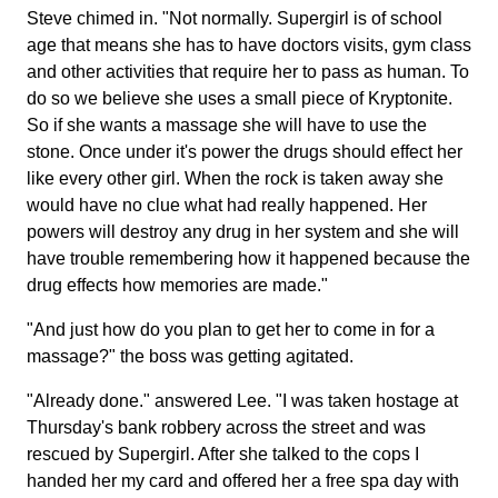
Steve chimed in. "Not normally. Supergirl is of school
age that means she has to have doctors visits, gym class
and other activities that require her to pass as human. To
do so we believe she uses a small piece of Kryptonite.
So if she wants a massage she will have to use the
stone. Once under it's power the drugs should effect her
like every other girl. When the rock is taken away she
would have no clue what had really happened. Her
powers will destroy any drug in her system and she will
have trouble remembering how it happened because the
drug effects how memories are made."
"And just how do you plan to get her to come in for a
massage?" the boss was getting agitated.
"Already done." answered Lee. "I was taken hostage at
Thursday's bank robbery across the street and was
rescued by Supergirl. After she talked to the cops I
handed her my card and offered her a free spa day with