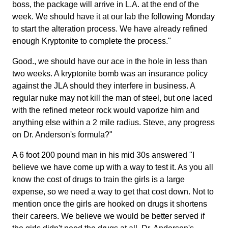
boss, the package will arrive in L.A. at the end of the
week. We should have it at our lab the following Monday
to start the alteration process. We have already refined
enough Kryptonite to complete the process."
Good., we should have our ace in the hole in less than
two weeks. A kryptonite bomb was an insurance policy
against the JLA should they interfere in business. A
regular nuke may not kill the man of steel, but one laced
with the refined meteor rock would vaporize him and
anything else within a 2 mile radius. Steve, any progress
on Dr. Anderson's formula?"
A 6 foot 200 pound man in his mid 30s answered "I
believe we have come up with a way to test it. As you all
know the cost of drugs to train the girls is a large
expense, so we need a way to get that cost down. Not to
mention once the girls are hooked on drugs it shortens
their careers. We believe we would be better served if