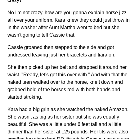
crazy?
No I'm not crazy, how are you gonna explain horse jizz
all over your uniform. Kara knew they could just throw in
in the washer after Aunt Martha went to bed but she
wasn't going to tell Cassie that.
Cassie groaned then stepped to the side and got
undressed leaving just her bracelets and tiara on.
She then picked up her belt and strapped it around her
waist. "Ready, let's get this over with." And with that the
naked teen walked over to the horse, knelt down and
grabbed hold of the horses rod with both hands and
started stroking.
Kara had a big grin as she watched the naked Amazon.
She wasn't as big as her sister but she was equally
beautiful. She was a little under 6 feet tall and a little
thinner than her sister at 125 pounds. Her tits were also