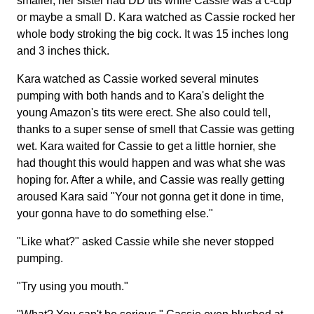
smaller, her sister had DD tits while Cassie was a c-cup
or maybe a small D. Kara watched as Cassie rocked her
whole body stroking the big cock. It was 15 inches long
and 3 inches thick.
Kara watched as Cassie worked several minutes
pumping with both hands and to Kara's delight the
young Amazon's tits were erect. She also could tell,
thanks to a super sense of smell that Cassie was getting
wet. Kara waited for Cassie to get a little hornier, she
had thought this would happen and was what she was
hoping for. After a while, and Cassie was really getting
aroused Kara said "Your not gonna get it done in time,
your gonna have to do something else."
"Like what?" asked Cassie while she never stopped
pumping.
"Try using you mouth."