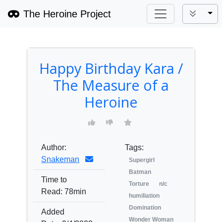
The Heroine Project
Tog
Happy Birthday Kara /
The Measure of a
Heroine
Author:
Tags:
Snakeman
Supergirl
Batman
Time to
Torture
n/c
Read:
78min
humiliation
Domination
Added
Wonder Woman