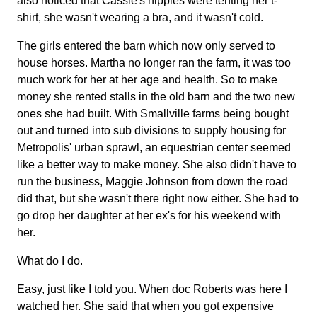
also noticed that Cassie's nipples were tenting her t-
shirt, she wasn't wearing a bra, and it wasn't cold.
The girls entered the barn which now only served to
house horses. Martha no longer ran the farm, it was too
much work for her at her age and health. So to make
money she rented stalls in the old barn and the two new
ones she had built. With Smallville farms being bought
out and turned into sub divisions to supply housing for
Metropolis' urban sprawl, an equestrian center seemed
like a better way to make money. She also didn't have to
run the business, Maggie Johnson from down the road
did that, but she wasn't there right now either. She had to
go drop her daughter at her ex's for his weekend with
her.
What do I do.
Easy, just like I told you. When doc Roberts was here I
watched her. She said that when you got expensive