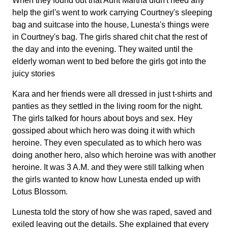
When they found out that Aunt Martha didn't need any
help the girl's went to work carrying Courtney's sleeping
bag and suitcase into the house, Lunesta's things were
in Courtney's bag. The girls shared chit chat the rest of
the day and into the evening. They waited until the
elderly woman went to bed before the girls got into the
juicy stories
Kara and her friends were all dressed in just t-shirts and
panties as they settled in the living room for the night.
The girls talked for hours about boys and sex. Hey
gossiped about which hero was doing it with which
heroine. They even speculated as to which hero was
doing another hero, also which heroine was with another
heroine. It was 3 A.M. and they were still talking when
the girls wanted to know how Lunesta ended up with
Lotus Blossom.
Lunesta told the story of how she was raped, saved and
exiled leaving out the details. She explained that every