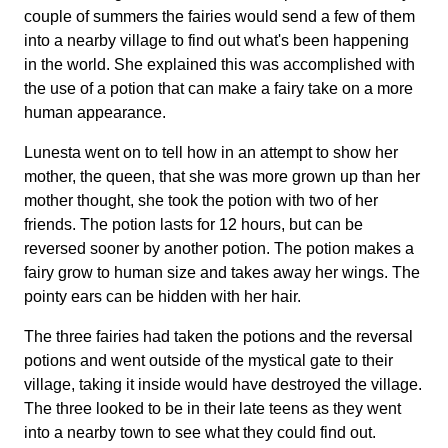
couple of summers the fairies would send a few of them
into a nearby village to find out what's been happening
in the world. She explained this was accomplished with
the use of a potion that can make a fairy take on a more
human appearance.
Lunesta went on to tell how in an attempt to show her
mother, the queen, that she was more grown up than her
mother thought, she took the potion with two of her
friends. The potion lasts for 12 hours, but can be
reversed sooner by another potion. The potion makes a
fairy grow to human size and takes away her wings. The
pointy ears can be hidden with her hair.
The three fairies had taken the potions and the reversal
potions and went outside of the mystical gate to their
village, taking it inside would have destroyed the village.
The three looked to be in their late teens as they went
into a nearby town to see what they could find out.