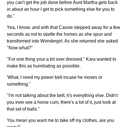
you can't get the job done before Aunt Martha gets back
in about an hour I get to pick something else for you to
do."
Yea, I know. and with that Cassie stepped away for a few
seconds as not to startle the horses as she spun and
transformed into Wondergirl. As she returned she asked
"Now what?"
"For one thing your a bit over dressed." Kara wanted to
make this as humiliating as possible.
'What, I need my power belt incase he moves or
something."
"I'm not talking about the belt, it's everything else. Didn't
you ever see a horse cum, there's a lot of it, just look at
that set of balls."
You mean you want me to take off my clothes, are you