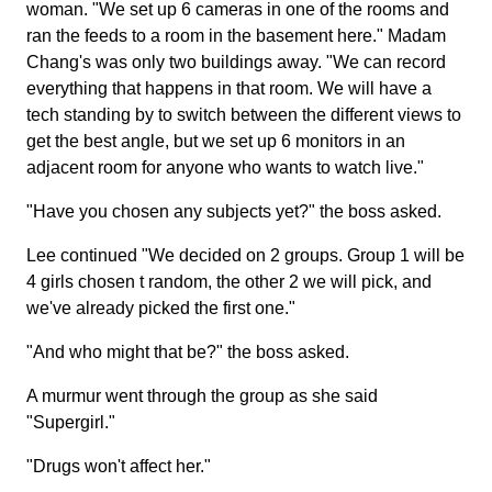
woman. "We set up 6 cameras in one of the rooms and
ran the feeds to a room in the basement here." Madam
Chang's was only two buildings away. "We can record
everything that happens in that room. We will have a
tech standing by to switch between the different views to
get the best angle, but we set up 6 monitors in an
adjacent room for anyone who wants to watch live."
"Have you chosen any subjects yet?" the boss asked.
Lee continued "We decided on 2 groups. Group 1 will be
4 girls chosen t random, the other 2 we will pick, and
we've already picked the first one."
"And who might that be?" the boss asked.
A murmur went through the group as she said
"Supergirl."
"Drugs won't affect her."