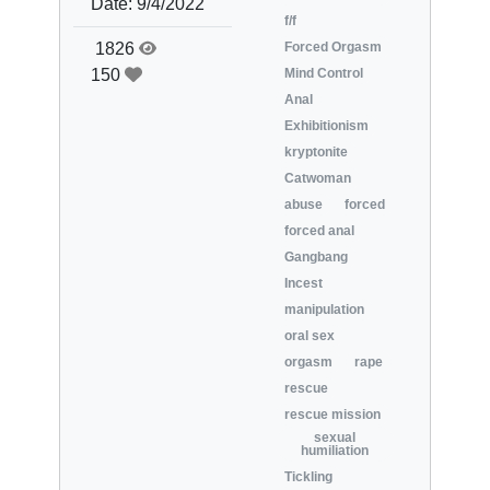
Date:
9/4/2022
f/f
1826
Forced Orgasm
150
Mind Control
Anal
Exhibitionism
kryptonite
Catwoman
abuse
forced
forced anal
Gangbang
Incest
manipulation
oral sex
orgasm
rape
rescue
rescue mission
sexual
humiliation
Tickling