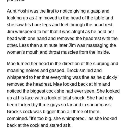
Aunt Yoshi was the first to notice giving a gasp and
looking up as Jim moved to the head of the table and
she saw his bare legs and feet through the head rest.
Jim whispered to her that it was alright as he held her
head with one hand and removed the headrest with the
other. Less than a minute later Jim was massaging the
woman's mouth and throat muscles from the inside.
Mae turned her head in the direction of the slurping and
moaning noises and gasped. Brock smiled and
whispered to her that everything was fine as he quickly
removed the headrest. Mae looked back at him and
noticed the biggest cock she had ever seen. She looked
up at his face with a look of total shock. She had only
been fucked by three guys so far and in shear mass
Brock's cock was bigger than all three of them
combined. "It's too big. she whimpered." as she looked
back at the cock and stared at it.