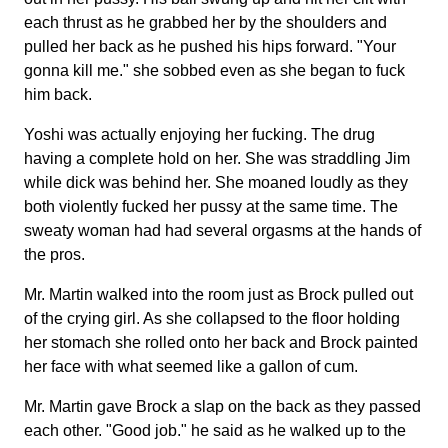
each thrust as he grabbed her by the shoulders and
pulled her back as he pushed his hips forward. "Your
gonna kill me." she sobbed even as she began to fuck
him back.
Yoshi was actually enjoying her fucking. The drug
having a complete hold on her. She was straddling Jim
while dick was behind her. She moaned loudly as they
both violently fucked her pussy at the same time. The
sweaty woman had had several orgasms at the hands of
the pros.
Mr. Martin walked into the room just as Brock pulled out
of the crying girl. As she collapsed to the floor holding
her stomach she rolled onto her back and Brock painted
her face with what seemed like a gallon of cum.
Mr. Martin gave Brock a slap on the back as they passed
each other. "Good job." he said as he walked up to the