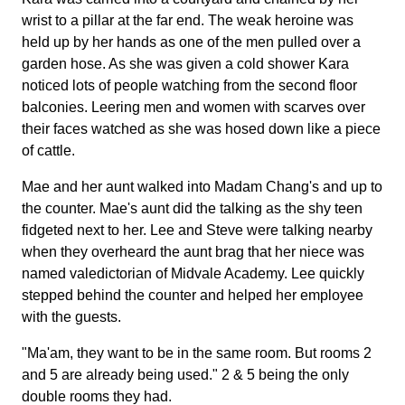
wrist to a pillar at the far end. The weak heroine was
held up by her hands as one of the men pulled over a
garden hose. As she was given a cold shower Kara
noticed lots of people watching from the second floor
balconies. Leering men and women with scarves over
their faces watched as she was hosed down like a piece
of cattle.
Mae and her aunt walked into Madam Chang's and up to
the counter. Mae's aunt did the talking as the shy teen
fidgeted next to her. Lee and Steve were talking nearby
when they overheard the aunt brag that her niece was
named valedictorian of Midvale Academy. Lee quickly
stepped behind the counter and helped her employee
with the guests.
"Ma'am, they want to be in the same room. But rooms 2
and 5 are already being used." 2 & 5 being the only
double rooms they had.