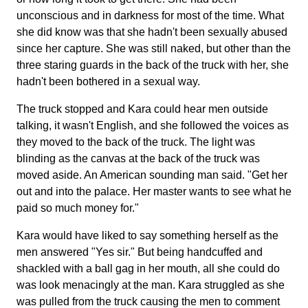
unconscious and in darkness for most of the time. What
she did know was that she hadn't been sexually abused
since her capture. She was still naked, but other than the
three staring guards in the back of the truck with her, she
hadn't been bothered in a sexual way.
The truck stopped and Kara could hear men outside
talking, it wasn't English, and she followed the voices as
they moved to the back of the truck. The light was
blinding as the canvas at the back of the truck was
moved aside. An American sounding man said. "Get her
out and into the palace. Her master wants to see what he
paid so much money for."
Kara would have liked to say something herself as the
men answered "Yes sir." But being handcuffed and
shackled with a ball gag in her mouth, all she could do
was look menacingly at the man. Kara struggled as she
was pulled from the truck causing the men to comment