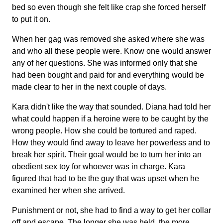
bed so even though she felt like crap she forced herself
to put it on.
When her gag was removed she asked where she was
and who all these people were. Know one would answer
any of her questions. She was informed only that she
had been bought and paid for and everything would be
made clear to her in the next couple of days.
Kara didn't like the way that sounded. Diana had told her
what could happen if a heroine were to be caught by the
wrong people. How she could be tortured and raped.
How they would find away to leave her powerless and to
break her spirit. Their goal would be to turn her into an
obedient sex toy for whoever was in charge. Kara
figured that had to be the guy that was upset when he
examined her when she arrived.
Punishment or not, she had to find a way to get her collar
off and escape. The longer she was held, the more