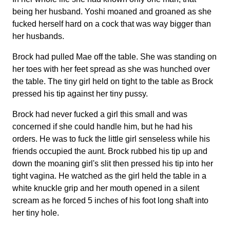
being her husband. Yoshi moaned and groaned as she
fucked herself hard on a cock that was way bigger than
her husbands.
Brock had pulled Mae off the table. She was standing on
her toes with her feet spread as she was hunched over
the table. The tiny girl held on tight to the table as Brock
pressed his tip against her tiny pussy.
Brock had never fucked a girl this small and was
concerned if she could handle him, but he had his
orders. He was to fuck the little girl senseless while his
friends occupied the aunt. Brock rubbed his tip up and
down the moaning girl's slit then pressed his tip into her
tight vagina. He watched as the girl held the table in a
white knuckle grip and her mouth opened in a silent
scream as he forced 5 inches of his foot long shaft into
her tiny hole.