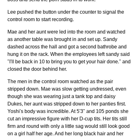
Lee pushed the button under the counter to signal the
control room to start recording.
Mae and her aunt were led into the room and watched
as another table was brought in and set up. Sandy
dashed across the hall and got a second bathrobe and
hung it on the rack. When the employees left sandy said
"I'll be back in 10 to bring you to get your hair done." and
closed the door behind her.
The men in the control room watched as the pair
stripped down. Mae was slow getting undressed, even
though she was wearing just a tank top and daisy
Dukes, her aunt was stripped down to her panties first.
Yoshi's body was incredible. At 5'3" and 105 ponds she
cut an impressive figure with her D-cup tits. Her tits still
firm and round with only a little sag would still look good
on a girl half her age. And her long black hair and her