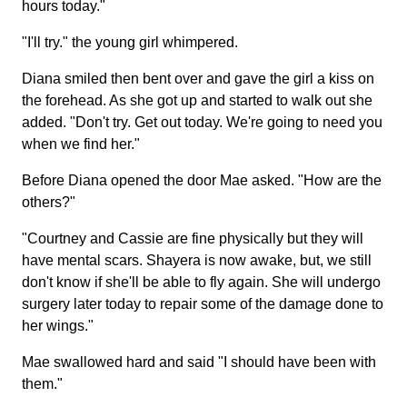
hours today."
"I'll try." the young girl whimpered.
Diana smiled then bent over and gave the girl a kiss on
the forehead. As she got up and started to walk out she
added. "Don't try. Get out today. We're going to need you
when we find her."
Before Diana opened the door Mae asked. "How are the
others?"
"Courtney and Cassie are fine physically but they will
have mental scars. Shayera is now awake, but, we still
don't know if she'll be able to fly again. She will undergo
surgery later today to repair some of the damage done to
her wings."
Mae swallowed hard and said "I should have been with
them."