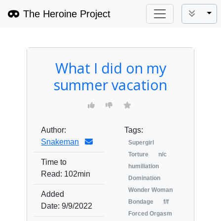
The Heroine Project
Tog
What I did on my
summer vacation
Author:
Tags:
Snakeman
Supergirl
Torture
n/c
Time to
humiliation
Read:
102min
Domination
Wonder Woman
Added
Bondage
f/f
Date:
9/9/2022
Forced Orgasm