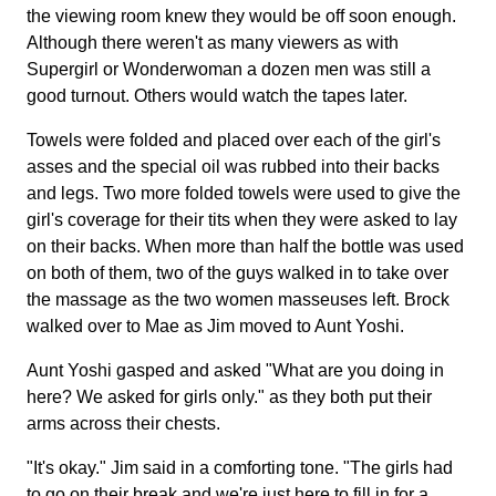
the viewing room knew they would be off soon enough.
Although there weren't as many viewers as with
Supergirl or Wonderwoman a dozen men was still a
good turnout. Others would watch the tapes later.
Towels were folded and placed over each of the girl's
asses and the special oil was rubbed into their backs
and legs. Two more folded towels were used to give the
girl's coverage for their tits when they were asked to lay
on their backs. When more than half the bottle was used
on both of them, two of the guys walked in to take over
the massage as the two women masseuses left. Brock
walked over to Mae as Jim moved to Aunt Yoshi.
Aunt Yoshi gasped and asked "What are you doing in
here? We asked for girls only." as they both put their
arms across their chests.
"It's okay." Jim said in a comforting tone. "The girls had
to go on their break and we're just here to fill in for a