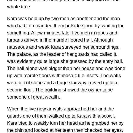
whole time.
Kara was held up by two men as another and the man
who had commanded them outside stood by, waiting for
something. A few minutes later five men in robes and
turbans arrived in the marble floored hall. Although
nauseous and weak Kara surveyed her surroundings.
The palace, as the leader of her guards had called it,
was evidently quite large she guessed by the entry hall.
The hall alone was bigger than her house and was done
up with marble floors with mosaic tile insets. The walls
were of cut stone and a huge stairway curved up to a
second floor. The building showed the owner to be
someone of great wealth.
When the five new arrivals approached her and the
guards one of them walked up to Kara with a scowl.
Kara tried to weakly turn her head as he grabbed her by
the chin and looked at her teeth then checked her eyes.