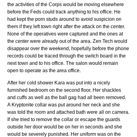
the activities of the Corps would be moving elsewhere
before the Feds could track anything to his office. He
had kept the porn studs around to avoid suspicion on
them if they left town right after the attack on the center.
None of the operatives were captured and the ones at
the center were already out of the area. Zen Tech would
disappear over the weekend, hopefully before the phone
records could be traced through the switch board in the
next town and to his office. The salon would remain
open to operate as the area office.
After her cold shower Kara was put into a nicely
furnished bedroom on the second floor. Her shackles
and cuffs as well as the ball gag had all been removed.
A Kryptonite collar was put around her neck and she
was told the room and attached bath were all on camera.
If she tried to remove the collar or escape the guards
outside her door would be on her in seconds and she
would be severely punished. Her uniform was on the