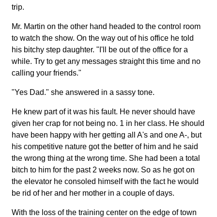
trip.
Mr. Martin on the other hand headed to the control room
to watch the show. On the way out of his office he told
his bitchy step daughter. "I'll be out of the office for a
while. Try to get any messages straight this time and no
calling your friends."
"Yes Dad." she answered in a sassy tone.
He knew part of it was his fault. He never should have
given her crap for not being no. 1 in her class. He should
have been happy with her getting all A's and one A-, but
his competitive nature got the better of him and he said
the wrong thing at the wrong time. She had been a total
bitch to him for the past 2 weeks now. So as he got on
the elevator he consoled himself with the fact he would
be rid of her and her mother in a couple of days.
With the loss of the training center on the edge of town