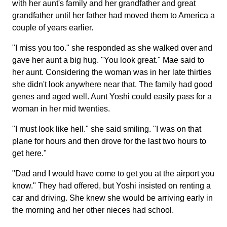
with her aunt's family and her grandfather and great
grandfather until her father had moved them to America a
couple of years earlier.
"I miss you too." she responded as she walked over and
gave her aunt a big hug. "You look great." Mae said to
her aunt. Considering the woman was in her late thirties
she didn't look anywhere near that. The family had good
genes and aged well. Aunt Yoshi could easily pass for a
woman in her mid twenties.
"I must look like hell." she said smiling. "I was on that
plane for hours and then drove for the last two hours to
get here."
"Dad and I would have come to get you at the airport you
know." They had offered, but Yoshi insisted on renting a
car and driving. She knew she would be arriving early in
the morning and her other nieces had school.