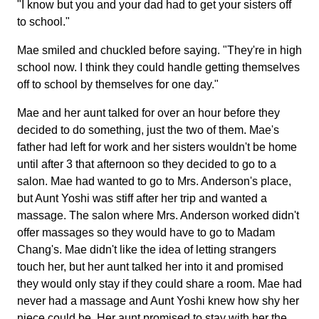
"I know but you and your dad had to get your sisters off
to school."
Mae smiled and chuckled before saying. "They're in high
school now. I think they could handle getting themselves
off to school by themselves for one day."
Mae and her aunt talked for over an hour before they
decided to do something, just the two of them. Mae's
father had left for work and her sisters wouldn't be home
until after 3 that afternoon so they decided to go to a
salon. Mae had wanted to go to Mrs. Anderson's place,
but Aunt Yoshi was stiff after her trip and wanted a
massage. The salon where Mrs. Anderson worked didn't
offer massages so they would have to go to Madam
Chang's. Mae didn't like the idea of letting strangers
touch her, but her aunt talked her into it and promised
they would only stay if they could share a room. Mae had
never had a massage and Aunt Yoshi knew how shy her
niece could be. Her aunt promised to stay with her the