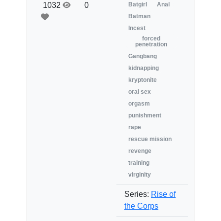
1032
0
Batgirl
Anal
Batman
Incest
forced
penetration
Gangbang
kidnapping
kryptonite
oral sex
orgasm
punishment
rape
rescue mission
revenge
training
virginity
Series:
Rise of
the Corps