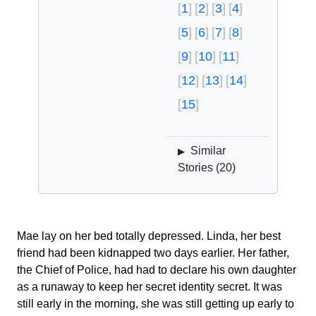
1
2
3
4
5
6
7
8
9
10
11
12
13
14
15
Similar
▶
Stories (
20
)
Mae lay on her bed totally depressed. Linda, her best
friend had been kidnapped two days earlier. Her father,
the Chief of Police, had had to declare his own daughter
as a runaway to keep her secret identity secret. It was
still early in the morning, she was still getting up early to