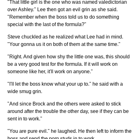
"That little girl is the one who was named valedictorian
over Ashley." Lee then got an evil grin as she said.
"Remember when the boss told us to do something
special with the last of the formula?"
Steve chuckled as he realized what Lee had in mind.
"Your gonna us it on both of them at the same time."
"Right. And given how shy the little one was, this should
be a very good test for the formula. If it will work on
someone like her, it'll work on anyone."
"I'll let the boss know what your up to." he said with a
wide smug grin.
"And since Brock and the others were asked to stick
around after the trouble the other day, see if they can be
sent in to work."
"You are pure evil." he laughed. He then left to inform the
boss and send the porn studs in to work.