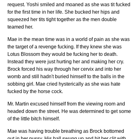
request. Yoshi smiled and moaned as she was tit fucked
for the first time in her life. She bucked her hips and
squeezed her tits tight together as the men double
teamed her.
Mae in the mean time was in a world of pain as she was
the target of a revenge fucking. If they knew she was
Lotus Blossom they would be fucking her to death.
Instead they were just hurting her and making her cry.
Brock forced his way through her cervix and into her
womb and still hadn't buried himself to the balls in the
sobbing girl. Mae cried hysterically as she was hate
fucked by the horse cock.
Mr. Martin excused himself from the viewing room and
headed down the street. He was determined to get some
of the little bitch himself.
Mae was having trouble breathing as Brock bottomed
out in her pussy. His ball swung up and hit her clit with