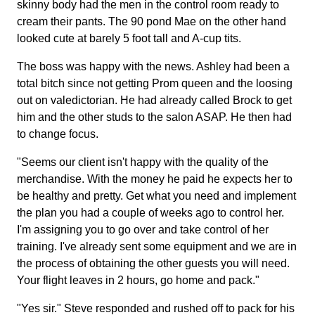
skinny body had the men in the control room ready to
cream their pants. The 90 pond Mae on the other hand
looked cute at barely 5 foot tall and A-cup tits.
The boss was happy with the news. Ashley had been a
total bitch since not getting Prom queen and the loosing
out on valedictorian. He had already called Brock to get
him and the other studs to the salon ASAP. He then had
to change focus.
"Seems our client isn't happy with the quality of the
merchandise. With the money he paid he expects her to
be healthy and pretty. Get what you need and implement
the plan you had a couple of weeks ago to control her.
I'm assigning you to go over and take control of her
training. I've already sent some equipment and we are in
the process of obtaining the other guests you will need.
Your flight leaves in 2 hours, go home and pack."
"Yes sir." Steve responded and rushed off to pack for his