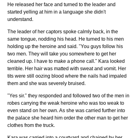
He released her face and turned to the leader and
started yelling at him in a language she didn't
understand.
The leader of her captors spoke calmly back, in the
same tongue, nodding his head. He turned to his men
holding up the heroine and said. "You guys follow his
two men. They will take you somewhere to get her
cleaned up. I have to make a phone call." Kara looked
terrible. Her hair was matted with sweat and vomit. Her
tits were still oozing blood where the nails had impaled
them and she was severely bruised.
"Yes sir." they responded and followed two of the men in
robes carrying the weak heroine who was too weak to
even stand on her own. As she was carried further into
the palace she heard him order the other man to get her
clothes from the truck.
Kara was carried into a courtyard and chained by her