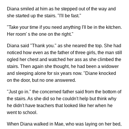
Diana smiled at him as he stepped out of the way and
she started up the stairs. "I'll be fast."
"Take your time if you need anything I'll be in the kitchen.
Her room' s the one on the right."
Diana said "Thank you." as she neared the top. She had
noticed how even as the father of three girls, the man still
ogled her chest and watched her ass as she climbed the
stairs. Then again she thought, he had been a widower
and sleeping alone for six years now. "Diane knocked
on the door, but no one answered.
"Just go in." the concerned father said from the bottom of
the stairs. As she did so he couldn't help but think why
he didn't have teachers that looked like her when he
went to school.
When Diana walked in Mae, who was laying on her bed,