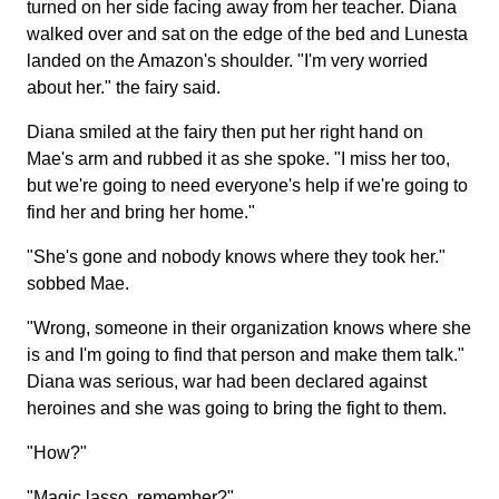
turned on her side facing away from her teacher. Diana
walked over and sat on the edge of the bed and Lunesta
landed on the Amazon's shoulder. "I'm very worried
about her." the fairy said.
Diana smiled at the fairy then put her right hand on
Mae's arm and rubbed it as she spoke. "I miss her too,
but we're going to need everyone's help if we're going to
find her and bring her home."
"She's gone and nobody knows where they took her."
sobbed Mae.
"Wrong, someone in their organization knows where she
is and I'm going to find that person and make them talk."
Diana was serious, war had been declared against
heroines and she was going to bring the fight to them.
"How?"
"Magic lasso, remember?"