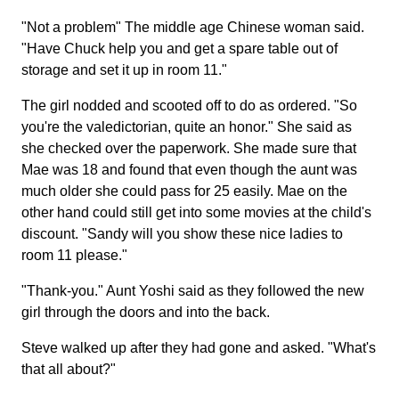
"Not a problem" The middle age Chinese woman said.
"Have Chuck help you and get a spare table out of
storage and set it up in room 11."
The girl nodded and scooted off to do as ordered. "So
you're the valedictorian, quite an honor." She said as
she checked over the paperwork. She made sure that
Mae was 18 and found that even though the aunt was
much older she could pass for 25 easily. Mae on the
other hand could still get into some movies at the child's
discount. "Sandy will you show these nice ladies to
room 11 please."
"Thank-you." Aunt Yoshi said as they followed the new
girl through the doors and into the back.
Steve walked up after they had gone and asked. "What's
that all about?"