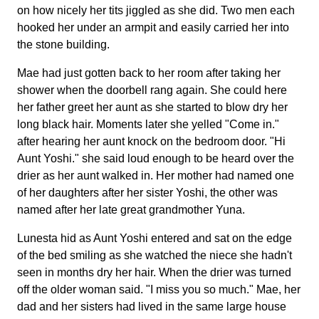
on how nicely her tits jiggled as she did. Two men each
hooked her under an armpit and easily carried her into
the stone building.
Mae had just gotten back to her room after taking her
shower when the doorbell rang again. She could here
her father greet her aunt as she started to blow dry her
long black hair. Moments later she yelled "Come in."
after hearing her aunt knock on the bedroom door. "Hi
Aunt Yoshi." she said loud enough to be heard over the
drier as her aunt walked in. Her mother had named one
of her daughters after her sister Yoshi, the other was
named after her late great grandmother Yuna.
Lunesta hid as Aunt Yoshi entered and sat on the edge
of the bed smiling as she watched the niece she hadn't
seen in months dry her hair. When the drier was turned
off the older woman said. "I miss you so much." Mae, her
dad and her sisters had lived in the same large house