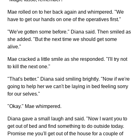
Mae rolled on to her back again and whimpered. "We
have to get our hands on one of the operatives first."
"We've gotten some before." Diana said. Then smiled as
she added. "But the next time we should get some
alive."
Mae cracked a little smile as she responded. "I'll try not
to kill the next one."
"That's better." Diana said smiling brightly. "Now if we're
going to help her we can't be laying in bed feeling sorry
for our selves."
"Okay." Mae whimpered.
Diana gave a small laugh and said. "Now I want you to
get out of bed and find something to do outside today.
Promise me you'll get out of the house for a couple of