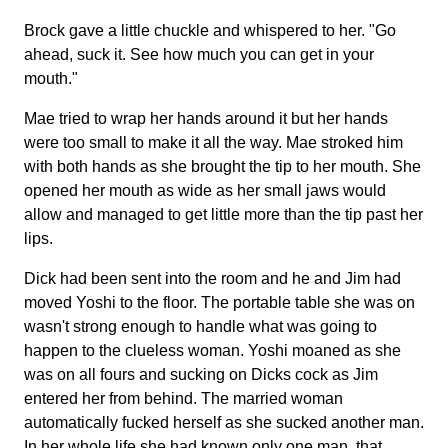
Brock gave a little chuckle and whispered to her. "Go
ahead, suck it. See how much you can get in your
mouth."
Mae tried to wrap her hands around it but her hands
were too small to make it all the way. Mae stroked him
with both hands as she brought the tip to her mouth. She
opened her mouth as wide as her small jaws would
allow and managed to get little more than the tip past her
lips.
Dick had been sent into the room and he and Jim had
moved Yoshi to the floor. The portable table she was on
wasn't strong enough to handle what was going to
happen to the clueless woman. Yoshi moaned as she
was on all fours and sucking on Dicks cock as Jim
entered her from behind. The married woman
automatically fucked herself as she sucked another man.
In her whole life she had known only one man, that