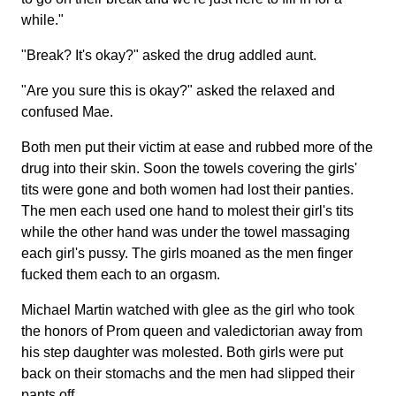
while."
"Break? It's okay?" asked the drug addled aunt.
"Are you sure this is okay?" asked the relaxed and
confused Mae.
Both men put their victim at ease and rubbed more of the
drug into their skin. Soon the towels covering the girls'
tits were gone and both women had lost their panties.
The men each used one hand to molest their girl's tits
while the other hand was under the towel massaging
each girl's pussy. The girls moaned as the men finger
fucked them each to an orgasm.
Michael Martin watched with glee as the girl who took
the honors of Prom queen and valedictorian away from
his step daughter was molested. Both girls were put
back on their stomachs and the men had slipped their
pants off.