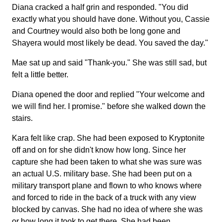
Diana cracked a half grin and responded. "You did
exactly what you should have done. Without you, Cassie
and Courtney would also both be long gone and
Shayera would most likely be dead. You saved the day."
Mae sat up and said "Thank-you." She was still sad, but
felt a little better.
Diana opened the door and replied "Your welcome and
we will find her. I promise." before she walked down the
stairs.
Kara felt like crap. She had been exposed to Kryptonite
off and on for she didn't know how long. Since her
capture she had been taken to what she was sure was
an actual U.S. military base. She had been put on a
military transport plane and flown to who knows where
and forced to ride in the back of a truck with any view
blocked by canvas. She had no idea of where she was
or how long it took to get there. She had been