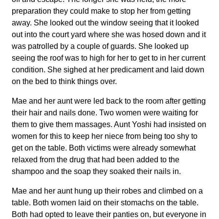
preparation they could make to stop her from getting
away. She looked out the window seeing that it looked
out into the court yard where she was hosed down and it
was patrolled by a couple of guards. She looked up
seeing the roof was to high for her to get to in her current
condition. She sighed at her predicament and laid down
on the bed to think things over.
Mae and her aunt were led back to the room after getting
their hair and nails done. Two women were waiting for
them to give them massages. Aunt Yoshi had insisted on
women for this to keep her niece from being too shy to
get on the table. Both victims were already somewhat
relaxed from the drug that had been added to the
shampoo and the soap they soaked their nails in.
Mae and her aunt hung up their robes and climbed on a
table. Both women laid on their stomachs on the table.
Both had opted to leave their panties on, but everyone in