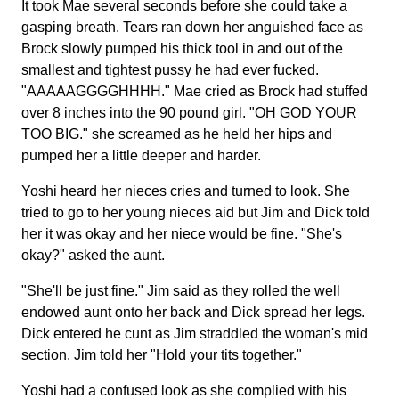
It took Mae several seconds before she could take a
gasping breath. Tears ran down her anguished face as
Brock slowly pumped his thick tool in and out of the
smallest and tightest pussy he had ever fucked.
"AAAAAGGGGHHHH." Mae cried as Brock had stuffed
over 8 inches into the 90 pound girl. "OH GOD YOUR
TOO BIG." she screamed as he held her hips and
pumped her a little deeper and harder.
Yoshi heard her nieces cries and turned to look. She
tried to go to her young nieces aid but Jim and Dick told
her it was okay and her niece would be fine. "She's
okay?" asked the aunt.
"She'll be just fine." Jim said as they rolled the well
endowed aunt onto her back and Dick spread her legs.
Dick entered he cunt as Jim straddled the woman's mid
section. Jim told her "Hold your tits together."
Yoshi had a confused look as she complied with his