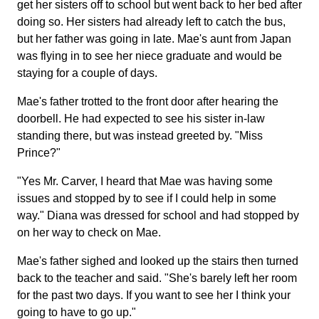
get her sisters off to school but went back to her bed after
doing so. Her sisters had already left to catch the bus,
but her father was going in late. Mae's aunt from Japan
was flying in to see her niece graduate and would be
staying for a couple of days.
Mae's father trotted to the front door after hearing the
doorbell. He had expected to see his sister in-law
standing there, but was instead greeted by. "Miss
Prince?"
"Yes Mr. Carver, I heard that Mae was having some
issues and stopped by to see if I could help in some
way." Diana was dressed for school and had stopped by
on her way to check on Mae.
Mae's father sighed and looked up the stairs then turned
back to the teacher and said. "She's barely left her room
for the past two days. If you want to see her I think your
going to have to go up."