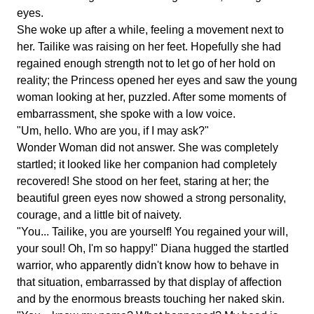
eyes.
She woke up after a while, feeling a movement next to
her. Tailike was raising on her feet. Hopefully she had
regained enough strength not to let go of her hold on
reality; the Princess opened her eyes and saw the young
woman looking at her, puzzled. After some moments of
embarrassment, she spoke with a low voice.
"Um, hello. Who are you, if I may ask?"
Wonder Woman did not answer. She was completely
startled; it looked like her companion had completely
recovered! She stood on her feet, staring at her; the
beautiful green eyes now showed a strong personality,
courage, and a little bit of naivety.
"You... Tailike, you are yourself! You regained your will,
your soul! Oh, I'm so happy!" Diana hugged the startled
warrior, who apparently didn't know how to behave in
that situation, embarrassed by that display of affection
and by the enormous breasts touching her naked skin.