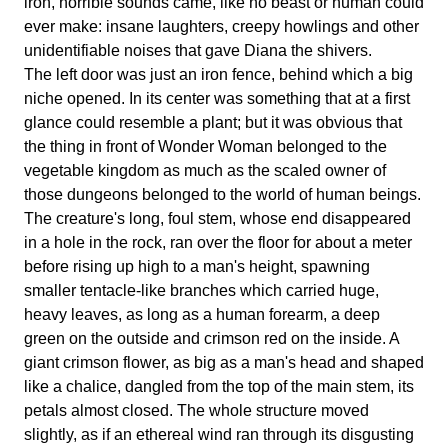
iron, horrible sounds came, like no beast or human could
ever make: insane laughters, creepy howlings and other
unidentifiable noises that gave Diana the shivers.
The left door was just an iron fence, behind which a big
niche opened. In its center was something that at a first
glance could resemble a plant; but it was obvious that
the thing in front of Wonder Woman belonged to the
vegetable kingdom as much as the scaled owner of
those dungeons belonged to the world of human beings.
The creature's long, foul stem, whose end disappeared
in a hole in the rock, ran over the floor for about a meter
before rising up high to a man's height, spawning
smaller tentacle-like branches which carried huge,
heavy leaves, as long as a human forearm, a deep
green on the outside and crimson red on the inside. A
giant crimson flower, as big as a man's head and shaped
like a chalice, dangled from the top of the main stem, its
petals almost closed. The whole structure moved
slightly, as if an ethereal wind ran through its disgusting