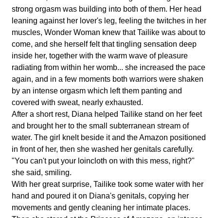
strong orgasm was building into both of them. Her head
leaning against her lover's leg, feeling the twitches in her
muscles, Wonder Woman knew that Tailike was about to
come, and she herself felt that tingling sensation deep
inside her, together with the warm wave of pleasure
radiating from within her womb... she increased the pace
again, and in a few moments both warriors were shaken
by an intense orgasm which left them panting and
covered with sweat, nearly exhausted.
After a short rest, Diana helped Tailike stand on her feet
and brought her to the small subterranean stream of
water. The girl knelt beside it and the Amazon positioned
in front of her, then she washed her genitals carefully.
"You can't put your loincloth on with this mess, right?"
she said, smiling.
With her great surprise, Tailike took some water with her
hand and poured it on Diana's genitals, copying her
movements and gently cleaning her intimate places.