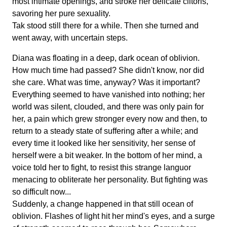
most intimate openings, and stroke her delicate clitoris,
savoring her pure sexuality.
Tak stood still there for a while. Then she turned and
went away, with uncertain steps.
Diana was floating in a deep, dark ocean of oblivion.
How much time had passed? She didn't know, nor did
she care. What was time, anyway? Was it important?
Everything seemed to have vanished into nothing; her
world was silent, clouded, and there was only pain for
her, a pain which grew stronger every now and then, to
return to a steady state of suffering after a while; and
every time it looked like her sensitivity, her sense of
herself were a bit weaker. In the bottom of her mind, a
voice told her to fight, to resist this strange languor
menacing to obliterate her personality. But fighting was
so difficult now...
Suddenly, a change happened in that still ocean of
oblivion. Flashes of light hit her mind's eyes, and a surge