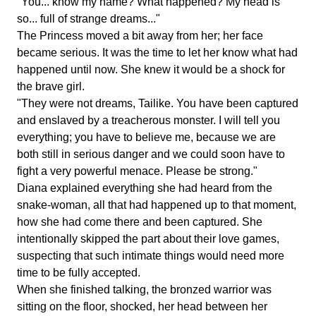
"You... know my name? What happened? My head is
so... full of strange dreams..."
The Princess moved a bit away from her; her face
became serious. It was the time to let her know what had
happened until now. She knew it would be a shock for
the brave girl.
"They were not dreams, Tailike. You have been captured
and enslaved by a treacherous monster. I will tell you
everything; you have to believe me, because we are
both still in serious danger and we could soon have to
fight a very powerful menace. Please be strong."
Diana explained everything she had heard from the
snake-woman, all that had happened up to that moment,
how she had come there and been captured. She
intentionally skipped the part about their love games,
suspecting that such intimate things would need more
time to be fully accepted.
When she finished talking, the bronzed warrior was
sitting on the floor, shocked, her head between her