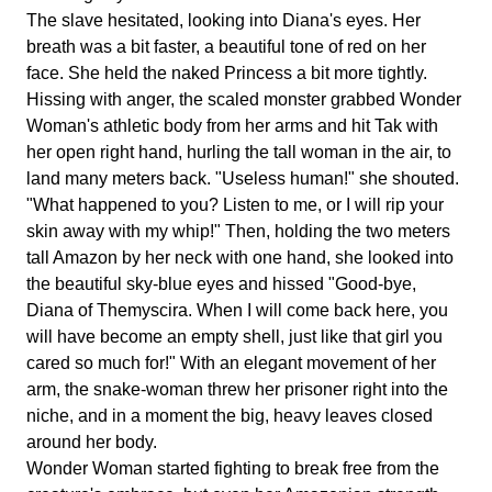
The slave hesitated, looking into Diana's eyes. Her
breath was a bit faster, a beautiful tone of red on her
face. She held the naked Princess a bit more tightly.
Hissing with anger, the scaled monster grabbed Wonder
Woman's athletic body from her arms and hit Tak with
her open right hand, hurling the tall woman in the air, to
land many meters back. "Useless human!" she shouted.
"What happened to you? Listen to me, or I will rip your
skin away with my whip!" Then, holding the two meters
tall Amazon by her neck with one hand, she looked into
the beautiful sky-blue eyes and hissed "Good-bye,
Diana of Themyscira. When I will come back here, you
will have become an empty shell, just like that girl you
cared so much for!" With an elegant movement of her
arm, the snake-woman threw her prisoner right into the
niche, and in a moment the big, heavy leaves closed
around her body.
Wonder Woman started fighting to break free from the