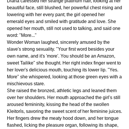
Diana caressed her strange platinum hair, looking at her
beautiful face, still blushed, her powerful chest rising and
lowering with her every pant; the girl opened her
emerald eyes and smiled with gratitude and love. She
opened her mouth, still not used to talking, and said one
word: "More..."
Wonder Woman laughed, sincerely amused by the
slave's strong sexuality. "Your first word besides your
own name, and it's 'more'. You should be an Amazon,
sweet Tailike" she thought. Her right index finger went to
her lover's delicious mouth, touching its lower lip. "Yes.
More" she whispered, looking at those green eyes with a
mischievous stare.
She raised the bronzed, athletic legs and leaned them
over her shoulders. Her mouth approached the girl's still
aroused femininity, kissing the head of the swollen
Kleitorìs, savoring the sweet scent of her feminine juices.
Her fingers drew the meaty hood down, and her tongue
flashed, licking the pleasure organ, following its shape,