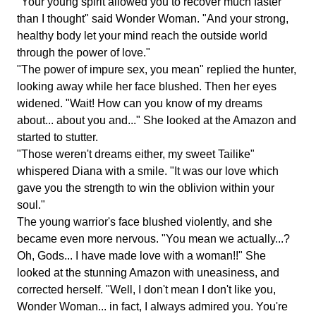
"Your young spirit allowed you to recover much faster
than I thought" said Wonder Woman. "And your strong,
healthy body let your mind reach the outside world
through the power of love."
"The power of impure sex, you mean" replied the hunter,
looking away while her face blushed. Then her eyes
widened. "Wait! How can you know of my dreams
about... about you and..." She looked at the Amazon and
started to stutter.
"Those weren't dreams either, my sweet Tailike"
whispered Diana with a smile. "It was our love which
gave you the strength to win the oblivion within your
soul."
The young warrior's face blushed violently, and she
became even more nervous. "You mean we actually...?
Oh, Gods... I have made love with a woman!!" She
looked at the stunning Amazon with uneasiness, and
corrected herself. "Well, I don't mean I don't like you,
Wonder Woman... in fact, I always admired you. You're