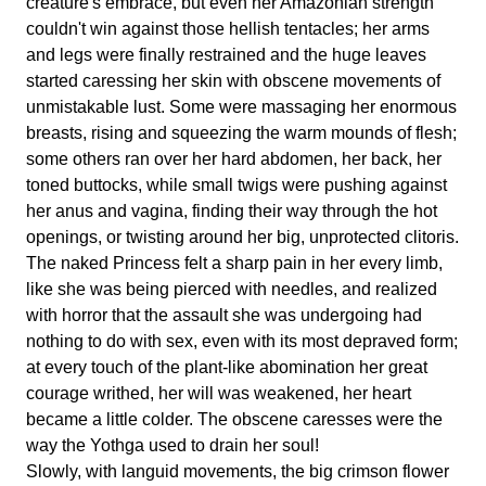
creature's embrace, but even her Amazonian strength
couldn't win against those hellish tentacles; her arms
and legs were finally restrained and the huge leaves
started caressing her skin with obscene movements of
unmistakable lust. Some were massaging her enormous
breasts, rising and squeezing the warm mounds of flesh;
some others ran over her hard abdomen, her back, her
toned buttocks, while small twigs were pushing against
her anus and vagina, finding their way through the hot
openings, or twisting around her big, unprotected clitoris.
The naked Princess felt a sharp pain in her every limb,
like she was being pierced with needles, and realized
with horror that the assault she was undergoing had
nothing to do with sex, even with its most depraved form;
at every touch of the plant-like abomination her great
courage writhed, her will was weakened, her heart
became a little colder. The obscene caresses were the
way the Yothga used to drain her soul!
Slowly, with languid movements, the big crimson flower