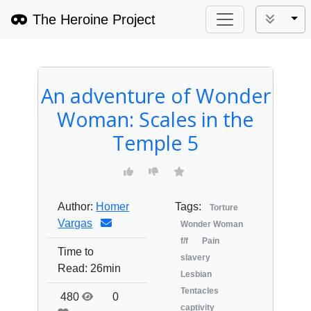
The Heroine Project
Tog
An adventure of Wonder
Woman: Scales in the
Temple 5
Author:
Homer
Tags:
Torture
Vargas
Wonder Woman
f/f
Pain
Time to
slavery
Read:
26min
Lesbian
Tentacles
480
0
captivity