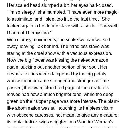
Her scaled head slumped a bit, her eyes half-closed.
"I'm so sleepy" she mumbled. "I have even more magic
to assimilate, and I slept too little the last time." She
looked again to her future slave with a smile. "Farewell,
Diana of Themyscira."
With clumsy movements, the snake-woman walked
away, leaving Tak behind. The mindless slave was
staring at the cruel show with a vacuous expression.
Now the big flower was kissing the naked Amazon
again, sucking out another portion of her soul. Her
desperate cries were dampened by the big petals,
whose color became stronger and stronger as time
passed; the lower, blood-red page of the creature's
leaves had now a much brighter tone, while the deep
green on their upper page was more intense. The plant-
like abomination was still touching its helpless victim
with obscene caresses, not meant to give any pleasure;
its tentacle-like twigs wriggled into Wonder Woman's