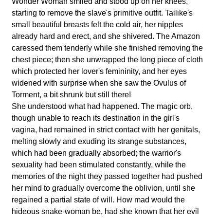
Wonder Woman smiled and stood up on her knees,
starting to remove the slave's primitive outfit. Tailike's
small beautiful breasts felt the cold air, her nipples
already hard and erect, and she shivered. The Amazon
caressed them tenderly while she finished removing the
chest piece; then she unwrapped the long piece of cloth
which protected her lover's femininity, and her eyes
widened with surprise when she saw the Ovulus of
Torment, a bit shrunk but still there!
She understood what had happened. The magic orb,
though unable to reach its destination in the girl's
vagina, had remained in strict contact with her genitals,
melting slowly and exuding its strange substances,
which had been gradually absorbed; the warrior's
sexuality had been stimulated constantly, while the
memories of the night they passed together had pushed
her mind to gradually overcome the oblivion, until she
regained a partial state of will. How mad would the
hideous snake-woman be, had she known that her evil