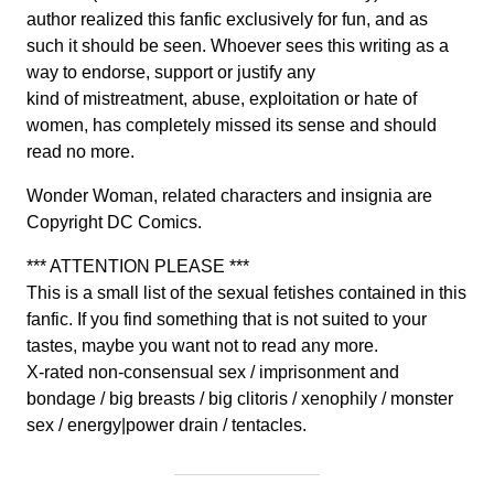
author realized this fanfic exclusively for fun, and as
such it should be seen. Whoever sees this writing as a
way to endorse, support or justify any
kind of mistreatment, abuse, exploitation or hate of
women, has completely missed its sense and should
read no more.
Wonder Woman, related characters and insignia are
Copyright DC Comics.
*** ATTENTION PLEASE ***
This is a small list of the sexual fetishes contained in this
fanfic. If you find something that is not suited to your
tastes, maybe you want not to read any more.
X-rated non-consensual sex / imprisonment and
bondage / big breasts / big clitoris / xenophily / monster
sex / energy|power drain / tentacles.