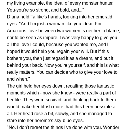
my living example, the ideal of every monster hunter.
You-you're so strong, and bold, and..."
Diana held Tailike's hands, looking into her emerald
eyes. "And I'm just a woman like you, dear. For
Amazons, love between two women is neither to blame,
nor to be seen as impure. I was very happy to give you
all the love I could, because you wanted me, and I
hoped it would help you regain your will. But if this
bothers you, then just regard it as a dream, and put it
behind your back. Now you're yourself, and this is what
really matters. You can decide who to give your love to,
and when."
The girl held her eyes down, recalling those fantastic
moments which - now she knew - were really a part of
her life. They were so vivid, and thinking back to them
would make her blush more, had this been possible at
all. Her head rose a bit, slowly, and she managed to
stare into her heroine's sky-blue eyes.
"No, I don't regret the things I've done with you, Wonder