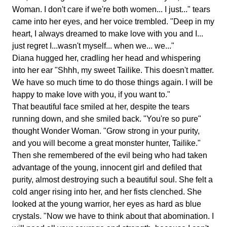
Woman. I don't care if we're both women... I just..." tears
came into her eyes, and her voice trembled. "Deep in my
heart, I always dreamed to make love with you and I...
just regret I...wasn't myself... when we... we..."
Diana hugged her, cradling her head and whispering
into her ear "Shhh, my sweet Tailike. This doesn't matter.
We have so much time to do those things again. I will be
happy to make love with you, if you want to."
That beautiful face smiled at her, despite the tears
running down, and she smiled back. "You're so pure"
thought Wonder Woman. "Grow strong in your purity,
and you will become a great monster hunter, Tailike."
Then she remembered of the evil being who had taken
advantage of the young, innocent girl and defiled that
purity, almost destroying such a beautiful soul. She felt a
cold anger rising into her, and her fists clenched. She
looked at the young warrior, her eyes as hard as blue
crystals. "Now we have to think about that abomination. I