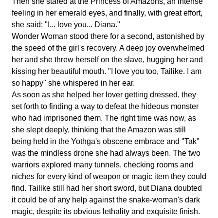
Then she stared at the Princess of Amazons, an intense
feeling in her emerald eyes, and finally, with great effort,
she said: "I... love you... Diana."
Wonder Woman stood there for a second, astonished by
the speed of the girl's recovery. A deep joy overwhelmed
her and she threw herself on the slave, hugging her and
kissing her beautiful mouth. "I love you too, Tailike. I am
so happy" she whispered in her ear.
As soon as she helped her lover getting dressed, they
set forth to finding a way to defeat the hideous monster
who had imprisoned them. The right time was now, as
she slept deeply, thinking that the Amazon was still
being held in the Yothga's obscene embrace and "Tak"
was the mindless drone she had always been. The two
warriors explored many tunnels, checking rooms and
niches for every kind of weapon or magic item they could
find. Tailike still had her short sword, but Diana doubted
it could be of any help against the snake-woman's dark
magic, despite its obvious lethality and exquisite finish.