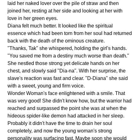
laid her naked lover over the pile of straw and then
joined her, resting at her side and looking at her with
love in her green eyes.
Diana felt much better. It looked like the spiritual
essence which had been torn from her soul had returned
back with the death of the ominous creature.
"Thanks, Tak" she whispered, holding the girl's hands.
"You saved me from a destiny much worse than death."
She nestled those strong yet delicate hands on her
chest, and slowly said "Dia-na". With her surprise, the
slave's reaction was fast and clear. "D-Diana" she said
with a sweet, young and firm voice.
Wonder Woman's face enlightened with a smile. That
was very good! She didn't know how, but the warrior had
reached and surpassed the point she was at when the
hideous spider-like demon had attacked in her sleep.
Probably it didn't have the time to drain her soul
completely, and now the young woman's strong
personality was surfacing fast. Maybe soon she would