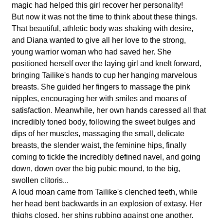
magic had helped this girl recover her personality!
But now it was not the time to think about these things.
That beautiful, athletic body was shaking with desire,
and Diana wanted to give all her love to the strong,
young warrior woman who had saved her. She
positioned herself over the laying girl and knelt forward,
bringing Tailike's hands to cup her hanging marvelous
breasts. She guided her fingers to massage the pink
nipples, encouraging her with smiles and moans of
satisfaction. Meanwhile, her own hands caressed all that
incredibly toned body, following the sweet bulges and
dips of her muscles, massaging the small, delicate
breasts, the slender waist, the feminine hips, finally
coming to tickle the incredibly defined navel, and going
down, down over the big pubic mound, to the big,
swollen clitoris...
A loud moan came from Tailike's clenched teeth, while
her head bent backwards in an explosion of extasy. Her
thighs closed, her shins rubbing against one another.