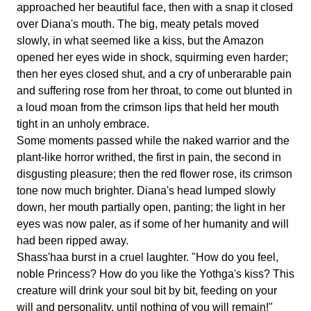
approached her beautiful face, then with a snap it closed
over Diana's mouth. The big, meaty petals moved
slowly, in what seemed like a kiss, but the Amazon
opened her eyes wide in shock, squirming even harder;
then her eyes closed shut, and a cry of unberarable pain
and suffering rose from her throat, to come out blunted in
a loud moan from the crimson lips that held her mouth
tight in an unholy embrace.
Some moments passed while the naked warrior and the
plant-like horror writhed, the first in pain, the second in
disgusting pleasure; then the red flower rose, its crimson
tone now much brighter. Diana's head lumped slowly
down, her mouth partially open, panting; the light in her
eyes was now paler, as if some of her humanity and will
had been ripped away.
Shass'haa burst in a cruel laughter. "How do you feel,
noble Princess? How do you like the Yothga's kiss? This
creature will drink your soul bit by bit, feeding on your
will and personality, until nothing of you will remain!"