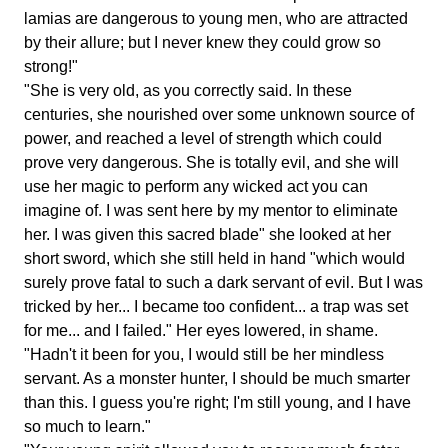
lamias are dangerous to young men, who are attracted
by their allure; but I never knew they could grow so
strong!"
"She is very old, as you correctly said. In these
centuries, she nourished over some unknown source of
power, and reached a level of strength which could
prove very dangerous. She is totally evil, and she will
use her magic to perform any wicked act you can
imagine of. I was sent here by my mentor to eliminate
her. I was given this sacred blade" she looked at her
short sword, which she still held in hand "which would
surely prove fatal to such a dark servant of evil. But I was
tricked by her... I became too confident... a trap was set
for me... and I failed." Her eyes lowered, in shame.
"Hadn't it been for you, I would still be her mindless
servant. As a monster hunter, I should be much smarter
than this. I guess you're right; I'm still young, and I have
so much to learn."