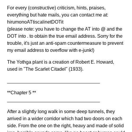
For every (constructive) criticism, hints, praises,
everything but hate mails, you can contact me at:
hirumonoATtiscalinetDOTit
(please note: you have to change the AT into @ and the
DOT into . to obtain the true email address. Sorry for the
trouble, it's just an anti-spam countermeasure to prevent
my email address to overflow with e-junk!)
The Yothga plant is a creation of Robert E. Howard,
used in "The Scarlet Citadel" (1933).
___________________________________
**Chapter 5 **
___________________________________
After a slightly long walk in some deep tunnels, they
arrived in a wider corridor which had two doors on each
side. From the one on the right, heavy and made of solid