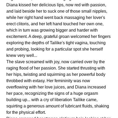
Diana kissed her delicious lips, now red with passion,
and laid beside her to suck one of those small nipples,
while her right hand went back massaging her lover's
erect clitoris, and her left hand touched her own one,
which in turn was growing bigger and harder with
excitement. A deep, grateful groan welcomed her fingers
exploring the depths of Tailike's tight vagina, touching
and probing, looking for a particular spot she herself
knew very well...
The slave screamed with joy, now carried over by the
raging flood of her passion. She started thrusting with
her hips, twisting and squirming as her powerful body
throbbed with extasy. Her femininity was now
overflowing with her love juices, and Diana increased
her pace, recognizing the signs of a huge orgasm
building up... with a cry of liberation Tailike came,
squirting a generous amount of lubricant fluids, shaking
for the physical effort.