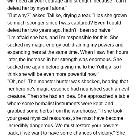
will need all your courage and strength, because I can't
defeat her by myself alone."
"But why?" asked Tailike, drying a tear. "Has she grown
so much stronger since I was captured? Even I could
defeat her two years ago, hadn't I been so naive."
"I'm afraid she has, and I'm responsible for this. She
sucked my magic energy out, draining my powers and
expanding hers at the same time. When I saw her, hours
later, the increase in her strength was enormous. She
sucked me again before giving me to the Yothga, so I
think she will be even more powerful now."
"Oh, no!" The monster hunter was shocked, hearing that
her heroine's magic essence had nourished such an evil
creature. Then she had an idea. She approached a table
where some herbalist instruments were kept, and
grabbed some herbs from the warehouse. "If she took
your great mystical resources, she must have become
incredibly dangerous. We must restore your powers
back, if we want to have some chances of victory." She