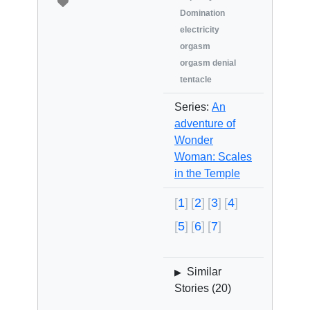
Domination
electricity
orgasm
orgasm denial
tentacle
Series:
An
adventure of
Wonder
Woman: Scales
in the Temple
1
2
3
4
5
6
7
Similar
▶
Stories (
20
)