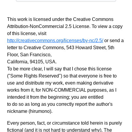
This work is licensed under the Creative Commons
Attribution-NonCommercial 2.5 License. To view a copy
of this license, visit
http://creativecommons.org/licenses/by-nc/2.5/
or send a
letter to Creative Commons, 543 Howard Street, 5th
Floor, San Francisco,
California, 94105, USA.
To be more clear, I will say that I chose this license
("Some Rights Reserved") so that everyone is free to
use and distribute my work, even making derivative
works from it, for NON-COMMERCIAL purposes, as I
intended it from the beginning; you are entitled
to do so as long as you correctly report the author's
nickname (hirumono).
Every person, fact, or circumstance told herein is purely
fictional (and it is not hard to understand why). The