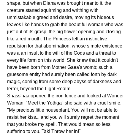
shape, but when Diana was brought near to it, the
creature started squirming and writhing with
unmistakable greed and desire, moving its hideous
leaves like hands to grab the beautiful woman who was
just out of its grasp, the big flower opening and closing
like a red mouth. The Princess felt an instinctive
repulsion for that abomination, whose simple existence
was a an insult to the will of the Gods and a threat to
every life form on this world. She knew that it couldn't
have been born from Mother Gaea's womb; such a
gruesome entity had surely been called forth by dark
magic, coming from some deep abyss of darkness and
terror, beyond the Light Realm...
Shass'haa opened the iron fence and looked at Wonder
Woman. "Meet the Yothga" she said with a cruel smile.
"My precious little houseplant. You will not be able to
resist her kiss... and you will surely regret the moment
that you broke my spell. That would mean so less
suffering to you. Tak! Throw her in!"