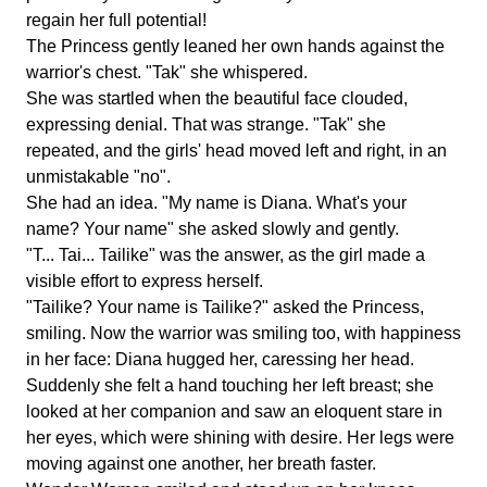
regain her full potential!
The Princess gently leaned her own hands against the
warrior's chest. "Tak" she whispered.
She was startled when the beautiful face clouded,
expressing denial. That was strange. "Tak" she
repeated, and the girls' head moved left and right, in an
unmistakable "no".
She had an idea. "My name is Diana. What's your
name? Your name" she asked slowly and gently.
"T... Tai... Tailike" was the answer, as the girl made a
visible effort to express herself.
"Tailike? Your name is Tailike?" asked the Princess,
smiling. Now the warrior was smiling too, with happiness
in her face: Diana hugged her, caressing her head.
Suddenly she felt a hand touching her left breast; she
looked at her companion and saw an eloquent stare in
her eyes, which were shining with desire. Her legs were
moving against one another, her breath faster.