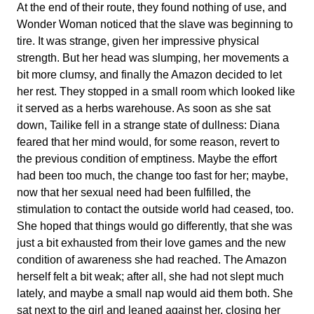
At the end of their route, they found nothing of use, and
Wonder Woman noticed that the slave was beginning to
tire. It was strange, given her impressive physical
strength. But her head was slumping, her movements a
bit more clumsy, and finally the Amazon decided to let
her rest. They stopped in a small room which looked like
it served as a herbs warehouse. As soon as she sat
down, Tailike fell in a strange state of dullness: Diana
feared that her mind would, for some reason, revert to
the previous condition of emptiness. Maybe the effort
had been too much, the change too fast for her; maybe,
now that her sexual need had been fulfilled, the
stimulation to contact the outside world had ceased, too.
She hoped that things would go differently, that she was
just a bit exhausted from their love games and the new
condition of awareness she had reached. The Amazon
herself felt a bit weak; after all, she had not slept much
lately, and maybe a small nap would aid them both. She
sat next to the girl and leaned against her, closing her