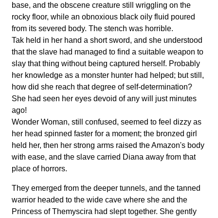
base, and the obscene creature still wriggling on the
rocky floor, while an obnoxious black oily fluid poured
from its severed body. The stench was horrible.
Tak held in her hand a short sword, and she understood
that the slave had managed to find a suitable weapon to
slay that thing without being captured herself. Probably
her knowledge as a monster hunter had helped; but still,
how did she reach that degree of self-determination?
She had seen her eyes devoid of any will just minutes
ago!
Wonder Woman, still confused, seemed to feel dizzy as
her head spinned faster for a moment; the bronzed girl
held her, then her strong arms raised the Amazon's body
with ease, and the slave carried Diana away from that
place of horrors.
They emerged from the deeper tunnels, and the tanned
warrior headed to the wide cave where she and the
Princess of Themyscira had slept together. She gently