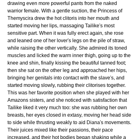
drawing even more powerful pants from the naked
warrior female. With a gentle suction, the Princess of
Themyscira drew the hot clitoris into her mouth and
started moving her lips, massaging Tailike's most
sensitive part. When it was fully erect again, she rose
and leaned one of her lover's legs on the pile of straw,
while raising the other vertically. She admired its toned
muscles and licked the warm inner thigh, going up to the
knee and shin, finally kissing the beautiful tanned foot;
then she sat on the other leg and approached her hips,
bringing her genitals into contact with the slave's, and
started moving slowly, rubbing their clitorises together.
This was her favorite position when she played with her
Amazons sisters, and she noticed with satisfaction that
Tailike liked it very much too: she was rubbing her own
breasts, her eyes closed in extasy, moving her head side
to side while thrusting weakly to aid Diana's movements.
Their juices mixed like their passions, their pace
increased, and their hot bodies began shaking while a