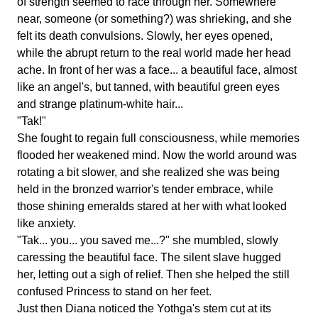
of strength seemed to race through her. Somewhere
near, someone (or something?) was shrieking, and she
felt its death convulsions. Slowly, her eyes opened,
while the abrupt return to the real world made her head
ache. In front of her was a face... a beautiful face, almost
like an angel's, but tanned, with beautiful green eyes
and strange platinum-white hair...
"Tak!"
She fought to regain full consciousness, while memories
flooded her weakened mind. Now the world around was
rotating a bit slower, and she realized she was being
held in the bronzed warrior's tender embrace, while
those shining emeralds stared at her with what looked
like anxiety.
"Tak... you... you saved me...?" she mumbled, slowly
caressing the beautiful face. The silent slave hugged
her, letting out a sigh of relief. Then she helped the still
confused Princess to stand on her feet.
Just then Diana noticed the Yothga's stem cut at its