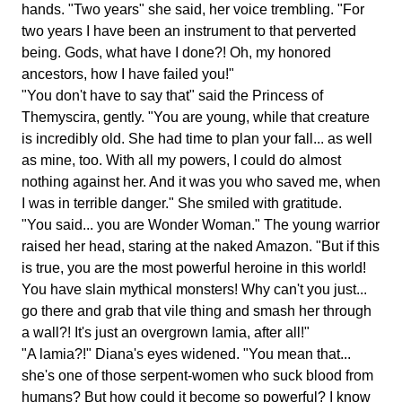
hands. "Two years" she said, her voice trembling. "For
two years I have been an instrument to that perverted
being. Gods, what have I done?! Oh, my honored
ancestors, how I have failed you!"
"You don't have to say that" said the Princess of
Themyscira, gently. "You are young, while that creature
is incredibly old. She had time to plan your fall... as well
as mine, too. With all my powers, I could do almost
nothing against her. And it was you who saved me, when
I was in terrible danger." She smiled with gratitude.
"You said... you are Wonder Woman." The young warrior
raised her head, staring at the naked Amazon. "But if this
is true, you are the most powerful heroine in this world!
You have slain mythical monsters! Why can't you just...
go there and grab that vile thing and smash her through
a wall?! It's just an overgrown lamia, after all!"
"A lamia?!" Diana's eyes widened. "You mean that...
she's one of those serpent-women who suck blood from
humans? But how could it become so powerful? I know