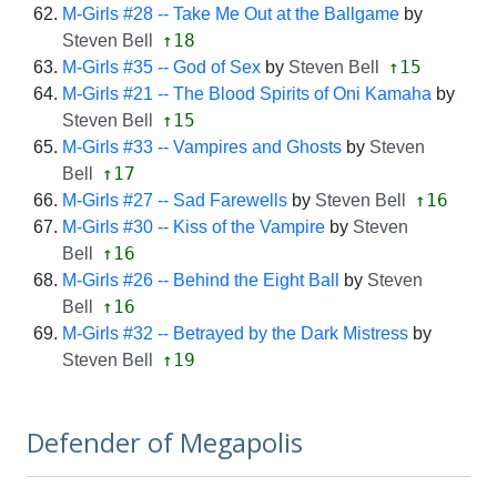
M-Girls #28 -- Take Me Out at the Ballgame
by
↑18
Steven Bell
↑15
M-Girls #35 -- God of Sex
by
Steven Bell
M-Girls #21 -- The Blood Spirits of Oni Kamaha
by
↑15
Steven Bell
M-Girls #33 -- Vampires and Ghosts
by
Steven
↑17
Bell
↑16
M-Girls #27 -- Sad Farewells
by
Steven Bell
M-Girls #30 -- Kiss of the Vampire
by
Steven
↑16
Bell
M-Girls #26 -- Behind the Eight Ball
by
Steven
↑16
Bell
M-Girls #32 -- Betrayed by the Dark Mistress
by
↑19
Steven Bell
Defender of Megapolis