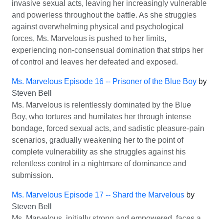
invasive sexual acts, leaving her increasingly vulnerable
and powerless throughout the battle. As she struggles
against overwhelming physical and psychological
forces, Ms. Marvelous is pushed to her limits,
experiencing non-consensual domination that strips her
of control and leaves her defeated and exposed.
Ms. Marvelous Episode 16 -- Prisoner of the Blue Boy
by
Steven Bell
Ms. Marvelous is relentlessly dominated by the Blue
Boy, who tortures and humilates her through intense
bondage, forced sexual acts, and sadistic pleasure-pain
scenarios, gradually weakening her to the point of
complete vulnerability as she struggles against his
relentless control in a nightmare of dominance and
submission.
Ms. Marvelous Episode 17 -- Shard the Marvelous
by
Steven Bell
Ms. Marvelous, initially strong and empowered, faces a