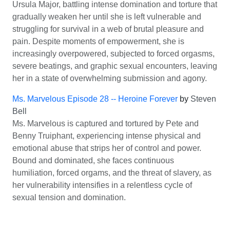
Ursula Major, battling intense domination and torture that
gradually weaken her until she is left vulnerable and
struggling for survival in a web of brutal pleasure and
pain. Despite moments of empowerment, she is
increasingly overpowered, subjected to forced orgasms,
severe beatings, and graphic sexual encounters, leaving
her in a state of overwhelming submission and agony.
Ms. Marvelous Episode 28 -- Heroine Forever
by
Steven
Bell
Ms. Marvelous is captured and tortured by Pete and
Benny Truiphant, experiencing intense physical and
emotional abuse that strips her of control and power.
Bound and dominated, she faces continuous
humiliation, forced orgams, and the threat of slavery, as
her vulnerability intensifies in a relentless cycle of
sexual tension and domination.