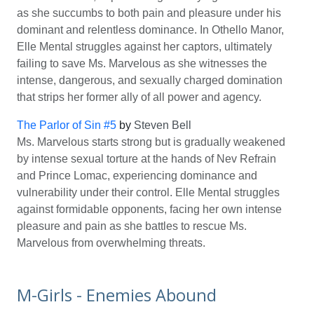
as she succumbs to both pain and pleasure under his
dominant and relentless dominance. In Othello Manor,
Elle Mental struggles against her captors, ultimately
failing to save Ms. Marvelous as she witnesses the
intense, dangerous, and sexually charged domination
that strips her former ally of all power and agency.
The Parlor of Sin #5
by
Steven Bell
Ms. Marvelous starts strong but is gradually weakened
by intense sexual torture at the hands of Nev Refrain
and Prince Lomac, experiencing dominance and
vulnerability under their control. Elle Mental struggles
against formidable opponents, facing her own intense
pleasure and pain as she battles to rescue Ms.
Marvelous from overwhelming threats.
M-Girls - Enemies Abound