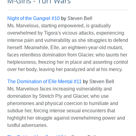
M-Girls - Turf Wars
Night of the Gangrel #10
by
Steven Bell
Ms. Marvelous, starting empowered, is gradually
overwhelmed by Tigora's vicious attacks, experiencing
intense pain and vulnerability as she struggles to defend
herself. Meanwhile, Elle, an eighteen-year-old mutant,
faces relentless domination from Glacier, who taunts her
helplessness, freezing her in place and asserting control
over her body, leaving her paralyzed and at his mercy.
The Domination of Elle Mental #11
by
Steven Bell
Ms. Marvelous faces increasing vulnerability and
domination by Stretch Ply and Glacier, who use
pheromones and physical coercion to humiliate and
subdue her, forcing intense sexual encounters that
highlight her struggle against overwhelming power and
lustful adversaries.