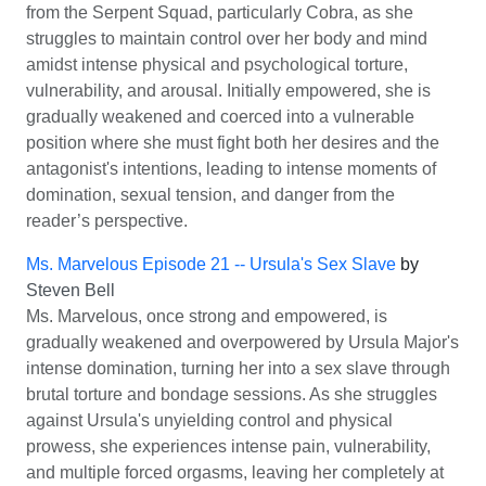
from the Serpent Squad, particularly Cobra, as she
struggles to maintain control over her body and mind
amidst intense physical and psychological torture,
vulnerability, and arousal. Initially empowered, she is
gradually weakened and coerced into a vulnerable
position where she must fight both her desires and the
antagonist's intentions, leading to intense moments of
domination, sexual tension, and danger from the
reader’s perspective.
Ms. Marvelous Episode 21 -- Ursula's Sex Slave
by
Steven Bell
Ms. Marvelous, once strong and empowered, is
gradually weakened and overpowered by Ursula Major's
intense domination, turning her into a sex slave through
brutal torture and bondage sessions. As she struggles
against Ursula's unyielding control and physical
prowess, she experiences intense pain, vulnerability,
and multiple forced orgasms, leaving her completely at