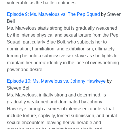
vulnerable as the battle continues.
Episode 9: Ms. Marvelous vs. The Pep Squad
by
Steven
Bell
Ms. Marvelous starts strong but is gradually weakened
by the intense physical and sexual torture from the Pep
Squad, particularly Blue Bolt, who subjects her to
domination, humiliation, and exhibitionism, ultimately
turning her into a submissive sex slave as she fights to
maintain her heroic identity in the face of overwhelming
power and desire.
Episode 10: Ms. Marvelous vs. Johnny Hawkeye
by
Steven Bell
Ms. Marvelous, initially strong and determined, is
gradually weakened and dominated by Johnny
Hawkeye through a series of intense encounters that
include torture, captivity, forced submission, and brutal
sexual encounters, leaving her vulnerable and