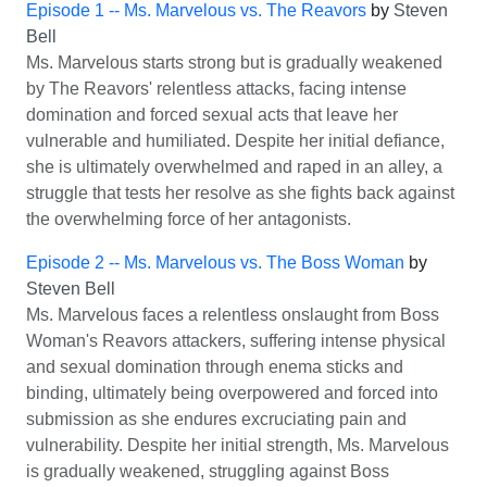
Episode 1 -- Ms. Marvelous vs. The Reavors
by
Steven
Bell
Ms. Marvelous starts strong but is gradually weakened
by The Reavors' relentless attacks, facing intense
domination and forced sexual acts that leave her
vulnerable and humiliated. Despite her initial defiance,
she is ultimately overwhelmed and raped in an alley, a
struggle that tests her resolve as she fights back against
the overwhelming force of her antagonists.
Episode 2 -- Ms. Marvelous vs. The Boss Woman
by
Steven Bell
Ms. Marvelous faces a relentless onslaught from Boss
Woman's Reavors attackers, suffering intense physical
and sexual domination through enema sticks and
binding, ultimately being overpowered and forced into
submission as she endures excruciating pain and
vulnerability. Despite her initial strength, Ms. Marvelous
is gradually weakened, struggling against Boss