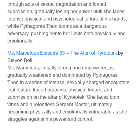
through acts of sexual degradation and forced
submission, gradually losing her power until she faces
intense physical and psychological torture at his hands,
while Pythagoras Thon looms as a dangerous
adversary, pushing her to her limits both physically and
emotionally.
Ms. Marvelous Episode 33 -- The Altar of Kyrototek
by
Steven Bell
Ms. Marvelous, initially strong and empowered, is
gradually weakened and dominated by Pythagoras
Thon in a series of intense, sexually charged encounters
that feature forced orgasms, physical torture, and
submission on the altar of Kyrototek. She faces both
vines and a relentless Serpent Master, ultimately
becoming physically and emotionally vulnerable as she
struggles against his power and control.