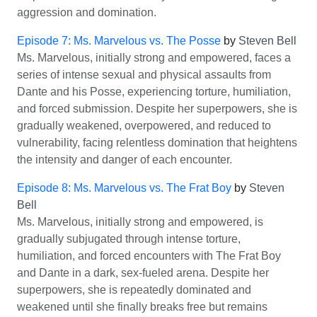
aggression and domination.
Episode 7: Ms. Marvelous vs. The Posse
by
Steven Bell
Ms. Marvelous, initially strong and empowered, faces a
series of intense sexual and physical assaults from
Dante and his Posse, experiencing torture, humiliation,
and forced submission. Despite her superpowers, she is
gradually weakened, overpowered, and reduced to
vulnerability, facing relentless domination that heightens
the intensity and danger of each encounter.
Episode 8: Ms. Marvelous vs. The Frat Boy
by
Steven
Bell
Ms. Marvelous, initially strong and empowered, is
gradually subjugated through intense torture,
humiliation, and forced encounters with The Frat Boy
and Dante in a dark, sex-fueled arena. Despite her
superpowers, she is repeatedly dominated and
weakened until she finally breaks free but remains