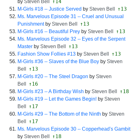
↑14
by
Steven Bell
↑13
M-Girls #18 -- Justice Served
by
Steven Bell
Ms. Marvelous Episode 31 -- Cruel and Unusual
↑13
Punishment
by
Steven Bell
↑13
M-Girls #16 -- Beautiful Prey
by
Steven Bell
Ms. Marvelous Episode 32 -- Eyes of the Serpent
↑13
Master
by
Steven Bell
↑13
Fashion Show Follies #13
by
Steven Bell
M-Girls #36 -- Slaves of the Blue Boy
by
Steven
↑13
Bell
M-Girls #20 -- The Steel Dragon
by
Steven
↑16
Bell
↑18
M-Girls #23 -- A Birthday Wish
by
Steven Bell
M-Girls #19 -- Let the Games Begin!
by
Steven
↑17
Bell
M-Girls #29 -- The Bottom of the Ninth
by
Steven
↑17
Bell
Ms. Marvelous Episode 30 -- Copperhead's Gambit
↑18
by
Steven Bell