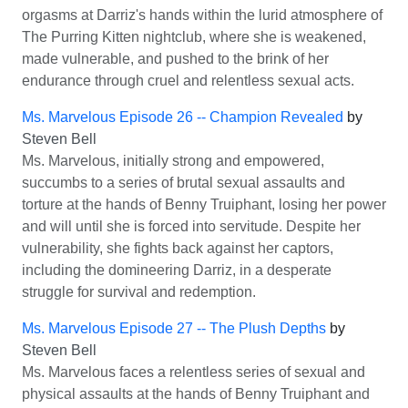
orgasms at Darriz's hands within the lurid atmosphere of
The Purring Kitten nightclub, where she is weakened,
made vulnerable, and pushed to the brink of her
endurance through cruel and relentless sexual acts.
Ms. Marvelous Episode 26 -- Champion Revealed
by
Steven Bell
Ms. Marvelous, initially strong and empowered,
succumbs to a series of brutal sexual assaults and
torture at the hands of Benny Truiphant, losing her power
and will until she is forced into servitude. Despite her
vulnerability, she fights back against her captors,
including the domineering Darriz, in a desperate
struggle for survival and redemption.
Ms. Marvelous Episode 27 -- The Plush Depths
by
Steven Bell
Ms. Marvelous faces a relentless series of sexual and
physical assaults at the hands of Benny Truiphant and