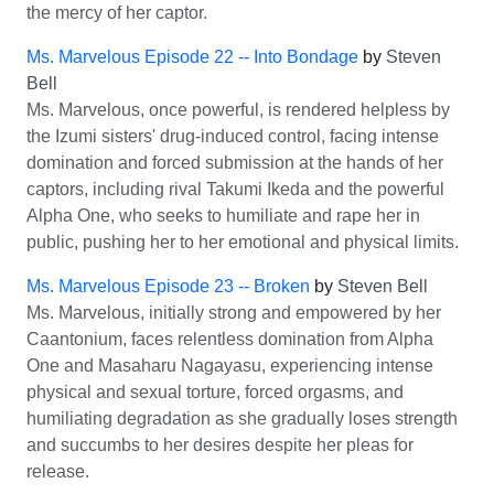
the mercy of her captor.
Ms. Marvelous Episode 22 -- Into Bondage
by
Steven
Bell
Ms. Marvelous, once powerful, is rendered helpless by
the Izumi sisters' drug-induced control, facing intense
domination and forced submission at the hands of her
captors, including rival Takumi Ikeda and the powerful
Alpha One, who seeks to humiliate and rape her in
public, pushing her to her emotional and physical limits.
Ms. Marvelous Episode 23 -- Broken
by
Steven Bell
Ms. Marvelous, initially strong and empowered by her
Caantonium, faces relentless domination from Alpha
One and Masaharu Nagayasu, experiencing intense
physical and sexual torture, forced orgasms, and
humiliating degradation as she gradually loses strength
and succumbs to her desires despite her pleas for
release.