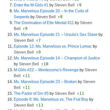
↑9
Enter the M-Girls #1
by
Steven Bell
Ms. Marvelous Episode 20 -- In the Coils of
↑8
Serpents
by
Steven Bell
The Domination of Elle Mental #11
by
Steven
↑9
Bell
Ms. Marvelous Episode 21 -- Ursula's Sex Slave
by
↑7
Steven Bell
Episode 12: Ms. Marvelous vs. Prince Lomac
by
↑9
Steven Bell
Ms. Marvelous Episode 14 -- Champion of Justice
↑10
by
Steven Bell
M-Girls #22 -- Montezuma’s Revenge
by
Steven
↑11
Bell
Ms. Marvelous Episode 23 -- Broken
by
Steven
↑11
Bell
↑11
The Parlor of Sin #5
by
Steven Bell
Episode 8: Ms. Marvelous vs. The Frat Boy
by
↑13
Steven Bell