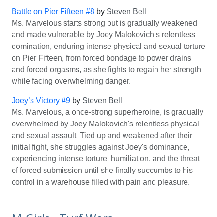
Battle on Pier Fifteen #8
by
Steven Bell
Ms. Marvelous starts strong but is gradually weakened
and made vulnerable by Joey Malokovich’s relentless
domination, enduring intense physical and sexual torture
on Pier Fifteen, from forced bondage to power drains
and forced orgasms, as she fights to regain her strength
while facing overwhelming danger.
Joey’s Victory #9
by
Steven Bell
Ms. Marvelous, a once-strong superheroine, is gradually
overwhelmed by Joey Malokovich's relentless physical
and sexual assault. Tied up and weakened after their
initial fight, she struggles against Joey's dominance,
experiencing intense torture, humiliation, and the threat
of forced submission until she finally succumbs to his
control in a warehouse filled with pain and pleasure.