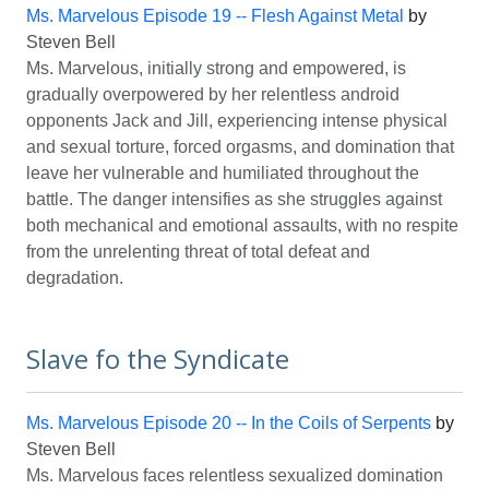
Ms. Marvelous Episode 19 -- Flesh Against Metal
by
Steven Bell
Ms. Marvelous, initially strong and empowered, is
gradually overpowered by her relentless android
opponents Jack and Jill, experiencing intense physical
and sexual torture, forced orgasms, and domination that
leave her vulnerable and humiliated throughout the
battle. The danger intensifies as she struggles against
both mechanical and emotional assaults, with no respite
from the unrelenting threat of total defeat and
degradation.
Slave fo the Syndicate
Ms. Marvelous Episode 20 -- In the Coils of Serpents
by
Steven Bell
Ms. Marvelous faces relentless sexualized domination