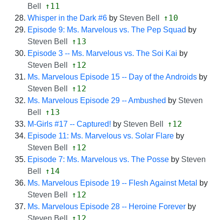
↑11
Bell
↑10
Whisper in the Dark #6
by
Steven Bell
Episode 9: Ms. Marvelous vs. The Pep Squad
by
↑13
Steven Bell
Episode 3 -- Ms. Marvelous vs. The Soi Kai
by
↑12
Steven Bell
Ms. Marvelous Episode 15 -- Day of the Androids
by
↑12
Steven Bell
Ms. Marvelous Episode 29 -- Ambushed
by
Steven
↑13
Bell
↑12
M-Girls #17 -- Captured!
by
Steven Bell
Episode 11: Ms. Marvelous vs. Solar Flare
by
↑12
Steven Bell
Episode 7: Ms. Marvelous vs. The Posse
by
Steven
↑14
Bell
Ms. Marvelous Episode 19 -- Flesh Against Metal
by
↑12
Steven Bell
Ms. Marvelous Episode 28 -- Heroine Forever
by
↑12
Steven Bell