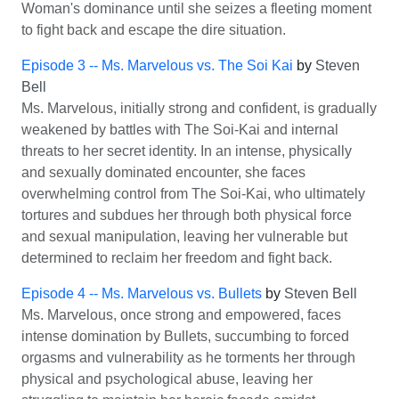
Woman's dominance until she seizes a fleeting moment
to fight back and escape the dire situation.
Episode 3 -- Ms. Marvelous vs. The Soi Kai
by
Steven
Bell
Ms. Marvelous, initially strong and confident, is gradually
weakened by battles with The Soi-Kai and internal
threats to her secret identity. In an intense, physically
and sexually dominated encounter, she faces
overwhelming control from The Soi-Kai, who ultimately
tortures and subdues her through both physical force
and sexual manipulation, leaving her vulnerable but
determined to reclaim her freedom and fight back.
Episode 4 -- Ms. Marvelous vs. Bullets
by
Steven Bell
Ms. Marvelous, once strong and empowered, faces
intense domination by Bullets, succumbing to forced
orgasms and vulnerability as he torments her through
physical and psychological abuse, leaving her