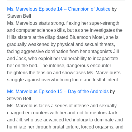
Ms. Marvelous Episode 14 -- Champion of Justice
by
Steven Bell
Ms. Marvelous starts strong, flexing her super-strength
and computer science skills, but as she investigates the
Hills sisters at the dilapidated Bluemoon Motel, she is
gradually weakened by physical and sexual threats,
facing aggressive domination from her antagonists Jill
and Jack, who exploit her vulnerability to incapacitate
her on the bed. The intense, dangerous encounter
heightens the tension and showcases Ms. Marvelous's
struggle against overwhelming force and lustful intent.
Ms. Marvelous Episode 15 -- Day of the Androids
by
Steven Bell
Ms. Marvelous faces a series of intense and sexually
charged encounters with her android tormentors Jack
and Jill, who use advanced technology to dominate and
humiliate her through brutal torture, forced orgasms, and