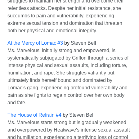
struggles to maintain her strength and overcome their
relentless attacks. Despite her initial resistance, she
succumbs to pain and vulnerability, experiencing
extreme sexual tension and domination that threaten
both her physical and emotional integrity.
At the Mercy of Lomac #3
by
Steven Bell
Ms. Marvelous, initially strong and empowered, is
systematically subjugated by Griffon through a series of
intense physical and sexual assaults, including torture,
humiliation, and rape. She struggles valiantly but
ultimately finds herself bound and dominated by
Lomac's gang, experiencing profound vulnerability and
pain as she fights to regain control over her own body
and fate.
The House of Refrain #4
by
Steven Bell
Ms. Marvelous starts strong but is gradually weakened
and overpowered by Heatwave's intense sexual assault
and humiliation, experiencing a terrifying loss of control