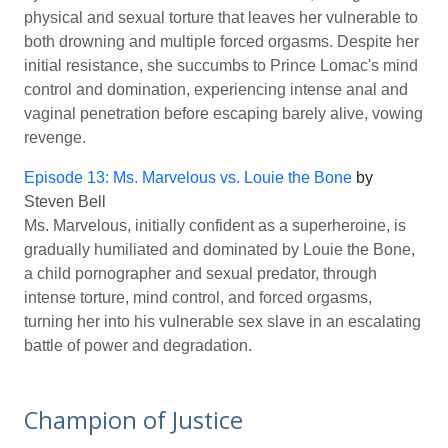
physical and sexual torture that leaves her vulnerable to
both drowning and multiple forced orgasms. Despite her
initial resistance, she succumbs to Prince Lomac's mind
control and domination, experiencing intense anal and
vaginal penetration before escaping barely alive, vowing
revenge.
Episode 13: Ms. Marvelous vs. Louie the Bone
by
Steven Bell
Ms. Marvelous, initially confident as a superheroine, is
gradually humiliated and dominated by Louie the Bone,
a child pornographer and sexual predator, through
intense torture, mind control, and forced orgasms,
turning her into his vulnerable sex slave in an escalating
battle of power and degradation.
Champion of Justice