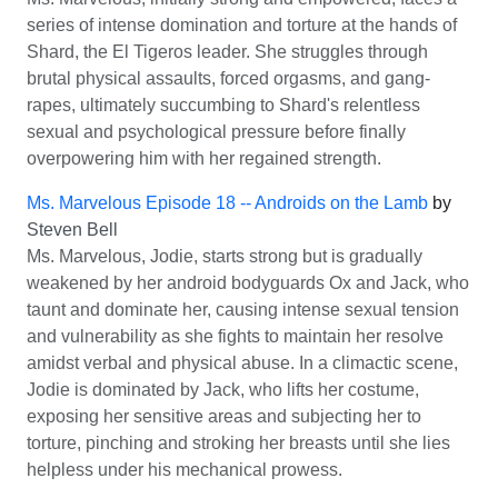
series of intense domination and torture at the hands of
Shard, the El Tigeros leader. She struggles through
brutal physical assaults, forced orgasms, and gang-
rapes, ultimately succumbing to Shard's relentless
sexual and psychological pressure before finally
overpowering him with her regained strength.
Ms. Marvelous Episode 18 -- Androids on the Lamb
by
Steven Bell
Ms. Marvelous, Jodie, starts strong but is gradually
weakened by her android bodyguards Ox and Jack, who
taunt and dominate her, causing intense sexual tension
and vulnerability as she fights to maintain her resolve
amidst verbal and physical abuse. In a climactic scene,
Jodie is dominated by Jack, who lifts her costume,
exposing her sensitive areas and subjecting her to
torture, pinching and stroking her breasts until she lies
helpless under his mechanical prowess.