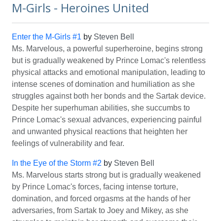
M-Girls - Heroines United
Enter the M-Girls #1
by
Steven Bell
Ms. Marvelous, a powerful superheroine, begins strong
but is gradually weakened by Prince Lomac's relentless
physical attacks and emotional manipulation, leading to
intense scenes of domination and humiliation as she
struggles against both her bonds and the Sartak device.
Despite her superhuman abilities, she succumbs to
Prince Lomac's sexual advances, experiencing painful
and unwanted physical reactions that heighten her
feelings of vulnerability and fear.
In the Eye of the Storm #2
by
Steven Bell
Ms. Marvelous starts strong but is gradually weakened
by Prince Lomac's forces, facing intense torture,
domination, and forced orgasms at the hands of her
adversaries, from Sartak to Joey and Mikey, as she