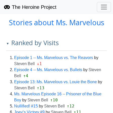
The Heroine Project
Stories about Ms. Marvelous
Ranked by Visits
▼
Episode 1 -- Ms. Marvelous vs. The Reavors
by
↓1
Steven Bell
Episode 4 -- Ms. Marvelous vs. Bullets
by
Steven
↑4
Bell
Episode 13: Ms. Marvelous vs. Louie the Bone
by
↑13
Steven Bell
Ms. Marvelous Episode 16 -- Prisoner of the Blue
↑10
Boy
by
Steven Bell
↑12
Nullified! #15
by
Steven Bell
↑11
Joey’s Victory #9
by
Steven Bell