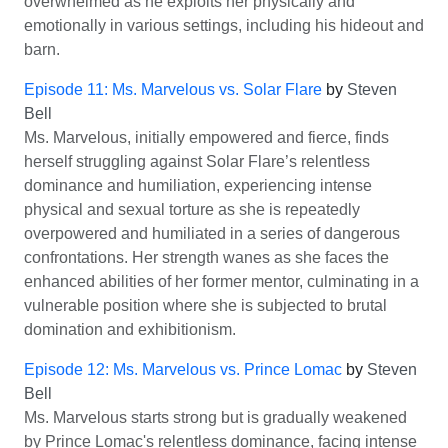
overwhelmed as he exploits her physically and
emotionally in various settings, including his hideout and
barn.
Episode 11: Ms. Marvelous vs. Solar Flare
by
Steven
Bell
Ms. Marvelous, initially empowered and fierce, finds
herself struggling against Solar Flare’s relentless
dominance and humiliation, experiencing intense
physical and sexual torture as she is repeatedly
overpowered and humiliated in a series of dangerous
confrontations. Her strength wanes as she faces the
enhanced abilities of her former mentor, culminating in a
vulnerable position where she is subjected to brutal
domination and exhibitionism.
Episode 12: Ms. Marvelous vs. Prince Lomac
by
Steven
Bell
Ms. Marvelous starts strong but is gradually weakened
by Prince Lomac's relentless dominance, facing intense