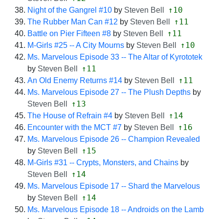
↑10
Night of the Gangrel #10
by
Steven Bell
↑11
The Rubber Man Can #12
by
Steven Bell
↑11
Battle on Pier Fifteen #8
by
Steven Bell
↑10
M-Girls #25 -- A City Mourns
by
Steven Bell
Ms. Marvelous Episode 33 -- The Altar of Kyrototek
↑11
by
Steven Bell
↑11
An Old Enemy Returns #14
by
Steven Bell
Ms. Marvelous Episode 27 -- The Plush Depths
by
↑13
Steven Bell
↑14
The House of Refrain #4
by
Steven Bell
↑16
Encounter with the MCT #7
by
Steven Bell
Ms. Marvelous Episode 26 -- Champion Revealed
↑15
by
Steven Bell
M-Girls #31 -- Crypts, Monsters, and Chains
by
↑14
Steven Bell
Ms. Marvelous Episode 17 -- Shard the Marvelous
↑14
by
Steven Bell
Ms. Marvelous Episode 18 -- Androids on the Lamb