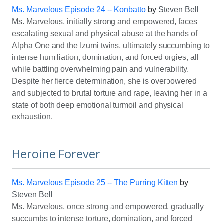
Ms. Marvelous Episode 24 -- Konbatto
by
Steven Bell
Ms. Marvelous, initially strong and empowered, faces
escalating sexual and physical abuse at the hands of
Alpha One and the Izumi twins, ultimately succumbing to
intense humiliation, domination, and forced orgies, all
while battling overwhelming pain and vulnerability.
Despite her fierce determination, she is overpowered
and subjected to brutal torture and rape, leaving her in a
state of both deep emotional turmoil and physical
exhaustion.
Heroine Forever
Ms. Marvelous Episode 25 -- The Purring Kitten
by
Steven Bell
Ms. Marvelous, once strong and empowered, gradually
succumbs to intense torture, domination, and forced