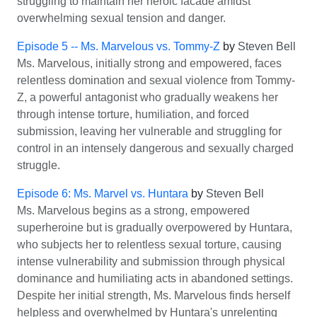
struggling to maintain her heroic facade amidst
overwhelming sexual tension and danger.
Episode 5 -- Ms. Marvelous vs. Tommy-Z
by
Steven Bell
Ms. Marvelous, initially strong and empowered, faces
relentless domination and sexual violence from Tommy-
Z, a powerful antagonist who gradually weakens her
through intense torture, humiliation, and forced
submission, leaving her vulnerable and struggling for
control in an intensely dangerous and sexually charged
struggle.
Episode 6: Ms. Marvel vs. Huntara
by
Steven Bell
Ms. Marvelous begins as a strong, empowered
superheroine but is gradually overpowered by Huntara,
who subjects her to relentless sexual torture, causing
intense vulnerability and submission through physical
dominance and humiliating acts in abandoned settings.
Despite her initial strength, Ms. Marvelous finds herself
helpless and overwhelmed by Huntara's unrelenting