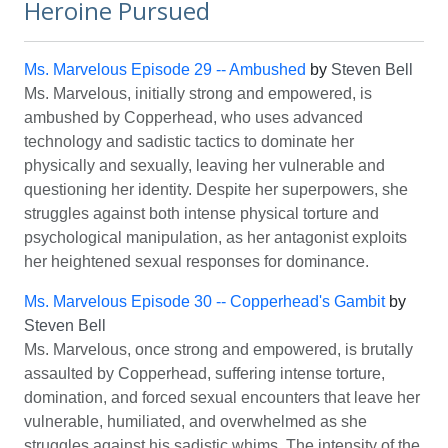
Heroine Pursued
Ms. Marvelous Episode 29 -- Ambushed
by
Steven Bell
Ms. Marvelous, initially strong and empowered, is
ambushed by Copperhead, who uses advanced
technology and sadistic tactics to dominate her
physically and sexually, leaving her vulnerable and
questioning her identity. Despite her superpowers, she
struggles against both intense physical torture and
psychological manipulation, as her antagonist exploits
her heightened sexual responses for dominance.
Ms. Marvelous Episode 30 -- Copperhead's Gambit
by
Steven Bell
Ms. Marvelous, once strong and empowered, is brutally
assaulted by Copperhead, suffering intense torture,
domination, and forced sexual encounters that leave her
vulnerable, humiliated, and overwhelmed as she
struggles against his sadistic whims. The intensity of the