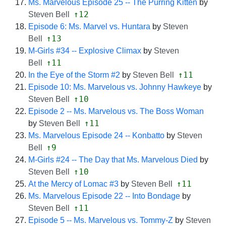
Ms. Marvelous Episode 25 -- The Purring Kitten
by
↑12
Steven Bell
Episode 6: Ms. Marvel vs. Huntara
by
Steven
↑13
Bell
M-Girls #34 -- Explosive Climax
by
Steven
↑11
Bell
↑11
In the Eye of the Storm #2
by
Steven Bell
Episode 10: Ms. Marvelous vs. Johnny Hawkeye
by
↑10
Steven Bell
Episode 2 -- Ms. Marvelous vs. The Boss Woman
↑11
by
Steven Bell
Ms. Marvelous Episode 24 -- Konbatto
by
Steven
↑9
Bell
M-Girls #24 -- The Day that Ms. Marvelous Died
by
↑10
Steven Bell
↑11
At the Mercy of Lomac #3
by
Steven Bell
Ms. Marvelous Episode 22 -- Into Bondage
by
↑11
Steven Bell
Episode 5 -- Ms. Marvelous vs. Tommy-Z
by
Steven