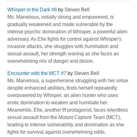
Whisper in the Dark #6
by
Steven Bell
Ms. Marvelous, initially strong and empowered, is
gradually weakened and made vulnerable by the
intense psychic domination of Whisper, a powerful alien
adversary. As Elle fights for control against Whisper's
invasive attacks, she struggles with humiliation and
sexual assault, her strength waning as she faces an
overwhelming mix of danger and desire.
Encounter with the MCT #7
by
Steven Bell
Ms. Marvelous, a superheroine struggling with her virtue
despite enhanced abilities, finds herself repeatedly
overpowered by Whisper, an alien hunter who uses
erotic domination to weaken and humiliate her.
Meanwhile, Elle, another f/f protagonist, faces relentless
sexual assault from the Mutant Capture Team (MCT),
leading to intense vulnerability and domination as she
fights for survival against overwhelming odds.