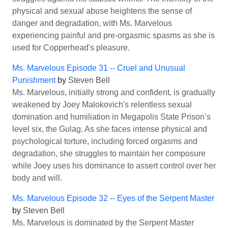
physical and sexual abuse heightens the sense of
danger and degradation, with Ms. Marvelous
experiencing painful and pre-orgasmic spasms as she is
used for Copperhead's pleasure.
Ms. Marvelous Episode 31 -- Cruel and Unusual
Punishment
by
Steven Bell
Ms. Marvelous, initially strong and confident, is gradually
weakened by Joey Malokovich's relentless sexual
domination and humiliation in Megapolis State Prison’s
level six, the Gulag. As she faces intense physical and
psychological torture, including forced orgasms and
degradation, she struggles to maintain her composure
while Joey uses his dominance to assert control over her
body and will.
Ms. Marvelous Episode 32 -- Eyes of the Serpent Master
by
Steven Bell
Ms. Marvelous is dominated by the Serpent Master