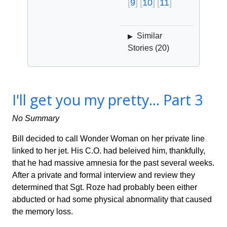
9
10
11
Similar
▶
Stories (
20
)
I'll get you my pretty... Part 3
No Summary
Bill decided to call Wonder Woman on her private line
linked to her jet. His C.O. had beleived him, thankfully,
that he had massive amnesia for the past several weeks.
After a private and formal interview and review they
determined that Sgt. Roze had probably been either
abducted or had some physical abnormality that caused
the memory loss.