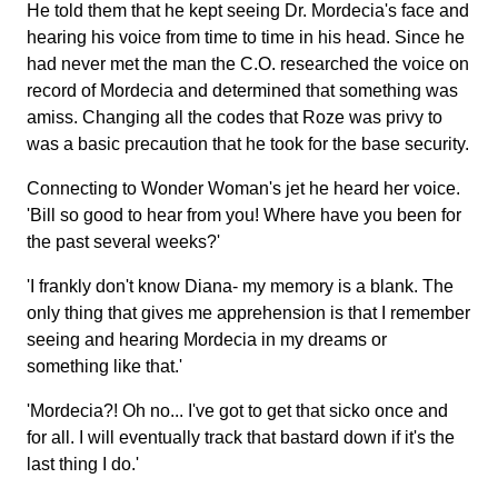
He told them that he kept seeing Dr. Mordecia's face and
hearing his voice from time to time in his head. Since he
had never met the man the C.O. researched the voice on
record of Mordecia and determined that something was
amiss. Changing all the codes that Roze was privy to
was a basic precaution that he took for the base security.
Connecting to Wonder Woman's jet he heard her voice.
'Bill so good to hear from you! Where have you been for
the past several weeks?'
'I frankly don't know Diana- my memory is a blank. The
only thing that gives me apprehension is that I remember
seeing and hearing Mordecia in my dreams or
something like that.'
'Mordecia?! Oh no... I've got to get that sicko once and
for all. I will eventually track that bastard down if it's the
last thing I do.'