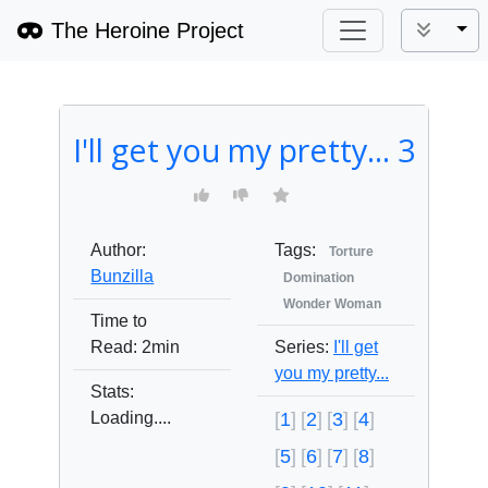
The Heroine Project
Tog
I'll get you my pretty... 3
Author:
Tags:
Torture
Bunzilla
Domination
Wonder Woman
Time to
Read:
2min
Series:
I'll get
you my pretty...
Stats:
Loading....
1
2
3
4
5
6
7
8