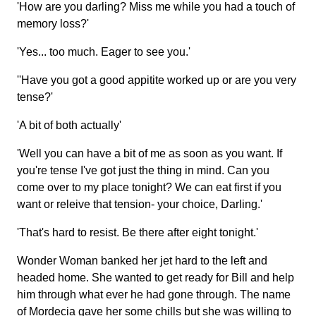
'How are you darling? Miss me while you had a touch of
memory loss?'
'Yes... too much. Eager to see you.'
''Have you got a good appitite worked up or are you very
tense?'
'A bit of both actually'
'Well you can have a bit of me as soon as you want. If
you're tense I've got just the thing in mind. Can you
come over to my place tonight? We can eat first if you
want or releive that tension- your choice, Darling.'
'That's hard to resist. Be there after eight tonight.'
Wonder Woman banked her jet hard to the left and
headed home. She wanted to get ready for Bill and help
him through what ever he had gone through. The name
of Mordecia gave her some chills but she was willing to