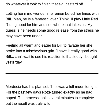
do whatever it took to finish that evil bastard off.
Letting her mind wonder she remembered her times with
Bill. 'Man, he is a fantastic lover. Think I'll play Little Red
Riding hood for him and see where that takes us. My
guess is he needs some good release from the stress he
may have been under.
Feeling all warm and eager for Bill to ravage her she
broke into a mischevious grin. 'I have it really good with
Bill... can't wait to see his reaction to that teddy I bought
yesterday.'
____________________________________________
___
Mordecia had his plan set. This was a full moon tonight.
For the past few days Roze turned exactly as he had
hoped. The process took several minutes to complete
but the result was truly wild.