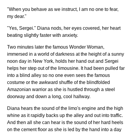
"When you behave as we instruct, I am no one to fear,
my dear."
"Yes, Sergei." Diana nods, her eyes covered, her heart
beating slightly faster with anxiety.
Two minutes later the famous Wonder Woman,
immersed in a world of darkness at the height of a sunny
noon day in New York, holds her hand out and Sergei
helps her step out of the limousine. It had been pulled far
into a blind alley so no one even sees the famous
costume or the awkward shuffle of the blindfolded
Amazonian warrior as she is hustled through a steel
doorway and down a long, cool hallway.
Diana hears the sound of the limo's engine and the high
whine as it rapidly backs up the alley and out into traffic.
And then all she can hear is the sound of her hard heels
on the cement floor as she is led by the hand into a day