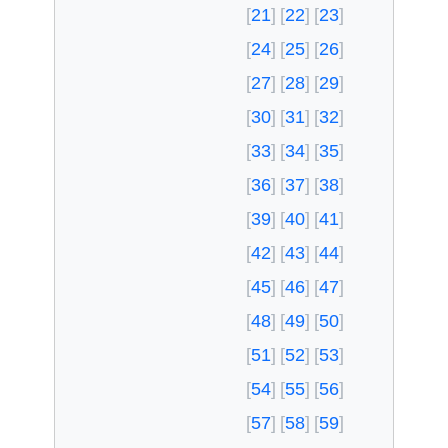
21
22
23
24
25
26
27
28
29
30
31
32
33
34
35
36
37
38
39
40
41
42
43
44
45
46
47
48
49
50
51
52
53
54
55
56
57
58
59