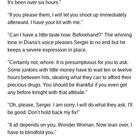
It's been over six hours."
"If you please them, I will let you shoot up immediately
afterward. I have your kit with me."
"Can I have a little taste now. Beforehand?" The whining
tone in Diana's voice pleases Sergei to no end but he
keeps a severe expression in place.
"Certainly not, whore. It is presumptuous for you to ask.
Some junkies with little money have to wait ten or twelve
hours between hits, stealing what they can to afford their
precious drugs. You should be thankful if you even get
any before tonight with that attitude."
"Oh, please, Sergei. I am sorry. I will do what they ask. I'll
be good. Don't hold back my fix!"
"It all depends on you, Wonder Woman. Now lean over, I
have to blindfold you."