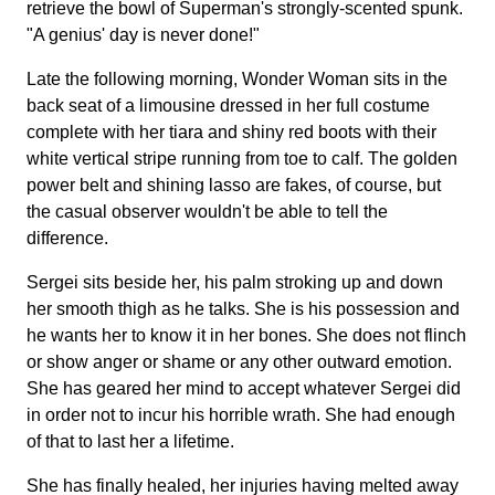
retrieve the bowl of Superman's strongly-scented spunk.
"A genius' day is never done!"
Late the following morning, Wonder Woman sits in the
back seat of a limousine dressed in her full costume
complete with her tiara and shiny red boots with their
white vertical stripe running from toe to calf. The golden
power belt and shining lasso are fakes, of course, but
the casual observer wouldn't be able to tell the
difference.
Sergei sits beside her, his palm stroking up and down
her smooth thigh as he talks. She is his possession and
he wants her to know it in her bones. She does not flinch
or show anger or shame or any other outward emotion.
She has geared her mind to accept whatever Sergei did
in order not to incur his horrible wrath. She had enough
of that to last her a lifetime.
She has finally healed, her injuries having melted away