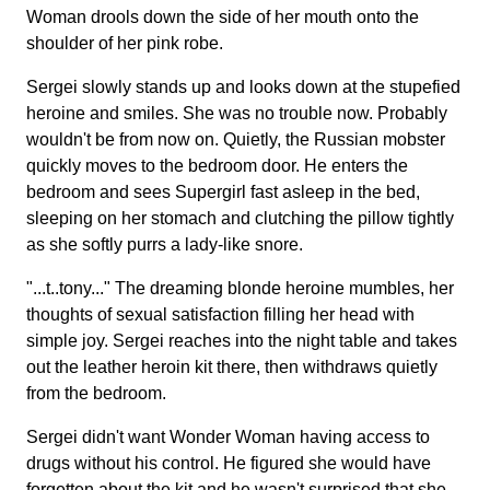
Woman drools down the side of her mouth onto the
shoulder of her pink robe.
Sergei slowly stands up and looks down at the stupefied
heroine and smiles. She was no trouble now. Probably
wouldn't be from now on. Quietly, the Russian mobster
quickly moves to the bedroom door. He enters the
bedroom and sees Supergirl fast asleep in the bed,
sleeping on her stomach and clutching the pillow tightly
as she softly purrs a lady-like snore.
"...t..tony..." The dreaming blonde heroine mumbles, her
thoughts of sexual satisfaction filling her head with
simple joy. Sergei reaches into the night table and takes
out the leather heroin kit there, then withdraws quietly
from the bedroom.
Sergei didn't want Wonder Woman having access to
drugs without his control. He figured she would have
forgetten about the kit and he wasn't surprised that she