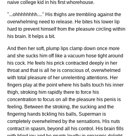
naive college kid in his first whorehouse.
"...ohhhhhhhh...." His thighs are trembling against the
overwhelming need to release. He bites his lower lip
hard to prevent himself from the pleasure circling within
his brain. It helps a bit.
And then her soft, plump lips clamp down once more
and she sucks him off like a vacuum hose tight around
his cock. He feels his prick contracted deeply in her
throat and that is all he is conscious of, overwhelmed
with total pleasure of her unrelenting attentions. Her
fingers play at the point where his balls touch his inner
thigh, stroking him rapidly there to force his
concentration to focus on all the pleasure his penis is
feeling. Between the stroking, the sucking and the
fingering hands tickling his balls, Superman is
completely overwhelmed by the sensations. His nuts
contract in spasm, beyond all his control. His brain fills
with blind joy and he grunts loudly in orgasmic delight.