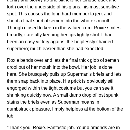
forth over the underside of his glans, his most sensitive
spot. This causes the long hard member to jerk and
shoot a final spurt of semen into the whore's mouth.
Though closed to keep in the valued cum, Roxie smiles
broadly, carefully keeping her lips tightly shut. It had
been an easy victory against the helplessly chained
superhero; much easier than she had expected.
Roxie bends over and lets the final thick glob of semen
drool out of her mouth into the bowl. Her job is done
here. She brusquely pulls up Superman's briefs and lets
them snap back into place. His prick is obviously still
engorged within the tight costume but you can see it
shrinking quickly now. A small damp drop of lost spunk
stains the briefs even as Superman moans in
dumbstruck pleasure, limply helpless at the bottom of the
tub.
"Thank you, Roxie. Fantastic job. Your diamonds are in