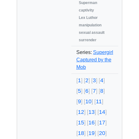
Superman
captivity
Lex Luthor
manipulation
sexual assault
surrender
Series:
Supergirl
Captured by the
Mob
1
2
3
4
5
6
7
8
9
10
11
12
13
14
15
16
17
18
19
20