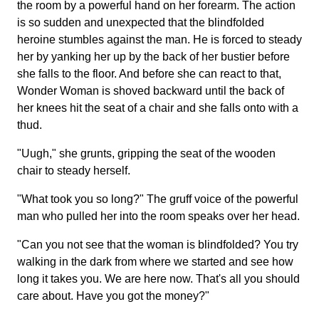
the room by a powerful hand on her forearm. The action
is so sudden and unexpected that the blindfolded
heroine stumbles against the man. He is forced to steady
her by yanking her up by the back of her bustier before
she falls to the floor. And before she can react to that,
Wonder Woman is shoved backward until the back of
her knees hit the seat of a chair and she falls onto with a
thud.
"Uugh," she grunts, gripping the seat of the wooden
chair to steady herself.
"What took you so long?" The gruff voice of the powerful
man who pulled her into the room speaks over her head.
"Can you not see that the woman is blindfolded? You try
walking in the dark from where we started and see how
long it takes you. We are here now. That's all you should
care about. Have you got the money?"