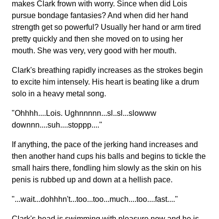
makes Clark frown with worry. Since when did Lois
pursue bondage fantasies? And when did her hand
strength get so powerful? Usually her hand or arm tired
pretty quickly and then she moved on to using her
mouth. She was very, very good with her mouth.
Clark's breathing rapidly increases as the strokes begin
to excite him intensely. His heart is beating like a drum
solo in a heavy metal song.
"Ohhhh....Lois. Ughnnnnn...sl..sl...slowww
downnn....suh....stoppp...."
If anything, the pace of the jerking hand increases and
then another hand cups his balls and begins to tickle the
small hairs there, fondling him slowly as the skin on his
penis is rubbed up and down at a hellish pace.
"...wait...dohhhn't...too...too...much....too....fast...."
Clark's head is swimming with pleasure now and he is