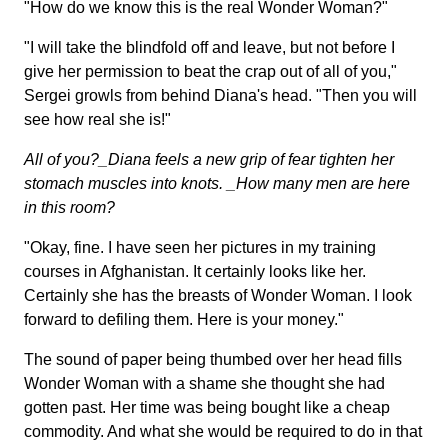
"How do we know this is the real Wonder Woman?"
"I will take the blindfold off and leave, but not before I
give her permission to beat the crap out of all of you,"
Sergei growls from behind Diana's head. "Then you will
see how real she is!"
All of you?_Diana feels a new grip of fear tighten her
stomach muscles into knots. _How many men are here
in this room?
"Okay, fine. I have seen her pictures in my training
courses in Afghanistan. It certainly looks like her.
Certainly she has the breasts of Wonder Woman. I look
forward to defiling them. Here is your money."
The sound of paper being thumbed over her head fills
Wonder Woman with a shame she thought she had
gotten past. Her time was being bought like a cheap
commodity. And what she would be required to do in that