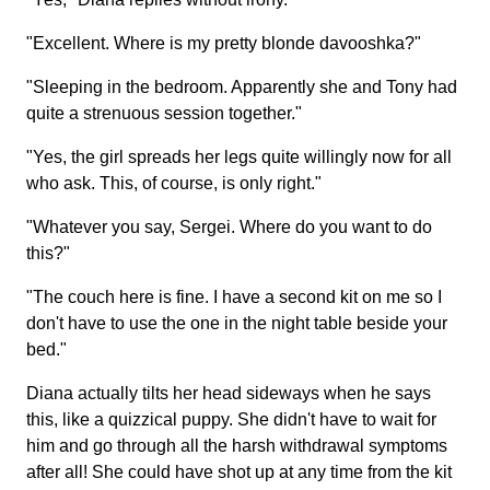
"Excellent. Where is my pretty blonde davooshka?"
"Sleeping in the bedroom. Apparently she and Tony had
quite a strenuous session together."
"Yes, the girl spreads her legs quite willingly now for all
who ask. This, of course, is only right."
"Whatever you say, Sergei. Where do you want to do
this?"
"The couch here is fine. I have a second kit on me so I
don't have to use the one in the night table beside your
bed."
Diana actually tilts her head sideways when he says
this, like a quizzical puppy. She didn't have to wait for
him and go through all the harsh withdrawal symptoms
after all! She could have shot up at any time from the kit