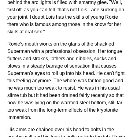
behind the arc lights is filled with smarmy glee. "Well,
first off, as you can tell, that's not Lois Lane sucking on
your joint. I doubt Lois has the skills of young Roxie
there who is famous among those in the know for her
skills at oral sex."
Roxie's mouth works on the glans of the shackled
Superman with a professional obsession. Her tongue
flutters and strokes, lathers and nibbles, sucks and
blows in a steady barrage of sensation that causes
Superman's eyes to roll up into his head. He can't fight
this feeling anymore. The whore was far too good and
he was much too weak to resist. He was in his usual
slime tub but it had been drained fairly recently so that
now he was lying on the warmed steel bottom, still far
too weak from the long-term effects of the kryptonite
immersion.
His arms are chained over his head to bolts in the
nearby wall and his legs to bolts outside the tub. Roxie