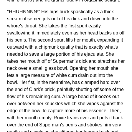
"HHUHNNNN!" His hips buck spastically as a thick
stream of semen jets out of his dick and down into the
whore's throat. She takes the first spurt easily,
swallowing it immediately even as her head backs up off
his penis. The second spurt fills her mouth, expanding it
outward with a chipmunk quality that is exactly what's
needed to save a large portion of his ejaculate. She
takes her mouth off of Superman's dick and stretches her
neck over a small glass bowl. Opening her mouth she
lets a large measure of white cum drain out into the
bowl. Her fist, in the meantime, has clamped hard over
the end of Clark's prick, painfully shutting off some of the
flow of his remaining cum. A large bead of it oozes out
over between her knuckles which she wipes against the
edge of the bowl to capture more of his essence. Then,
with her mouth empty, Roxie leans over and puts it back
over the end of Superman's penis and strokes him very
gently and slowly as she slithers her tongue back and