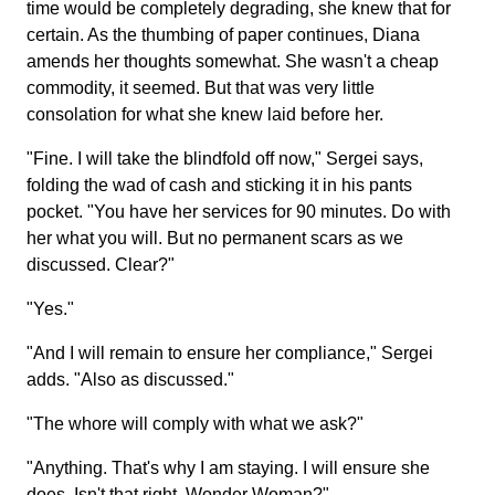
time would be completely degrading, she knew that for
certain. As the thumbing of paper continues, Diana
amends her thoughts somewhat. She wasn't a cheap
commodity, it seemed. But that was very little
consolation for what she knew laid before her.
"Fine. I will take the blindfold off now," Sergei says,
folding the wad of cash and sticking it in his pants
pocket. "You have her services for 90 minutes. Do with
her what you will. But no permanent scars as we
discussed. Clear?"
"Yes."
"And I will remain to ensure her compliance," Sergei
adds. "Also as discussed."
"The whore will comply with what we ask?"
"Anything. That's why I am staying. I will ensure she
does. Isn't that right, Wonder Woman?"