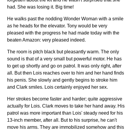
had. She was losing it. Big time!
He walks past the nodding Wonder Woman with a smile
as he heads for the elevator. Tony would be very
pleased with the progress he had made today with the
beaten Amazon: very pleased indeed.
The room is pitch black but pleasantly warm. The only
sound is that of a very small but powerful motor. He has
to get up shortly and go on patrol. It was only right, after
all. But then Lois reaches over to him and her hand finds
his penis. She slowly and gently begins to stroke him
and Clark smiles. Lois certainly enjoyed her sex.
Her strokes become faster and harder; quite aggressive
actually for Lois. Clark moves to take her hand away. His
patrol was more important than Lois' steady need for his
13-inch member, after all. But to his surprise, he can't
move his arms. They are immobilized somehow and this