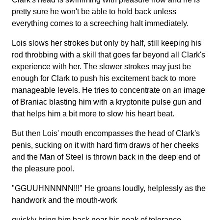
pretty sure he won't be able to hold back unless
everything comes to a screeching halt immediately.
Lois slows her strokes but only by half, still keeping his
rod throbbing with a skill that goes far beyond all Clark's
experience with her. The slower strokes may just be
enough for Clark to push his excitement back to more
manageable levels. He tries to concentrate on an image
of Braniac blasting him with a kryptonite pulse gun and
that helps him a bit more to slow his heart beat.
But then Lois' mouth encompasses the head of Clark's
penis, sucking on it with hard firm draws of her cheeks
and the Man of Steel is thrown back in the deep end of
the pleasure pool.
"GGUUHNNNNN!!!" He groans loudly, helplessly as the
handwork and the mouth-work
quickly bring him back near his peak of tolerance.