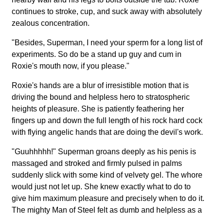
continues to stroke, cup, and suck away with absolutely
zealous concentration.
"Besides, Superman, I need your sperm for a long list of
experiments. So do be a stand up guy and cum in
Roxie's mouth now, if you please."
Roxie's hands are a blur of irresistible motion that is
driving the bound and helpless hero to stratospheric
heights of pleasure. She is patiently feathering her
fingers up and down the full length of his rock hard cock
with flying angelic hands that are doing the devil's work.
"Guuhhhhh!" Superman groans deeply as his penis is
massaged and stroked and firmly pulsed in palms
suddenly slick with some kind of velvety gel. The whore
would just not let up. She knew exactly what to do to
give him maximum pleasure and precisely when to do it.
The mighty Man of Steel felt as dumb and helpless as a