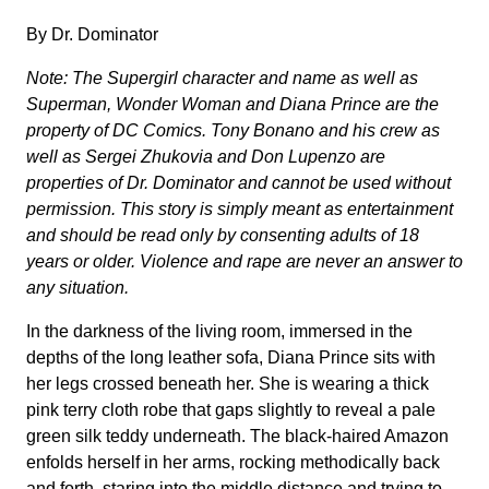
By Dr. Dominator
Note: The Supergirl character and name as well as
Superman, Wonder Woman and Diana Prince are the
property of DC Comics. Tony Bonano and his crew as
well as Sergei Zhukovia and Don Lupenzo are
properties of Dr. Dominator and cannot be used without
permission. This story is simply meant as entertainment
and should be read only by consenting adults of 18
years or older. Violence and rape are never an answer to
any situation.
In the darkness of the living room, immersed in the
depths of the long leather sofa, Diana Prince sits with
her legs crossed beneath her. She is wearing a thick
pink terry cloth robe that gaps slightly to reveal a pale
green silk teddy underneath. The black-haired Amazon
enfolds herself in her arms, rocking methodically back
and forth, staring into the middle distance and trying to