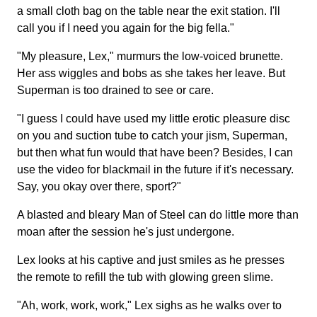
a small cloth bag on the table near the exit station. I'll
call you if I need you again for the big fella."
"My pleasure, Lex," murmurs the low-voiced brunette.
Her ass wiggles and bobs as she takes her leave. But
Superman is too drained to see or care.
"I guess I could have used my little erotic pleasure disc
on you and suction tube to catch your jism, Superman,
but then what fun would that have been? Besides, I can
use the video for blackmail in the future if it's necessary.
Say, you okay over there, sport?"
A blasted and bleary Man of Steel can do little more than
moan after the session he's just undergone.
Lex looks at his captive and just smiles as he presses
the remote to refill the tub with glowing green slime.
"Ah, work, work, work," Lex sighs as he walks over to