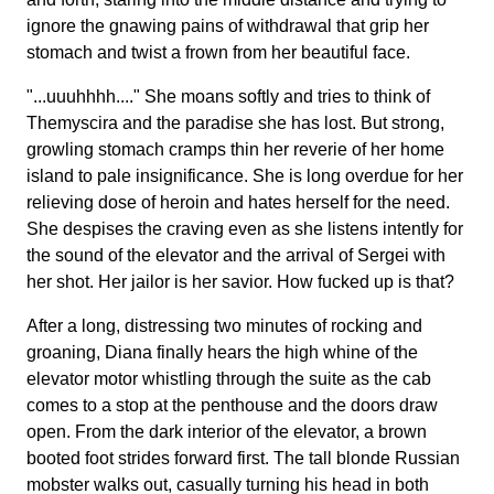
ignore the gnawing pains of withdrawal that grip her
stomach and twist a frown from her beautiful face.
"...uuuhhhh...." She moans softly and tries to think of
Themyscira and the paradise she has lost. But strong,
growling stomach cramps thin her reverie of her home
island to pale insignificance. She is long overdue for her
relieving dose of heroin and hates herself for the need.
She despises the craving even as she listens intently for
the sound of the elevator and the arrival of Sergei with
her shot. Her jailor is her savior. How fucked up is that?
After a long, distressing two minutes of rocking and
groaning, Diana finally hears the high whine of the
elevator motor whistling through the suite as the cab
comes to a stop at the penthouse and the doors draw
open. From the dark interior of the elevator, a brown
booted foot strides forward first. The tall blonde Russian
mobster walks out, casually turning his head in both