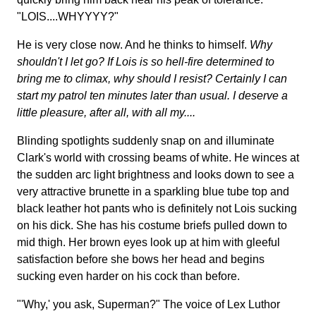
"LOIS....WHYYYY?"
He is very close now. And he thinks to himself.
Why
shouldn't I let go? If Lois is so hell-fire determined to
bring me to climax, why should I resist? Certainly I can
start my patrol ten minutes later than usual. I deserve a
little pleasure, after all, with all my....
Blinding spotlights suddenly snap on and illuminate
Clark's world with crossing beams of white. He winces at
the sudden arc light brightness and looks down to see a
very attractive brunette in a sparkling blue tube top and
black leather hot pants who is definitely not Lois sucking
on his dick. She has his costume briefs pulled down to
mid thigh. Her brown eyes look up at him with gleeful
satisfaction before she bows her head and begins
sucking even harder on his cock than before.
"'Why,' you ask, Superman?" The voice of Lex Luthor