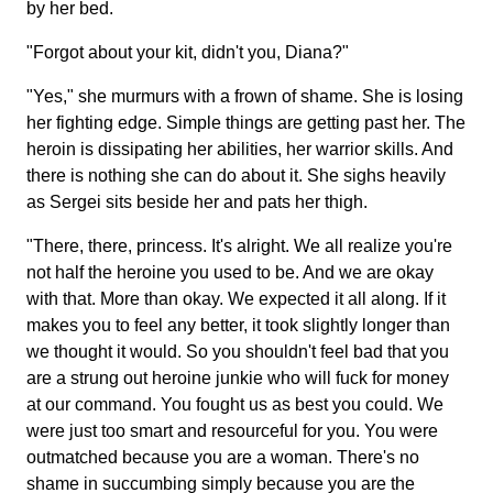
by her bed.
"Forgot about your kit, didn't you, Diana?"
"Yes," she murmurs with a frown of shame. She is losing
her fighting edge. Simple things are getting past her. The
heroin is dissipating her abilities, her warrior skills. And
there is nothing she can do about it. She sighs heavily
as Sergei sits beside her and pats her thigh.
"There, there, princess. It's alright. We all realize you're
not half the heroine you used to be. And we are okay
with that. More than okay. We expected it all along. If it
makes you to feel any better, it took slightly longer than
we thought it would. So you shouldn't feel bad that you
are a strung out heroine junkie who will fuck for money
at our command. You fought us as best you could. We
were just too smart and resourceful for you. You were
outmatched because you are a woman. There's no
shame in succumbing simply because you are the