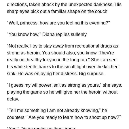
directions, taken aback by the unexpected darkness. His
sharp eyes pick out a familiar shape on the couch.
"Well, princess, how are you feeling this evening?"
"You know how," Diana replies sullenly.
"Not really. I try to stay away from recreational drugs as
strong as heroin. You should also, you know. They're
really not healthy for you in the long run." She can see
his white teeth thanks to the small light over the kitchen
sink. He was enjoying her distress. Big surprise.
"I guess my willpower isn't as strong as yours," she says,
playing the game so he will give her the heroin without
delay.
"Tell me something I am not already knowing," he
counters. "Are you ready to learn how to shoot up now?"
"Yes," Diana replies without irony.