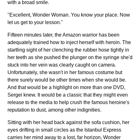
with a broad smile.
"Excellent, Wonder Woman. You know your place. Now
let us get to your lesson."
Fifteen minutes later, the Amazon warrior has been
adequately trained how to inject herself with heroin. The
startling sight of her clenching the rubber hose tightly in
her teeth as she pushed the plunger on the syringe she'd
stuck into her vein was clearly caught on camera.
Unfortunately, she wasn't in her famous costume but
there surely would be other times when she would be.
And that would be a highlight on more than one DVD,
Sergei knew. It would be a classic that they might even
release to the media to help crush the famous heroine's
reputation to dust, among other indignities.
Sitting with her head back against the sofa cushion, her
eyes drifting in small circles as the Istanbul Express
carries her mind away to a lost, far horizon, Wonder