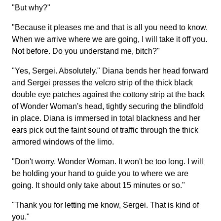
"But why?"
"Because it pleases me and that is all you need to know.
When we arrive where we are going, I will take it off you.
Not before. Do you understand me, bitch?"
"Yes, Sergei. Absolutely." Diana bends her head forward
and Sergei presses the velcro strip of the thick black
double eye patches against the cottony strip at the back
of Wonder Woman's head, tightly securing the blindfold
in place. Diana is immersed in total blackness and her
ears pick out the faint sound of traffic through the thick
armored windows of the limo.
"Don't worry, Wonder Woman. It won't be too long. I will
be holding your hand to guide you to where we are
going. It should only take about 15 minutes or so."
"Thank you for letting me know, Sergei. That is kind of
you."