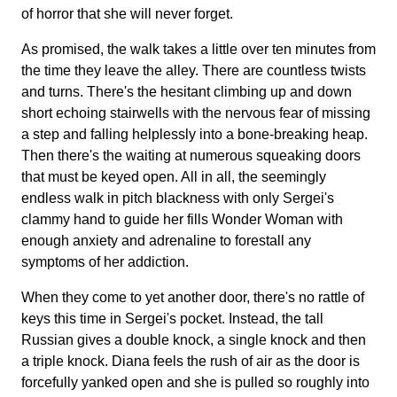
of horror that she will never forget.
As promised, the walk takes a little over ten minutes from
the time they leave the alley. There are countless twists
and turns. There's the hesitant climbing up and down
short echoing stairwells with the nervous fear of missing
a step and falling helplessly into a bone-breaking heap.
Then there's the waiting at numerous squeaking doors
that must be keyed open. All in all, the seemingly
endless walk in pitch blackness with only Sergei's
clammy hand to guide her fills Wonder Woman with
enough anxiety and adrenaline to forestall any
symptoms of her addiction.
When they come to yet another door, there's no rattle of
keys this time in Sergei's pocket. Instead, the tall
Russian gives a double knock, a single knock and then
a triple knock. Diana feels the rush of air as the door is
forcefully yanked open and she is pulled so roughly into