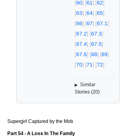
60
61
62
63
64
65
66
67
67.1
67.2
67.3
67.4
67.5
67.6
68
69
70
71
72
Similar
▶
Stories (
20
)
Supergirl Captured by the Mob
Part 54 - A Loss In The Family