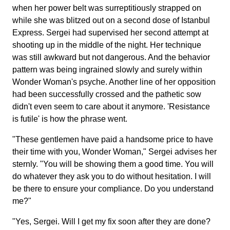
when her power belt was surreptitiously strapped on
while she was blitzed out on a second dose of Istanbul
Express. Sergei had supervised her second attempt at
shooting up in the middle of the night. Her technique
was still awkward but not dangerous. And the behavior
pattern was being ingrained slowly and surely within
Wonder Woman's psyche. Another line of her opposition
had been successfully crossed and the pathetic sow
didn't even seem to care about it anymore. 'Resistance
is futile' is how the phrase went.
"These gentlemen have paid a handsome price to have
their time with you, Wonder Woman," Sergei advises her
sternly. "You will be showing them a good time. You will
do whatever they ask you to do without hesitation. I will
be there to ensure your compliance. Do you understand
me?"
"Yes, Sergei. Will I get my fix soon after they are done?