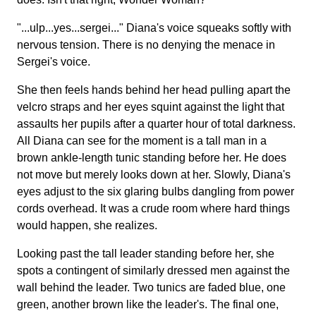
"...ulp...yes...sergei..." Diana's voice squeaks softly with
nervous tension. There is no denying the menace in
Sergei's voice.
She then feels hands behind her head pulling apart the
velcro straps and her eyes squint against the light that
assaults her pupils after a quarter hour of total darkness.
All Diana can see for the moment is a tall man in a
brown ankle-length tunic standing before her. He does
not move but merely looks down at her. Slowly, Diana's
eyes adjust to the six glaring bulbs dangling from power
cords overhead. It was a crude room where hard things
would happen, she realizes.
Looking past the tall leader standing before her, she
spots a contingent of similarly dressed men against the
wall behind the leader. Two tunics are faded blue, one
green, another brown like the leader's. The final one,