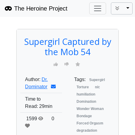
The Heroine Project
Tog
Supergirl Captured by
the Mob 54
Author:
Dr.
Tags:
Supergirl
Dominator
Torture
n/c
humiliation
Time to
Domination
Read:
29min
Wonder Woman
Bondage
1599
0
Forced Orgasm
degradation