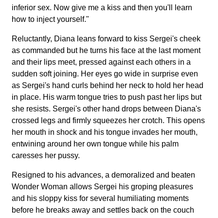
inferior sex. Now give me a kiss and then you'll learn
how to inject yourself."
Reluctantly, Diana leans forward to kiss Sergei's cheek
as commanded but he turns his face at the last moment
and their lips meet, pressed against each others in a
sudden soft joining. Her eyes go wide in surprise even
as Sergei's hand curls behind her neck to hold her head
in place. His warm tongue tries to push past her lips but
she resists. Sergei's other hand drops between Diana's
crossed legs and firmly squeezes her crotch. This opens
her mouth in shock and his tongue invades her mouth,
entwining around her own tongue while his palm
caresses her pussy.
Resigned to his advances, a demoralized and beaten
Wonder Woman allows Sergei his groping pleasures
and his sloppy kiss for several humiliating moments
before he breaks away and settles back on the couch